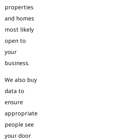
properties
and homes
most likely
open to
your
business.
We also buy
data to
ensure
appropriate
people see
your door