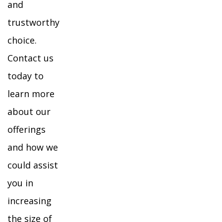
and
trustworthy
choice.
Contact us
today to
learn more
about our
offerings
and how we
could assist
you in
increasing
the size of