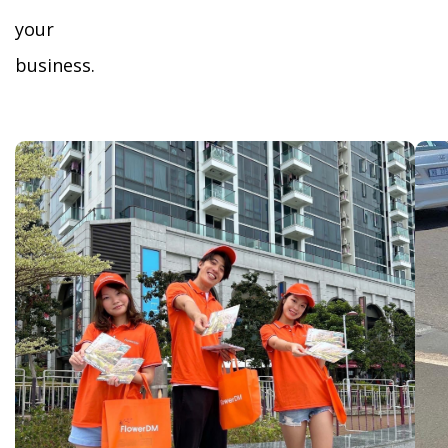
your
business.