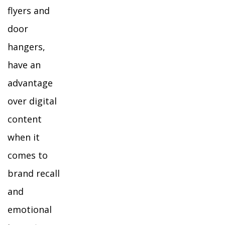
flyers and
door
hangers,
have an
advantage
over digital
content
when it
comes to
brand recall
and
emotional