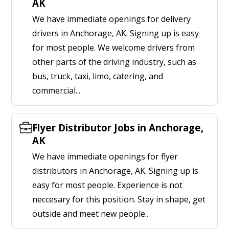
AK
We have immediate openings for delivery
drivers in Anchorage, AK. Signing up is easy
for most people. We welcome drivers from
other parts of the driving industry, such as
bus, truck, taxi, limo, catering, and
commercial...
Flyer Distributor Jobs in Anchorage,
AK
We have immediate openings for flyer
distributors in Anchorage, AK. Signing up is
easy for most people. Experience is not
neccesary for this position. Stay in shape, get
outside and meet new people..