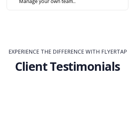
Manage your own team...
EXPERIENCE THE DIFFERENCE WITH FLYERTAP
Client Testimonials