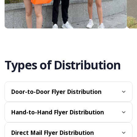
Types of Distribution
Door-to-Door Flyer Distribution
Hand-to-Hand Flyer Distribution
Direct Mail Flyer Distribution