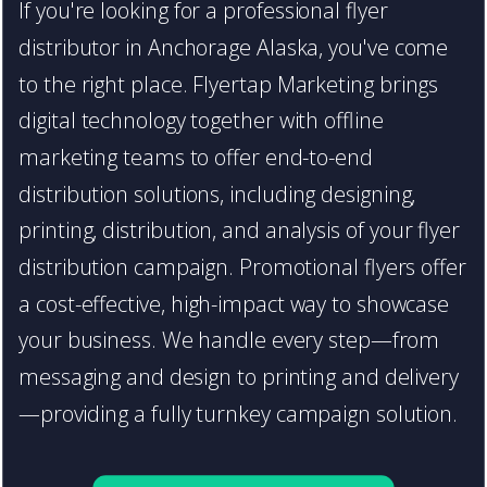
If you're looking for a professional flyer
distributor in Anchorage Alaska, you've come
to the right place. Flyertap Marketing brings
digital technology together with offline
marketing teams to offer end-to-end
distribution solutions, including designing,
printing, distribution, and analysis of your flyer
distribution campaign. Promotional flyers offer
a cost-effective, high-impact way to showcase
your business. We handle every step—from
messaging and design to printing and delivery
—providing a fully turnkey campaign solution.