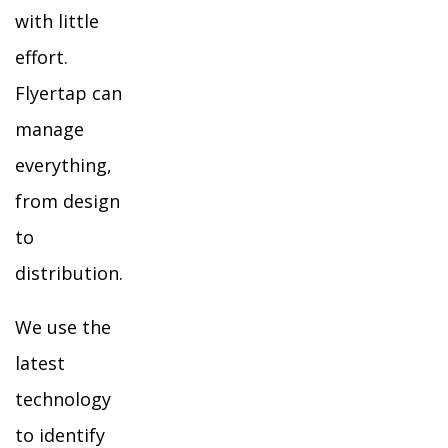
with little
effort.
Flyertap can
manage
everything,
from design
to
distribution.
We use the
latest
technology
to identify