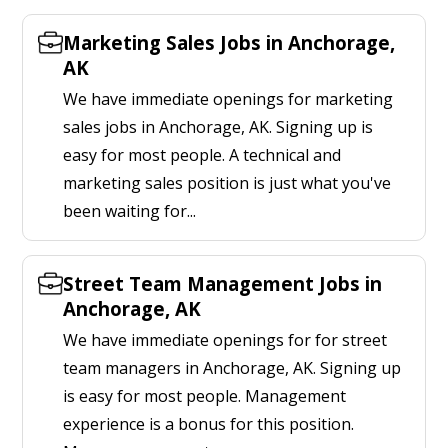
Marketing Sales Jobs in Anchorage,
AK
We have immediate openings for marketing
sales jobs in Anchorage, AK. Signing up is
easy for most people. A technical and
marketing sales position is just what you've
been waiting for...
Street Team Management Jobs in
Anchorage, AK
We have immediate openings for for street
team managers in Anchorage, AK. Signing up
is easy for most people. Management
experience is a bonus for this position.