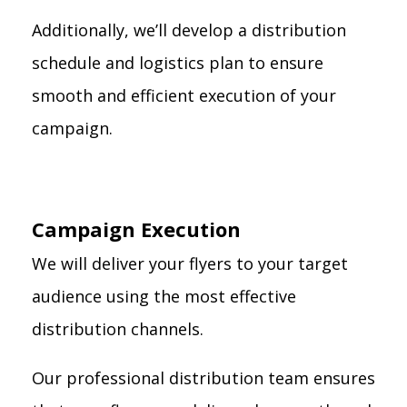
Additionally, we’ll develop a distribution
schedule and logistics plan to ensure
smooth and efficient execution of your
campaign.
Campaign Execution
We will deliver your flyers to your target
audience using the most effective
distribution channels.
Our professional distribution team ensures