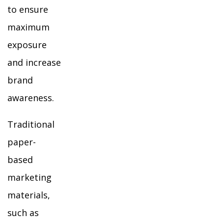
to ensure
maximum
exposure
and increase
brand
awareness.
Traditional
paper-
based
marketing
materials,
such as