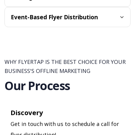
Event-Based Flyer Distribution
WHY FLYERTAP IS THE BEST CHOICE FOR YOUR
BUSINESS'S OFFLINE MARKETING
Our Process
Discovery
Get in touch with us to schedule a call for
flyer distribution!