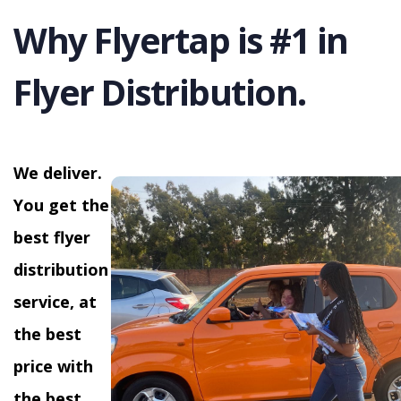
Why Flyertap is #1 in
Flyer Distribution.
We deliver.
You get the
best flyer
distribution
service, at
the best
price with
the best