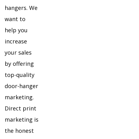
hangers. We
want to
help you
increase
your sales
by offering
top-quality
door-hanger
marketing.
Direct print
marketing is
the honest