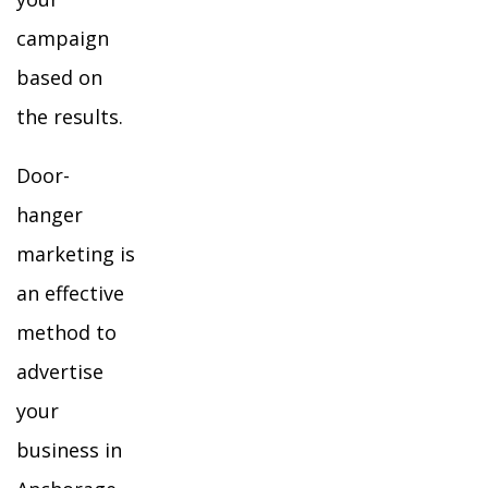
campaign
based on
the results.
Door-
hanger
marketing is
an effective
method to
advertise
your
business in