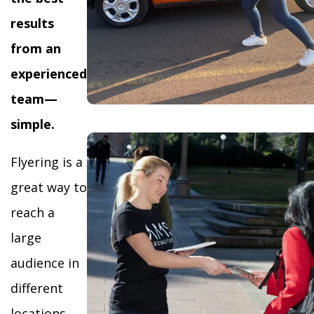
results
from an
experienced
team—
simple.
Flyering is a
great way to
reach a
large
audience in
different
locations,