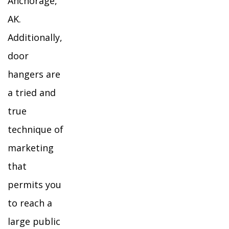
Anchorage,
AK.
Additionally,
door
hangers are
a tried and
true
technique of
marketing
that
permits you
to reach a
large public