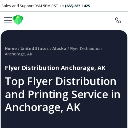
Sales and Support 9AM-5PM PST
+1 (888) 855-1425
Home
/
United States
/
Alaska
/ Flyer Distribution
Anchorage, AK
Flyer Distribution Anchorage, AK
Top Flyer Distribution
and Printing Service in
Anchorage, AK