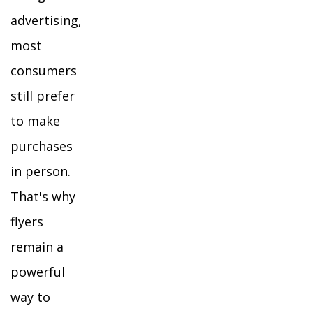
advertising,
most
consumers
still prefer
to make
purchases
in person.
That's why
flyers
remain a
powerful
way to