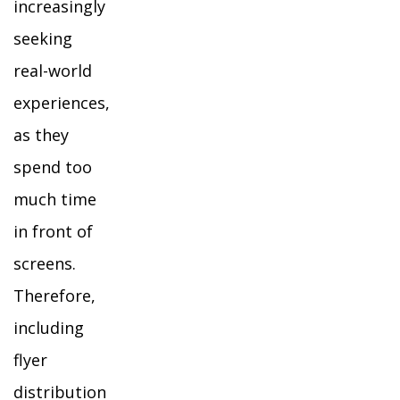
increasingly
seeking
real-world
experiences,
as they
spend too
much time
in front of
screens.
Therefore,
including
flyer
distribution