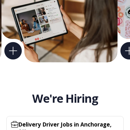
We're Hiring
Delivery Driver Jobs in Anchorage,