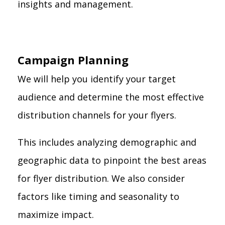
insights and management.
Campaign Planning
We will help you identify your target
audience and determine the most effective
distribution channels for your flyers.
This includes analyzing demographic and
geographic data to pinpoint the best areas
for flyer distribution. We also consider
factors like timing and seasonality to
maximize impact.