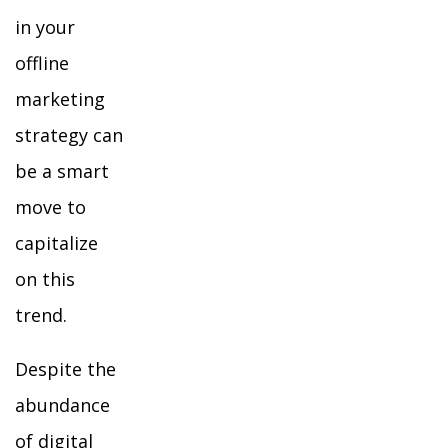
in your
offline
marketing
strategy can
be a smart
move to
capitalize
on this
trend.
Despite the
abundance
of digital