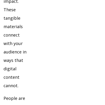
impact.
These
tangible
materials
connect
with your
audience in
ways that
digital
content
cannot.
People are