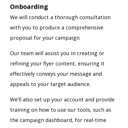
Onboarding
We will conduct a thorough consultation
with you to produce a comprehensive
proposal for your campaign.
Our team will assist you in creating or
refining your flyer content, ensuring it
effectively conveys your message and
appeals to your target audience.
We’ll also set up your account and provide
training on how to use our tools, such as
the campaign dashboard, for real-time