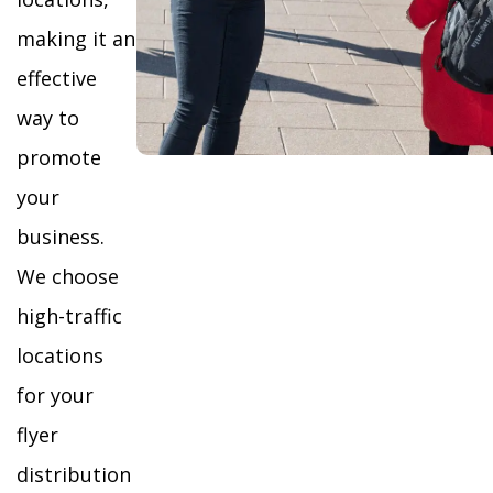
making it an
effective
way to
promote
your
business.
We choose
high-traffic
locations
for your
flyer
distribution