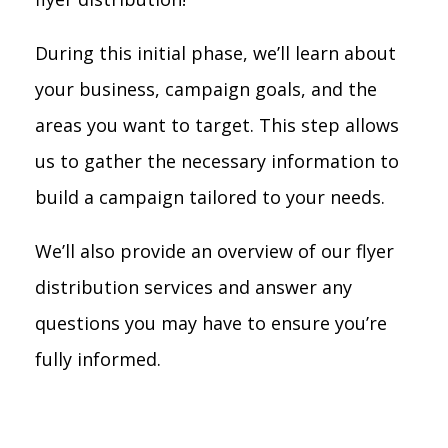
During this initial phase, we’ll learn about
your business, campaign goals, and the
areas you want to target. This step allows
us to gather the necessary information to
build a campaign tailored to your needs.
We’ll also provide an overview of our flyer
distribution services and answer any
questions you may have to ensure you’re
fully informed.