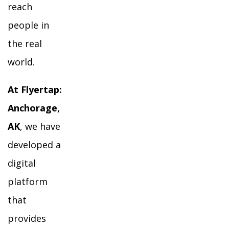
reach
people in
the real
world.
At Flyertap:
Anchorage,
AK
, we have
developed a
digital
platform
that
provides