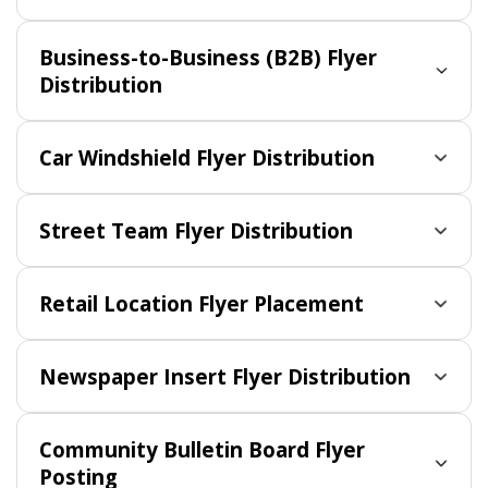
Business-to-Business (B2B) Flyer
Distribution
Car Windshield Flyer Distribution
Street Team Flyer Distribution
Retail Location Flyer Placement
Newspaper Insert Flyer Distribution
Community Bulletin Board Flyer
Posting