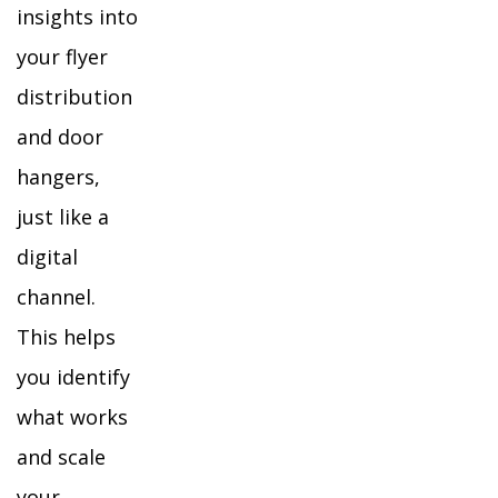
insights into
your flyer
distribution
and door
hangers,
just like a
digital
channel.
This helps
you identify
what works
and scale
your