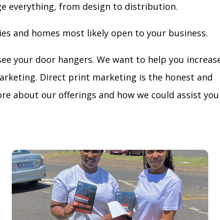
ge everything, from design to distribution.
ies and homes most likely open to your business.
see your door hangers. We want to help you increas
arketing. Direct print marketing is the honest and
re about our offerings and how we could assist you