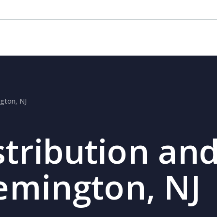
ngton, NJ
stribution and
lemington, NJ