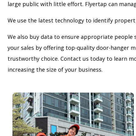
large public with little effort. Flyertap can mana
We use the latest technology to identify propert
We also buy data to ensure appropriate people 
your sales by offering top-quality door-hanger m
trustworthy choice. Contact us today to learn mo
increasing the size of your business.