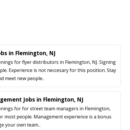
obs in Flemington, NJ
ngs for flyer distributors in Flemington, NJ. Signing
le. Experience is not neccesary for this position. Stay
nd meet new people..
ement Jobs in Flemington, NJ
ings for for street team managers in Flemington,
 for most people. Management experience is a bonus
ge your own team...