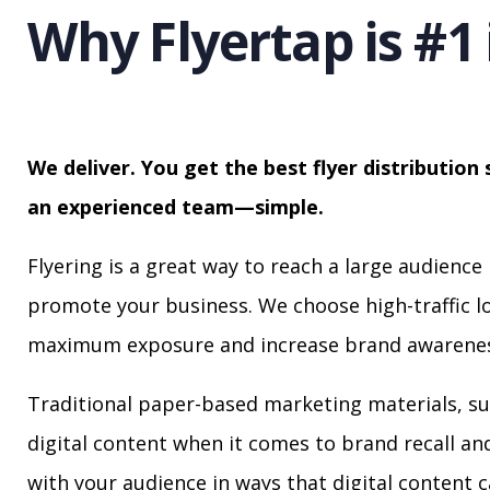
Why Flyertap is #1 
We deliver. You get the best flyer distribution 
an experienced team—simple.
Flyering is a great way to reach a large audience 
promote your business. We choose high-traffic lo
maximum exposure and increase brand awarenes
Traditional paper-based marketing materials, su
digital content when it comes to brand recall a
with your audience in ways that digital content 