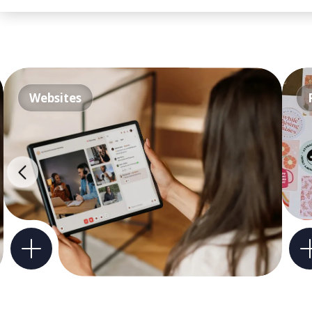
Websites