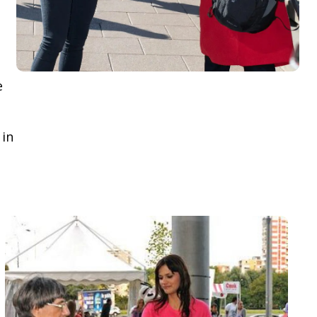
e
 in