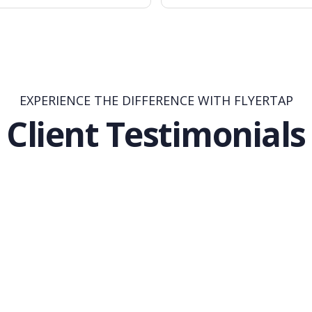
EXPERIENCE THE DIFFERENCE WITH FLYERTAP
Client Testimonials