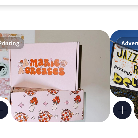
Printing
Advert