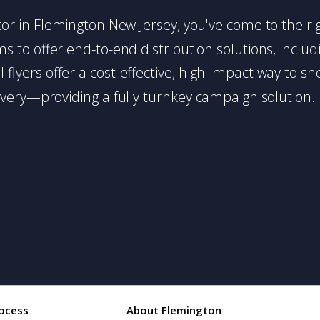
butor in Flemington New Jersey, you've come to the ri
 to offer end-to-end distribution solutions, includin
l flyers offer a cost-effective, high-impact way t
very—providing a fully turnkey campaign solution.
ocess
About Flemington