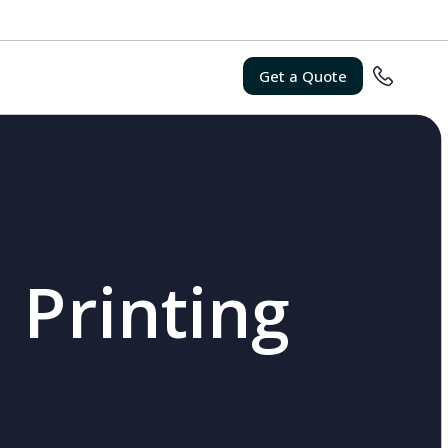
Get a Quote
 Printing