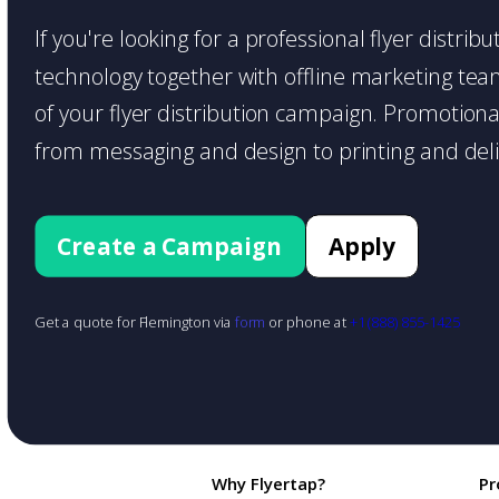
If you're looking for a professional flyer distri
technology together with offline marketing teams
of your flyer distribution campaign. Promotiona
from messaging and design to printing and deli
Create a Campaign
Apply
Get a quote for Flemington via
form
or phone at
+1 (888) 855-1425
Why Flyertap?
Pr