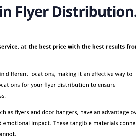
in Flyer Distribution
service, at the best price with the best results fr
in different locations, making it an effective way to
cations for your flyer distribution to ensure
s.
ch as flyers and door hangers, have an advantage o
nd emotional impact. These tangible materials conne
cannot.