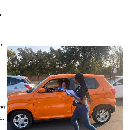
.
om
ver
ct