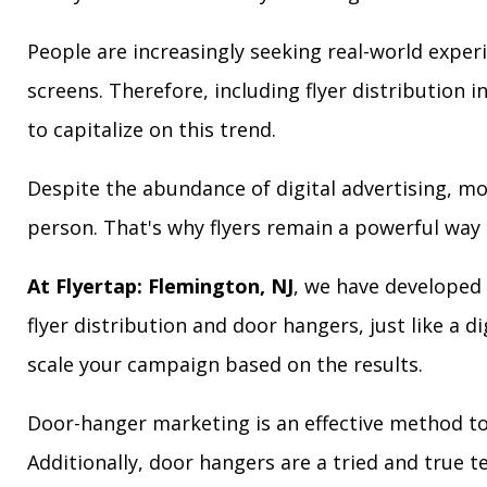
People are increasingly seeking real-world exper
screens. Therefore, including flyer distribution 
to capitalize on this trend.
Despite the abundance of digital advertising, m
person. That's why flyers remain a powerful way 
At Flyertap: Flemington, NJ
, we have developed 
flyer distribution and door hangers, just like a d
scale your campaign based on the results.
Door-hanger marketing is an effective method to 
Additionally, door hangers are a tried and true 