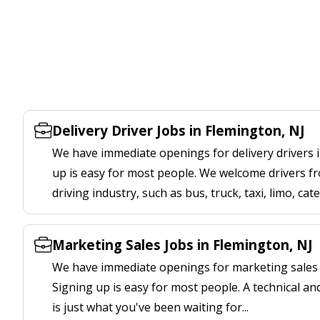
Delivery Driver Jobs in Flemington, NJ
We have immediate openings for delivery drivers i
up is easy for most people. We welcome drivers fr
driving industry, such as bus, truck, taxi, limo, cat
Marketing Sales Jobs in Flemington, NJ
We have immediate openings for marketing sales j
Signing up is easy for most people. A technical an
is just what you've been waiting for...