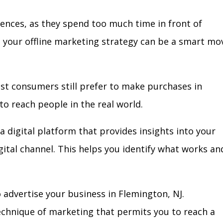
iences, as they spend too much time in front of
in your offline marketing strategy can be a smart mo
ost consumers still prefer to make purchases in
to reach people in the real world.
a digital platform that provides insights into your
igital channel. This helps you identify what works an
advertise your business in Flemington, NJ.
technique of marketing that permits you to reach a