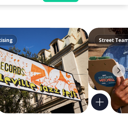
ising
Street Tea