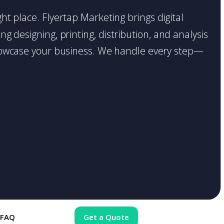
ght place. Flyertap Marketing brings digital
g designing, printing, distribution, and analysis
o showcase your business. We handle every step—
FAQ
Get a Quote