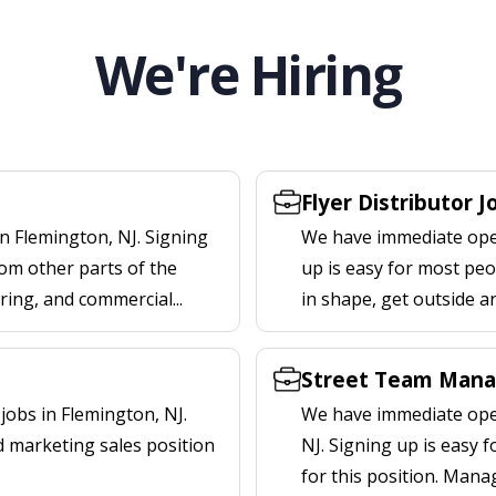
We're Hiring
Flyer Distributor J
n Flemington, NJ. Signing
We have immediate openi
om other parts of the
up is easy for most peop
ering, and commercial...
in shape, get outside a
Street Team Manag
obs in Flemington, NJ.
We have immediate open
d marketing sales position
NJ. Signing up is easy
for this position. Mana