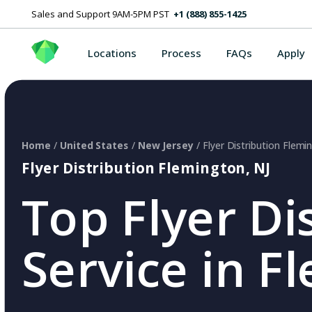
Sales and Support 9AM-5PM PST
+1 (888) 855-1425
Locations
Process
FAQs
Apply
Home
/
United States
/
New Jersey
/ Flyer Distribution Flemi
Flyer Distribution Flemington, NJ
Top Flyer Di
Service in F