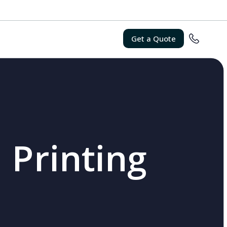
Get a Quote
 Printing