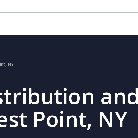
int, NY
stribution and
est Point, NY