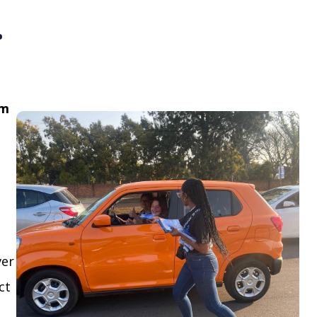
.
om
ver
ct