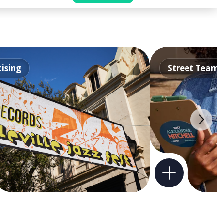
ising
Street Tea