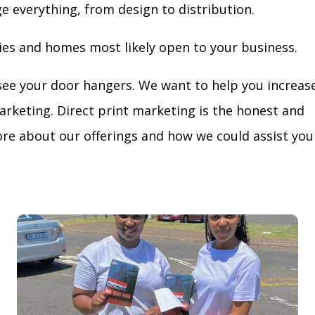
ge everything, from design to distribution.
ies and homes most likely open to your business.
see your door hangers. We want to help you increas
arketing. Direct print marketing is the honest and
re about our offerings and how we could assist you