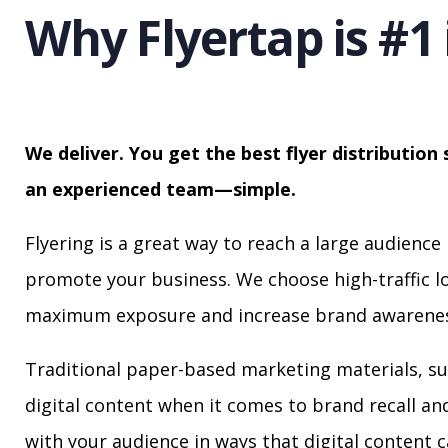
Why Flyertap is #1 
We deliver. You get the best flyer distribution 
an experienced team—simple.
Flyering is a great way to reach a large audience 
promote your business. We choose high-traffic lo
maximum exposure and increase brand awarenes
Traditional paper-based marketing materials, su
digital content when it comes to brand recall a
with your audience in ways that digital content 