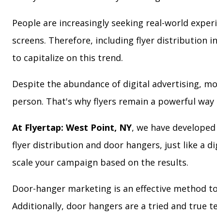
People are increasingly seeking real-world exper
screens. Therefore, including flyer distribution 
to capitalize on this trend.
Despite the abundance of digital advertising, m
person. That's why flyers remain a powerful way 
At Flyertap: West Point, NY
, we have developed 
flyer distribution and door hangers, just like a d
scale your campaign based on the results.
Door-hanger marketing is an effective method to
Additionally, door hangers are a tried and true 