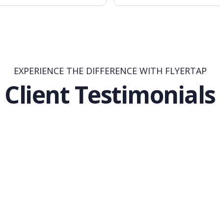
EXPERIENCE THE DIFFERENCE WITH FLYERTAP
Client Testimonials