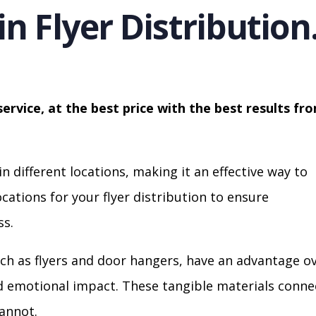
in Flyer Distribution
service, at the best price with the best results fr
in different locations, making it an effective way to
cations for your flyer distribution to ensure
s.
ch as flyers and door hangers, have an advantage o
nd emotional impact. These tangible materials conne
cannot.