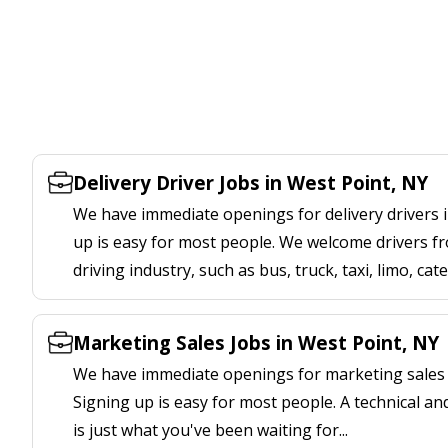
Delivery Driver Jobs in West Point, NY
We have immediate openings for delivery drivers i
up is easy for most people. We welcome drivers fr
driving industry, such as bus, truck, taxi, limo, cat
Marketing Sales Jobs in West Point, NY
We have immediate openings for marketing sales j
Signing up is easy for most people. A technical an
is just what you've been waiting for...