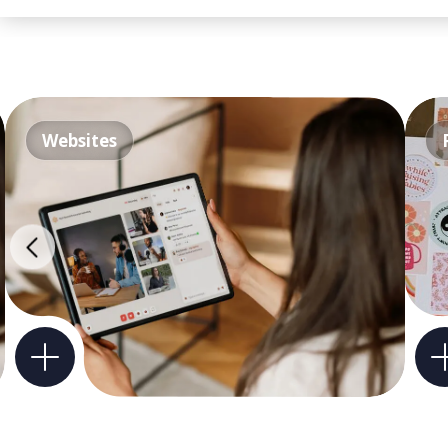
Websites