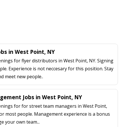
obs in West Point, NY
ngs for flyer distributors in West Point, NY. Signing
le. Experience is not neccesary for this position. Stay
nd meet new people..
ement Jobs in West Point, NY
ings for for street team managers in West Point,
 for most people. Management experience is a bonus
ge your own team...