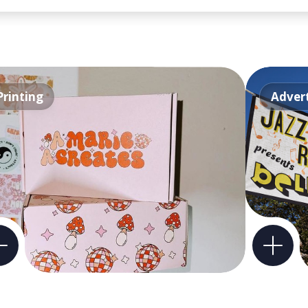
Printing
Advert