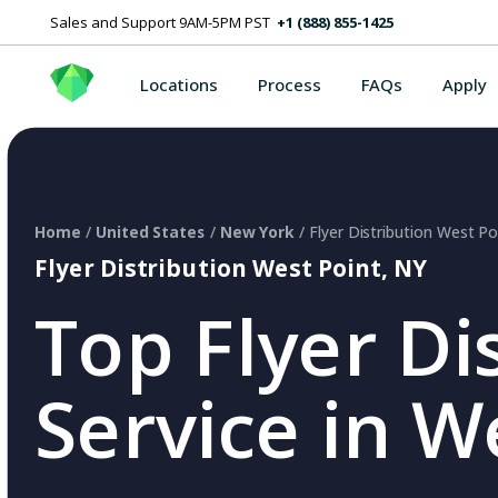
Sales and Support 9AM-5PM PST
+1 (888) 855-1425
Locations
Process
FAQs
Apply
Home
/
United States
/
New York
/ Flyer Distribution West Po
Flyer Distribution West Point, NY
Top Flyer Di
Service in W