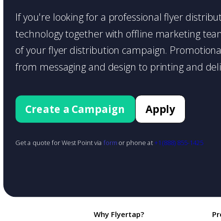
If you're looking for a professional flyer distri
technology together with offline marketing teams
of your flyer distribution campaign. Promotiona
from messaging and design to printing and deli
Create a Campaign
Apply
Get a quote for West Point via
form
or phone at
+1 (888) 855-1425
Why Flyertap?
Pr