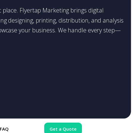
t place. Flyertap Marketing brings digital
g designing, printing, distribution, and analysis
o showcase your business. We handle every step—
FAQ
Get a Quote