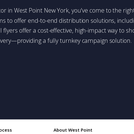
butor in West Point New York, you've come to the righ
 to offer end-to-end distribution solutions, includin
l flyers offer a cost-effective, high-impact way t
very—providing a fully turnkey campaign solution.
ocess
About West Point