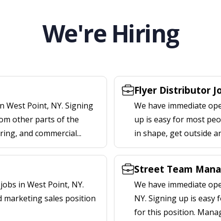
We're Hiring
Flyer Distributor J
n West Point, NY. Signing
We have immediate openi
om other parts of the
up is easy for most peop
ering, and commercial...
in shape, get outside a
Street Team Manag
obs in West Point, NY.
We have immediate open
d marketing sales position
NY. Signing up is easy
for this position. Mana