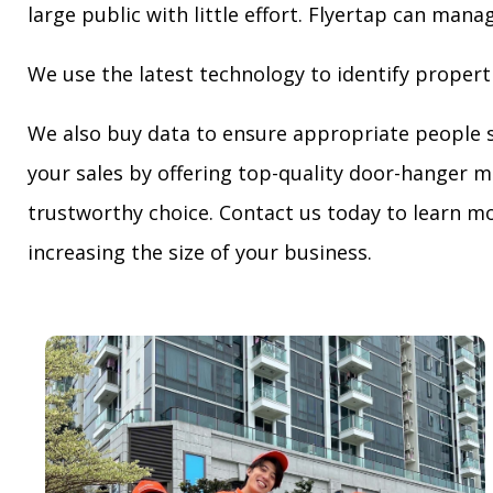
large public with little effort. Flyertap can mana
We use the latest technology to identify propert
We also buy data to ensure appropriate people 
your sales by offering top-quality door-hanger m
trustworthy choice. Contact us today to learn mo
increasing the size of your business.