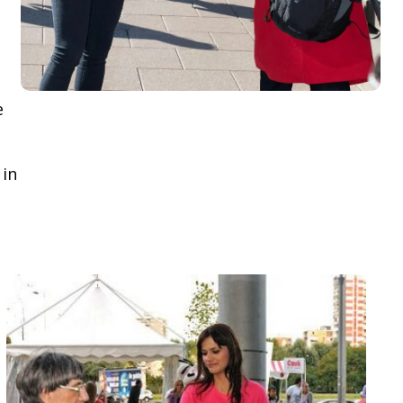
e
 in