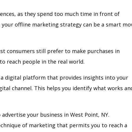
iences, as they spend too much time in front of
in your offline marketing strategy can be a smart mo
ost consumers still prefer to make purchases in
to reach people in the real world.
a digital platform that provides insights into your
igital channel. This helps you identify what works an
 advertise your business in West Point, NY.
technique of marketing that permits you to reach a