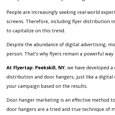
People are increasingly seeking real-world exper
screens. Therefore, including flyer distribution 
to capitalize on this trend.
Despite the abundance of digital advertising, m
person. That's why flyers remain a powerful way 
At Flyertap: Peekskill, NY
, we have developed a d
distribution and door hangers, just like a digita
your campaign based on the results.
Door-hanger marketing is an effective method to a
door hangers are a tried and true technique of m