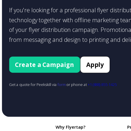
If you're looking for a professional flyer distri
technology together with offline marketing teams
of your flyer distribution campaign. Promotiona
from messaging and design to printing and deli
Create a Campaign
Apply
Get a quote for Peekskill via
form
or phone at
+1 (888) 855-1425
Why Flyertap?
P