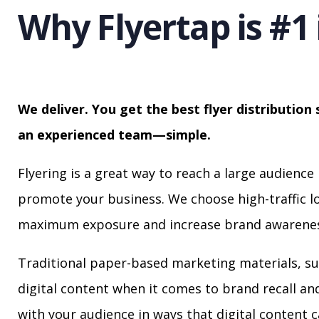
Why Flyertap is #1 
We deliver. You get the best flyer distribution 
an experienced team—simple.
Flyering is a great way to reach a large audience 
promote your business. We choose high-traffic lo
maximum exposure and increase brand awarenes
Traditional paper-based marketing materials, su
digital content when it comes to brand recall a
with your audience in ways that digital content 