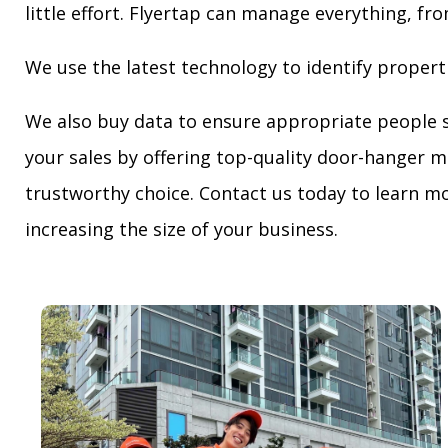
little effort. Flyertap can manage everything, fro
We use the latest technology to identify propert
We also buy data to ensure appropriate people 
your sales by offering top-quality door-hanger m
trustworthy choice. Contact us today to learn mo
increasing the size of your business.