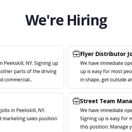
We're Hiring
Flyer Distributor J
n Peekskill, NY. Signing up
We have immediate openi
other parts of the driving
up is easy for most peop
nd commercial...
in shape, get outside a
Street Team Manag
obs in Peekskill, NY.
We have immediate open
d marketing sales position
Signing up is easy for
this position. Manage y