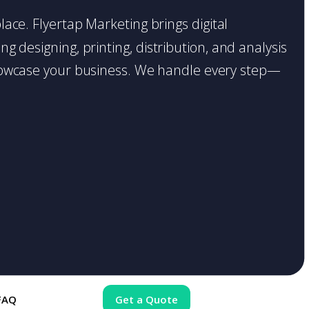
place. Flyertap Marketing brings digital
g designing, printing, distribution, and analysis
o showcase your business. We handle every step—
FAQ
Get a Quote