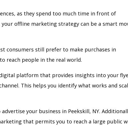
iences, as they spend too much time in front of
in your offline marketing strategy can be a smart mo
ost consumers still prefer to make purchases in
to reach people in the real world.
igital platform that provides insights into your fly
l channel. This helps you identify what works and sca
dvertise your business in Peekskill, NY. Additionall
arketing that permits you to reach a large public w