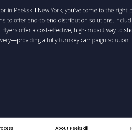
butor in Peekskill New York, you've come to the right 
 to offer end-to-end distribution solutions, includin
l flyers offer a cost-effective, high-impact way t
very—providing a fully turnkey campaign solution.
rocess
About Peekskill