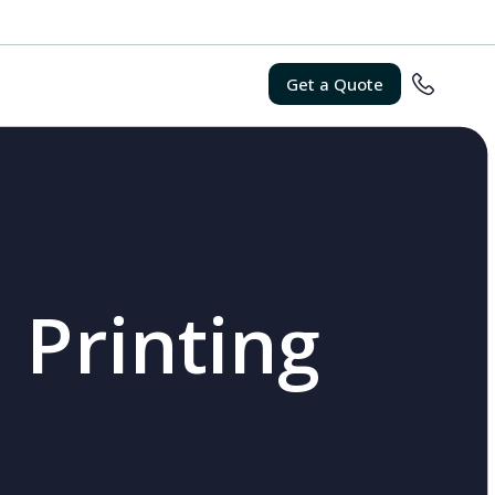
Get a Quote
 Printing