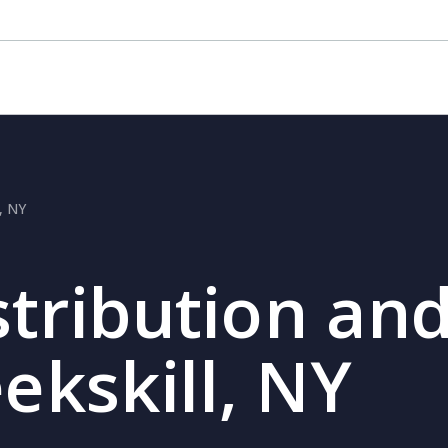
l, NY
stribution and
eekskill, NY