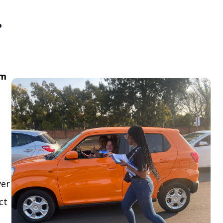
.
om
ver
ct