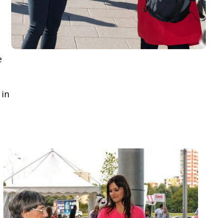
e
 in