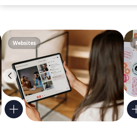
Websites