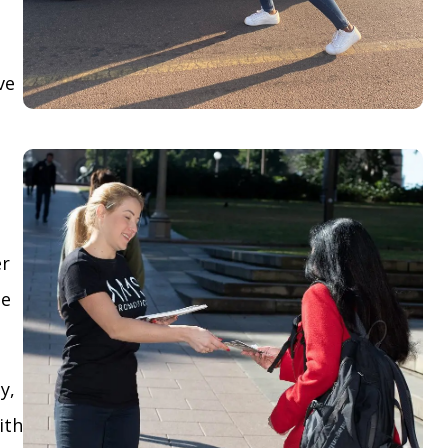
ve
er
le
y,
ith