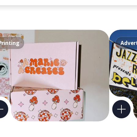
Printing
Advert