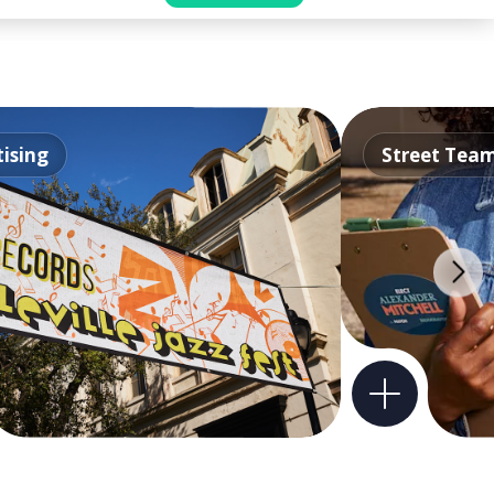
ising
Street Tea