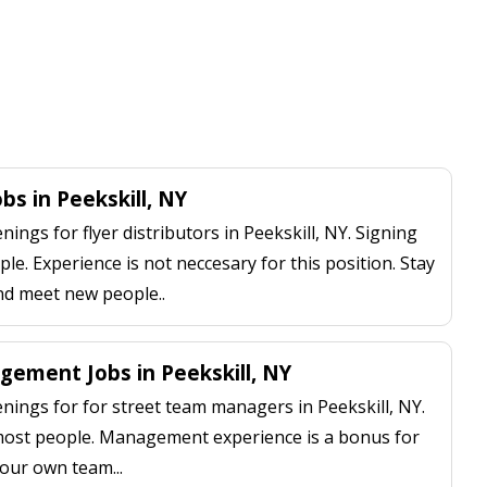
obs in Peekskill, NY
ngs for flyer distributors in Peekskill, NY. Signing
le. Experience is not neccesary for this position. Stay
nd meet new people..
ement Jobs in Peekskill, NY
ings for for street team managers in Peekskill, NY.
 most people. Management experience is a bonus for
our own team...