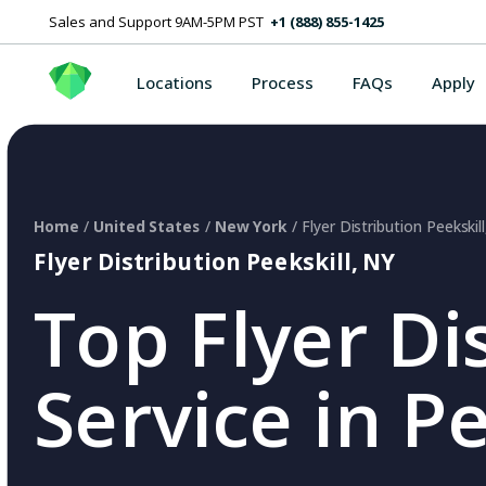
Sales and Support 9AM-5PM PST
+1 (888) 855-1425
Locations
Process
FAQs
Apply
Home
/
United States
/
New York
/ Flyer Distribution Peekskil
Flyer Distribution Peekskill, NY
Top Flyer Di
Service in P