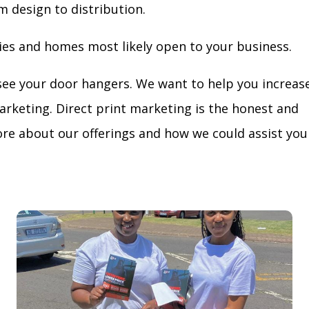
m design to distribution.
ies and homes most likely open to your business.
see your door hangers. We want to help you increas
arketing. Direct print marketing is the honest and
re about our offerings and how we could assist you