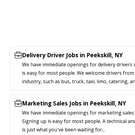
Delivery Driver Jobs in Peekskill, NY
We have immediate openings for delivery drivers i
is easy for most people. We welcome drivers from 
industry, such as bus, truck, taxi, limo, catering, a
Marketing Sales Jobs in Peekskill, NY
We have immediate openings for marketing sales j
Signing up is easy for most people. A technical an
is just what you've been waiting for...