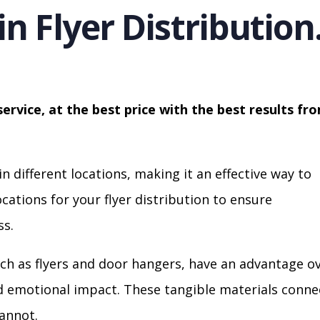
in Flyer Distribution
service, at the best price with the best results fr
in different locations, making it an effective way to
cations for your flyer distribution to ensure
s.
ch as flyers and door hangers, have an advantage o
nd emotional impact. These tangible materials conne
cannot.