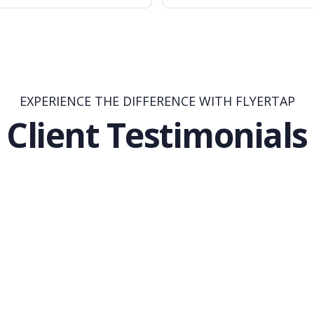
EXPERIENCE THE DIFFERENCE WITH FLYERTAP
Client Testimonials