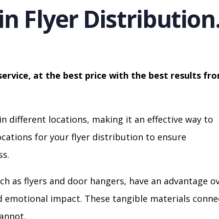
in Flyer Distribution
service, at the best price with the best results fr
in different locations, making it an effective way to
cations for your flyer distribution to ensure
s.
ch as flyers and door hangers, have an advantage o
nd emotional impact. These tangible materials conne
cannot.