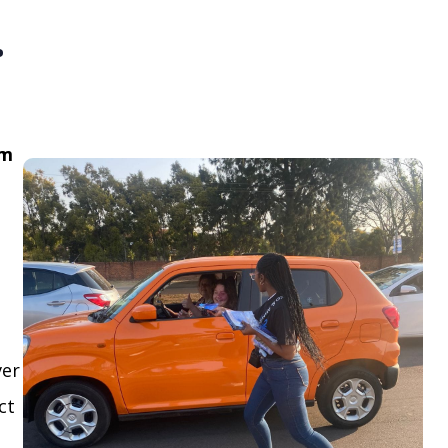
.
om
ver
ct