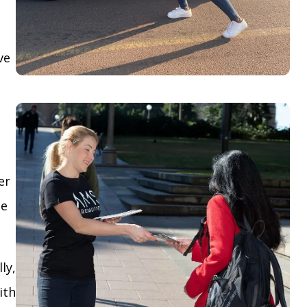
ve
er
le
ly,
ith