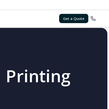
Get a Quote
 Printing