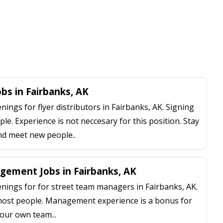
obs in Fairbanks, AK
ngs for flyer distributors in Fairbanks, AK. Signing
le. Experience is not neccesary for this position. Stay
nd meet new people..
ement Jobs in Fairbanks, AK
ings for for street team managers in Fairbanks, AK.
 most people. Management experience is a bonus for
our own team...