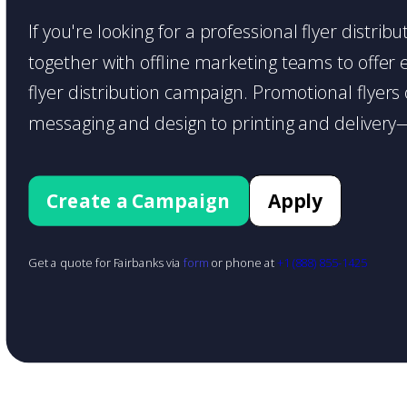
If you're looking for a professional flyer distri
together with offline marketing teams to offer en
flyer distribution campaign. Promotional flyer
messaging and design to printing and delivery—
Create a Campaign
Apply
Get a quote for Fairbanks via
form
or phone at
+1 (888) 855-1425