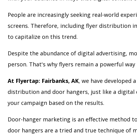
People are increasingly seeking real-world exper
screens. Therefore, including flyer distribution 
to capitalize on this trend.
Despite the abundance of digital advertising, m
person. That's why flyers remain a powerful way 
At Flyertap: Fairbanks, AK
, we have developed a 
distribution and door hangers, just like a digita
your campaign based on the results.
Door-hanger marketing is an effective method to 
door hangers are a tried and true technique of m