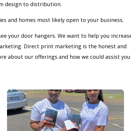
m design to distribution.
ies and homes most likely open to your business.
see your door hangers. We want to help you increas
arketing. Direct print marketing is the honest and
re about our offerings and how we could assist you