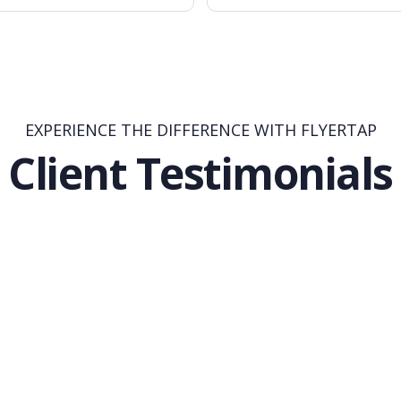
EXPERIENCE THE DIFFERENCE WITH FLYERTAP
Client Testimonials