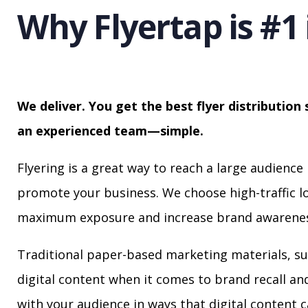
Why Flyertap is #1 
We deliver. You get the best flyer distribution 
an experienced team—simple.
Flyering is a great way to reach a large audience 
promote your business. We choose high-traffic lo
maximum exposure and increase brand awarenes
Traditional paper-based marketing materials, su
digital content when it comes to brand recall a
with your audience in ways that digital content 