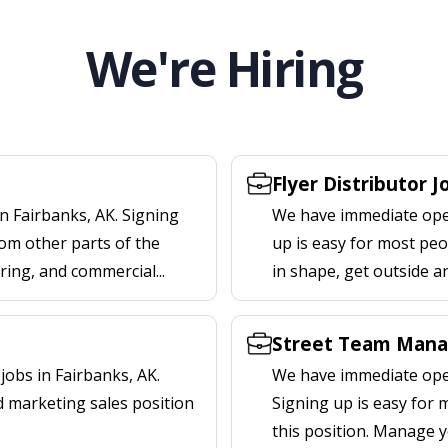
We're Hiring
Flyer Distributor J
n Fairbanks, AK. Signing
We have immediate openi
om other parts of the
up is easy for most peop
ering, and commercial...
in shape, get outside a
Street Team Manag
obs in Fairbanks, AK.
We have immediate open
d marketing sales position
Signing up is easy for
this position. Manage y