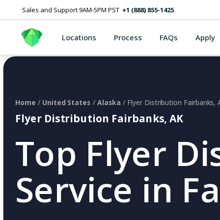
Sales and Support 9AM-5PM PST
+1 (888) 855-1425
Locations
Process
FAQs
Apply
Home
/
United States
/
Alaska
/ Flyer Distribution Fairbanks,
Flyer Distribution Fairbanks, AK
Top Flyer Di
Service in F