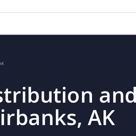
 AK
stribution and
airbanks, AK