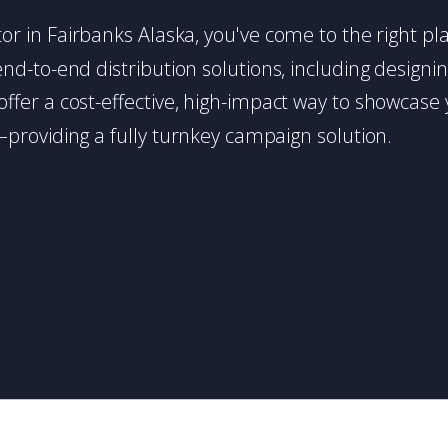
butor in Fairbanks Alaska, you've come to the right p
d-to-end distribution solutions, including designing,
s offer a cost-effective, high-impact way to showc
providing a fully turnkey campaign solution.