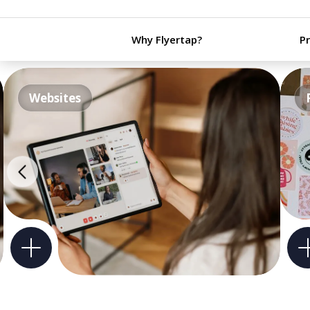
Why Flyertap?
P
Websites