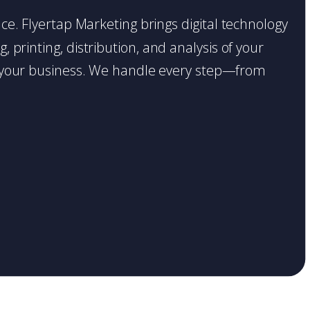
lace. Flyertap Marketing brings digital technology
 printing, distribution, and analysis of your
ase your business. We handle every step—from