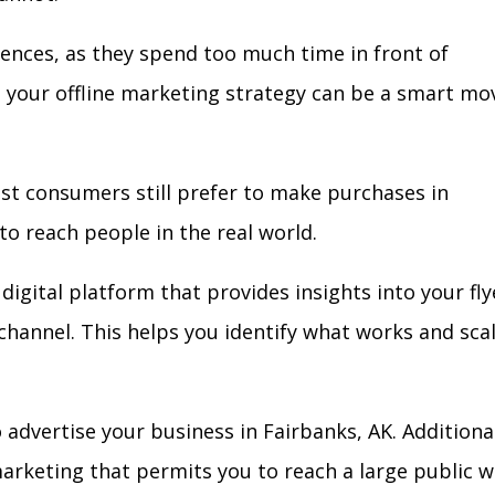
iences, as they spend too much time in front of
in your offline marketing strategy can be a smart mo
ost consumers still prefer to make purchases in
to reach people in the real world.
digital platform that provides insights into your fly
l channel. This helps you identify what works and sca
advertise your business in Fairbanks, AK. Additional
arketing that permits you to reach a large public w