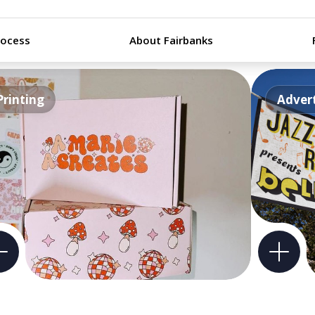
rocess
About Fairbanks
Printing
Advert