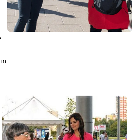
e
 in