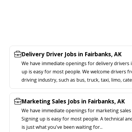
Delivery Driver Jobs in Fairbanks, AK
We have immediate openings for delivery drivers i
up is easy for most people. We welcome drivers fr
driving industry, such as bus, truck, taxi, limo, cat
Marketing Sales Jobs in Fairbanks, AK
We have immediate openings for marketing sales j
Signing up is easy for most people. A technical an
is just what you've been waiting for...