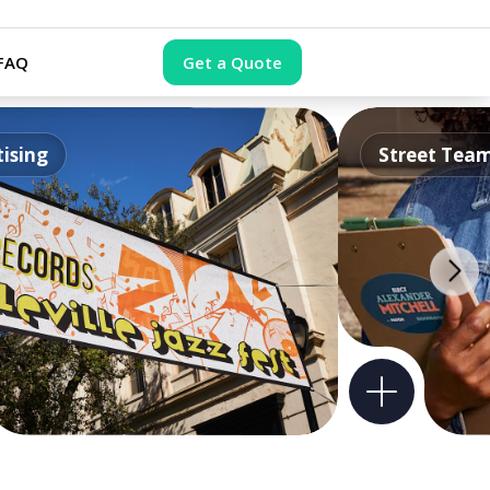
FAQ
Get a Quote
ising
Street Tea