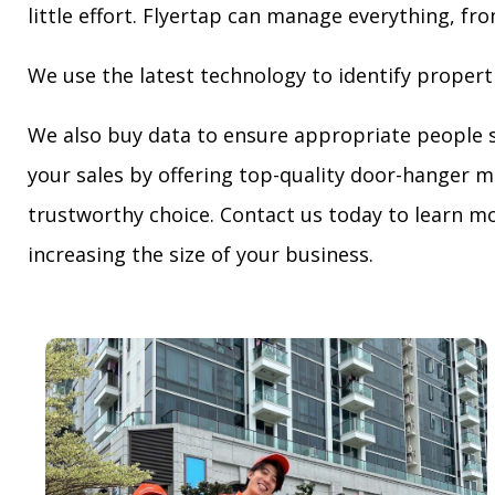
little effort. Flyertap can manage everything, fro
We use the latest technology to identify propert
We also buy data to ensure appropriate people 
your sales by offering top-quality door-hanger m
trustworthy choice. Contact us today to learn mo
increasing the size of your business.