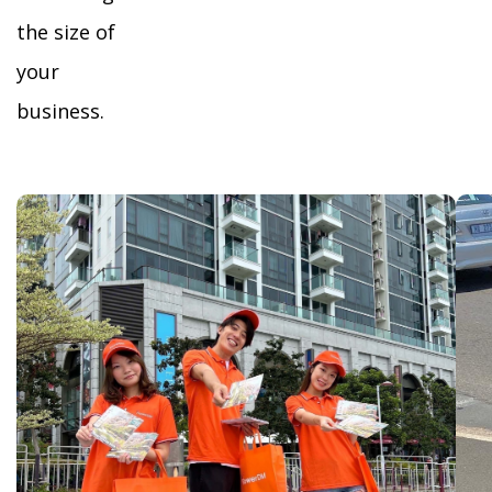
the size of
your
business.