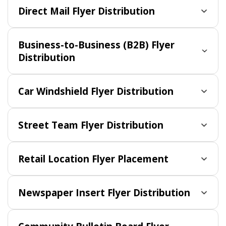
Direct Mail Flyer Distribution
Business-to-Business (B2B) Flyer
Distribution
Car Windshield Flyer Distribution
Street Team Flyer Distribution
Retail Location Flyer Placement
Newspaper Insert Flyer Distribution