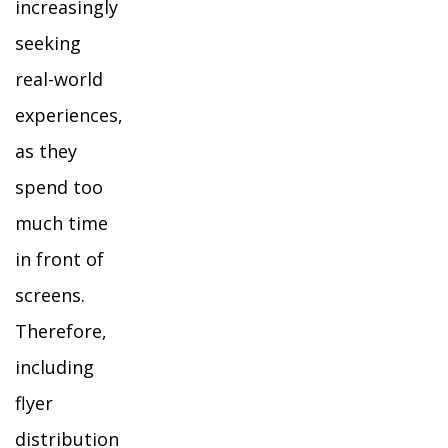
increasingly
seeking
real-world
experiences,
as they
spend too
much time
in front of
screens.
Therefore,
including
flyer
distribution