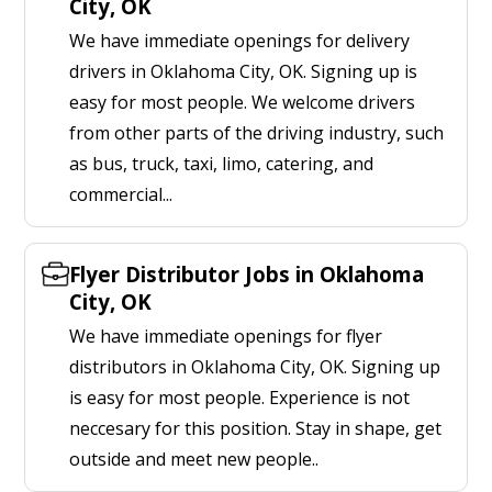
City, OK
We have immediate openings for delivery
drivers in Oklahoma City, OK. Signing up is
easy for most people. We welcome drivers
from other parts of the driving industry, such
as bus, truck, taxi, limo, catering, and
commercial...
Flyer Distributor Jobs in Oklahoma
City, OK
We have immediate openings for flyer
distributors in Oklahoma City, OK. Signing up
is easy for most people. Experience is not
neccesary for this position. Stay in shape, get
outside and meet new people..