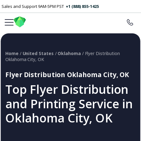
Sales and Support 9AM-5PM PST
+1 (888) 855-1425
Home
/
United States
/
Oklahoma
/ Flyer Distribution
Oklahoma City, OK
Flyer Distribution Oklahoma City, OK
Top Flyer Distribution
and Printing Service in
Oklahoma City, OK