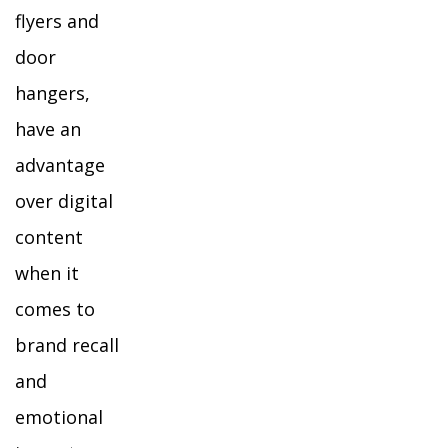
flyers and
door
hangers,
have an
advantage
over digital
content
when it
comes to
brand recall
and
emotional