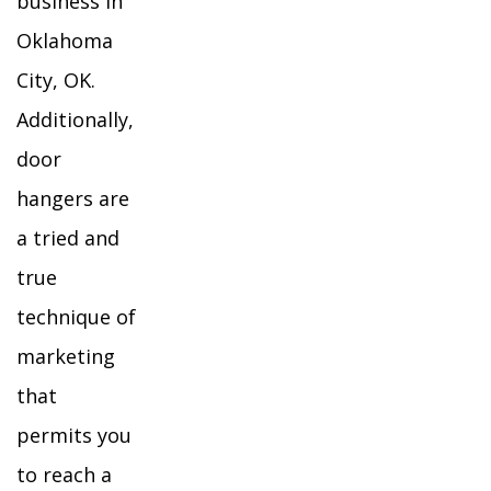
business in
Oklahoma
City, OK.
Additionally,
door
hangers are
a tried and
true
technique of
marketing
that
permits you
to reach a