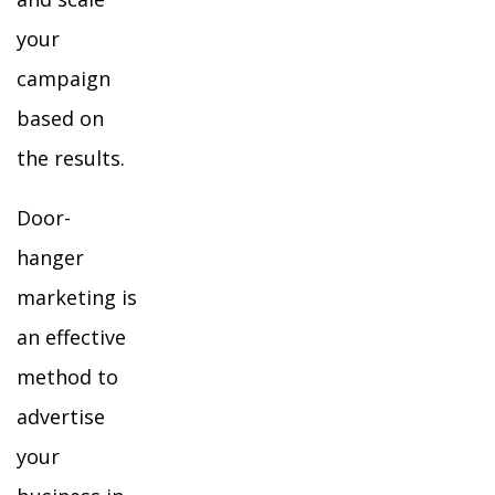
your
campaign
based on
the results.
Door-
hanger
marketing is
an effective
method to
advertise
your