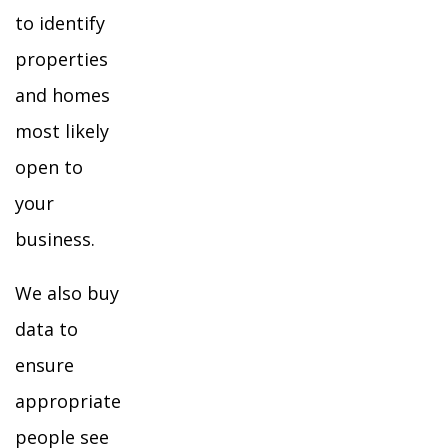
to identify
properties
and homes
most likely
open to
your
business.
We also buy
data to
ensure
appropriate
people see