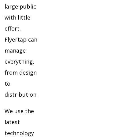
large public
with little
effort.
Flyertap can
manage
everything,
from design
to
distribution.
We use the
latest
technology