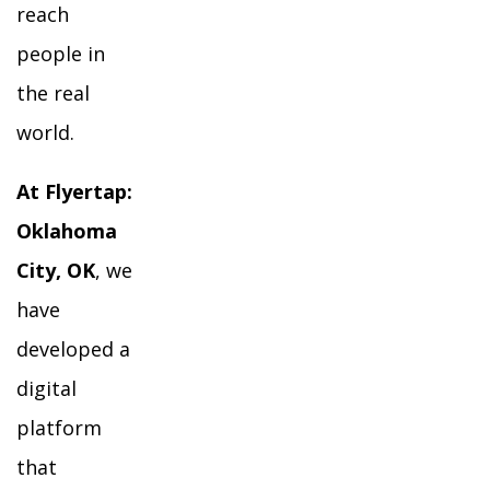
reach
people in
the real
world.
At Flyertap:
Oklahoma
City, OK
, we
have
developed a
digital
platform
that