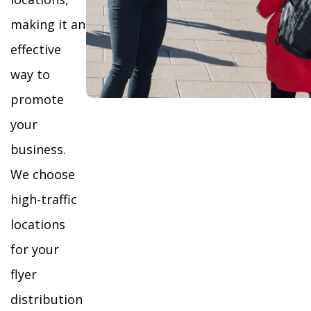
making it an
effective
way to
promote
your
business.
We choose
high-traffic
locations
for your
flyer
distribution