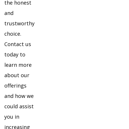
the honest
and
trustworthy
choice.
Contact us
today to
learn more
about our
offerings
and how we
could assist
you in
increasing