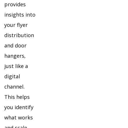
provides
insights into
your flyer
distribution
and door
hangers,
just like a
digital
channel.
This helps
you identify
what works
and scale