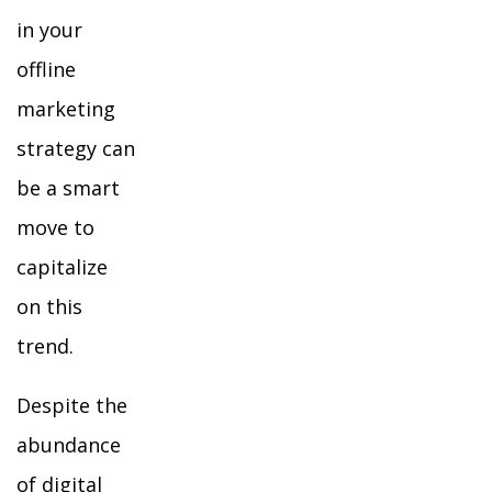
in your
offline
marketing
strategy can
be a smart
move to
capitalize
on this
trend.
Despite the
abundance
of digital