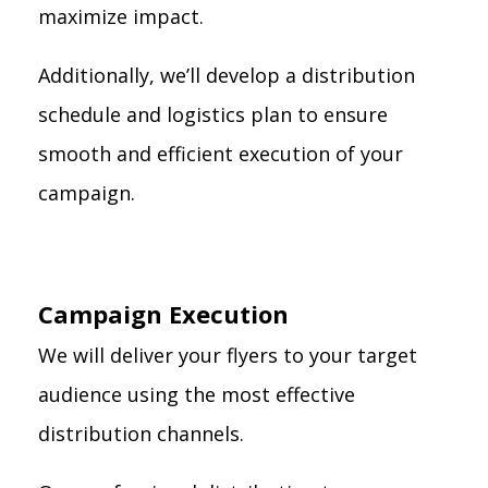
maximize impact.
Additionally, we’ll develop a distribution
schedule and logistics plan to ensure
smooth and efficient execution of your
campaign.
Campaign Execution
We will deliver your flyers to your target
audience using the most effective
distribution channels.