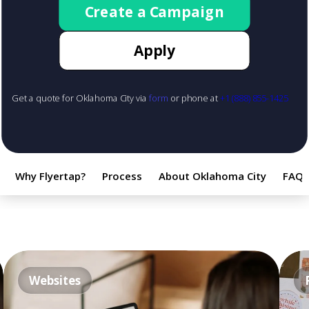
Create a Campaign
Apply
Get a quote for Oklahoma City via
form
or phone at
+1 (888) 855-1425
Why Flyertap?
Process
About Oklahoma City
FAQ
Websites