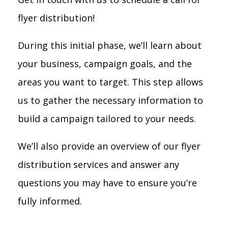
flyer distribution!
During this initial phase, we’ll learn about
your business, campaign goals, and the
areas you want to target. This step allows
us to gather the necessary information to
build a campaign tailored to your needs.
We’ll also provide an overview of our flyer
distribution services and answer any
questions you may have to ensure you’re
fully informed.