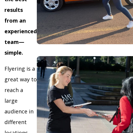
results
from an
experienced
team—
simple.
Flyering is a
great way to
reach a
large
audience in
different
locations,