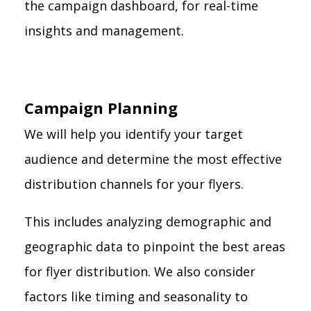
the campaign dashboard, for real-time
insights and management.
Campaign Planning
We will help you identify your target
audience and determine the most effective
distribution channels for your flyers.
This includes analyzing demographic and
geographic data to pinpoint the best areas
for flyer distribution. We also consider
factors like timing and seasonality to