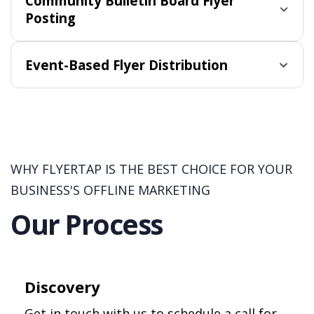
Community Bulletin Board Flyer
Posting
Event-Based Flyer Distribution
WHY FLYERTAP IS THE BEST CHOICE FOR YOUR
BUSINESS'S OFFLINE MARKETING
Our Process
Discovery
Get in touch with us to schedule a call for