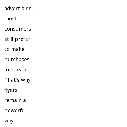
advertising,
most
consumers
still prefer
to make
purchases
in person.
That's why
flyers
remain a
powerful
way to