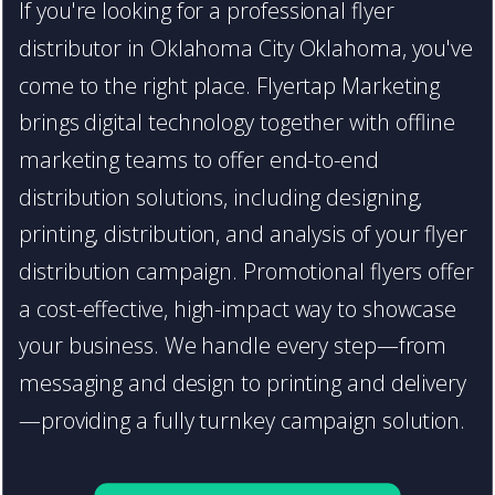
If you're looking for a professional flyer
distributor in Oklahoma City Oklahoma, you've
come to the right place. Flyertap Marketing
brings digital technology together with offline
marketing teams to offer end-to-end
distribution solutions, including designing,
printing, distribution, and analysis of your flyer
distribution campaign. Promotional flyers offer
a cost-effective, high-impact way to showcase
your business. We handle every step—from
messaging and design to printing and delivery
—providing a fully turnkey campaign solution.