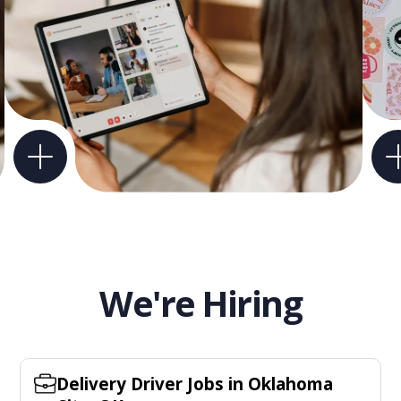
We're Hiring
Delivery Driver Jobs in Oklahoma