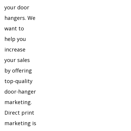
your door
hangers. We
want to
help you
increase
your sales
by offering
top-quality
door-hanger
marketing.
Direct print
marketing is