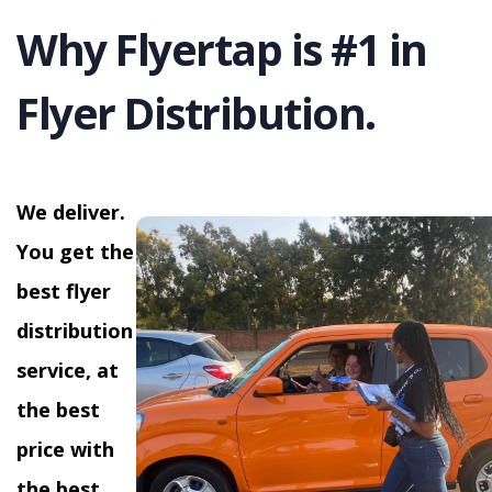
Why Flyertap is #1 in
Flyer Distribution.
We deliver.
You get the
best flyer
distribution
service, at
the best
price with
the best