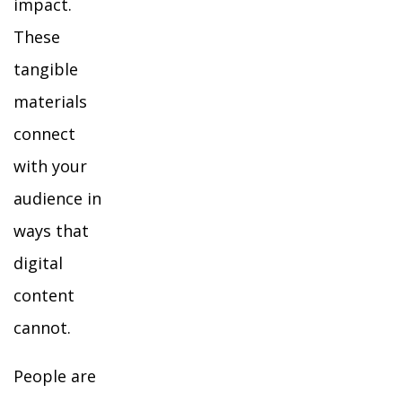
impact.
These
tangible
materials
connect
with your
audience in
ways that
digital
content
cannot.
People are