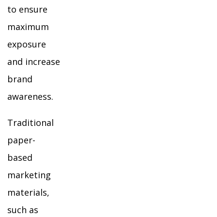
to ensure
maximum
exposure
and increase
brand
awareness.
Traditional
paper-
based
marketing
materials,
such as