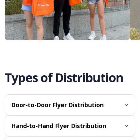
Types of Distribution
Door-to-Door Flyer Distribution
Hand-to-Hand Flyer Distribution