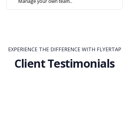
Manage your own team...
EXPERIENCE THE DIFFERENCE WITH FLYERTAP
Client Testimonials