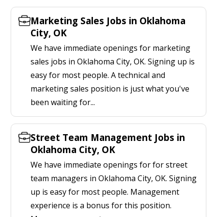
Marketing Sales Jobs in Oklahoma
City, OK
We have immediate openings for marketing
sales jobs in Oklahoma City, OK. Signing up is
easy for most people. A technical and
marketing sales position is just what you've
been waiting for...
Street Team Management Jobs in
Oklahoma City, OK
We have immediate openings for for street
team managers in Oklahoma City, OK. Signing
up is easy for most people. Management
experience is a bonus for this position.