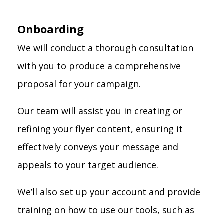
Onboarding
We will conduct a thorough consultation
with you to produce a comprehensive
proposal for your campaign.
Our team will assist you in creating or
refining your flyer content, ensuring it
effectively conveys your message and
appeals to your target audience.
We’ll also set up your account and provide
training on how to use our tools, such as