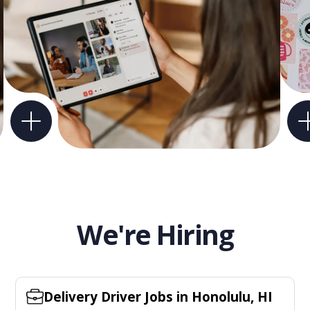
We're Hiring
Delivery Driver Jobs in Honolulu, HI