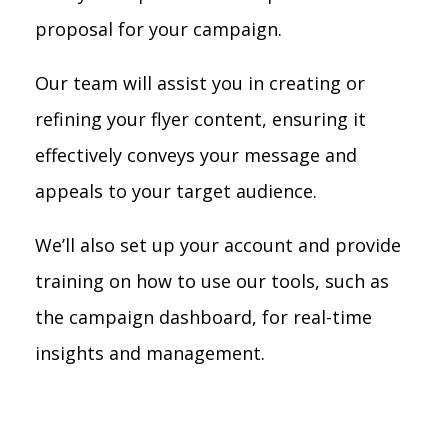
proposal for your campaign.
Our team will assist you in creating or
refining your flyer content, ensuring it
effectively conveys your message and
appeals to your target audience.
We’ll also set up your account and provide
training on how to use our tools, such as
the campaign dashboard, for real-time
insights and management.