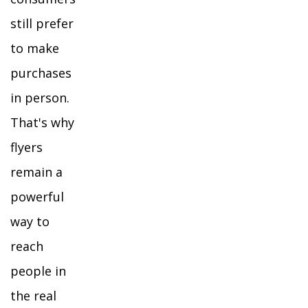
still prefer
to make
purchases
in person.
That's why
flyers
remain a
powerful
way to
reach
people in
the real