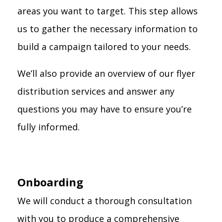
areas you want to target. This step allows
us to gather the necessary information to
build a campaign tailored to your needs.
We’ll also provide an overview of our flyer
distribution services and answer any
questions you may have to ensure you’re
fully informed.
Onboarding
We will conduct a thorough consultation
with you to produce a comprehensive