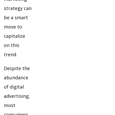
strategy can
be a smart
move to
capitalize
on this
trend.
Despite the
abundance
of digital
advertising,
most
consumers