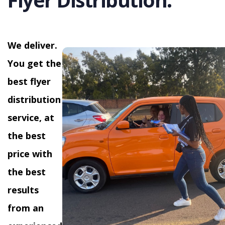
We deliver.
You get the
best flyer
distribution
service, at
the best
price with
the best
results
from an