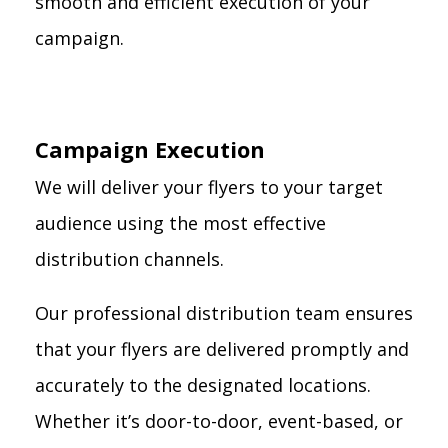
smooth and efficient execution of your
campaign.
Campaign Execution
We will deliver your flyers to your target
audience using the most effective
distribution channels.
Our professional distribution team ensures
that your flyers are delivered promptly and
accurately to the designated locations.
Whether it’s door-to-door, event-based, or