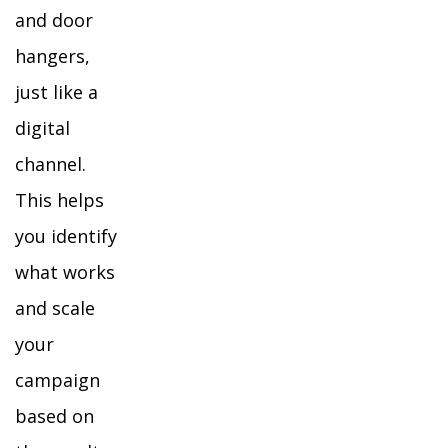
and door
hangers,
just like a
digital
channel.
This helps
you identify
what works
and scale
your
campaign
based on