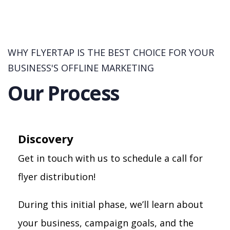
WHY FLYERTAP IS THE BEST CHOICE FOR YOUR
BUSINESS'S OFFLINE MARKETING
Our Process
Discovery
Get in touch with us to schedule a call for
flyer distribution!
During this initial phase, we’ll learn about
your business, campaign goals, and the