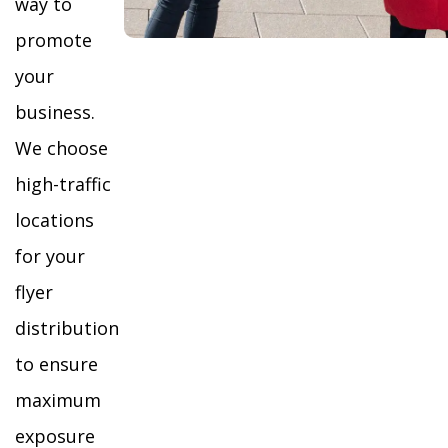
way to
promote
your
business.
We choose
high-traffic
locations
for your
flyer
distribution
to ensure
maximum
exposure