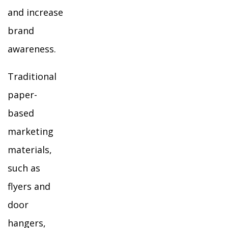
and increase
brand
awareness.
Traditional
paper-
based
marketing
materials,
such as
flyers and
door
hangers,