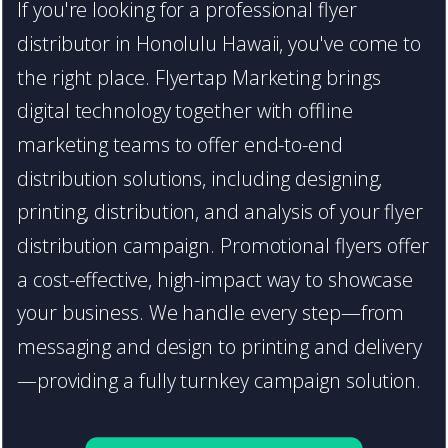
If you're looking for a professional flyer
distributor in Honolulu Hawaii, you've come to
the right place. Flyertap Marketing brings
digital technology together with offline
marketing teams to offer end-to-end
distribution solutions, including designing,
printing, distribution, and analysis of your flyer
distribution campaign. Promotional flyers offer
a cost-effective, high-impact way to showcase
your business. We handle every step—from
messaging and design to printing and delivery
—providing a fully turnkey campaign solution.