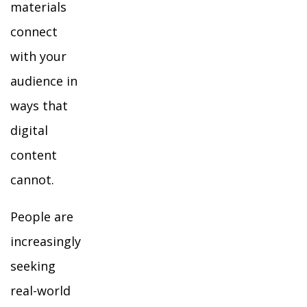
materials
connect
with your
audience in
ways that
digital
content
cannot.
People are
increasingly
seeking
real-world