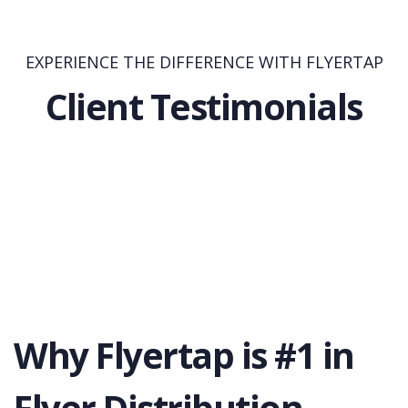
EXPERIENCE THE DIFFERENCE WITH FLYERTAP
Client Testimonials
Why Flyertap is #1 in
Flyer Distribution.