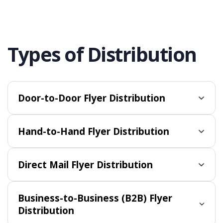
Types of Distribution
Door-to-Door Flyer Distribution
Hand-to-Hand Flyer Distribution
Direct Mail Flyer Distribution
Business-to-Business (B2B) Flyer
Distribution