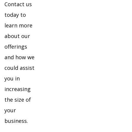
Contact us
today to
learn more
about our
offerings
and how we
could assist
you in
increasing
the size of
your
business.