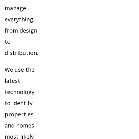
manage
everything,
from design
to
distribution.
We use the
latest
technology
to identify
properties
and homes
most likely