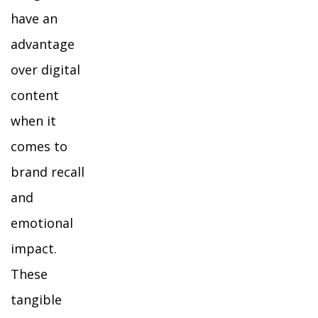
have an
advantage
over digital
content
when it
comes to
brand recall
and
emotional
impact.
These
tangible