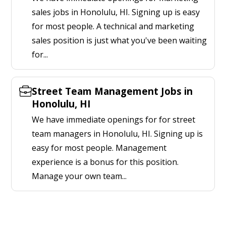
sales jobs in Honolulu, HI. Signing up is easy
for most people. A technical and marketing
sales position is just what you've been waiting
for...
Street Team Management Jobs in
Honolulu, HI
We have immediate openings for for street
team managers in Honolulu, HI. Signing up is
easy for most people. Management
experience is a bonus for this position.
Manage your own team...