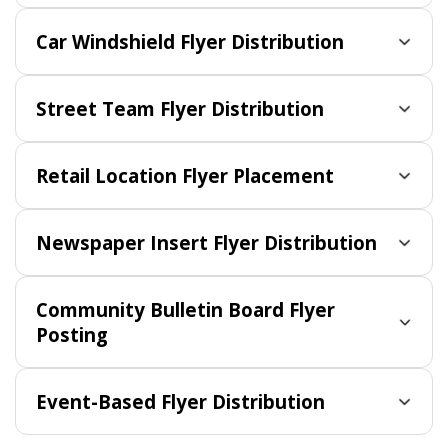
Car Windshield Flyer Distribution
Street Team Flyer Distribution
Retail Location Flyer Placement
Newspaper Insert Flyer Distribution
Community Bulletin Board Flyer
Posting
Event-Based Flyer Distribution