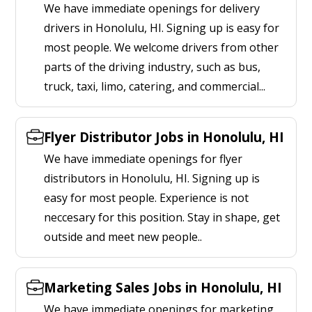
We have immediate openings for delivery
drivers in Honolulu, HI. Signing up is easy for
most people. We welcome drivers from other
parts of the driving industry, such as bus,
truck, taxi, limo, catering, and commercial...
Flyer Distributor Jobs in Honolulu, HI
We have immediate openings for flyer
distributors in Honolulu, HI. Signing up is
easy for most people. Experience is not
neccesary for this position. Stay in shape, get
outside and meet new people..
Marketing Sales Jobs in Honolulu, HI
We have immediate openings for marketing