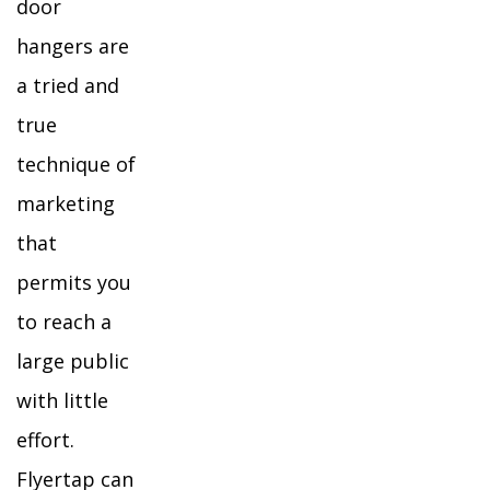
door
hangers are
a tried and
true
technique of
marketing
that
permits you
to reach a
large public
with little
effort.
Flyertap can