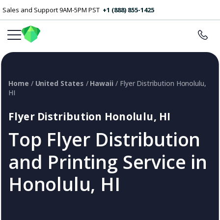
Sales and Support 9AM-5PM PST
+1 (888) 855-1425
Home
/
United States
/
Hawaii
/ Flyer Distribution Honolulu,
HI
Flyer Distribution Honolulu, HI
Top Flyer Distribution
and Printing Service in
Honolulu, HI