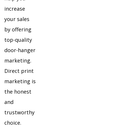
increase
your sales
by offering
top-quality
door-hanger
marketing.
Direct print
marketing is
the honest
and
trustworthy
choice.