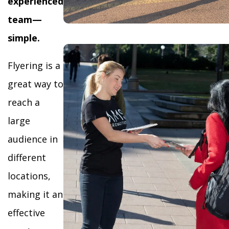
experienced
team—
simple.
Flyering is a
great way to
reach a
large
audience in
different
locations,
making it an
effective