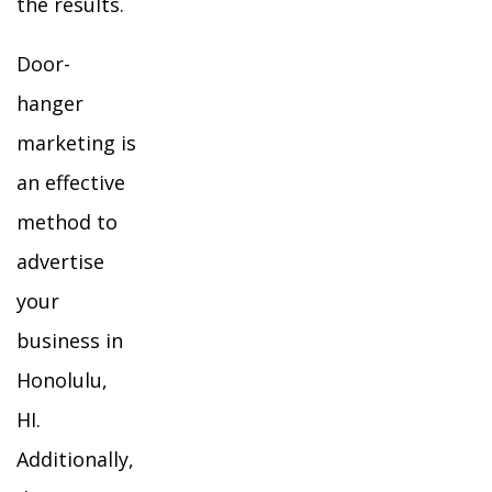
the results.
Door-
hanger
marketing is
an effective
method to
advertise
your
business in
Honolulu,
HI.
Additionally,