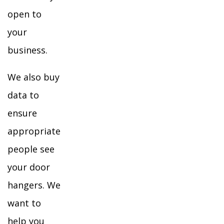
open to
your
business.
We also buy
data to
ensure
appropriate
people see
your door
hangers. We
want to
help you