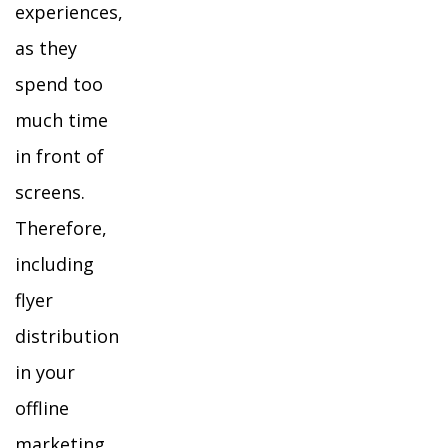
experiences,
as they
spend too
much time
in front of
screens.
Therefore,
including
flyer
distribution
in your
offline
marketing