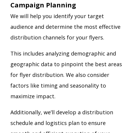
Campaign Planning
We will help you identify your target
audience and determine the most effective
distribution channels for your flyers.
This includes analyzing demographic and
geographic data to pinpoint the best areas
for flyer distribution. We also consider
factors like timing and seasonality to
maximize impact.
Additionally, we’ll develop a distribution
schedule and logistics plan to ensure