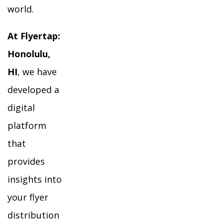
world.
At Flyertap:
Honolulu,
HI
, we have
developed a
digital
platform
that
provides
insights into
your flyer
distribution