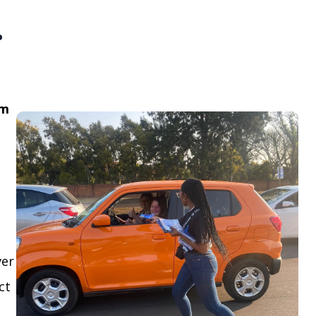
.
om
ver
ct