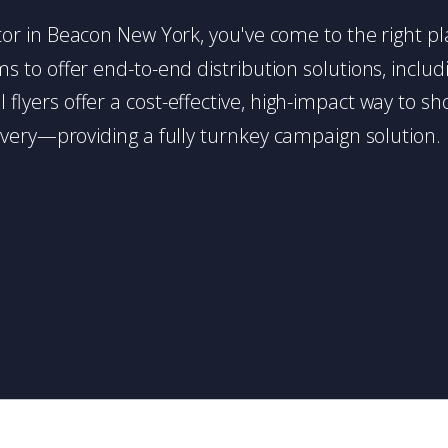
butor in Beacon New York, you've come to the right pl
 to offer end-to-end distribution solutions, includin
l flyers offer a cost-effective, high-impact way t
very—providing a fully turnkey campaign solution.