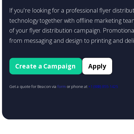
If you're looking for a professional flyer distri
technology together with offline marketing teams
of your flyer distribution campaign. Promotiona
from messaging and design to printing and deli
Create a Campaign
Apply
Get a quote for Beacon via
form
or phone at
+1 (888) 855-1425