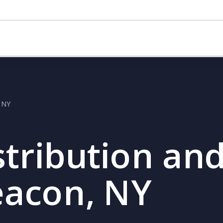
, NY
stribution and
eacon, NY