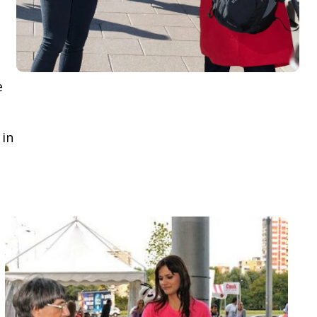
e
 in