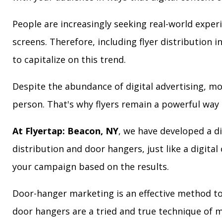
People are increasingly seeking real-world exper
screens. Therefore, including flyer distribution 
to capitalize on this trend.
Despite the abundance of digital advertising, m
person. That's why flyers remain a powerful way 
At Flyertap: Beacon, NY
, we have developed a di
distribution and door hangers, just like a digita
your campaign based on the results.
Door-hanger marketing is an effective method to 
door hangers are a tried and true technique of m