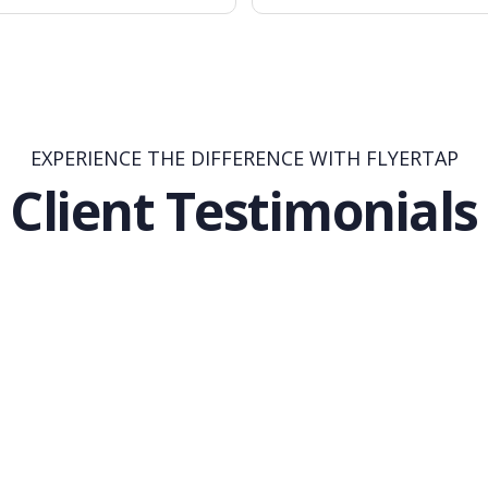
EXPERIENCE THE DIFFERENCE WITH FLYERTAP
Client Testimonials