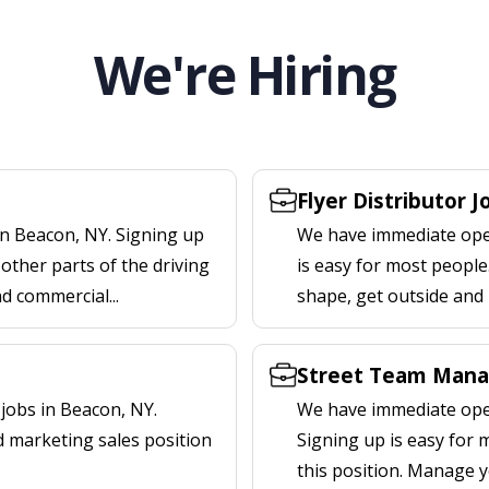
We're Hiring
Flyer Distributor 
in Beacon, NY. Signing up
We have immediate open
other parts of the driving
is easy for most people.
nd commercial...
shape, get outside and
Street Team Mana
jobs in Beacon, NY.
We have immediate open
d marketing sales position
Signing up is easy for
this position. Manage y