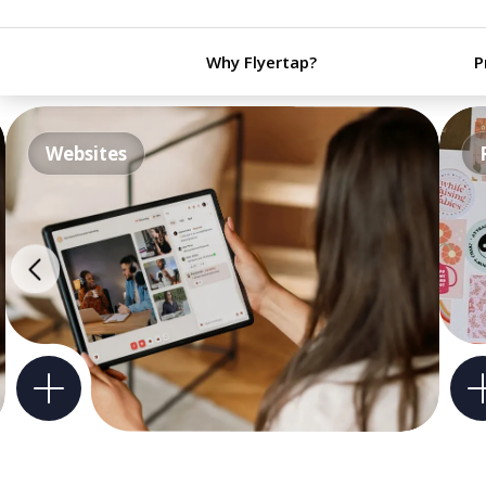
Why Flyertap?
P
Websites