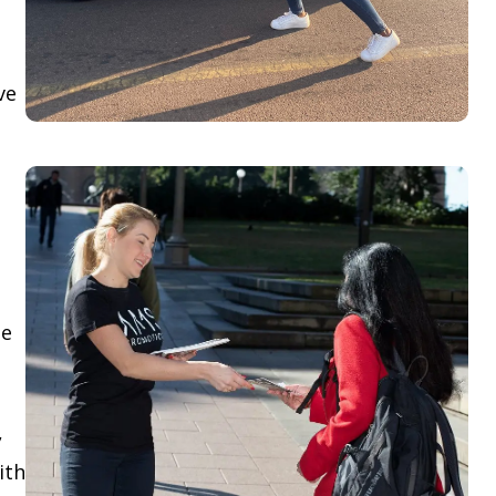
ve
le
,
ith