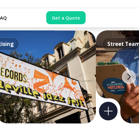
FAQ
Get a Quote
ising
Street Tea