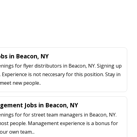
Jobs in Beacon, NY
ings for flyer distributors in Beacon, NY. Signing up
 Experience is not neccesary for this position. Stay in
 meet new people..
gement Jobs in Beacon, NY
ings for for street team managers in Beacon, NY.
 most people. Management experience is a bonus for
our own team...