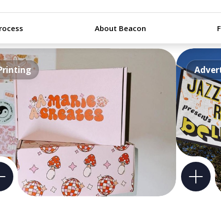
rocess
About Beacon
Printing
Advert