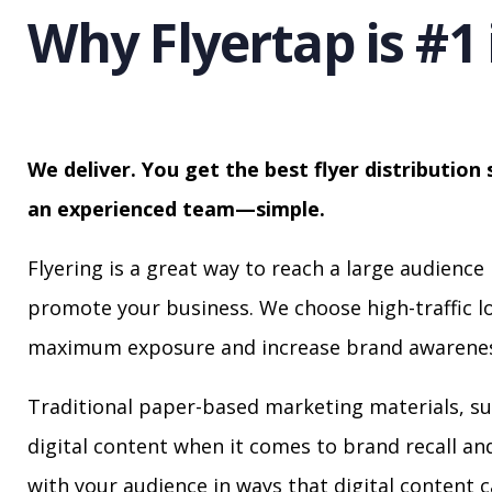
Why Flyertap is #1 
We deliver. You get the best flyer distribution 
an experienced team—simple.
Flyering is a great way to reach a large audience 
promote your business. We choose high-traffic lo
maximum exposure and increase brand awarenes
Traditional paper-based marketing materials, su
digital content when it comes to brand recall a
with your audience in ways that digital content 