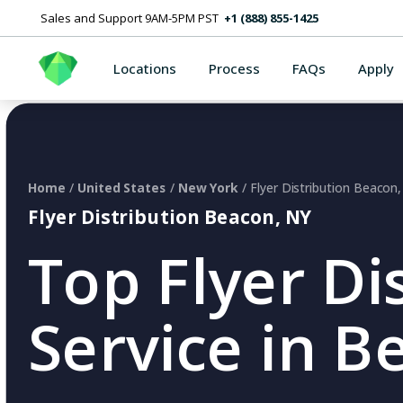
Sales and Support 9AM-5PM PST
+1 (888) 855-1425
Locations
Process
FAQs
Apply
Home
/
United States
/
New York
/ Flyer Distribution Beacon
Flyer Distribution Beacon, NY
Top Flyer Di
Service in B