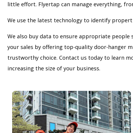
little effort. Flyertap can manage everything, fro
We use the latest technology to identify propert
We also buy data to ensure appropriate people 
your sales by offering top-quality door-hanger m
trustworthy choice. Contact us today to learn mo
increasing the size of your business.