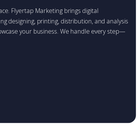
ace. Flyertap Marketing brings digital
g designing, printing, distribution, and analysis
o showcase your business. We handle every step—