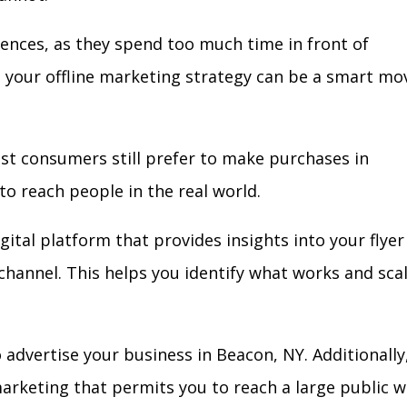
iences, as they spend too much time in front of
in your offline marketing strategy can be a smart mo
ost consumers still prefer to make purchases in
to reach people in the real world.
gital platform that provides insights into your flyer
l channel. This helps you identify what works and sca
advertise your business in Beacon, NY. Additionally
arketing that permits you to reach a large public w