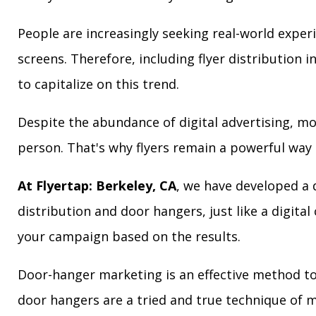
People are increasingly seeking real-world exper
screens. Therefore, including flyer distribution 
to capitalize on this trend.
Despite the abundance of digital advertising, m
person. That's why flyers remain a powerful way 
At Flyertap: Berkeley, CA
, we have developed a d
distribution and door hangers, just like a digita
your campaign based on the results.
Door-hanger marketing is an effective method to 
door hangers are a tried and true technique of m