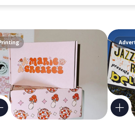
Printing
Advert