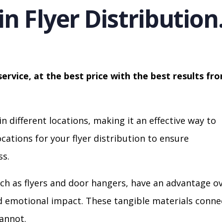
in Flyer Distribution
service, at the best price with the best results fr
in different locations, making it an effective way to
cations for your flyer distribution to ensure
s.
ch as flyers and door hangers, have an advantage o
nd emotional impact. These tangible materials conne
cannot.