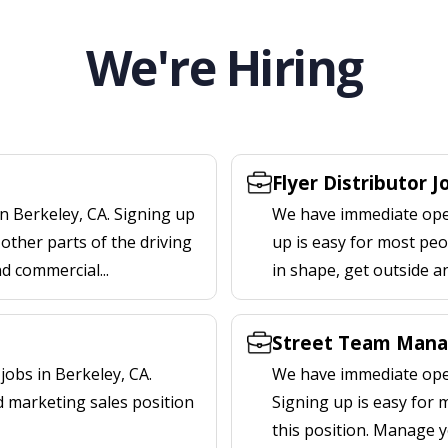
We're Hiring
Flyer Distributor J
n Berkeley, CA. Signing up
We have immediate openi
other parts of the driving
up is easy for most peop
nd commercial...
in shape, get outside a
Street Team Manag
obs in Berkeley, CA.
We have immediate open
d marketing sales position
Signing up is easy for
this position. Manage y