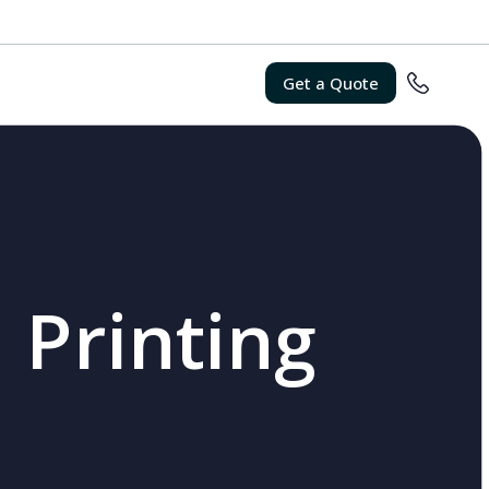
Get a Quote
 Printing