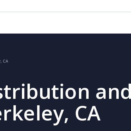
y, CA
stribution and
erkeley, CA