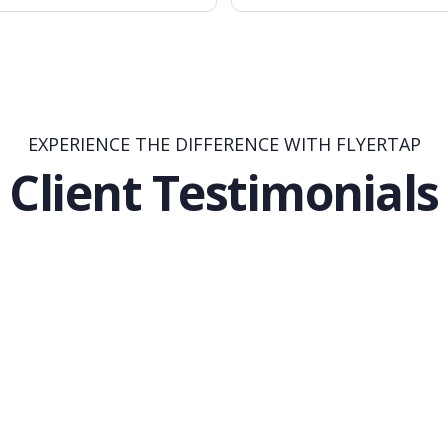
EXPERIENCE THE DIFFERENCE WITH FLYERTAP
Client Testimonials