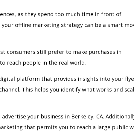
iences, as they spend too much time in front of
in your offline marketing strategy can be a smart mo
ost consumers still prefer to make purchases in
to reach people in the real world.
igital platform that provides insights into your flye
l channel. This helps you identify what works and sca
advertise your business in Berkeley, CA. Additionall
arketing that permits you to reach a large public w