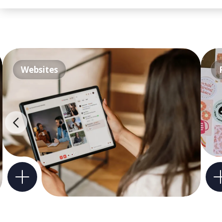
Websites