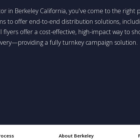
utor in Berkeley California, you've come to the right 
 to offer end-to-end distribution solutions, includin
l flyers offer a cost-effective, high-impact way t
very—providing a fully turnkey campaign solution.
rocess
About Berkeley