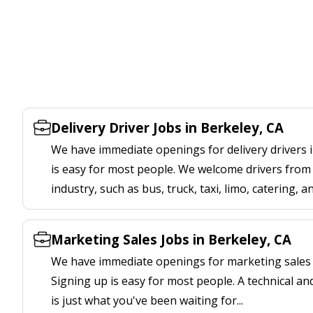
Delivery Driver Jobs in Berkeley, CA
We have immediate openings for delivery drivers i
is easy for most people. We welcome drivers from 
industry, such as bus, truck, taxi, limo, catering, a
Marketing Sales Jobs in Berkeley, CA
We have immediate openings for marketing sales j
Signing up is easy for most people. A technical an
is just what you've been waiting for...