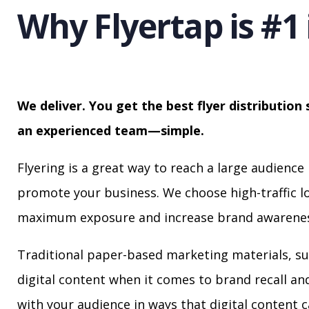
Why Flyertap is #1 
We deliver. You get the best flyer distribution 
an experienced team—simple.
Flyering is a great way to reach a large audience 
promote your business. We choose high-traffic lo
maximum exposure and increase brand awarenes
Traditional paper-based marketing materials, su
digital content when it comes to brand recall a
with your audience in ways that digital content 