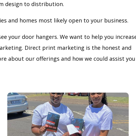
m design to distribution.
ies and homes most likely open to your business.
see your door hangers. We want to help you increas
arketing. Direct print marketing is the honest and
re about our offerings and how we could assist you