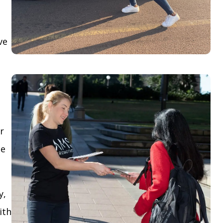
ve
r
le
y,
ith