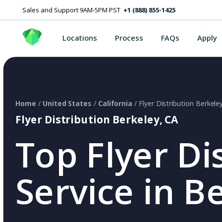
Sales and Support 9AM-5PM PST
+1 (888) 855-1425
Locations
Process
FAQs
Apply
Home
/
United States
/
California
/ Flyer Distribution Berkele
Flyer Distribution Berkeley, CA
Top Flyer Di
Service in B