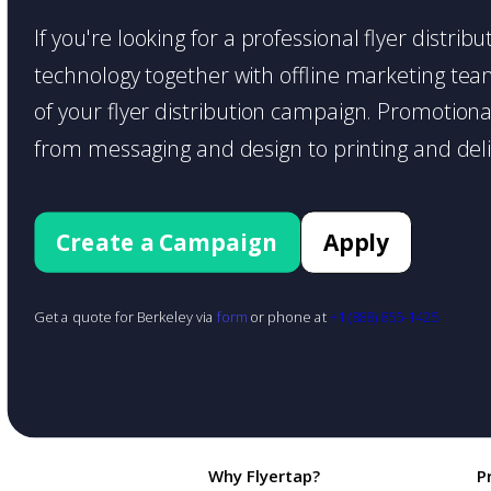
If you're looking for a professional flyer distrib
technology together with offline marketing teams
of your flyer distribution campaign. Promotiona
from messaging and design to printing and deli
Create a Campaign
Apply
Get a quote for Berkeley via
form
or phone at
+1 (888) 855-1425
Why Flyertap?
P