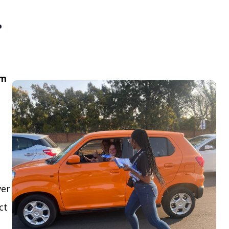
.
om
ver
ct