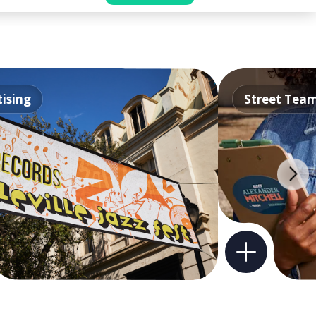
ising
Street Tea