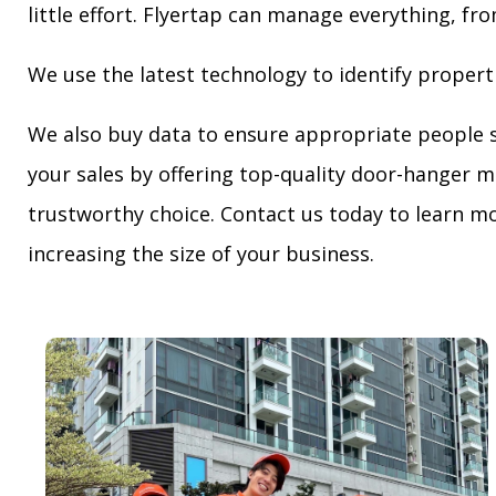
little effort. Flyertap can manage everything, fro
We use the latest technology to identify propert
We also buy data to ensure appropriate people 
your sales by offering top-quality door-hanger m
trustworthy choice. Contact us today to learn mo
increasing the size of your business.