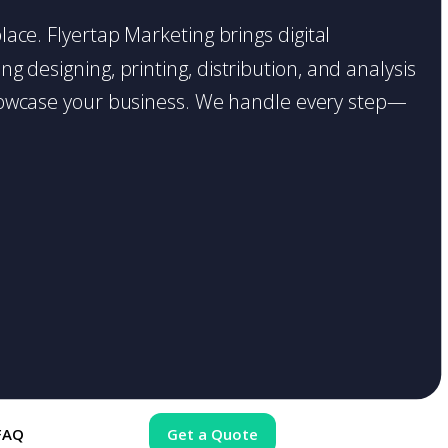
place. Flyertap Marketing brings digital
g designing, printing, distribution, and analysis
o showcase your business. We handle every step—
FAQ
Get a Quote