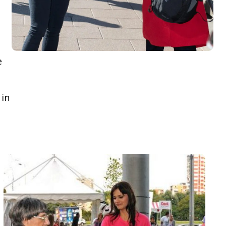
e
 in