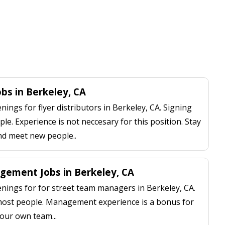
obs in Berkeley, CA
ngs for flyer distributors in Berkeley, CA. Signing
le. Experience is not neccesary for this position. Stay
nd meet new people..
ement Jobs in Berkeley, CA
ings for for street team managers in Berkeley, CA.
 most people. Management experience is a bonus for
our own team...