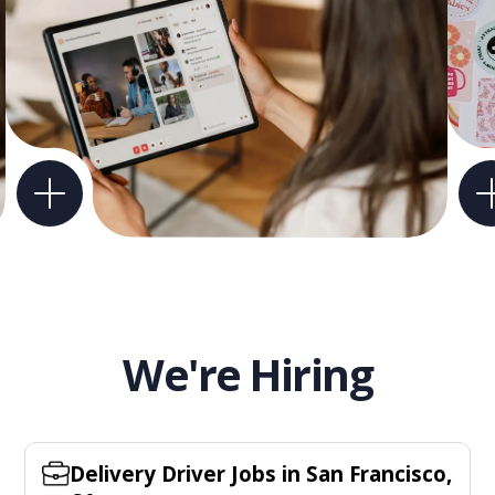
We're Hiring
Delivery Driver Jobs in San Francisco,