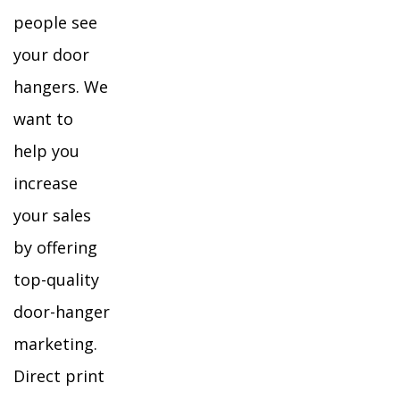
people see
your door
hangers. We
want to
help you
increase
your sales
by offering
top-quality
door-hanger
marketing.
Direct print