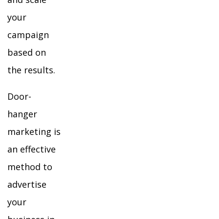
your
campaign
based on
the results.
Door-
hanger
marketing is
an effective
method to
advertise
your