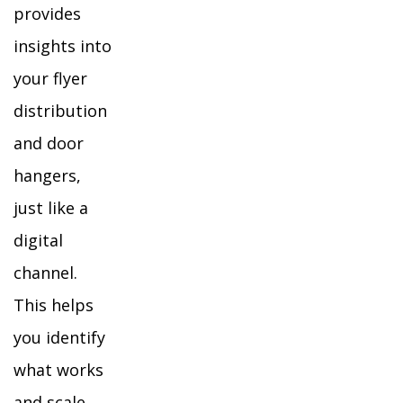
provides
insights into
your flyer
distribution
and door
hangers,
just like a
digital
channel.
This helps
you identify
what works
and scale