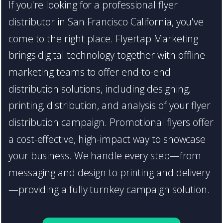
If you're looking for a professional flyer
distributor in San Francisco California, you've
come to the right place. Flyertap Marketing
brings digital technology together with offline
marketing teams to offer end-to-end
distribution solutions, including designing,
printing, distribution, and analysis of your flyer
distribution campaign. Promotional flyers offer
a cost-effective, high-impact way to showcase
your business. We handle every step—from
messaging and design to printing and delivery
—providing a fully turnkey campaign solution.