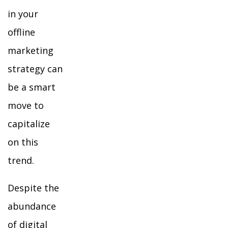
in your
offline
marketing
strategy can
be a smart
move to
capitalize
on this
trend.
Despite the
abundance
of digital