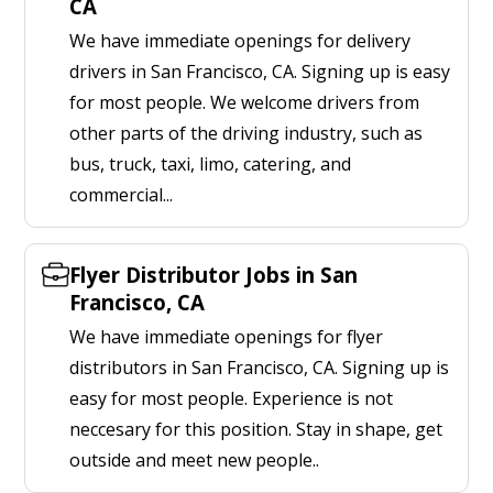
CA
We have immediate openings for delivery
drivers in San Francisco, CA. Signing up is easy
for most people. We welcome drivers from
other parts of the driving industry, such as
bus, truck, taxi, limo, catering, and
commercial...
Flyer Distributor Jobs in San
Francisco, CA
We have immediate openings for flyer
distributors in San Francisco, CA. Signing up is
easy for most people. Experience is not
neccesary for this position. Stay in shape, get
outside and meet new people..