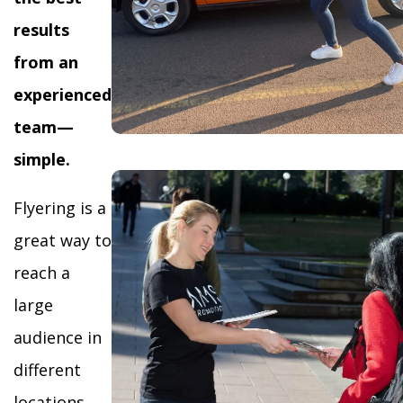
results
from an
experienced
team—
simple.
Flyering is a
great way to
reach a
large
audience in
different
locations,