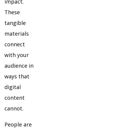
impact.
These
tangible
materials
connect
with your
audience in
ways that
digital
content
cannot.
People are