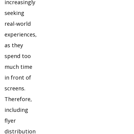
increasingly
seeking
real-world
experiences,
as they
spend too
much time
in front of
screens.
Therefore,
including
flyer
distribution