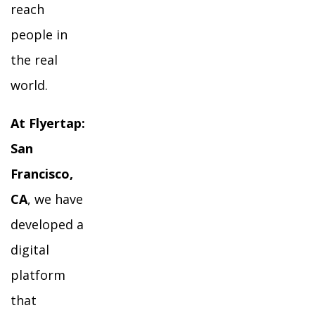
reach
people in
the real
world.
At Flyertap:
San
Francisco,
CA
, we have
developed a
digital
platform
that