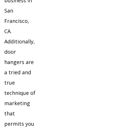
business in
San
Francisco,
CA.
Additionally,
door
hangers are
a tried and
true
technique of
marketing
that
permits you