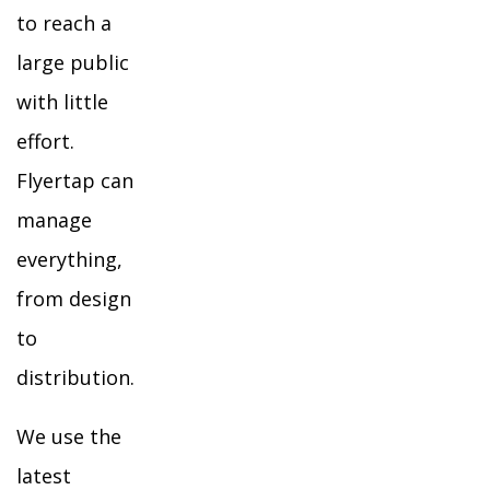
to reach a
large public
with little
effort.
Flyertap can
manage
everything,
from design
to
distribution.
We use the
latest