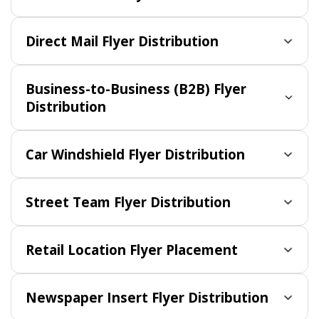
Direct Mail Flyer Distribution
Business-to-Business (B2B) Flyer
Distribution
Car Windshield Flyer Distribution
Street Team Flyer Distribution
Retail Location Flyer Placement
Newspaper Insert Flyer Distribution