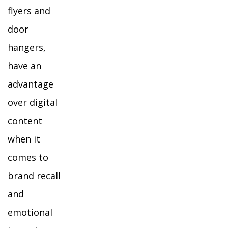
flyers and
door
hangers,
have an
advantage
over digital
content
when it
comes to
brand recall
and
emotional