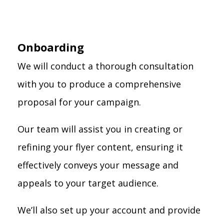
Onboarding
We will conduct a thorough consultation
with you to produce a comprehensive
proposal for your campaign.
Our team will assist you in creating or
refining your flyer content, ensuring it
effectively conveys your message and
appeals to your target audience.
We’ll also set up your account and provide