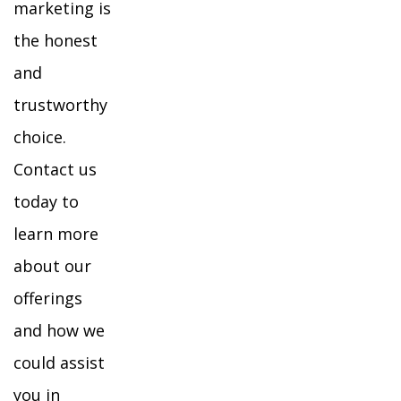
marketing is
the honest
and
trustworthy
choice.
Contact us
today to
learn more
about our
offerings
and how we
could assist
you in