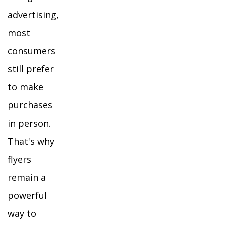
advertising,
most
consumers
still prefer
to make
purchases
in person.
That's why
flyers
remain a
powerful
way to