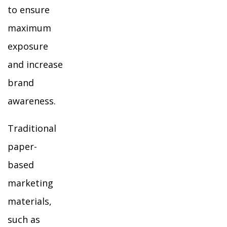
to ensure
maximum
exposure
and increase
brand
awareness.
Traditional
paper-
based
marketing
materials,
such as