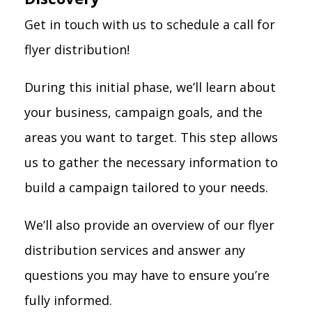
Get in touch with us to schedule a call for
flyer distribution!
During this initial phase, we’ll learn about
your business, campaign goals, and the
areas you want to target. This step allows
us to gather the necessary information to
build a campaign tailored to your needs.
We’ll also provide an overview of our flyer
distribution services and answer any
questions you may have to ensure you’re
fully informed.