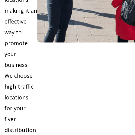
making it an
effective
way to
promote
your
business.
We choose
high-traffic
locations
for your
flyer
distribution