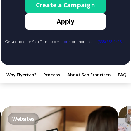
Create a Campaign
Apply
Get a quote for San Francisco via
form
or phone at
+1 (888) 855-1425
Why Flyertap?
Process
About San Francisco
FAQ
Websites