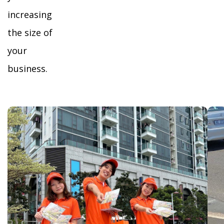
increasing
the size of
your
business.