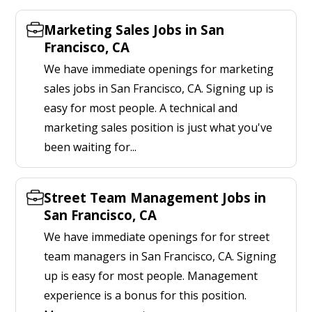
Marketing Sales Jobs in San
Francisco, CA
We have immediate openings for marketing
sales jobs in San Francisco, CA. Signing up is
easy for most people. A technical and
marketing sales position is just what you've
been waiting for...
Street Team Management Jobs in
San Francisco, CA
We have immediate openings for for street
team managers in San Francisco, CA. Signing
up is easy for most people. Management
experience is a bonus for this position.