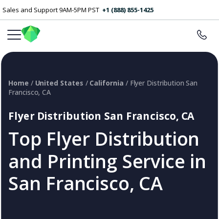
Sales and Support 9AM-5PM PST
+1 (888) 855-1425
Home
/
United States
/
California
/ Flyer Distribution San
Francisco, CA
Flyer Distribution San Francisco, CA
Top Flyer Distribution
and Printing Service in
San Francisco, CA