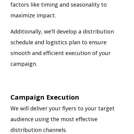
factors like timing and seasonality to
maximize impact.
Additionally, we’ll develop a distribution
schedule and logistics plan to ensure
smooth and efficient execution of your
campaign.
Campaign Execution
We will deliver your flyers to your target
audience using the most effective
distribution channels.