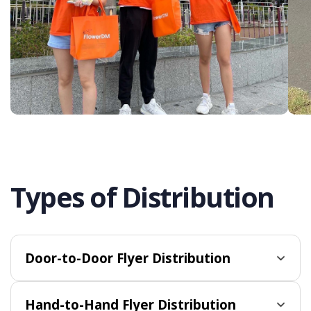
Types of Distribution
Door-to-Door Flyer Distribution
Hand-to-Hand Flyer Distribution