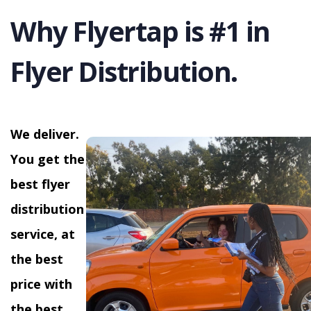
Why Flyertap is #1 in
Flyer Distribution.
We deliver.
You get the
best flyer
distribution
service, at
the best
price with
the best