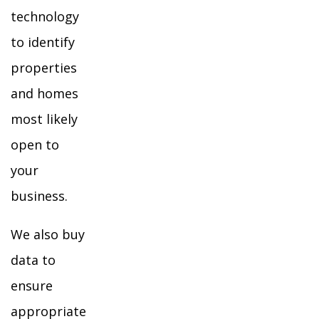
technology
to identify
properties
and homes
most likely
open to
your
business.
We also buy
data to
ensure
appropriate