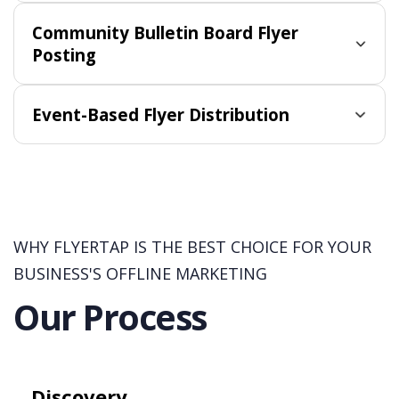
Community Bulletin Board Flyer
Posting
Event-Based Flyer Distribution
WHY FLYERTAP IS THE BEST CHOICE FOR YOUR
BUSINESS'S OFFLINE MARKETING
Our Process
Discovery