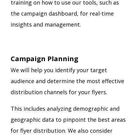
training on how to use our tools, such as
the campaign dashboard, for real-time
insights and management.
Campaign Planning
We will help you identify your target
audience and determine the most effective
distribution channels for your flyers.
This includes analyzing demographic and
geographic data to pinpoint the best areas
for flyer distribution. We also consider