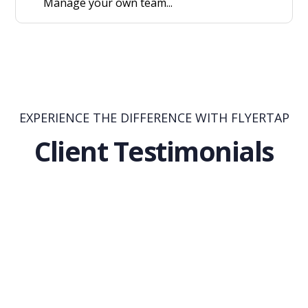
Manage your own team...
EXPERIENCE THE DIFFERENCE WITH FLYERTAP
Client Testimonials