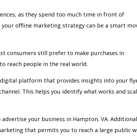
iences, as they spend too much time in front of
in your offline marketing strategy can be a smart mo
ost consumers still prefer to make purchases in
to reach people in the real world.
digital platform that provides insights into your fly
l channel. This helps you identify what works and sca
 advertise your business in Hampton, VA. Additional
arketing that permits you to reach a large public w