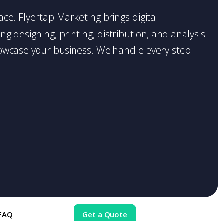
lace. Flyertap Marketing brings digital
g designing, printing, distribution, and analysis
o showcase your business. We handle every step—
FAQ
Get a Quote