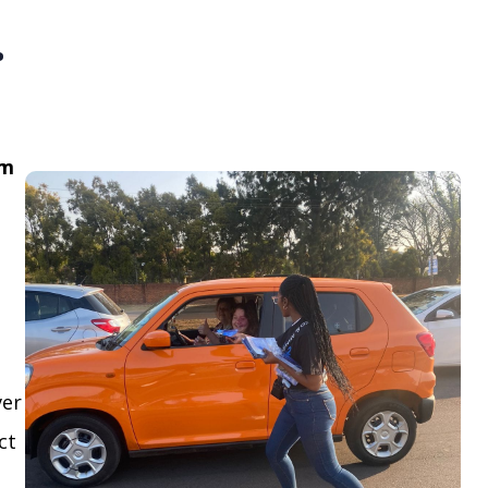
.
om
ver
ct