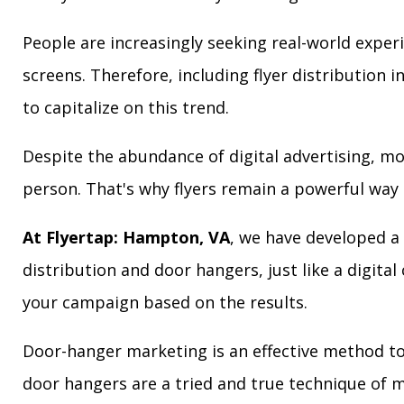
People are increasingly seeking real-world exper
screens. Therefore, including flyer distribution 
to capitalize on this trend.
Despite the abundance of digital advertising, m
person. That's why flyers remain a powerful way 
At Flyertap: Hampton, VA
, we have developed a 
distribution and door hangers, just like a digita
your campaign based on the results.
Door-hanger marketing is an effective method to
door hangers are a tried and true technique of m