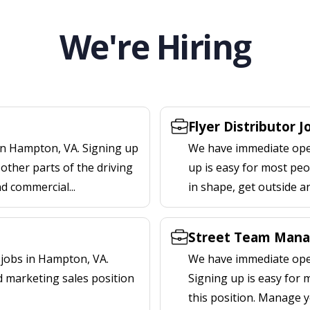
We're Hiring
Flyer Distributor 
in Hampton, VA. Signing up
We have immediate open
other parts of the driving
up is easy for most peop
nd commercial...
in shape, get outside a
Street Team Mana
jobs in Hampton, VA.
We have immediate ope
d marketing sales position
Signing up is easy for
this position. Manage y