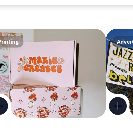
Printing
Advert