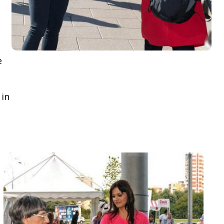
e
 in