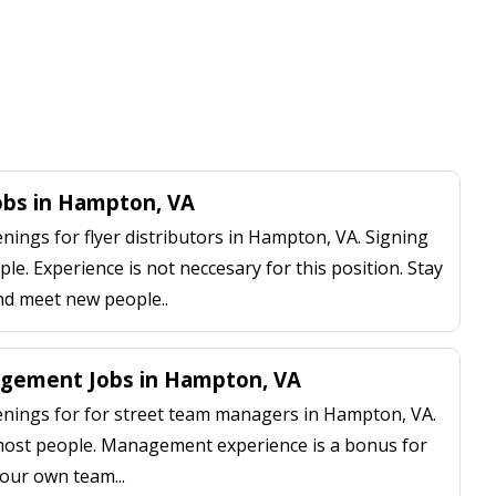
Jobs in Hampton, VA
ings for flyer distributors in Hampton, VA. Signing
le. Experience is not neccesary for this position. Stay
nd meet new people..
gement Jobs in Hampton, VA
nings for for street team managers in Hampton, VA.
 most people. Management experience is a bonus for
our own team...