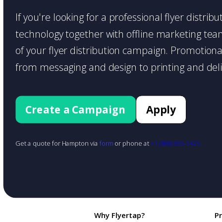
If you're looking for a professional flyer distri
technology together with offline marketing teams
of your flyer distribution campaign. Promotiona
from messaging and design to printing and deli
Create a Campaign
Apply
Get a quote for Hampton via
form
or phone at
+1 (888) 855-1425
Why Flyertap?
P