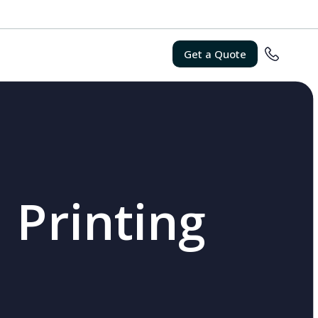
Get a Quote
 Printing