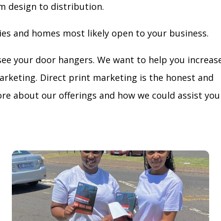
m design to distribution.
ies and homes most likely open to your business.
see your door hangers. We want to help you increas
arketing. Direct print marketing is the honest and
re about our offerings and how we could assist you