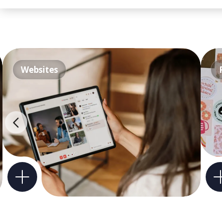
Websites