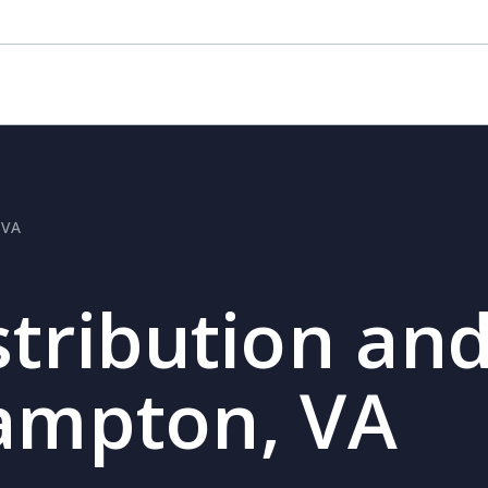
 VA
stribution and
Hampton, VA