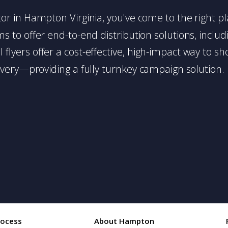
butor in Hampton Virginia, you've come to the right p
 to offer end-to-end distribution solutions, includin
l flyers offer a cost-effective, high-impact way t
very—providing a fully turnkey campaign solution.
rocess
About Hampton