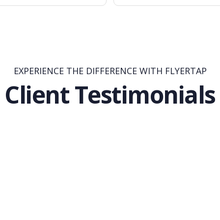
EXPERIENCE THE DIFFERENCE WITH FLYERTAP
Client Testimonials