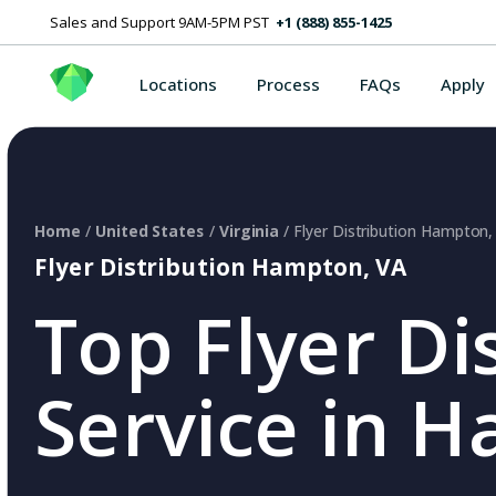
Sales and Support 9AM-5PM PST
+1 (888) 855-1425
Locations
Process
FAQs
Apply
Home
/
United States
/
Virginia
/ Flyer Distribution Hampton,
Flyer Distribution Hampton, VA
Top Flyer Di
Service in 