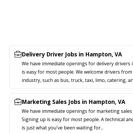
Delivery Driver Jobs in Hampton, VA
We have immediate openings for delivery drivers 
is easy for most people. We welcome drivers from 
industry, such as bus, truck, taxi, limo, catering, a
Marketing Sales Jobs in Hampton, VA
We have immediate openings for marketing sales 
Signing up is easy for most people. A technical an
is just what you've been waiting for...