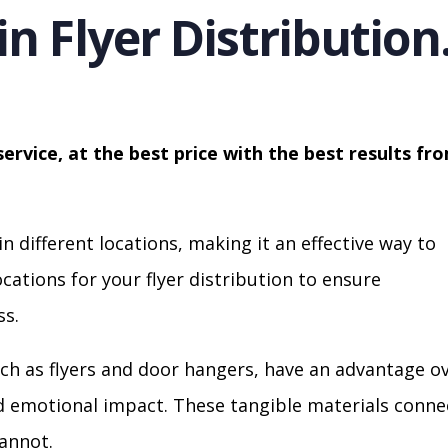
in Flyer Distribution
service, at the best price with the best results fr
in different locations, making it an effective way to
cations for your flyer distribution to ensure
s.
ch as flyers and door hangers, have an advantage o
nd emotional impact. These tangible materials conne
cannot.