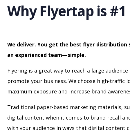
Why Flyertap is #1 
We deliver. You get the best flyer distribution 
an experienced team—simple.
Flyering is a great way to reach a large audience 
promote your business. We choose high-traffic lo
maximum exposure and increase brand awarenes
Traditional paper-based marketing materials, su
digital content when it comes to brand recall a
with your audience in ways that digital content 