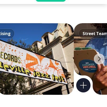
ising
Street Tea