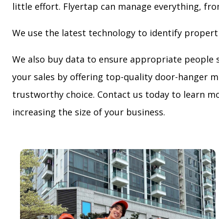
little effort. Flyertap can manage everything, fro
We use the latest technology to identify propert
We also buy data to ensure appropriate people 
your sales by offering top-quality door-hanger m
trustworthy choice. Contact us today to learn mo
increasing the size of your business.