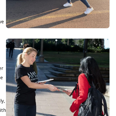
ve
er
le
ly,
ith