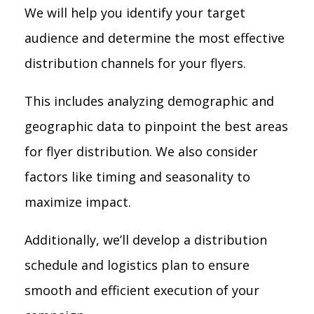
We will help you identify your target
audience and determine the most effective
distribution channels for your flyers.
This includes analyzing demographic and
geographic data to pinpoint the best areas
for flyer distribution. We also consider
factors like timing and seasonality to
maximize impact.
Additionally, we’ll develop a distribution
schedule and logistics plan to ensure
smooth and efficient execution of your