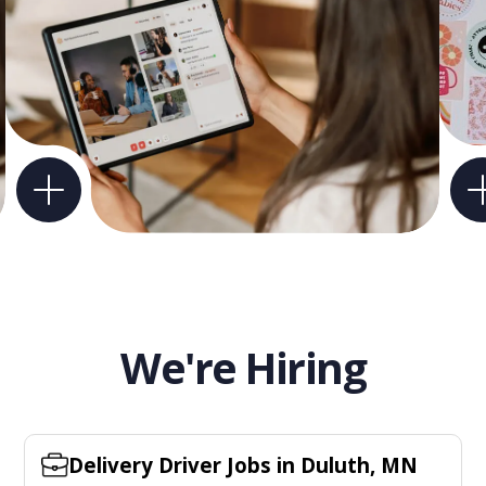
We're Hiring
Delivery Driver Jobs in Duluth, MN