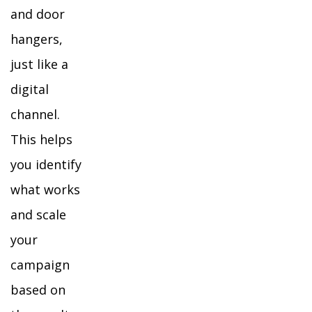
and door
hangers,
just like a
digital
channel.
This helps
you identify
what works
and scale
your
campaign
based on