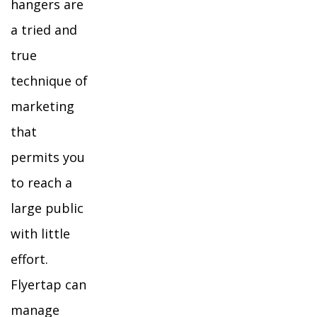
hangers are
a tried and
true
technique of
marketing
that
permits you
to reach a
large public
with little
effort.
Flyertap can
manage