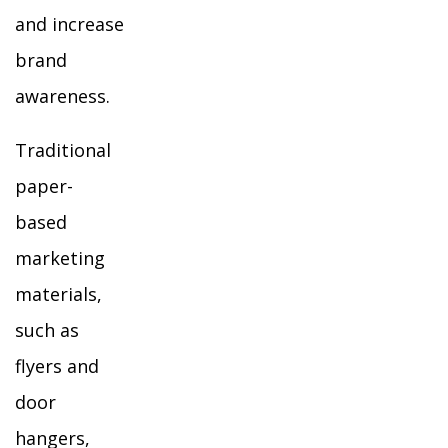
and increase
brand
awareness.
Traditional
paper-
based
marketing
materials,
such as
flyers and
door
hangers,