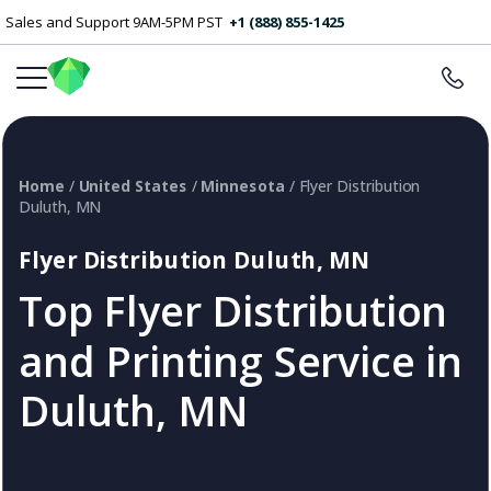
Sales and Support 9AM-5PM PST
+1 (888) 855-1425
Home
/
United States
/
Minnesota
/ Flyer Distribution
Duluth, MN
Flyer Distribution Duluth, MN
Top Flyer Distribution
and Printing Service in
Duluth, MN