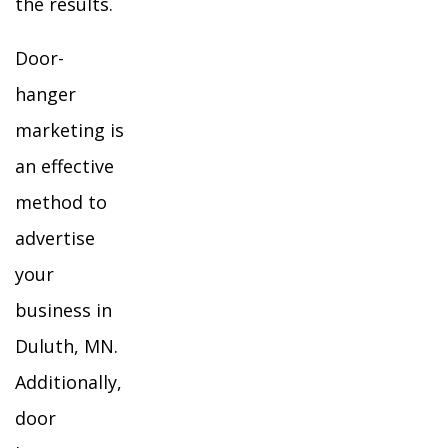
the results.
Door-
hanger
marketing is
an effective
method to
advertise
your
business in
Duluth, MN.
Additionally,
door