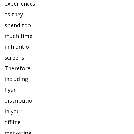
experiences,
as they
spend too
much time
in front of
screens.
Therefore,
including
flyer
distribution
in your
offline
marketing