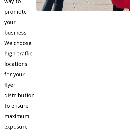
way to
promote
your
business.
We choose
high-traffic
locations
for your
flyer
distribution
to ensure
maximum
exposure