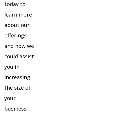
today to
learn more
about our
offerings
and how we
could assist
you in
increasing
the size of
your
business.