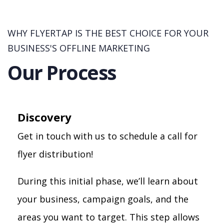
WHY FLYERTAP IS THE BEST CHOICE FOR YOUR
BUSINESS'S OFFLINE MARKETING
Our Process
Discovery
Get in touch with us to schedule a call for
flyer distribution!
During this initial phase, we’ll learn about
your business, campaign goals, and the
areas you want to target. This step allows