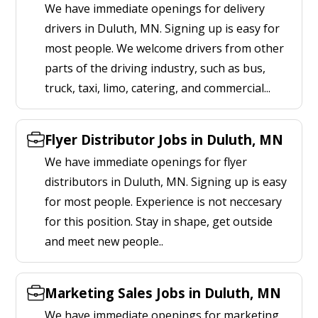
We have immediate openings for delivery
drivers in Duluth, MN. Signing up is easy for
most people. We welcome drivers from other
parts of the driving industry, such as bus,
truck, taxi, limo, catering, and commercial...
Flyer Distributor Jobs in Duluth, MN
We have immediate openings for flyer
distributors in Duluth, MN. Signing up is easy
for most people. Experience is not neccesary
for this position. Stay in shape, get outside
and meet new people..
Marketing Sales Jobs in Duluth, MN
We have immediate openings for marketing