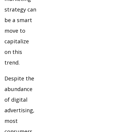
strategy can
be a smart
move to
capitalize
on this
trend.
Despite the
abundance
of digital
advertising,
most
consumers