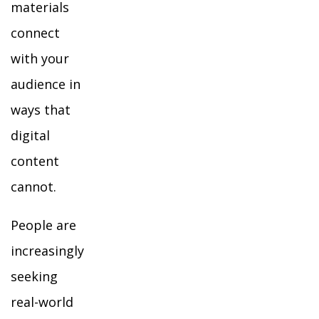
materials
connect
with your
audience in
ways that
digital
content
cannot.
People are
increasingly
seeking
real-world