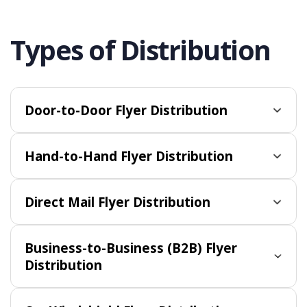
Types of Distribution
Door-to-Door Flyer Distribution
Hand-to-Hand Flyer Distribution
Direct Mail Flyer Distribution
Business-to-Business (B2B) Flyer
Distribution