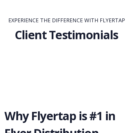
EXPERIENCE THE DIFFERENCE WITH FLYERTAP
Client Testimonials
Why Flyertap is #1 in
Flyer Distribution.