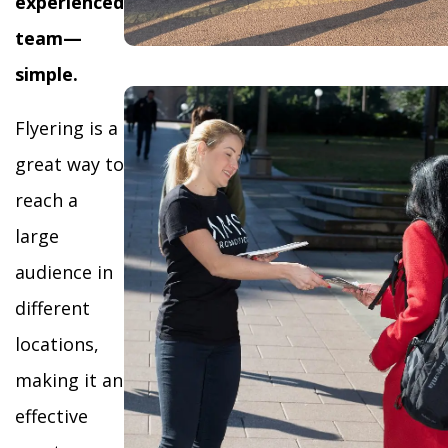
experienced
team—
simple.
Flyering is a
great way to
reach a
large
audience in
different
locations,
making it an
effective