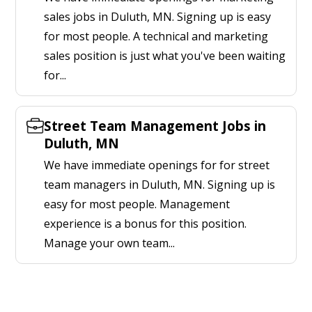
sales jobs in Duluth, MN. Signing up is easy
for most people. A technical and marketing
sales position is just what you've been waiting
for...
Street Team Management Jobs in
Duluth, MN
We have immediate openings for for street
team managers in Duluth, MN. Signing up is
easy for most people. Management
experience is a bonus for this position.
Manage your own team...