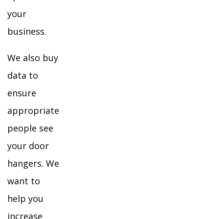
your
business.
We also buy
data to
ensure
appropriate
people see
your door
hangers. We
want to
help you
increase