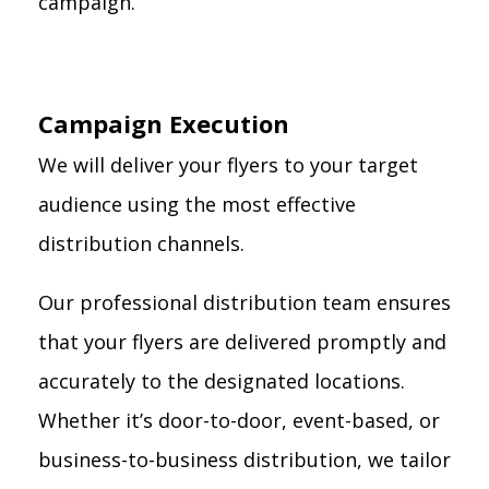
campaign.
Campaign Execution
We will deliver your flyers to your target
audience using the most effective
distribution channels.
Our professional distribution team ensures
that your flyers are delivered promptly and
accurately to the designated locations.
Whether it’s door-to-door, event-based, or
business-to-business distribution, we tailor