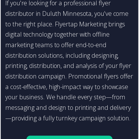
If you're looking for a professional flyer
distributor in Duluth Minnesota, you've come
to the right place. Flyertap Marketing brings
digital technology together with offline
marketing teams to offer end-to-end
distribution solutions, including designing,
printing, distribution, and analysis of your flyer
distribution campaign. Promotional flyers offer
a cost-effective, high-impact way to showcase
your business. We handle every step—from
messaging and design to printing and delivery
—providing a fully turnkey campaign solution.