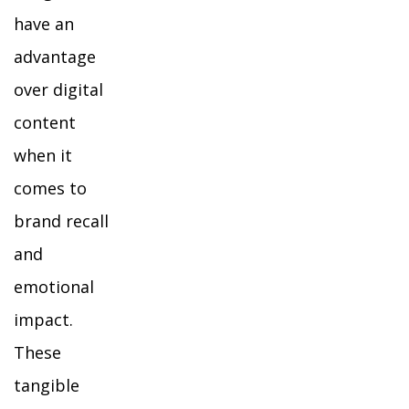
have an
advantage
over digital
content
when it
comes to
brand recall
and
emotional
impact.
These
tangible