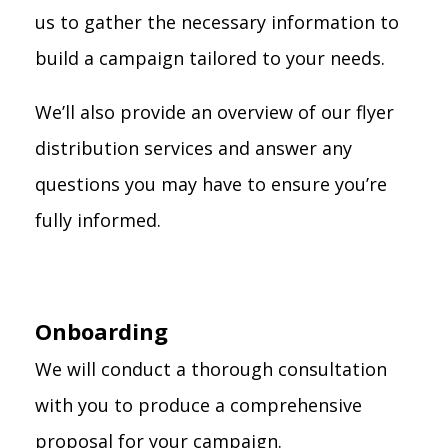
us to gather the necessary information to
build a campaign tailored to your needs.
We’ll also provide an overview of our flyer
distribution services and answer any
questions you may have to ensure you’re
fully informed.
Onboarding
We will conduct a thorough consultation
with you to produce a comprehensive
proposal for your campaign.