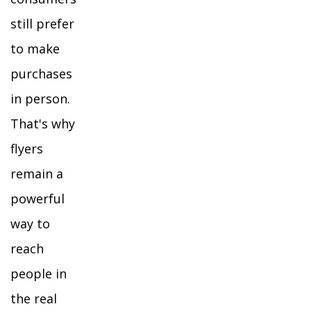
still prefer
to make
purchases
in person.
That's why
flyers
remain a
powerful
way to
reach
people in
the real