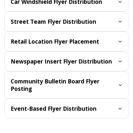
Car Windshield Flyer Distribution
Street Team Flyer Distribution
Retail Location Flyer Placement
Newspaper Insert Flyer Distribution
Community Bulletin Board Flyer
Posting
Event-Based Flyer Distribution