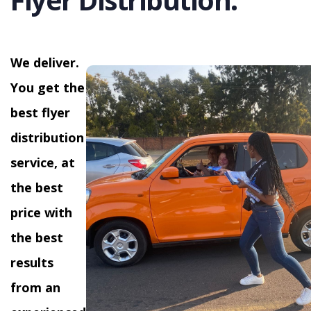
We deliver.
You get the
best flyer
distribution
service, at
the best
price with
the best
results
from an