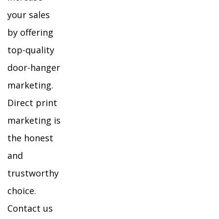
your sales
by offering
top-quality
door-hanger
marketing.
Direct print
marketing is
the honest
and
trustworthy
choice.
Contact us