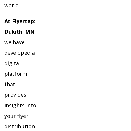
world.
At Flyertap:
Duluth, MN
,
we have
developed a
digital
platform
that
provides
insights into
your flyer
distribution