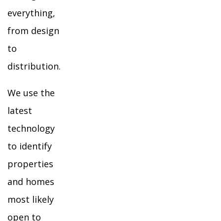
everything,
from design
to
distribution.
We use the
latest
technology
to identify
properties
and homes
most likely
open to