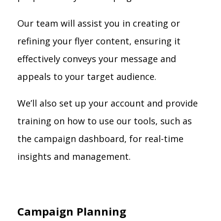
Our team will assist you in creating or
refining your flyer content, ensuring it
effectively conveys your message and
appeals to your target audience.
We’ll also set up your account and provide
training on how to use our tools, such as
the campaign dashboard, for real-time
insights and management.
Campaign Planning