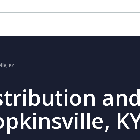
ille, KY
stribution and
opkinsville, K