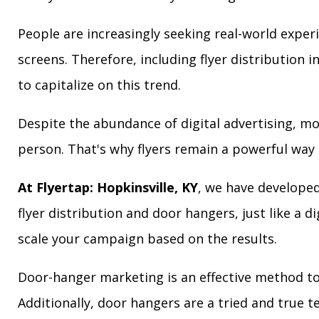
People are increasingly seeking real-world exper
screens. Therefore, including flyer distribution 
to capitalize on this trend.
Despite the abundance of digital advertising, m
person. That's why flyers remain a powerful way 
At Flyertap: Hopkinsville, KY
, we have developed
flyer distribution and door hangers, just like a d
scale your campaign based on the results.
Door-hanger marketing is an effective method to 
Additionally, door hangers are a tried and true 