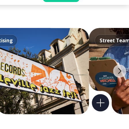
ising
Street Tea