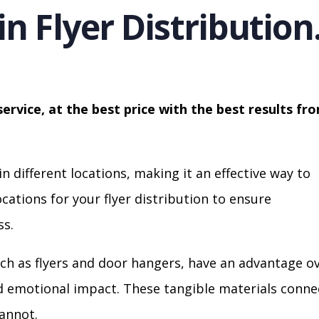
in Flyer Distribution
service, at the best price with the best results fr
in different locations, making it an effective way to
cations for your flyer distribution to ensure
s.
ch as flyers and door hangers, have an advantage o
nd emotional impact. These tangible materials conne
cannot.