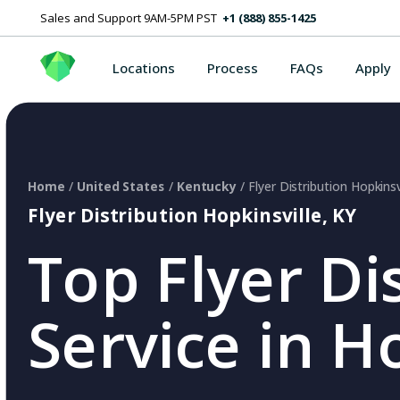
Sales and Support 9AM-5PM PST
+1 (888) 855-1425
Locations
Process
FAQs
Apply
Home
/
United States
/
Kentucky
/ Flyer Distribution Hopkinsv
Flyer Distribution Hopkinsville, KY
Top Flyer Di
Service in H