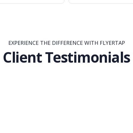
EXPERIENCE THE DIFFERENCE WITH FLYERTAP
Client Testimonials