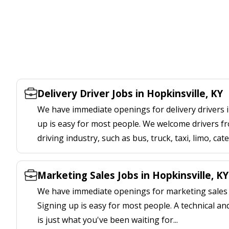
Delivery Driver Jobs in Hopkinsville, KY
We have immediate openings for delivery drivers i
up is easy for most people. We welcome drivers fr
driving industry, such as bus, truck, taxi, limo, cat
Marketing Sales Jobs in Hopkinsville, KY
We have immediate openings for marketing sales j
Signing up is easy for most people. A technical an
is just what you've been waiting for...