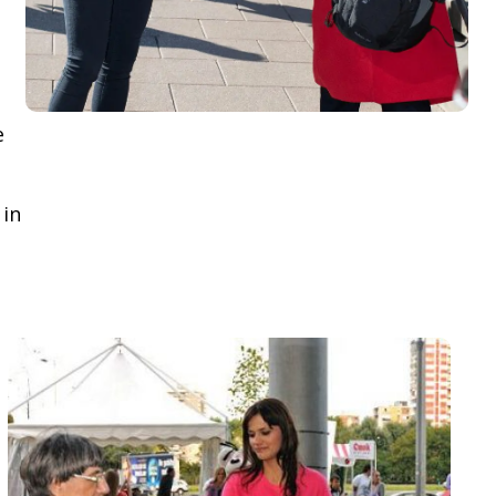
e
 in