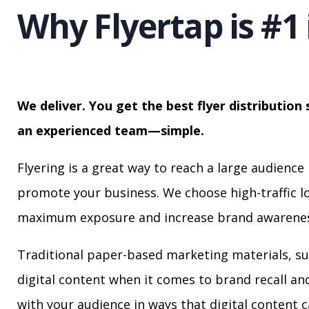
Why Flyertap is #1 
We deliver. You get the best flyer distribution 
an experienced team—simple.
Flyering is a great way to reach a large audience 
promote your business. We choose high-traffic lo
maximum exposure and increase brand awarenes
Traditional paper-based marketing materials, su
digital content when it comes to brand recall a
with your audience in ways that digital content 