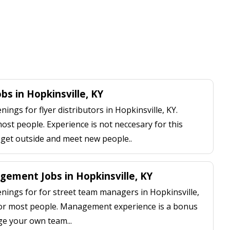
obs in Hopkinsville, KY
ngs for flyer distributors in Hopkinsville, KY.
most people. Experience is not neccesary for this
, get outside and meet new people..
ement Jobs in Hopkinsville, KY
ings for for street team managers in Hopkinsville,
 for most people. Management experience is a bonus
ge your own team...