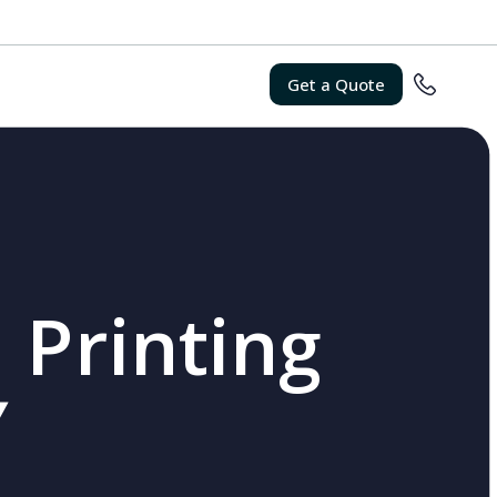
Get a Quote
 Printing
Y