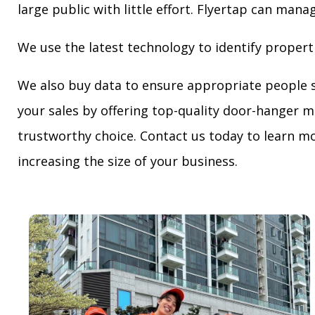
large public with little effort. Flyertap can mana
We use the latest technology to identify propert
We also buy data to ensure appropriate people 
your sales by offering top-quality door-hanger m
trustworthy choice. Contact us today to learn mo
increasing the size of your business.