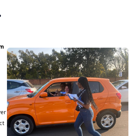
.
om
ver
ct