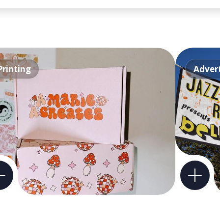
Printing
Advert