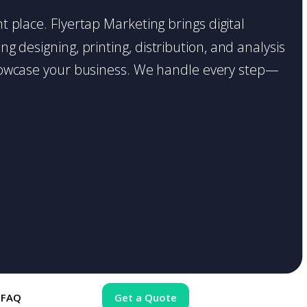
ht place. Flyertap Marketing brings digital
g designing, printing, distribution, and analysis
o showcase your business. We handle every step—
FAQ
Get a Quote