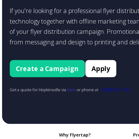
If you're looking for a professional flyer distri
technology together with offline marketing teams
of your flyer distribution campaign. Promotiona
from messaging and design to printing and deli
Create a Campaign
Apply
Get a quote for Hopkinsville via
form
or phone at
+1 (888) 855-1425
Why Flyertap?
Pr