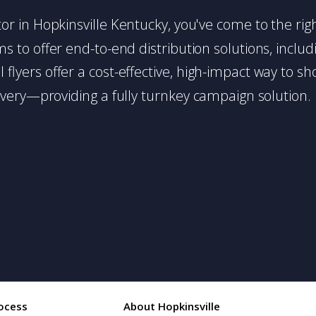
butor in Hopkinsville Kentucky, you've come to the rig
 to offer end-to-end distribution solutions, includin
l flyers offer a cost-effective, high-impact way t
very—providing a fully turnkey campaign solution.
ocess
About Hopkinsville