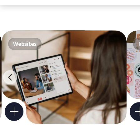
Websites