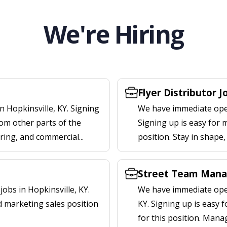
We're Hiring
Flyer Distributor J
n Hopkinsville, KY. Signing
We have immediate openi
om other parts of the
Signing up is easy for 
ering, and commercial...
position. Stay in shape
Street Team Manag
obs in Hopkinsville, KY.
We have immediate open
d marketing sales position
KY. Signing up is easy
for this position. Mana