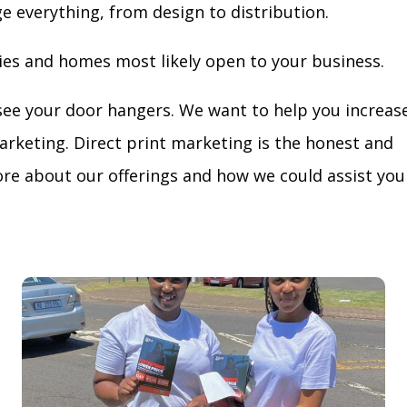
ge everything, from design to distribution.
ies and homes most likely open to your business.
see your door hangers. We want to help you increas
arketing. Direct print marketing is the honest and
re about our offerings and how we could assist you