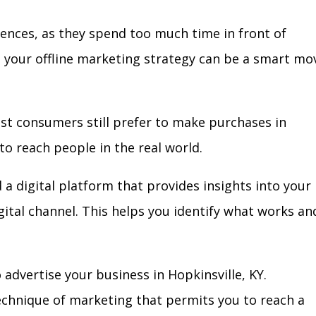
iences, as they spend too much time in front of
in your offline marketing strategy can be a smart mo
ost consumers still prefer to make purchases in
to reach people in the real world.
 a digital platform that provides insights into your
igital channel. This helps you identify what works an
advertise your business in Hopkinsville, KY.
technique of marketing that permits you to reach a