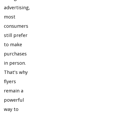
advertising,
most
consumers
still prefer
to make
purchases
in person.
That's why
flyers
remain a
powerful
way to