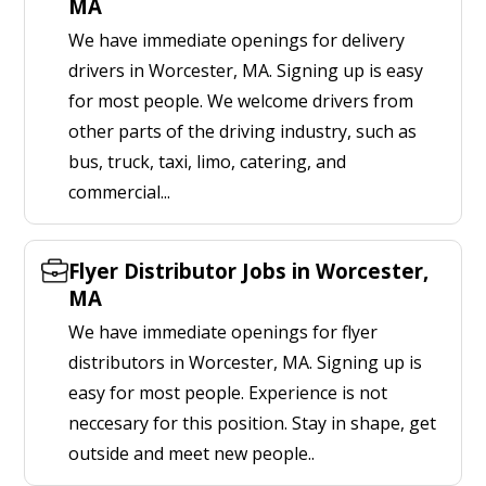
MA
We have immediate openings for delivery
drivers in Worcester, MA. Signing up is easy
for most people. We welcome drivers from
other parts of the driving industry, such as
bus, truck, taxi, limo, catering, and
commercial...
Flyer Distributor Jobs in Worcester,
MA
We have immediate openings for flyer
distributors in Worcester, MA. Signing up is
easy for most people. Experience is not
neccesary for this position. Stay in shape, get
outside and meet new people..