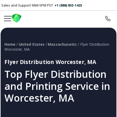
Sales and Support 9AM-5PM PST
+1 (888) 855-1425
Home
/
United States
/
Massachusetts
/ Flyer Distribution
Worcester, MA
Flyer Distribution Worcester, MA
Top Flyer Distribution
and Printing Service in
Worcester, MA