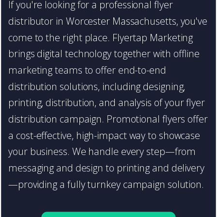
If you're looking for a professional flyer
distributor in Worcester Massachusetts, you've
come to the right place. Flyertap Marketing
brings digital technology together with offline
marketing teams to offer end-to-end
distribution solutions, including designing,
printing, distribution, and analysis of your flyer
distribution campaign. Promotional flyers offer
a cost-effective, high-impact way to showcase
your business. We handle every step—from
messaging and design to printing and delivery
—providing a fully turnkey campaign solution.