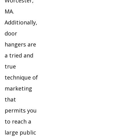
Worcester,
MA.
Additionally,
door
hangers are
a tried and
true
technique of
marketing
that
permits you
to reach a
large public