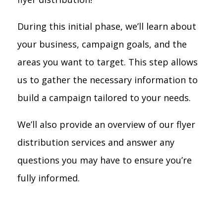
During this initial phase, we’ll learn about
your business, campaign goals, and the
areas you want to target. This step allows
us to gather the necessary information to
build a campaign tailored to your needs.
We’ll also provide an overview of our flyer
distribution services and answer any
questions you may have to ensure you’re
fully informed.