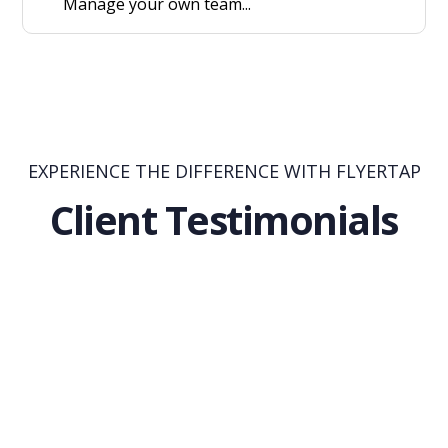
Manage your own team...
EXPERIENCE THE DIFFERENCE WITH FLYERTAP
Client Testimonials