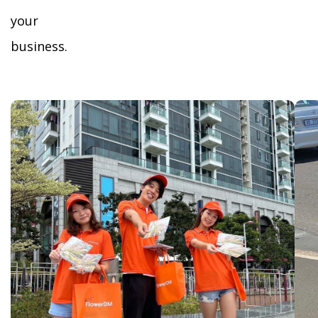
your
business.