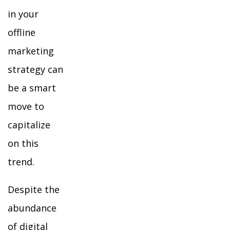
in your
offline
marketing
strategy can
be a smart
move to
capitalize
on this
trend.
Despite the
abundance
of digital