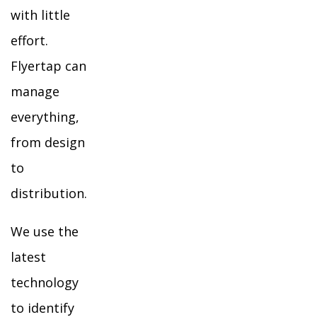
with little
effort.
Flyertap can
manage
everything,
from design
to
distribution.
We use the
latest
technology
to identify