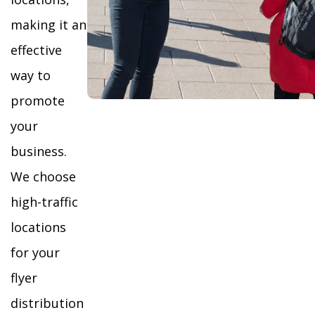
making it an
effective
way to
promote
your
business.
We choose
high-traffic
locations
for your
flyer
distribution