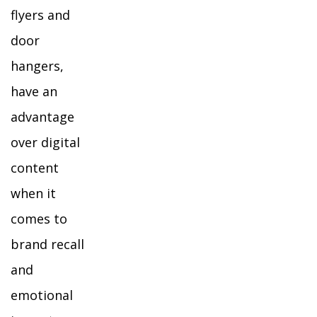
flyers and
door
hangers,
have an
advantage
over digital
content
when it
comes to
brand recall
and
emotional