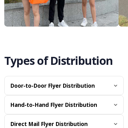
Types of Distribution
Door-to-Door Flyer Distribution
Hand-to-Hand Flyer Distribution
Direct Mail Flyer Distribution