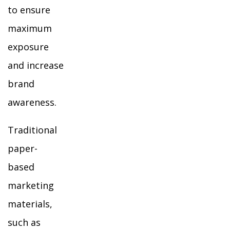
to ensure
maximum
exposure
and increase
brand
awareness.
Traditional
paper-
based
marketing
materials,
such as