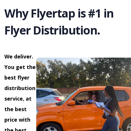
Why Flyertap is #1 in
Flyer Distribution.
We deliver.
You get the
best flyer
distribution
service, at
the best
price with
the best