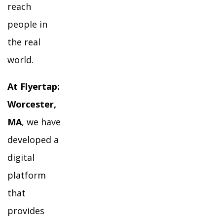
reach
people in
the real
world.
At Flyertap:
Worcester,
MA
, we have
developed a
digital
platform
that
provides