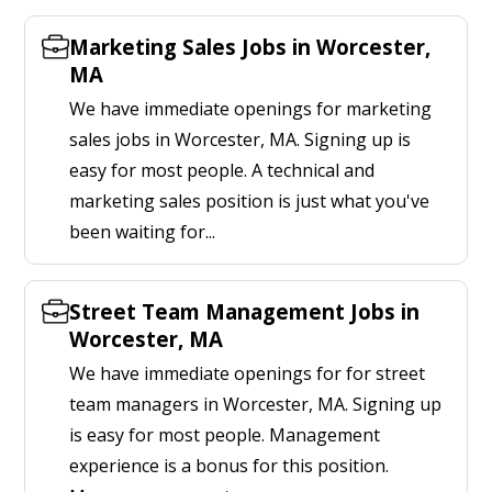
Marketing Sales Jobs in Worcester,
MA
We have immediate openings for marketing
sales jobs in Worcester, MA. Signing up is
easy for most people. A technical and
marketing sales position is just what you've
been waiting for...
Street Team Management Jobs in
Worcester, MA
We have immediate openings for for street
team managers in Worcester, MA. Signing up
is easy for most people. Management
experience is a bonus for this position.