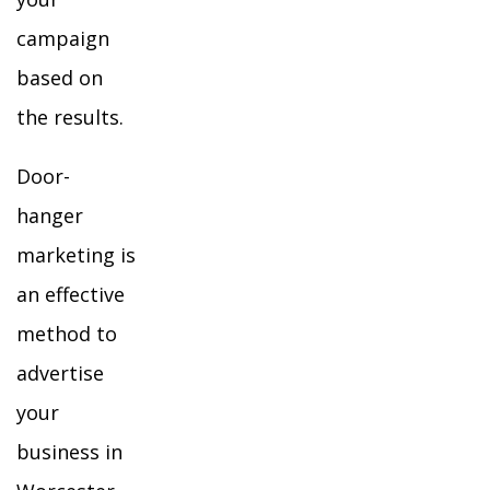
campaign
based on
the results.
Door-
hanger
marketing is
an effective
method to
advertise
your
business in