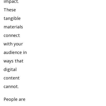
impact.
These
tangible
materials
connect
with your
audience in
ways that
digital
content
cannot.
People are