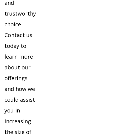
and
trustworthy
choice.
Contact us
today to
learn more
about our
offerings
and how we
could assist
you in
increasing
the size of