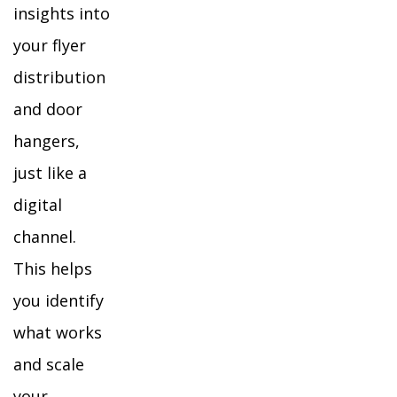
insights into
your flyer
distribution
and door
hangers,
just like a
digital
channel.
This helps
you identify
what works
and scale
your