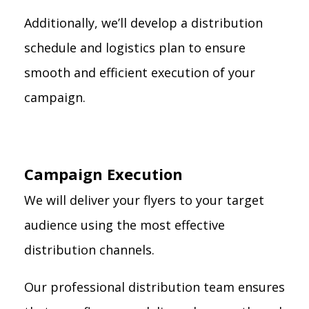
Additionally, we’ll develop a distribution
schedule and logistics plan to ensure
smooth and efficient execution of your
campaign.
Campaign Execution
We will deliver your flyers to your target
audience using the most effective
distribution channels.
Our professional distribution team ensures