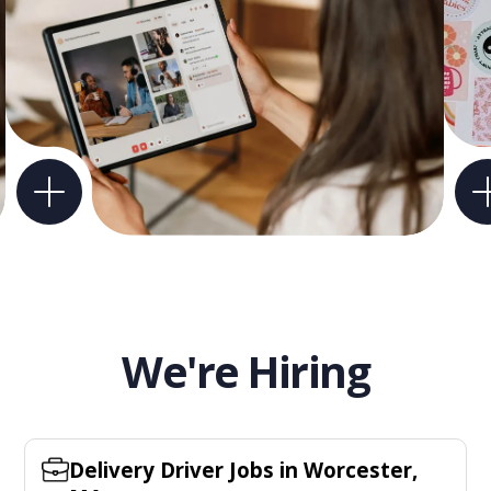
We're Hiring
Delivery Driver Jobs in Worcester,