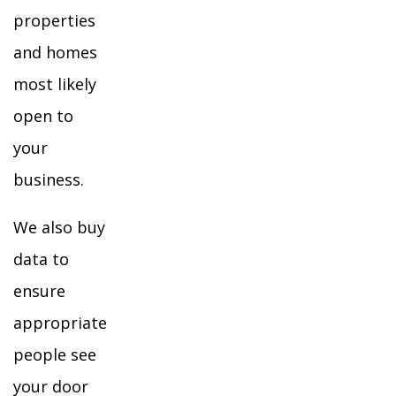
properties
and homes
most likely
open to
your
business.
We also buy
data to
ensure
appropriate
people see
your door