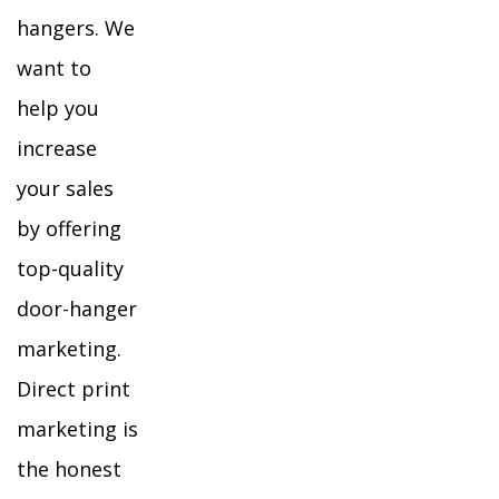
hangers. We
want to
help you
increase
your sales
by offering
top-quality
door-hanger
marketing.
Direct print
marketing is
the honest