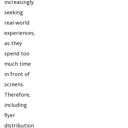
increasingly
seeking
real-world
experiences,
as they
spend too
much time
in front of
screens.
Therefore,
including
flyer
distribution