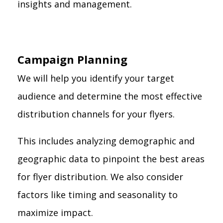
insights and management.
Campaign Planning
We will help you identify your target
audience and determine the most effective
distribution channels for your flyers.
This includes analyzing demographic and
geographic data to pinpoint the best areas
for flyer distribution. We also consider
factors like timing and seasonality to
maximize impact.