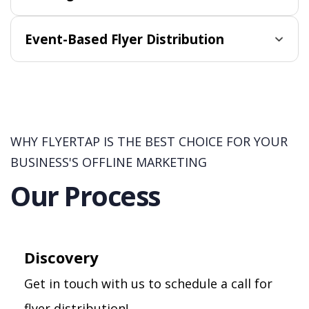
Event-Based Flyer Distribution
WHY FLYERTAP IS THE BEST CHOICE FOR YOUR
BUSINESS'S OFFLINE MARKETING
Our Process
Discovery
Get in touch with us to schedule a call for
flyer distribution!