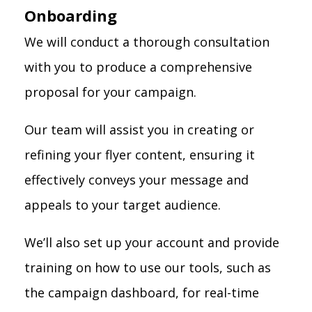
Onboarding
We will conduct a thorough consultation
with you to produce a comprehensive
proposal for your campaign.
Our team will assist you in creating or
refining your flyer content, ensuring it
effectively conveys your message and
appeals to your target audience.
We’ll also set up your account and provide
training on how to use our tools, such as
the campaign dashboard, for real-time