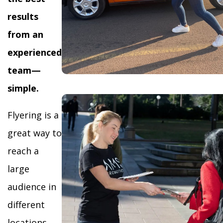
results
from an
experienced
team—
simple.
Flyering is a
great way to
reach a
large
audience in
different
locations,