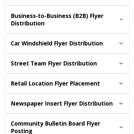
Business-to-Business (B2B) Flyer
Distribution
Car Windshield Flyer Distribution
Street Team Flyer Distribution
Retail Location Flyer Placement
Newspaper Insert Flyer Distribution
Community Bulletin Board Flyer
Posting