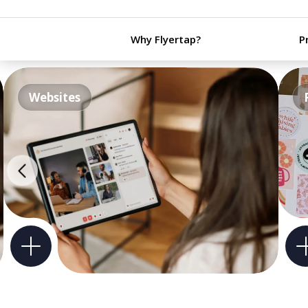
Why Flyertap?
P
Websites