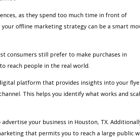
iences, as they spend too much time in front of
in your offline marketing strategy can be a smart mo
ost consumers still prefer to make purchases in
to reach people in the real world.
igital platform that provides insights into your flye
l channel. This helps you identify what works and sca
advertise your business in Houston, TX. Additionall
arketing that permits you to reach a large public w