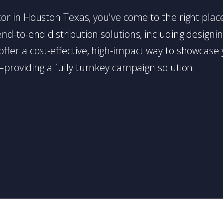
butor in Houston Texas, you've come to the right pla
d-to-end distribution solutions, including designing,
s offer a cost-effective, high-impact way to showc
providing a fully turnkey campaign solution.