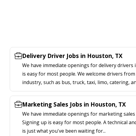
Delivery Driver Jobs in Houston, TX
We have immediate openings for delivery drivers 
is easy for most people. We welcome drivers from 
industry, such as bus, truck, taxi, limo, catering, a
Marketing Sales Jobs in Houston, TX
We have immediate openings for marketing sales 
Signing up is easy for most people. A technical an
is just what you've been waiting for...