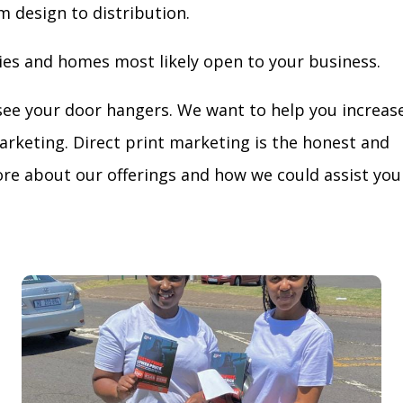
m design to distribution.
ies and homes most likely open to your business.
see your door hangers. We want to help you increas
arketing. Direct print marketing is the honest and
re about our offerings and how we could assist you