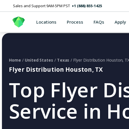
Sales and Support 9AM-5PM PST
+1 (888) 855-1425
Locations
Process
FAQs
Apply
Home
/
United States
/
Texas
/ Flyer Distribution Houston, T
Flyer Distribution Houston, TX
Top Flyer Di
Service in H