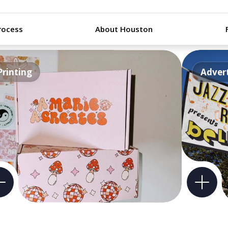
rocess
About Houston
Printing
Advert