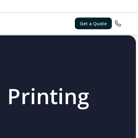
Get a Quote
 Printing