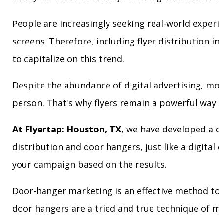
People are increasingly seeking real-world exper
screens. Therefore, including flyer distribution 
to capitalize on this trend.
Despite the abundance of digital advertising, m
person. That's why flyers remain a powerful way 
At Flyertap: Houston, TX
, we have developed a d
distribution and door hangers, just like a digita
your campaign based on the results.
Door-hanger marketing is an effective method to 
door hangers are a tried and true technique of m