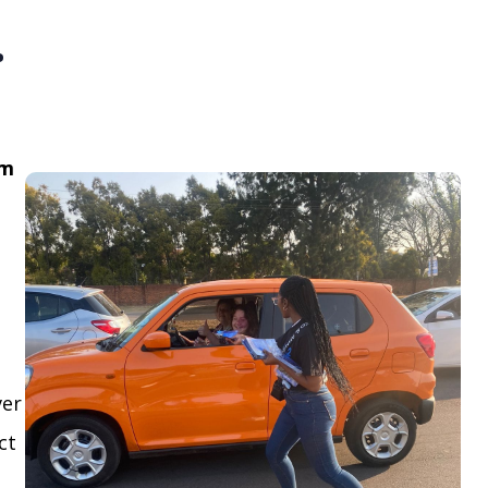
.
om
ver
ct