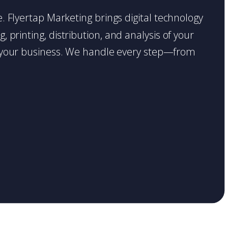
ce. Flyertap Marketing brings digital technology
 printing, distribution, and analysis of your
ase your business. We handle every step—from