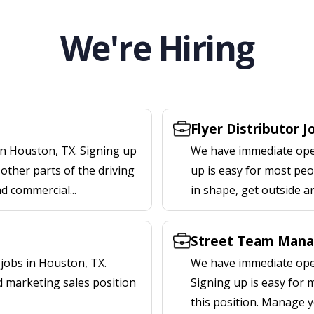
We're Hiring
Flyer Distributor 
in Houston, TX. Signing up
We have immediate openi
other parts of the driving
up is easy for most peop
nd commercial...
in shape, get outside a
Street Team Mana
jobs in Houston, TX.
We have immediate open
d marketing sales position
Signing up is easy for
this position. Manage y