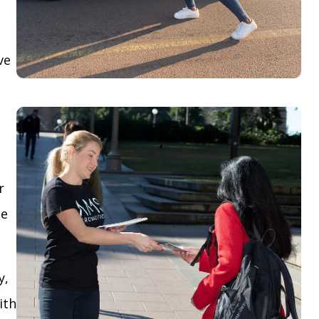
ve
r
le
y,
ith