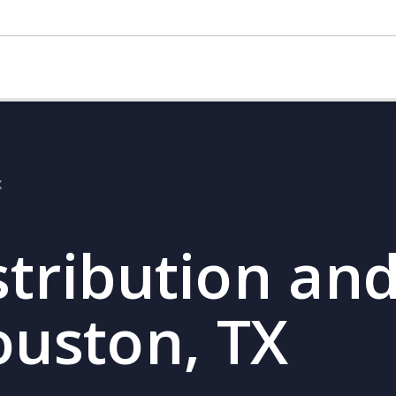
X
stribution and
ouston, TX