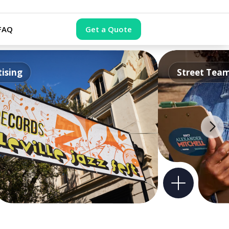
FAQ
Get a Quote
ising
Street Tea