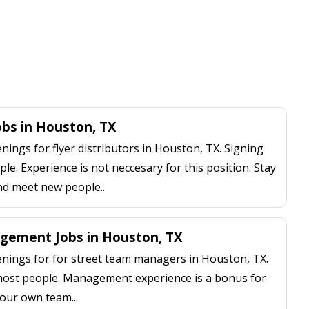
Jobs in Houston, TX
ngs for flyer distributors in Houston, TX. Signing
le. Experience is not neccesary for this position. Stay
nd meet new people..
gement Jobs in Houston, TX
ings for for street team managers in Houston, TX.
 most people. Management experience is a bonus for
our own team...