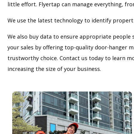
little effort. Flyertap can manage everything, fro
We use the latest technology to identify propert
We also buy data to ensure appropriate people 
your sales by offering top-quality door-hanger m
trustworthy choice. Contact us today to learn mo
increasing the size of your business.