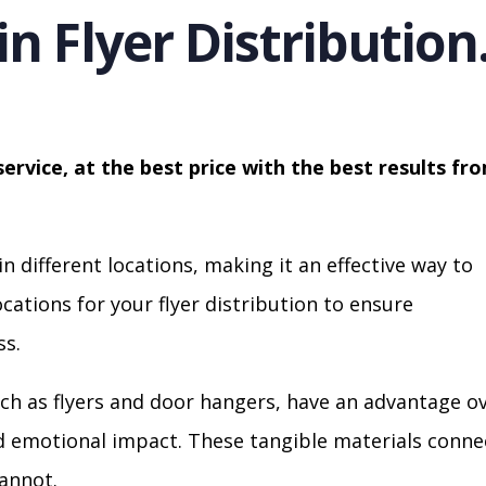
in Flyer Distribution
service, at the best price with the best results fr
in different locations, making it an effective way to
cations for your flyer distribution to ensure
s.
ch as flyers and door hangers, have an advantage o
nd emotional impact. These tangible materials conne
cannot.