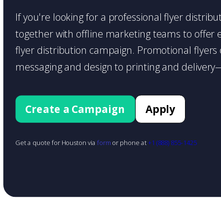
If you're looking for a professional flyer distri
together with offline marketing teams to offer en
flyer distribution campaign. Promotional flyer
messaging and design to printing and delivery—
Create a Campaign
Apply
Get a quote for Houston via
form
or phone at
+1 (888) 855-1425