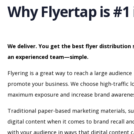
Why Flyertap is #1 
We deliver. You get the best flyer distribution 
an experienced team—simple.
Flyering is a great way to reach a large audience 
promote your business. We choose high-traffic lo
maximum exposure and increase brand awarenes
Traditional paper-based marketing materials, su
digital content when it comes to brand recall a
with your audience in ways that digital content 