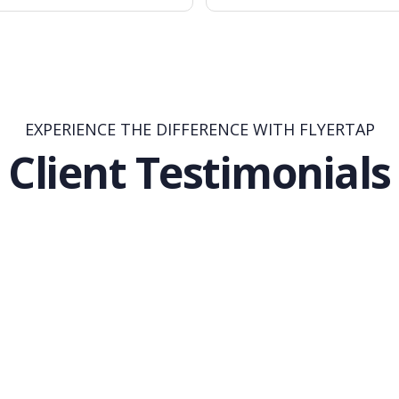
EXPERIENCE THE DIFFERENCE WITH FLYERTAP
Client Testimonials