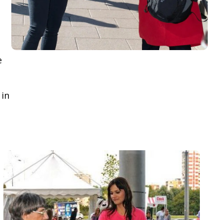
e
 in