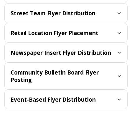
Street Team Flyer Distribution
Retail Location Flyer Placement
Newspaper Insert Flyer Distribution
Community Bulletin Board Flyer
Posting
Event-Based Flyer Distribution