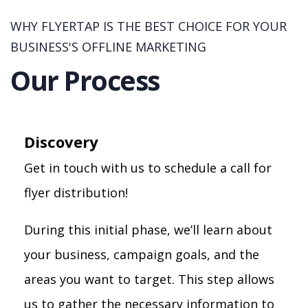
WHY FLYERTAP IS THE BEST CHOICE FOR YOUR
BUSINESS'S OFFLINE MARKETING
Our Process
Discovery
Get in touch with us to schedule a call for
flyer distribution!
During this initial phase, we’ll learn about
your business, campaign goals, and the
areas you want to target. This step allows
us to gather the necessary information to