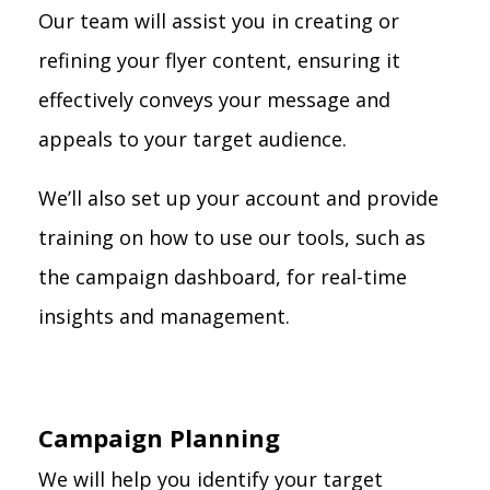
Our team will assist you in creating or
refining your flyer content, ensuring it
effectively conveys your message and
appeals to your target audience.
We’ll also set up your account and provide
training on how to use our tools, such as
the campaign dashboard, for real-time
insights and management.
Campaign Planning
We will help you identify your target