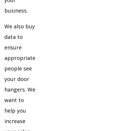
your
business.
We also buy
data to
ensure
appropriate
people see
your door
hangers. We
want to
help you
increase