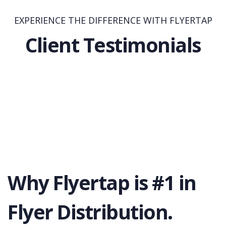
EXPERIENCE THE DIFFERENCE WITH FLYERTAP
Client Testimonials
Why Flyertap is #1 in
Flyer Distribution.