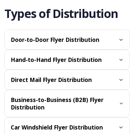
Types of Distribution
Door-to-Door Flyer Distribution
Hand-to-Hand Flyer Distribution
Direct Mail Flyer Distribution
Business-to-Business (B2B) Flyer
Distribution
Car Windshield Flyer Distribution