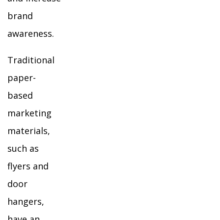
brand
awareness.
Traditional
paper-
based
marketing
materials,
such as
flyers and
door
hangers,
have an