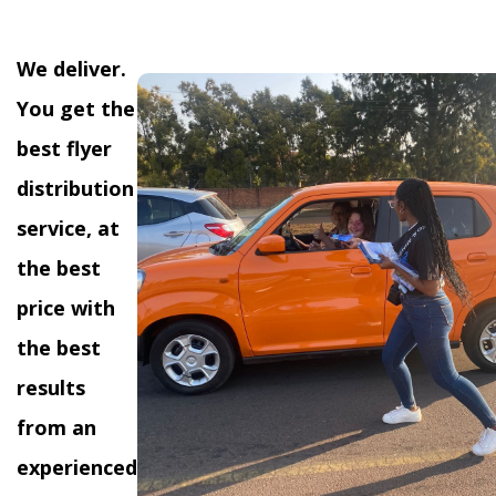
We deliver.
You get the
best flyer
distribution
service, at
the best
price with
the best
results
from an
experienced