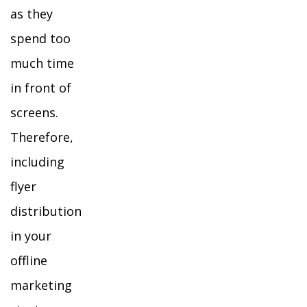
as they
spend too
much time
in front of
screens.
Therefore,
including
flyer
distribution
in your
offline
marketing