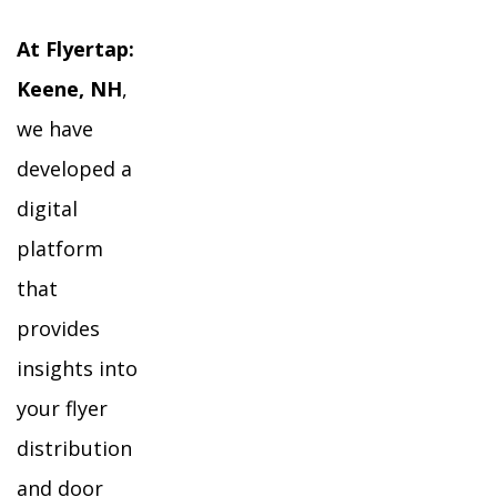
At Flyertap:
Keene, NH
,
we have
developed a
digital
platform
that
provides
insights into
your flyer
distribution
and door