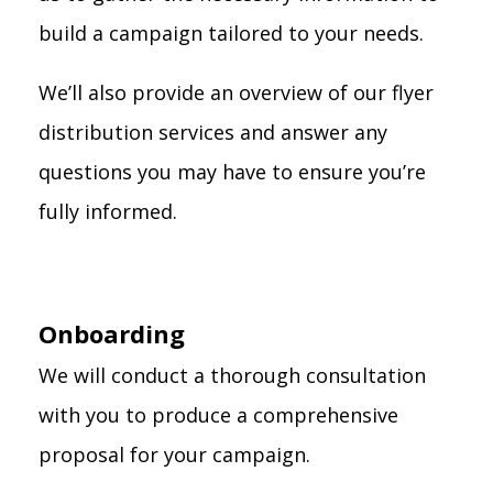
build a campaign tailored to your needs.
We’ll also provide an overview of our flyer
distribution services and answer any
questions you may have to ensure you’re
fully informed.
Onboarding
We will conduct a thorough consultation
with you to produce a comprehensive
proposal for your campaign.