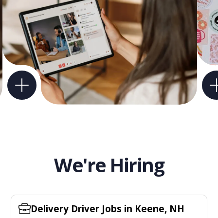
We're Hiring
Delivery Driver Jobs in Keene, NH