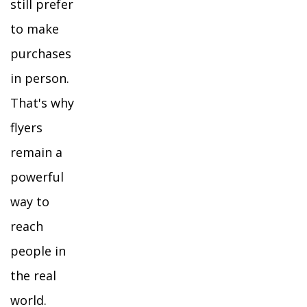
still prefer
to make
purchases
in person.
That's why
flyers
remain a
powerful
way to
reach
people in
the real
world.