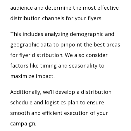
audience and determine the most effective
distribution channels for your flyers.
This includes analyzing demographic and
geographic data to pinpoint the best areas
for flyer distribution. We also consider
factors like timing and seasonality to
maximize impact.
Additionally, we’ll develop a distribution
schedule and logistics plan to ensure
smooth and efficient execution of your
campaign.