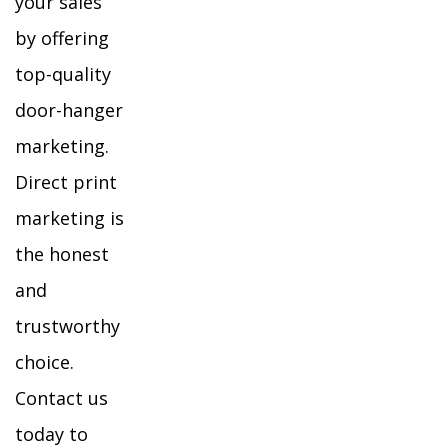
your sales
by offering
top-quality
door-hanger
marketing.
Direct print
marketing is
the honest
and
trustworthy
choice.
Contact us
today to