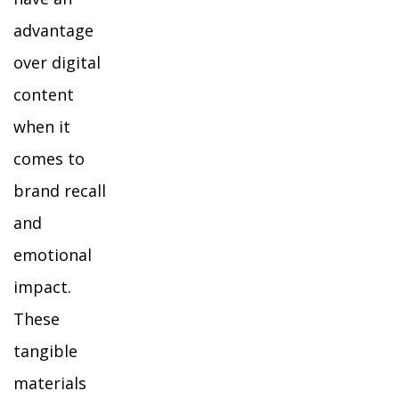
advantage
over digital
content
when it
comes to
brand recall
and
emotional
impact.
These
tangible
materials