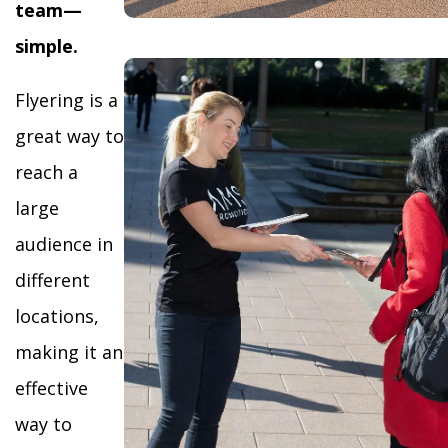
team—
simple.
Flyering is a
great way to
reach a
large
audience in
different
locations,
making it an
effective
way to