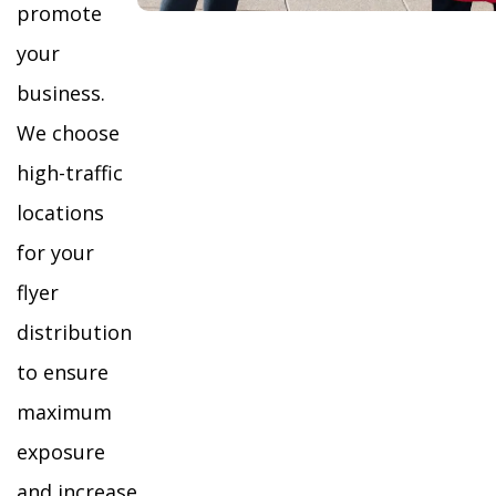
promote
your
business.
We choose
high-traffic
locations
for your
flyer
distribution
to ensure
maximum
exposure
and increase