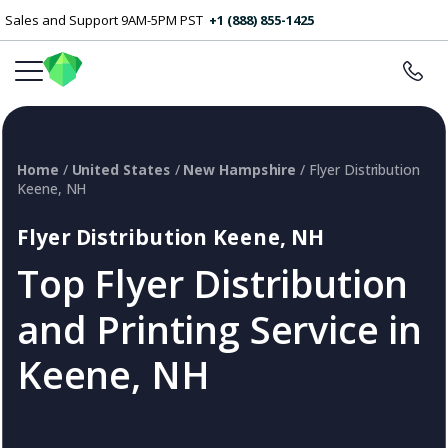
Sales and Support 9AM-5PM PST
+1 (888) 855-1425
Home
/
United States
/
New Hampshire
/ Flyer Distribution
Keene, NH
Flyer Distribution Keene, NH
Top Flyer Distribution
and Printing Service in
Keene, NH