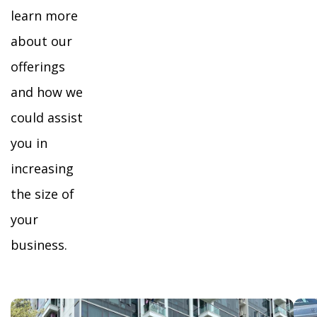
learn more
about our
offerings
and how we
could assist
you in
increasing
the size of
your
business.