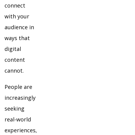
connect
with your
audience in
ways that
digital
content
cannot.
People are
increasingly
seeking
real-world
experiences,