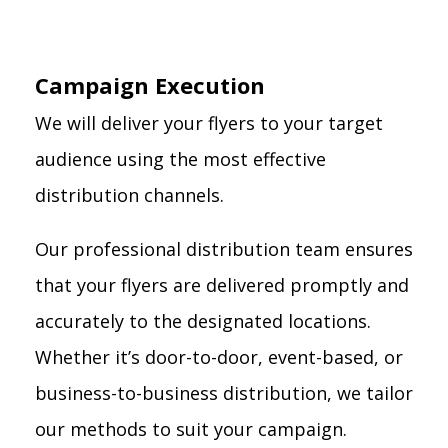
Campaign Execution
We will deliver your flyers to your target
audience using the most effective
distribution channels.
Our professional distribution team ensures
that your flyers are delivered promptly and
accurately to the designated locations.
Whether it’s door-to-door, event-based, or
business-to-business distribution, we tailor
our methods to suit your campaign.