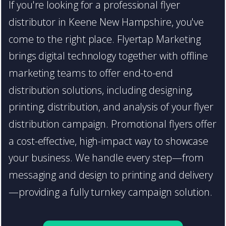
If you're looking for a professional flyer
distributor in Keene New Hampshire, you've
come to the right place. Flyertap Marketing
brings digital technology together with offline
marketing teams to offer end-to-end
distribution solutions, including designing,
printing, distribution, and analysis of your flyer
distribution campaign. Promotional flyers offer
a cost-effective, high-impact way to showcase
your business. We handle every step—from
messaging and design to printing and delivery
—providing a fully turnkey campaign solution.