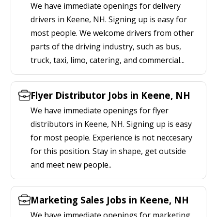
We have immediate openings for delivery
drivers in Keene, NH. Signing up is easy for
most people. We welcome drivers from other
parts of the driving industry, such as bus,
truck, taxi, limo, catering, and commercial...
Flyer Distributor Jobs in Keene, NH
We have immediate openings for flyer
distributors in Keene, NH. Signing up is easy
for most people. Experience is not neccesary
for this position. Stay in shape, get outside
and meet new people..
Marketing Sales Jobs in Keene, NH
We have immediate openings for marketing