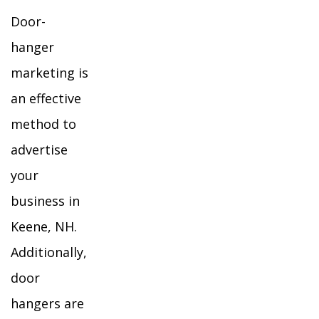
Door-
hanger
marketing is
an effective
method to
advertise
your
business in
Keene, NH.
Additionally,
door
hangers are