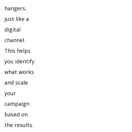
hangers,
just like a
digital
channel.
This helps
you identify
what works
and scale
your
campaign
based on
the results.