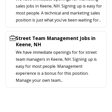
sales jobs in Keene, NH. Signing up is easy for
most people. A technical and marketing sales
position is just what you've been waiting for...
Street Team Management Jobs in
Keene, NH
We have immediate openings for for street
team managers in Keene, NH. Signing up is
easy for most people. Management
experience is a bonus for this position.
Manage your own team...