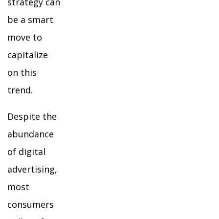
strategy can
be a smart
move to
capitalize
on this
trend.
Despite the
abundance
of digital
advertising,
most
consumers