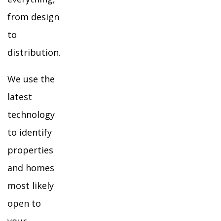
from design
to
distribution.
We use the
latest
technology
to identify
properties
and homes
most likely
open to