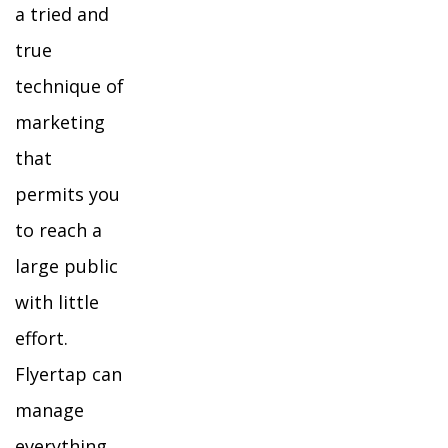
a tried and
true
technique of
marketing
that
permits you
to reach a
large public
with little
effort.
Flyertap can
manage
everything,