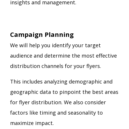
insights and management.
Campaign Planning
We will help you identify your target
audience and determine the most effective
distribution channels for your flyers.
This includes analyzing demographic and
geographic data to pinpoint the best areas
for flyer distribution. We also consider
factors like timing and seasonality to
maximize impact.