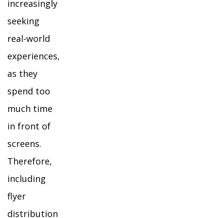
increasingly
seeking
real-world
experiences,
as they
spend too
much time
in front of
screens.
Therefore,
including
flyer
distribution