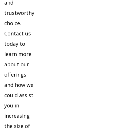
and
trustworthy
choice.
Contact us
today to
learn more
about our
offerings
and how we
could assist
you in
increasing
the size of