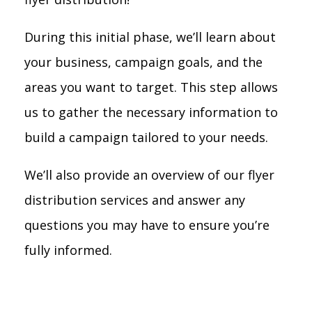
During this initial phase, we’ll learn about
your business, campaign goals, and the
areas you want to target. This step allows
us to gather the necessary information to
build a campaign tailored to your needs.
We’ll also provide an overview of our flyer
distribution services and answer any
questions you may have to ensure you’re
fully informed.