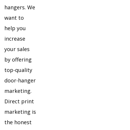
hangers. We
want to
help you
increase
your sales
by offering
top-quality
door-hanger
marketing.
Direct print
marketing is
the honest