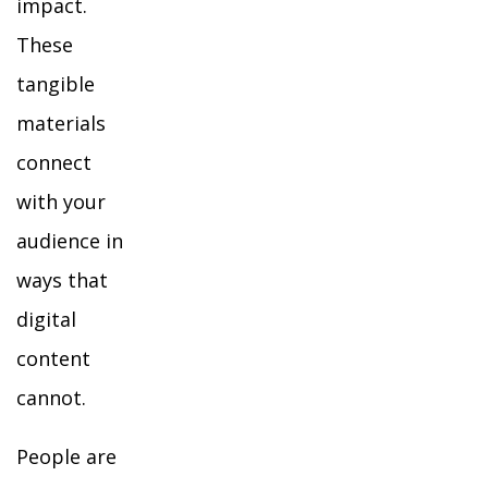
impact.
These
tangible
materials
connect
with your
audience in
ways that
digital
content
cannot.
People are