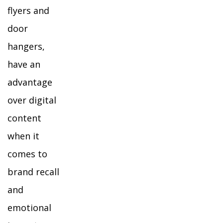
flyers and
door
hangers,
have an
advantage
over digital
content
when it
comes to
brand recall
and
emotional