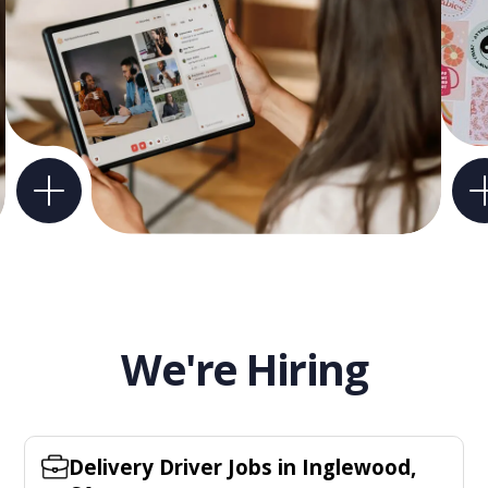
We're Hiring
Delivery Driver Jobs in Inglewood,