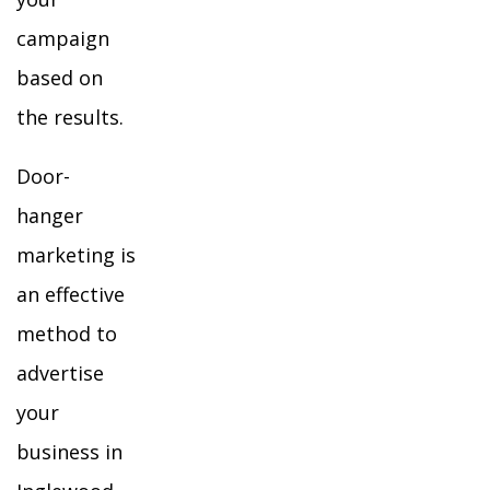
campaign
based on
the results.
Door-
hanger
marketing is
an effective
method to
advertise
your
business in