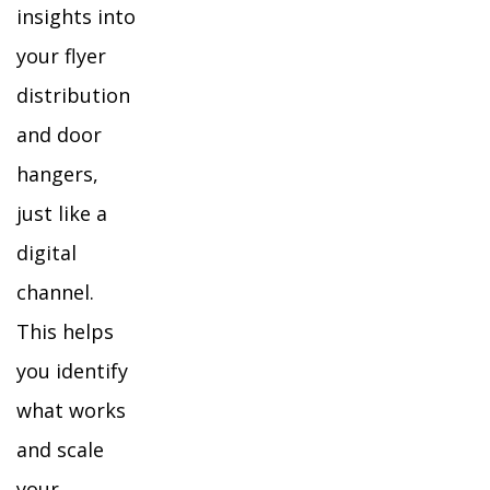
insights into
your flyer
distribution
and door
hangers,
just like a
digital
channel.
This helps
you identify
what works
and scale
your