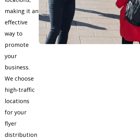
making it an
effective
way to
promote
your
business.
We choose
high-traffic
locations
for your
flyer
distribution