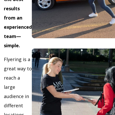
results
from an
experienced
team—
simple.
Flyering is a
great way to
reach a
large
audience in
different
locations,