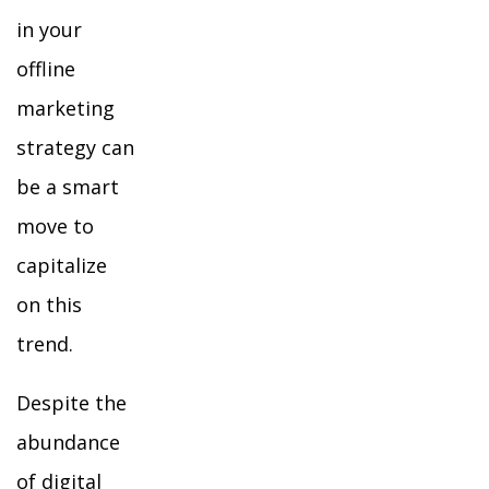
in your
offline
marketing
strategy can
be a smart
move to
capitalize
on this
trend.
Despite the
abundance
of digital