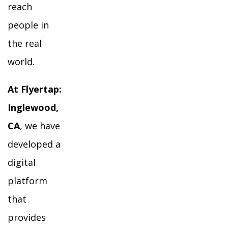
reach
people in
the real
world.
At Flyertap:
Inglewood,
CA
, we have
developed a
digital
platform
that
provides