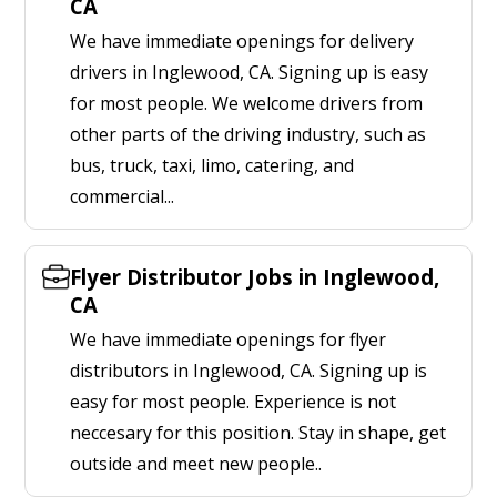
CA
We have immediate openings for delivery
drivers in Inglewood, CA. Signing up is easy
for most people. We welcome drivers from
other parts of the driving industry, such as
bus, truck, taxi, limo, catering, and
commercial...
Flyer Distributor Jobs in Inglewood,
CA
We have immediate openings for flyer
distributors in Inglewood, CA. Signing up is
easy for most people. Experience is not
neccesary for this position. Stay in shape, get
outside and meet new people..