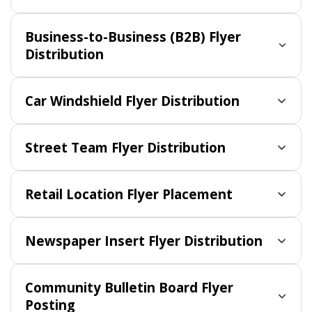
Business-to-Business (B2B) Flyer
Distribution
Car Windshield Flyer Distribution
Street Team Flyer Distribution
Retail Location Flyer Placement
Newspaper Insert Flyer Distribution
Community Bulletin Board Flyer
Posting