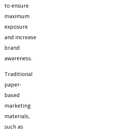
to ensure
maximum
exposure
and increase
brand
awareness.
Traditional
paper-
based
marketing
materials,
such as