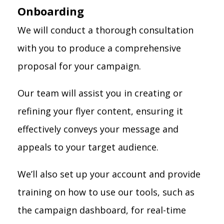
Onboarding
We will conduct a thorough consultation
with you to produce a comprehensive
proposal for your campaign.
Our team will assist you in creating or
refining your flyer content, ensuring it
effectively conveys your message and
appeals to your target audience.
We’ll also set up your account and provide
training on how to use our tools, such as
the campaign dashboard, for real-time