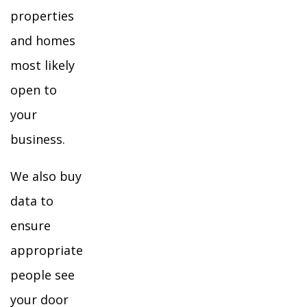
properties
and homes
most likely
open to
your
business.
We also buy
data to
ensure
appropriate
people see
your door