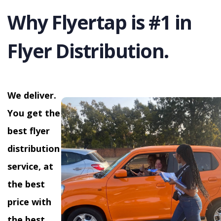
Why Flyertap is #1 in
Flyer Distribution.
We deliver.
You get the
best flyer
distribution
service, at
the best
price with
the best