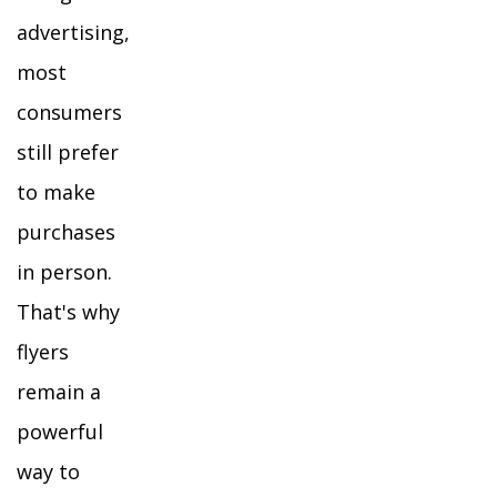
advertising,
most
consumers
still prefer
to make
purchases
in person.
That's why
flyers
remain a
powerful
way to