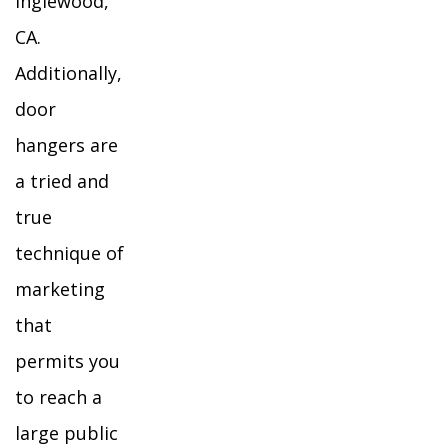
Inglewood,
CA.
Additionally,
door
hangers are
a tried and
true
technique of
marketing
that
permits you
to reach a
large public