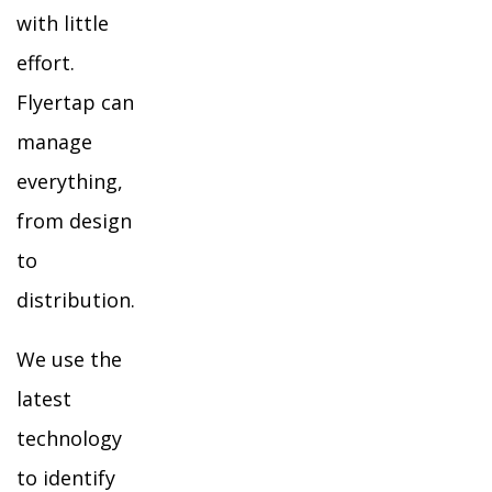
with little
effort.
Flyertap can
manage
everything,
from design
to
distribution.
We use the
latest
technology
to identify