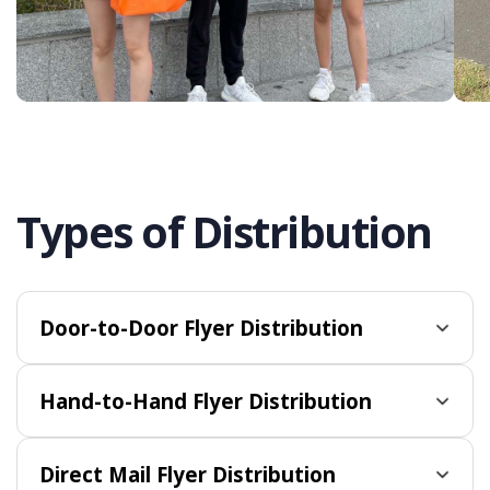
Types of Distribution
Door-to-Door Flyer Distribution
Hand-to-Hand Flyer Distribution
Direct Mail Flyer Distribution