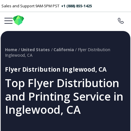
Sales and Support 9AM-5PM PST
+1 (888) 855-1425
Home
/
United States
/
California
/ Flyer Distribution
Inglewood, CA
Flyer Distribution Inglewood, CA
Top Flyer Distribution
and Printing Service in
Inglewood, CA