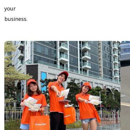
your
business.