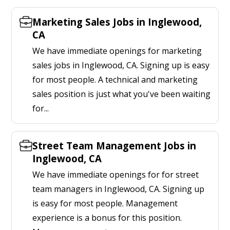
Marketing Sales Jobs in Inglewood,
CA
We have immediate openings for marketing
sales jobs in Inglewood, CA. Signing up is easy
for most people. A technical and marketing
sales position is just what you've been waiting
for...
Street Team Management Jobs in
Inglewood, CA
We have immediate openings for for street
team managers in Inglewood, CA. Signing up
is easy for most people. Management
experience is a bonus for this position.