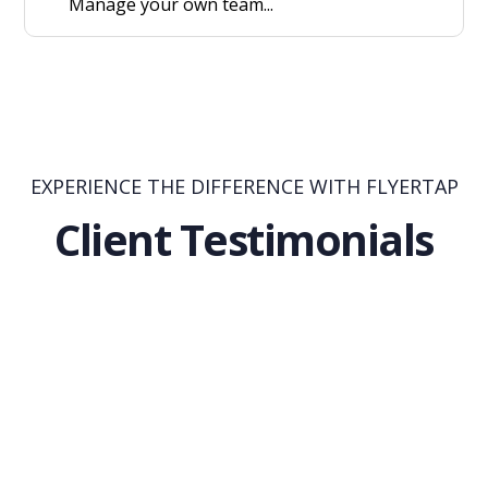
Manage your own team...
EXPERIENCE THE DIFFERENCE WITH FLYERTAP
Client Testimonials