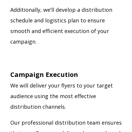
Additionally, we’ll develop a distribution
schedule and logistics plan to ensure
smooth and efficient execution of your
campaign.
Campaign Execution
We will deliver your flyers to your target
audience using the most effective
distribution channels.
Our professional distribution team ensures