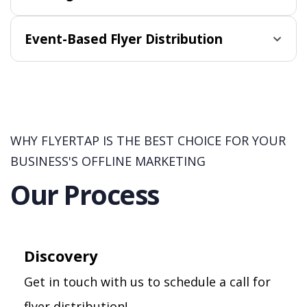
Event-Based Flyer Distribution
WHY FLYERTAP IS THE BEST CHOICE FOR YOUR
BUSINESS'S OFFLINE MARKETING
Our Process
Discovery
Get in touch with us to schedule a call for
flyer distribution!