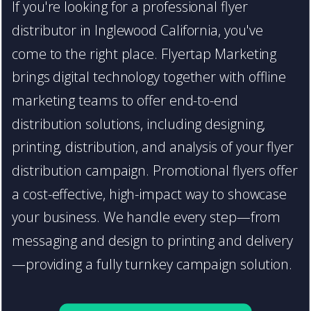
If you're looking for a professional flyer
distributor in Inglewood California, you've
come to the right place. Flyertap Marketing
brings digital technology together with offline
marketing teams to offer end-to-end
distribution solutions, including designing,
printing, distribution, and analysis of your flyer
distribution campaign. Promotional flyers offer
a cost-effective, high-impact way to showcase
your business. We handle every step—from
messaging and design to printing and delivery
—providing a fully turnkey campaign solution.