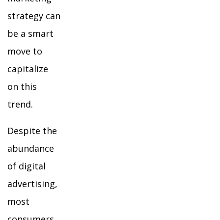
strategy can
be a smart
move to
capitalize
on this
trend.
Despite the
abundance
of digital
advertising,
most
consumers