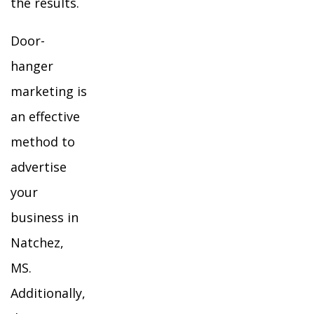
the results.
Door-
hanger
marketing is
an effective
method to
advertise
your
business in
Natchez,
MS.
Additionally,