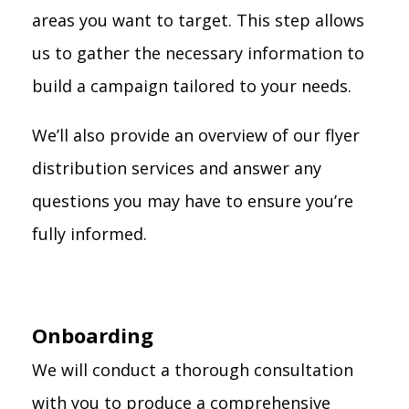
areas you want to target. This step allows
us to gather the necessary information to
build a campaign tailored to your needs.
We’ll also provide an overview of our flyer
distribution services and answer any
questions you may have to ensure you’re
fully informed.
Onboarding
We will conduct a thorough consultation
with you to produce a comprehensive