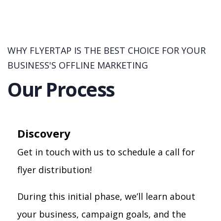
WHY FLYERTAP IS THE BEST CHOICE FOR YOUR
BUSINESS'S OFFLINE MARKETING
Our Process
Discovery
Get in touch with us to schedule a call for
flyer distribution!
During this initial phase, we’ll learn about
your business, campaign goals, and the