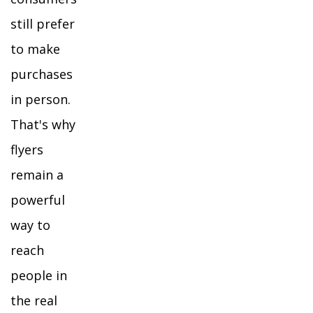
still prefer
to make
purchases
in person.
That's why
flyers
remain a
powerful
way to
reach
people in
the real