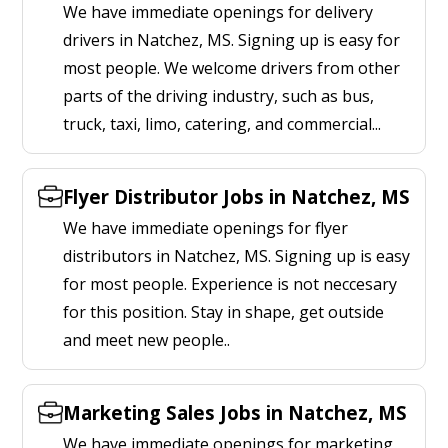
We have immediate openings for delivery
drivers in Natchez, MS. Signing up is easy for
most people. We welcome drivers from other
parts of the driving industry, such as bus,
truck, taxi, limo, catering, and commercial...
Flyer Distributor Jobs in Natchez, MS
We have immediate openings for flyer
distributors in Natchez, MS. Signing up is easy
for most people. Experience is not neccesary
for this position. Stay in shape, get outside
and meet new people..
Marketing Sales Jobs in Natchez, MS
We have immediate openings for marketing