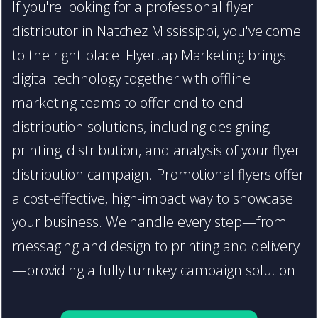
If you're looking for a professional flyer
distributor in Natchez Mississippi, you've come
to the right place. Flyertap Marketing brings
digital technology together with offline
marketing teams to offer end-to-end
distribution solutions, including designing,
printing, distribution, and analysis of your flyer
distribution campaign. Promotional flyers offer
a cost-effective, high-impact way to showcase
your business. We handle every step—from
messaging and design to printing and delivery
—providing a fully turnkey campaign solution.