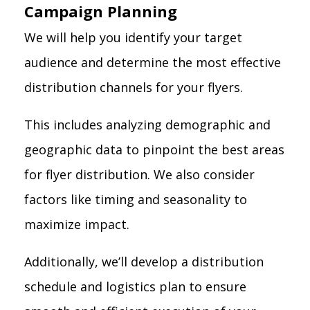
Campaign Planning
We will help you identify your target
audience and determine the most effective
distribution channels for your flyers.
This includes analyzing demographic and
geographic data to pinpoint the best areas
for flyer distribution. We also consider
factors like timing and seasonality to
maximize impact.
Additionally, we’ll develop a distribution
schedule and logistics plan to ensure