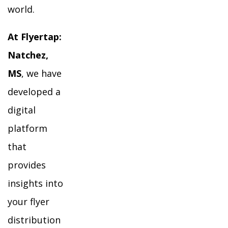
world.
At Flyertap:
Natchez,
MS
, we have
developed a
digital
platform
that
provides
insights into
your flyer
distribution