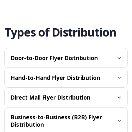
Types of Distribution
Door-to-Door Flyer Distribution
Hand-to-Hand Flyer Distribution
Direct Mail Flyer Distribution
Business-to-Business (B2B) Flyer
Distribution