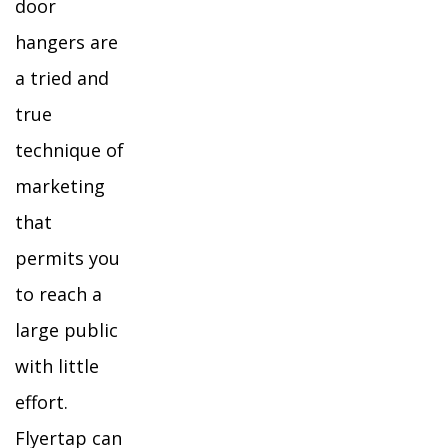
door
hangers are
a tried and
true
technique of
marketing
that
permits you
to reach a
large public
with little
effort.
Flyertap can