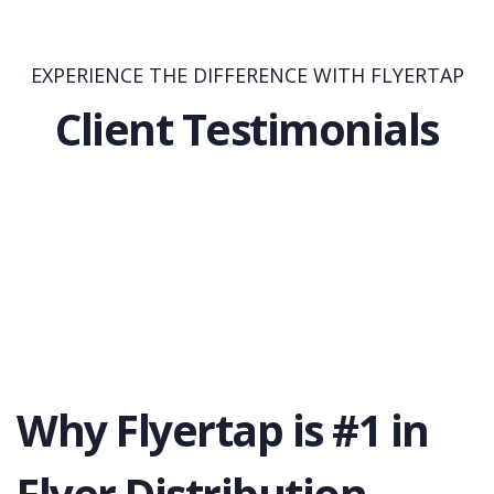
EXPERIENCE THE DIFFERENCE WITH FLYERTAP
Client Testimonials
Why Flyertap is #1 in
Flyer Distribution.