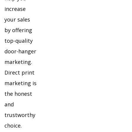
increase
your sales
by offering
top-quality
door-hanger
marketing.
Direct print
marketing is
the honest
and
trustworthy
choice.