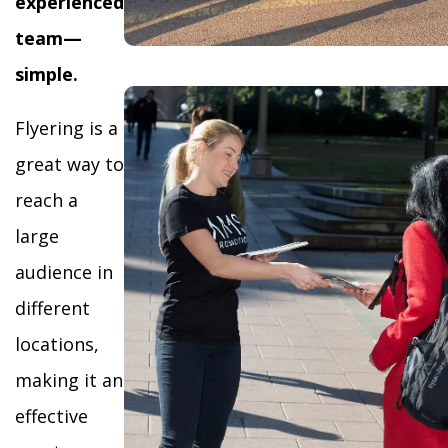
experienced
team—
simple.
Flyering is a
great way to
reach a
large
audience in
different
locations,
making it an
effective