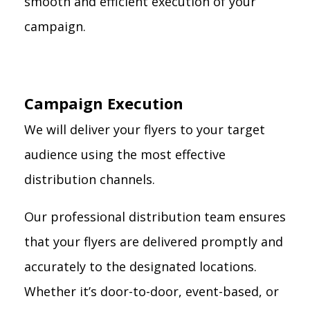
smooth and efficient execution of your
campaign.
Campaign Execution
We will deliver your flyers to your target
audience using the most effective
distribution channels.
Our professional distribution team ensures
that your flyers are delivered promptly and
accurately to the designated locations.
Whether it’s door-to-door, event-based, or