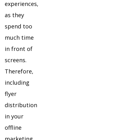
experiences,
as they
spend too
much time
in front of
screens.
Therefore,
including
flyer
distribution
in your
offline
marketing