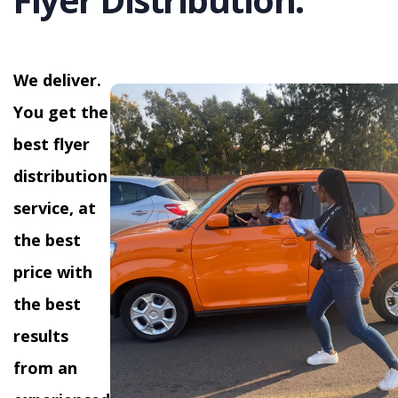
We deliver.
You get the
best flyer
distribution
service, at
the best
price with
the best
results
from an