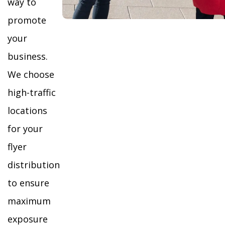
way to
promote
your
business.
We choose
high-traffic
locations
for your
flyer
distribution
to ensure
maximum
exposure