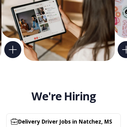
We're Hiring
Delivery Driver Jobs in Natchez, MS