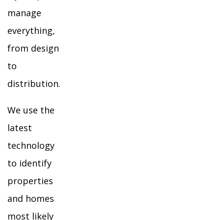
manage
everything,
from design
to
distribution.
We use the
latest
technology
to identify
properties
and homes
most likely