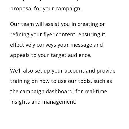
proposal for your campaign.
Our team will assist you in creating or
refining your flyer content, ensuring it
effectively conveys your message and
appeals to your target audience.
We’ll also set up your account and provide
training on how to use our tools, such as
the campaign dashboard, for real-time
insights and management.