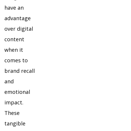
have an
advantage
over digital
content
when it
comes to
brand recall
and
emotional
impact.
These
tangible