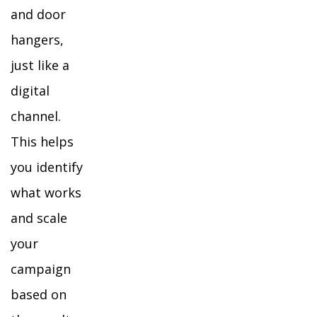
and door
hangers,
just like a
digital
channel.
This helps
you identify
what works
and scale
your
campaign
based on