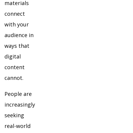
materials
connect
with your
audience in
ways that
digital
content
cannot.
People are
increasingly
seeking
real-world