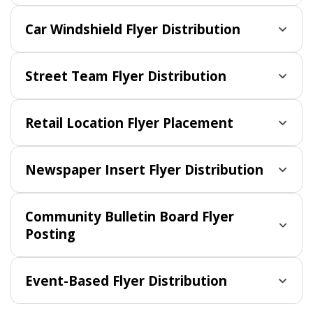
Car Windshield Flyer Distribution
Street Team Flyer Distribution
Retail Location Flyer Placement
Newspaper Insert Flyer Distribution
Community Bulletin Board Flyer
Posting
Event-Based Flyer Distribution