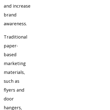
and increase
brand
awareness.
Traditional
paper-
based
marketing
materials,
such as
flyers and
door
hangers,