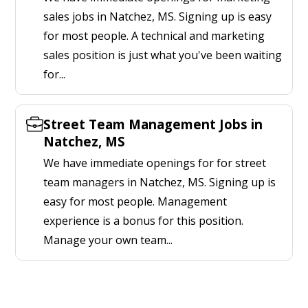
sales jobs in Natchez, MS. Signing up is easy
for most people. A technical and marketing
sales position is just what you've been waiting
for...
Street Team Management Jobs in
Natchez, MS
We have immediate openings for for street
team managers in Natchez, MS. Signing up is
easy for most people. Management
experience is a bonus for this position.
Manage your own team...