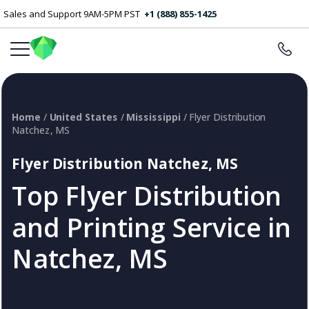
Sales and Support 9AM-5PM PST
+1 (888) 855-1425
Home
/
United States
/
Mississippi
/ Flyer Distribution
Natchez, MS
Flyer Distribution Natchez, MS
Top Flyer Distribution
and Printing Service in
Natchez, MS