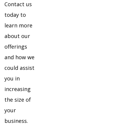
Contact us
today to
learn more
about our
offerings
and how we
could assist
you in
increasing
the size of
your
business.