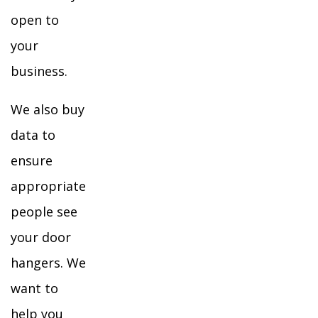
open to
your
business.
We also buy
data to
ensure
appropriate
people see
your door
hangers. We
want to
help you