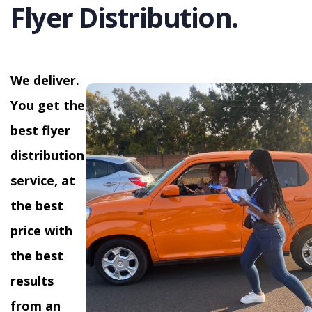
Flyer Distribution.
We deliver.
You get the
best flyer
distribution
service, at
the best
price with
the best
results
from an