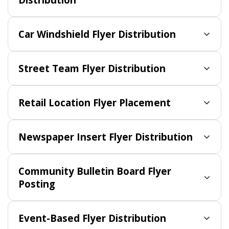
Car Windshield Flyer Distribution
Street Team Flyer Distribution
Retail Location Flyer Placement
Newspaper Insert Flyer Distribution
Community Bulletin Board Flyer
Posting
Event-Based Flyer Distribution