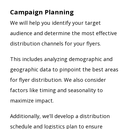
Campaign Planning
We will help you identify your target
audience and determine the most effective
distribution channels for your flyers.
This includes analyzing demographic and
geographic data to pinpoint the best areas
for flyer distribution. We also consider
factors like timing and seasonality to
maximize impact.
Additionally, we’ll develop a distribution
schedule and logistics plan to ensure