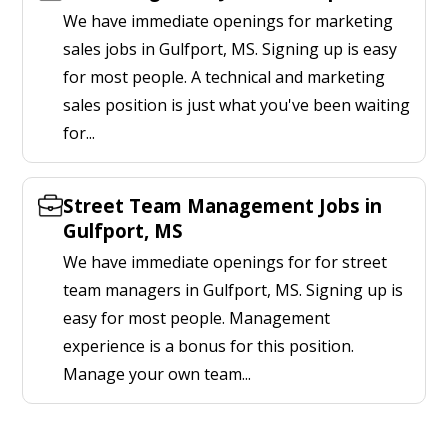
We have immediate openings for marketing
sales jobs in Gulfport, MS. Signing up is easy
for most people. A technical and marketing
sales position is just what you've been waiting
for...
Street Team Management Jobs in
Gulfport, MS
We have immediate openings for for street
team managers in Gulfport, MS. Signing up is
easy for most people. Management
experience is a bonus for this position.
Manage your own team...