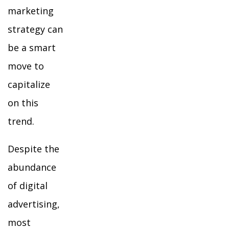
marketing
strategy can
be a smart
move to
capitalize
on this
trend.
Despite the
abundance
of digital
advertising,
most