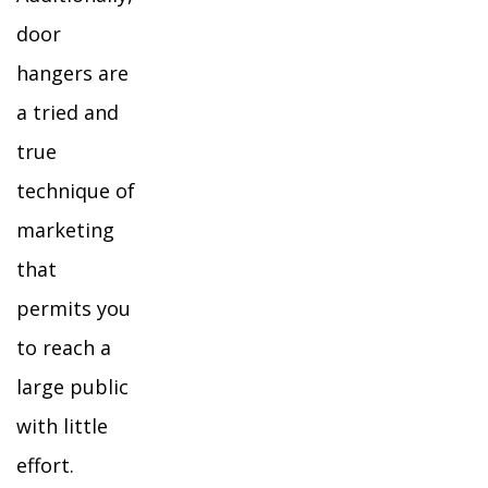
door
hangers are
a tried and
true
technique of
marketing
that
permits you
to reach a
large public
with little
effort.