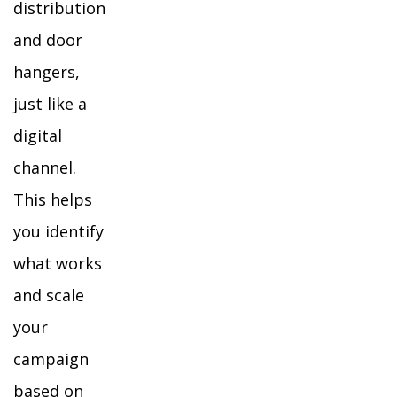
distribution
and door
hangers,
just like a
digital
channel.
This helps
you identify
what works
and scale
your
campaign
based on