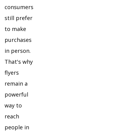
consumers
still prefer
to make
purchases
in person.
That's why
flyers
remain a
powerful
way to
reach
people in