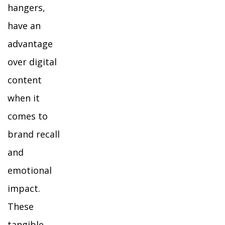
hangers,
have an
advantage
over digital
content
when it
comes to
brand recall
and
emotional
impact.
These
tangible