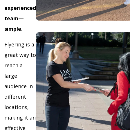
experienced
team—
simple.
Flyering is a
great way to
reach a
large
audience in
different
locations,
making it an
effective