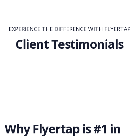
EXPERIENCE THE DIFFERENCE WITH FLYERTAP
Client Testimonials
Why Flyertap is #1 in