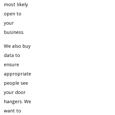
most likely
open to
your
business.
We also buy
data to
ensure
appropriate
people see
your door
hangers. We
want to