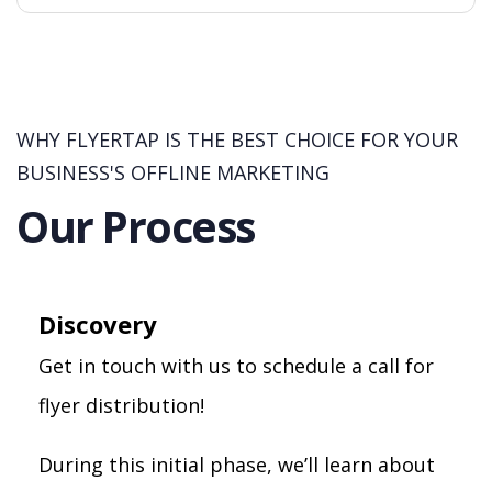
WHY FLYERTAP IS THE BEST CHOICE FOR YOUR
BUSINESS'S OFFLINE MARKETING
Our Process
Discovery
Get in touch with us to schedule a call for
flyer distribution!
During this initial phase, we’ll learn about