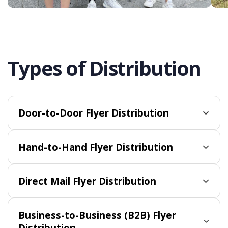
Types of Distribution
Door-to-Door Flyer Distribution
Hand-to-Hand Flyer Distribution
Direct Mail Flyer Distribution
Business-to-Business (B2B) Flyer
Distribution