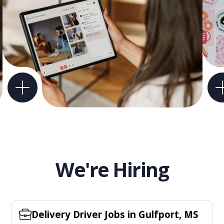
We're Hiring
Delivery Driver Jobs in Gulfport, MS