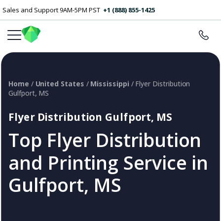
Sales and Support 9AM-5PM PST
+1 (888) 855-1425
Home
/
United States
/
Mississippi
/ Flyer Distribution
Gulfport, MS
Flyer Distribution Gulfport, MS
Top Flyer Distribution
and Printing Service in
Gulfport, MS