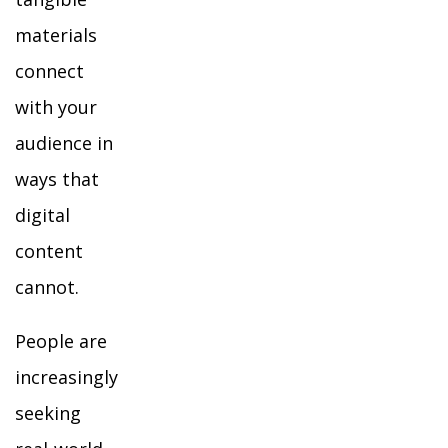
materials
connect
with your
audience in
ways that
digital
content
cannot.
People are
increasingly
seeking