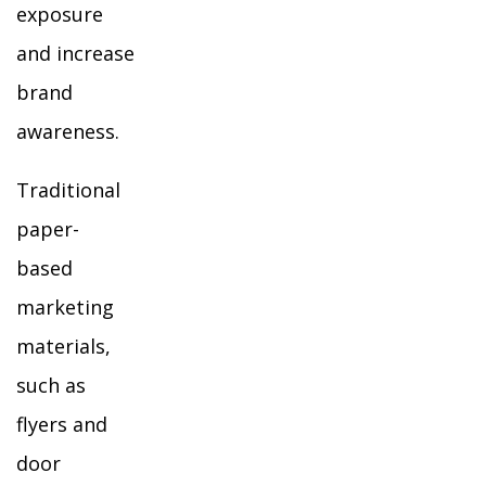
exposure
and increase
brand
awareness.
Traditional
paper-
based
marketing
materials,
such as
flyers and
door