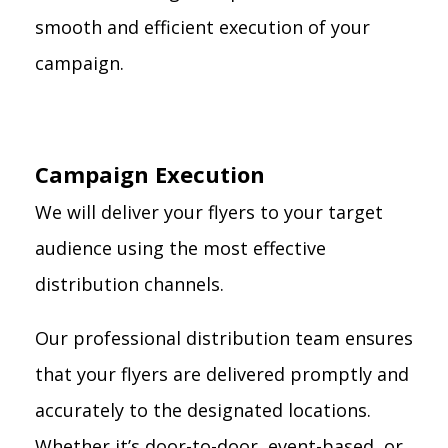
smooth and efficient execution of your
campaign.
Campaign Execution
We will deliver your flyers to your target
audience using the most effective
distribution channels.
Our professional distribution team ensures
that your flyers are delivered promptly and
accurately to the designated locations.
Whether it’s door-to-door, event-based, or