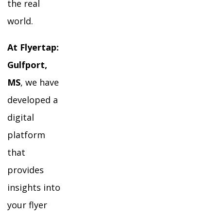
the real
world.
At Flyertap:
Gulfport,
MS
, we have
developed a
digital
platform
that
provides
insights into
your flyer