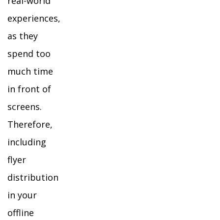
real-world
experiences,
as they
spend too
much time
in front of
screens.
Therefore,
including
flyer
distribution
in your
offline