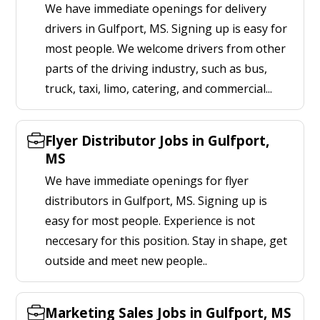
We have immediate openings for delivery
drivers in Gulfport, MS. Signing up is easy for
most people. We welcome drivers from other
parts of the driving industry, such as bus,
truck, taxi, limo, catering, and commercial...
Flyer Distributor Jobs in Gulfport,
MS
We have immediate openings for flyer
distributors in Gulfport, MS. Signing up is
easy for most people. Experience is not
neccesary for this position. Stay in shape, get
outside and meet new people..
Marketing Sales Jobs in Gulfport, MS