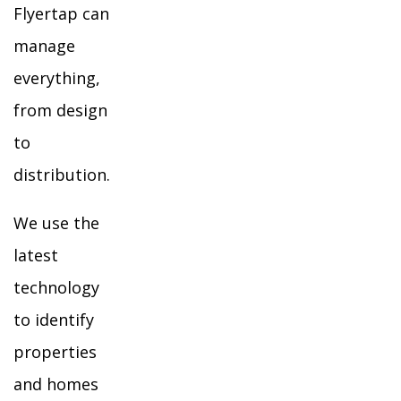
Flyertap can
manage
everything,
from design
to
distribution.
We use the
latest
technology
to identify
properties
and homes