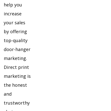
help you
increase
your sales
by offering
top-quality
door-hanger
marketing.
Direct print
marketing is
the honest
and
trustworthy