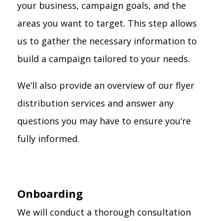
your business, campaign goals, and the
areas you want to target. This step allows
us to gather the necessary information to
build a campaign tailored to your needs.
We’ll also provide an overview of our flyer
distribution services and answer any
questions you may have to ensure you’re
fully informed.
Onboarding
We will conduct a thorough consultation