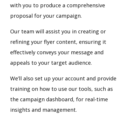
with you to produce a comprehensive
proposal for your campaign.
Our team will assist you in creating or
refining your flyer content, ensuring it
effectively conveys your message and
appeals to your target audience.
We’ll also set up your account and provide
training on how to use our tools, such as
the campaign dashboard, for real-time
insights and management.