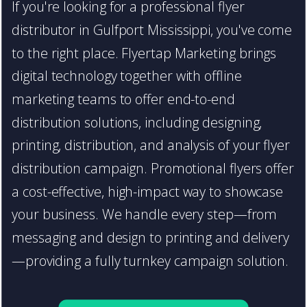
If you're looking for a professional flyer
distributor in Gulfport Mississippi, you've come
to the right place. Flyertap Marketing brings
digital technology together with offline
marketing teams to offer end-to-end
distribution solutions, including designing,
printing, distribution, and analysis of your flyer
distribution campaign. Promotional flyers offer
a cost-effective, high-impact way to showcase
your business. We handle every step—from
messaging and design to printing and delivery
—providing a fully turnkey campaign solution.