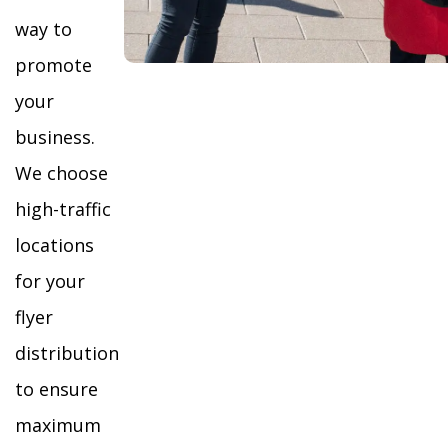
way to
promote
your
business.
We choose
high-traffic
locations
for your
flyer
distribution
to ensure
maximum