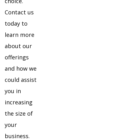
choice.
Contact us
today to
learn more
about our
offerings
and how we
could assist
you in
increasing
the size of
your
business.