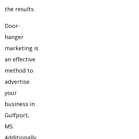
the results.
Door-
hanger
marketing is
an effective
method to
advertise
your
business in
Gulfport,
MS.
Additionally,