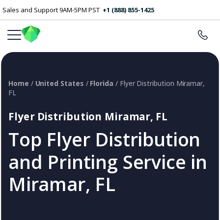
Sales and Support 9AM-5PM PST
+1 (888) 855-1425
Home
/
United States
/
Florida
/ Flyer Distribution Miramar,
FL
Flyer Distribution Miramar, FL
Top Flyer Distribution
and Printing Service in
Miramar, FL