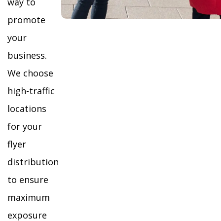
way to
promote
your
business.
We choose
high-traffic
locations
for your
flyer
distribution
to ensure
maximum
exposure