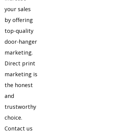
your sales
by offering
top-quality
door-hanger
marketing.
Direct print
marketing is
the honest
and
trustworthy
choice.
Contact us