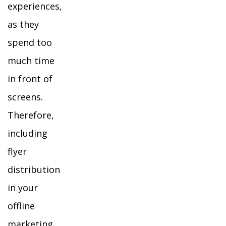
experiences,
as they
spend too
much time
in front of
screens.
Therefore,
including
flyer
distribution
in your
offline
marketing