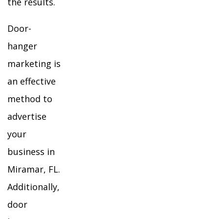
the results.
Door-
hanger
marketing is
an effective
method to
advertise
your
business in
Miramar, FL.
Additionally,
door