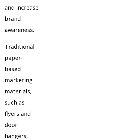
and increase
brand
awareness.
Traditional
paper-
based
marketing
materials,
such as
flyers and
door
hangers,