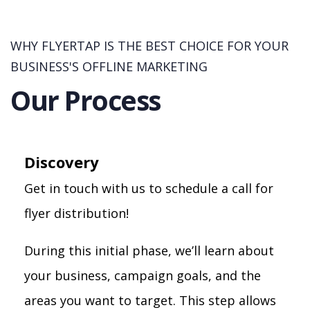
WHY FLYERTAP IS THE BEST CHOICE FOR YOUR
BUSINESS'S OFFLINE MARKETING
Our Process
Discovery
Get in touch with us to schedule a call for
flyer distribution!
During this initial phase, we’ll learn about
your business, campaign goals, and the
areas you want to target. This step allows