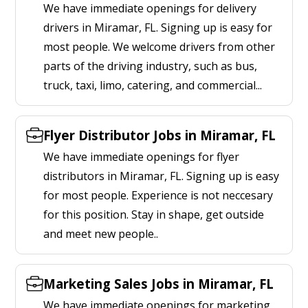
We have immediate openings for delivery
drivers in Miramar, FL. Signing up is easy for
most people. We welcome drivers from other
parts of the driving industry, such as bus,
truck, taxi, limo, catering, and commercial...
Flyer Distributor Jobs in Miramar, FL
We have immediate openings for flyer
distributors in Miramar, FL. Signing up is easy
for most people. Experience is not neccesary
for this position. Stay in shape, get outside
and meet new people..
Marketing Sales Jobs in Miramar, FL
We have immediate openings for marketing