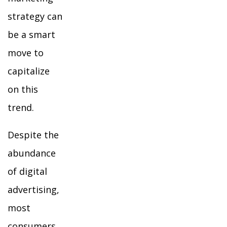
strategy can
be a smart
move to
capitalize
on this
trend.
Despite the
abundance
of digital
advertising,
most
consumers