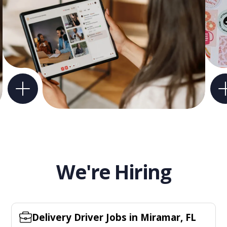
We're Hiring
Delivery Driver Jobs in Miramar, FL