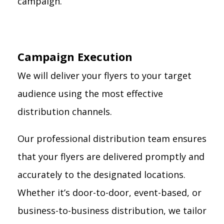
campaign.
Campaign Execution
We will deliver your flyers to your target
audience using the most effective
distribution channels.
Our professional distribution team ensures
that your flyers are delivered promptly and
accurately to the designated locations.
Whether it’s door-to-door, event-based, or
business-to-business distribution, we tailor