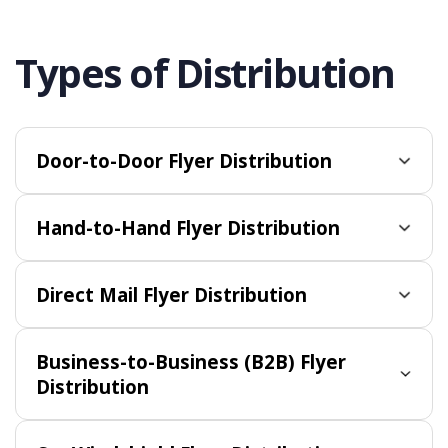
Types of Distribution
Door-to-Door Flyer Distribution
Hand-to-Hand Flyer Distribution
Direct Mail Flyer Distribution
Business-to-Business (B2B) Flyer
Distribution