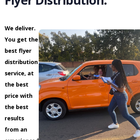
We deliver.
You get the
best flyer
distribution
service, at
the best
price with
the best
results
from an