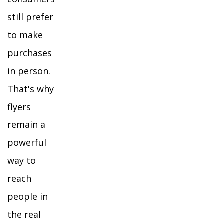
still prefer
to make
purchases
in person.
That's why
flyers
remain a
powerful
way to
reach
people in
the real