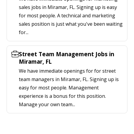
sales jobs in Miramar, FL. Signing up is easy
for most people. A technical and marketing
sales position is just what you've been waiting
for...
Street Team Management Jobs in
Miramar, FL
We have immediate openings for for street
team managers in Miramar, FL. Signing up is
easy for most people. Management
experience is a bonus for this position.
Manage your own team...