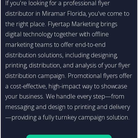
If you're looking for a professional flyer
distributor in Miramar Florida, you've come to
the right place. Flyertap Marketing brings
digital technology together with offline
marketing teams to offer end-to-end
distribution solutions, including designing,
printing, distribution, and analysis of your flyer
distribution campaign. Promotional flyers offer
a cost-effective, high-impact way to showcase
your business. We handle every step—from
messaging and design to printing and delivery
—providing a fully turnkey campaign solution.