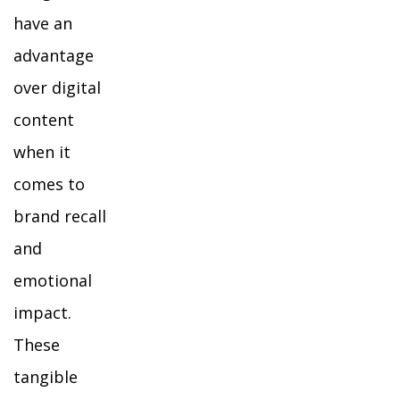
have an
advantage
over digital
content
when it
comes to
brand recall
and
emotional
impact.
These
tangible