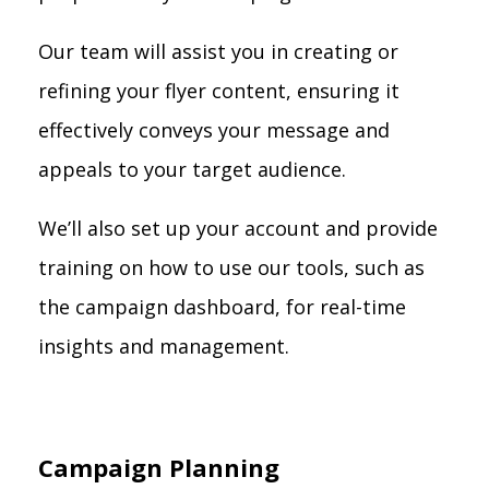
Our team will assist you in creating or
refining your flyer content, ensuring it
effectively conveys your message and
appeals to your target audience.
We’ll also set up your account and provide
training on how to use our tools, such as
the campaign dashboard, for real-time
insights and management.
Campaign Planning