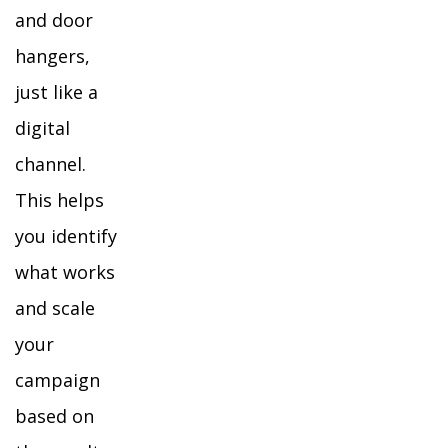
and door
hangers,
just like a
digital
channel.
This helps
you identify
what works
and scale
your
campaign
based on