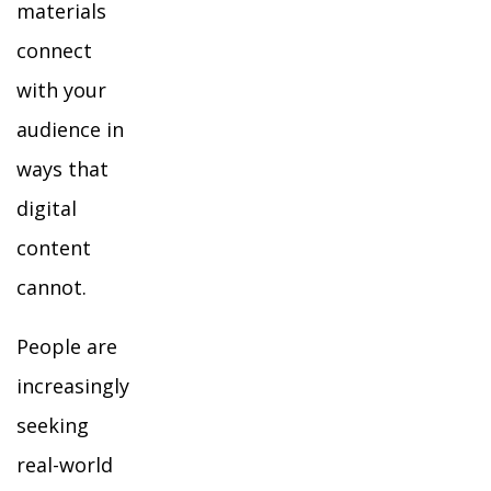
materials
connect
with your
audience in
ways that
digital
content
cannot.
People are
increasingly
seeking
real-world