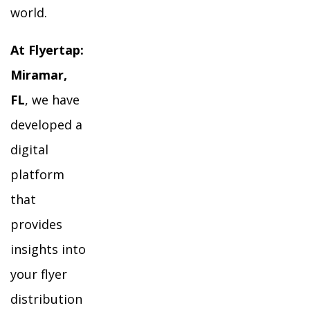
world.
At Flyertap:
Miramar,
FL
, we have
developed a
digital
platform
that
provides
insights into
your flyer
distribution