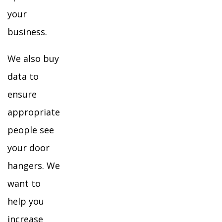
your
business.
We also buy
data to
ensure
appropriate
people see
your door
hangers. We
want to
help you
increase