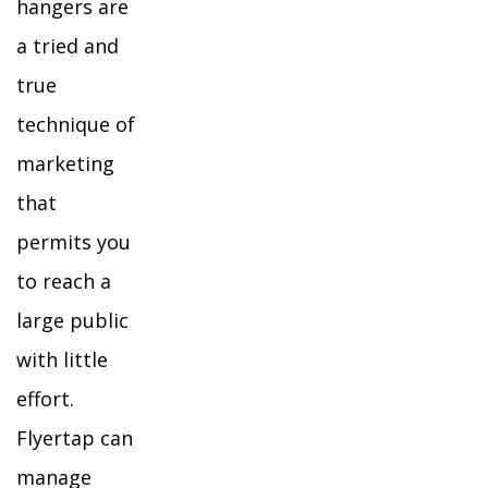
hangers are
a tried and
true
technique of
marketing
that
permits you
to reach a
large public
with little
effort.
Flyertap can
manage