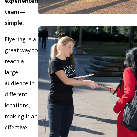
experienced
team—
simple.
Flyering is a
great way to
reach a
large
audience in
different
locations,
making it an
effective