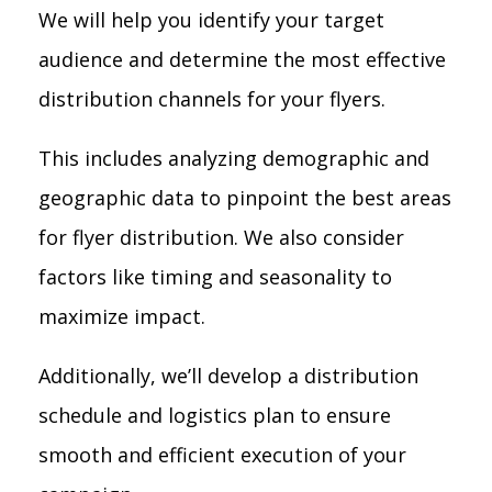
We will help you identify your target
audience and determine the most effective
distribution channels for your flyers.
This includes analyzing demographic and
geographic data to pinpoint the best areas
for flyer distribution. We also consider
factors like timing and seasonality to
maximize impact.
Additionally, we’ll develop a distribution
schedule and logistics plan to ensure
smooth and efficient execution of your