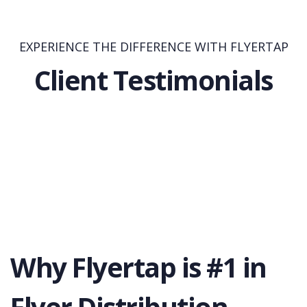
EXPERIENCE THE DIFFERENCE WITH FLYERTAP
Client Testimonials
Why Flyertap is #1 in
Flyer Distribution.