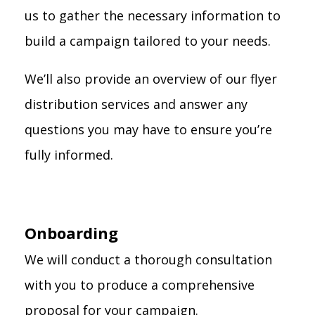
us to gather the necessary information to
build a campaign tailored to your needs.
We’ll also provide an overview of our flyer
distribution services and answer any
questions you may have to ensure you’re
fully informed.
Onboarding
We will conduct a thorough consultation
with you to produce a comprehensive
proposal for your campaign.