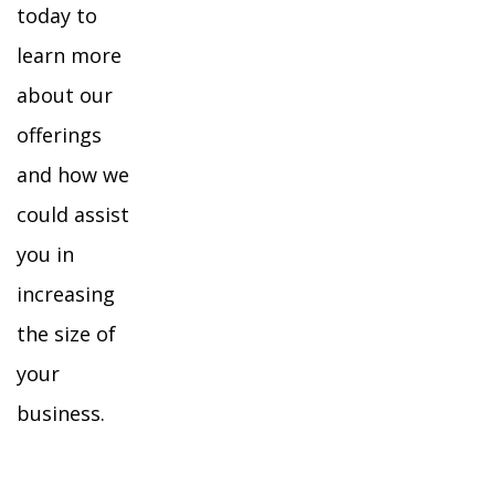
today to
learn more
about our
offerings
and how we
could assist
you in
increasing
the size of
your
business.