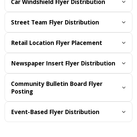
Car Windshield Flyer Distribution
Street Team Flyer Distribution
Retail Location Flyer Placement
Newspaper Insert Flyer Distribution
Community Bulletin Board Flyer
Posting
Event-Based Flyer Distribution