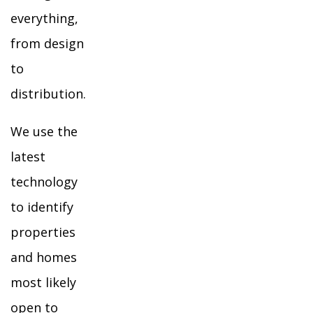
everything,
from design
to
distribution.
We use the
latest
technology
to identify
properties
and homes
most likely
open to