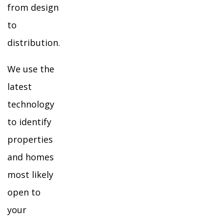
from design
to
distribution.
We use the
latest
technology
to identify
properties
and homes
most likely
open to
your