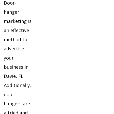
Door-
hanger
marketing is
an effective
method to
advertise
your
business in
Davie, FL.
Additionally,
door
hangers are
a tried and