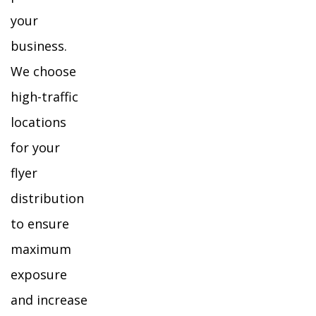
your
business.
We choose
high-traffic
locations
for your
flyer
distribution
to ensure
maximum
exposure
and increase