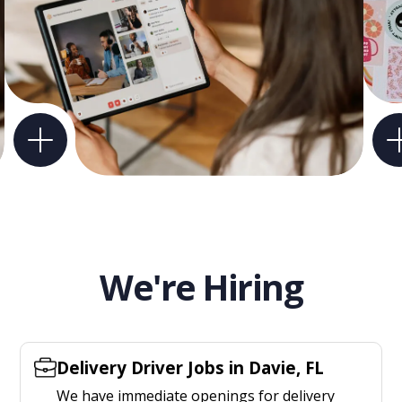
We're Hiring
Delivery Driver Jobs in Davie, FL
We have immediate openings for delivery