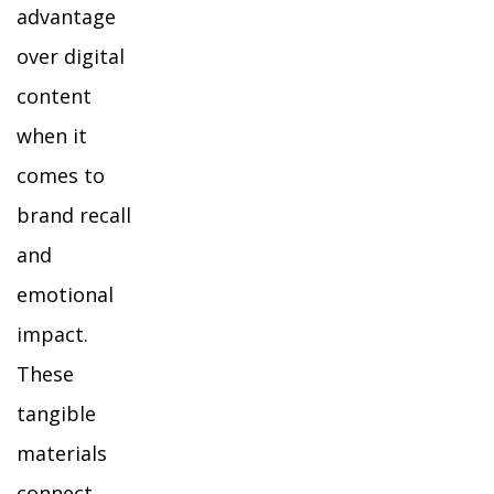
advantage
over digital
content
when it
comes to
brand recall
and
emotional
impact.
These
tangible
materials
connect