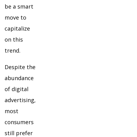
be a smart
move to
capitalize
on this
trend.
Despite the
abundance
of digital
advertising,
most
consumers
still prefer