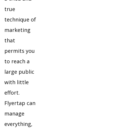
true
technique of
marketing
that
permits you
to reach a
large public
with little
effort.
Flyertap can
manage
everything,