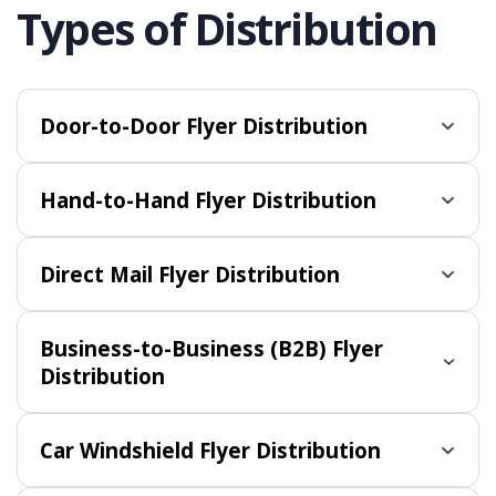
Types of Distribution
Door-to-Door Flyer Distribution
Hand-to-Hand Flyer Distribution
Direct Mail Flyer Distribution
Business-to-Business (B2B) Flyer
Distribution
Car Windshield Flyer Distribution