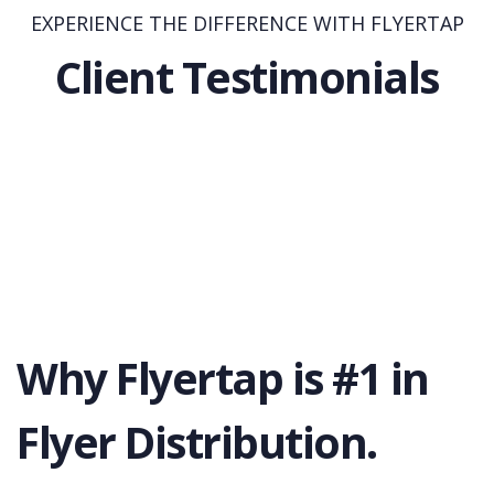
EXPERIENCE THE DIFFERENCE WITH FLYERTAP
Client Testimonials
Why Flyertap is #1 in
Flyer Distribution.