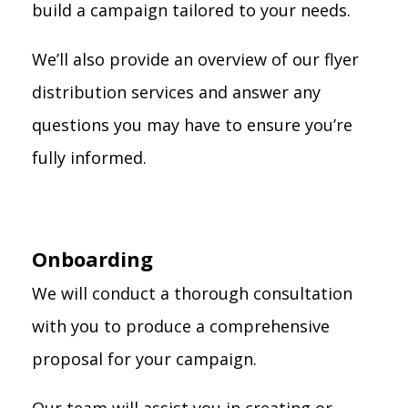
build a campaign tailored to your needs.
We’ll also provide an overview of our flyer
distribution services and answer any
questions you may have to ensure you’re
fully informed.
Onboarding
We will conduct a thorough consultation
with you to produce a comprehensive
proposal for your campaign.