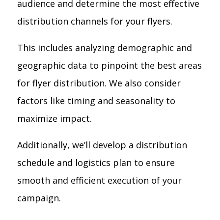
audience and determine the most effective
distribution channels for your flyers.
This includes analyzing demographic and
geographic data to pinpoint the best areas
for flyer distribution. We also consider
factors like timing and seasonality to
maximize impact.
Additionally, we’ll develop a distribution
schedule and logistics plan to ensure
smooth and efficient execution of your
campaign.