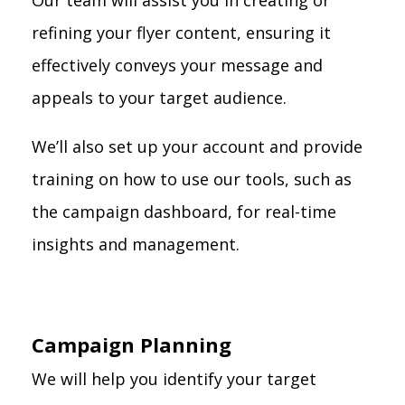
Our team will assist you in creating or
refining your flyer content, ensuring it
effectively conveys your message and
appeals to your target audience.
We’ll also set up your account and provide
training on how to use our tools, such as
the campaign dashboard, for real-time
insights and management.
Campaign Planning
We will help you identify your target