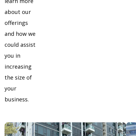
learn more
about our
offerings
and how we
could assist
you in
increasing
the size of
your
business.