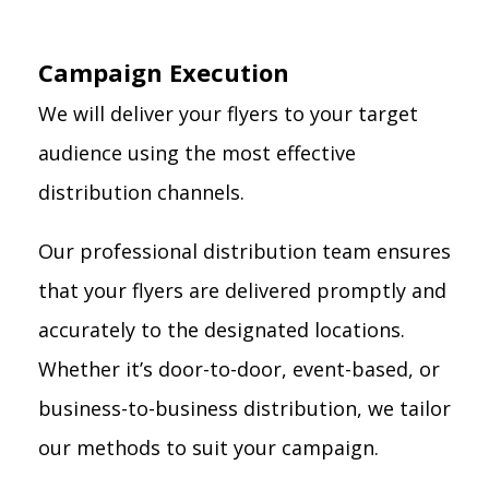
Campaign Execution
We will deliver your flyers to your target
audience using the most effective
distribution channels.
Our professional distribution team ensures
that your flyers are delivered promptly and
accurately to the designated locations.
Whether it’s door-to-door, event-based, or
business-to-business distribution, we tailor
our methods to suit your campaign.