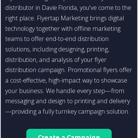
distributor in Davie Florida, you've come to the
right place. Flyertap Marketing brings digital
technology together with offline marketing
teams to offer end-to-end distribution
solutions, including designing, printing,
distribution, and analysis of your flyer
distribution campaign. Promotional flyers offer
a cost-effective, high-impact way to showcase
your business. We handle every step—from
messaging and design to printing and delivery
—providing a fully turnkey campaign solution.
Create a Campaign