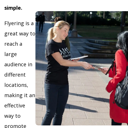
simple.
Flyering is a
great way to
reach a
large
audience in
different
locations,
making it an
effective
way to
promote