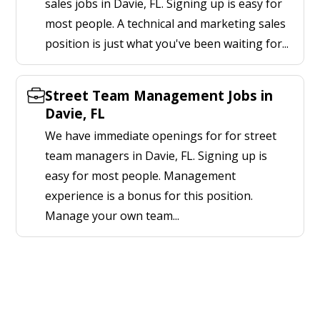
sales jobs in Davie, FL. Signing up is easy for
most people. A technical and marketing sales
position is just what you've been waiting for...
Street Team Management Jobs in
Davie, FL
We have immediate openings for for street
team managers in Davie, FL. Signing up is
easy for most people. Management
experience is a bonus for this position.
Manage your own team...