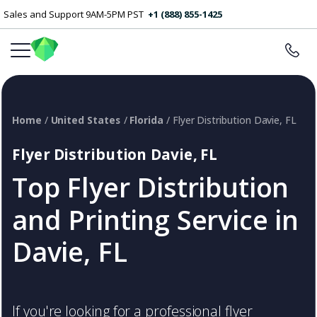
Sales and Support 9AM-5PM PST
+1 (888) 855-1425
Home
/
United States
/
Florida
/ Flyer Distribution Davie, FL
Flyer Distribution Davie, FL
Top Flyer Distribution
and Printing Service in
Davie, FL
If you're looking for a professional flyer