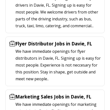
drivers in Davie, FL. Signing up is easy for
most people. We welcome drivers from other
parts of the driving industry, such as bus,
truck, taxi, limo, catering, and commercial...
Flyer Distributor Jobs in Davie, FL
We have immediate openings for flyer
distributors in Davie, FL. Signing up is easy for
most people. Experience is not neccesary for
this position. Stay in shape, get outside and
meet new people..
Marketing Sales Jobs in Davie, FL
We have immediate openings for marketing