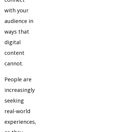
with your
audience in
ways that
digital
content
cannot.
People are
increasingly
seeking
real-world
experiences,