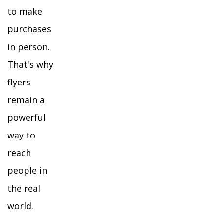
to make
purchases
in person.
That's why
flyers
remain a
powerful
way to
reach
people in
the real
world.