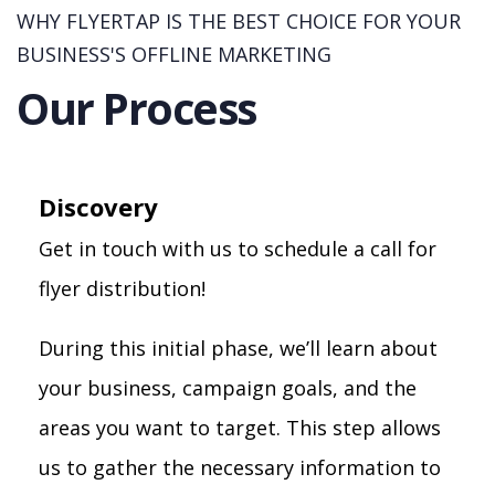
WHY FLYERTAP IS THE BEST CHOICE FOR YOUR
BUSINESS'S OFFLINE MARKETING
Our Process
Discovery
Get in touch with us to schedule a call for
flyer distribution!
During this initial phase, we’ll learn about
your business, campaign goals, and the
areas you want to target. This step allows
us to gather the necessary information to