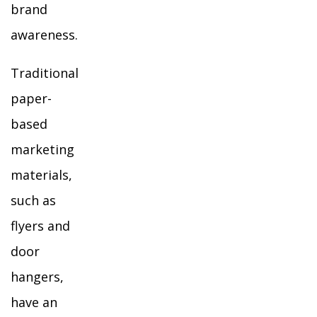
brand
awareness.
Traditional
paper-
based
marketing
materials,
such as
flyers and
door
hangers,
have an