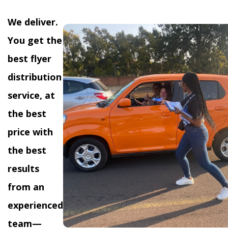
We deliver.
You get the
best flyer
distribution
service, at
the best
price with
the best
results
from an
experienced
team—