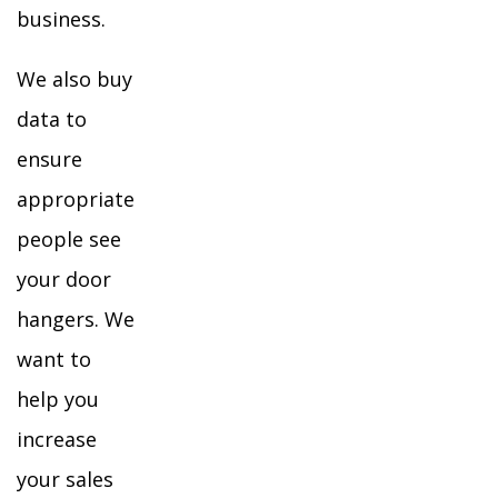
business.
We also buy
data to
ensure
appropriate
people see
your door
hangers. We
want to
help you
increase
your sales