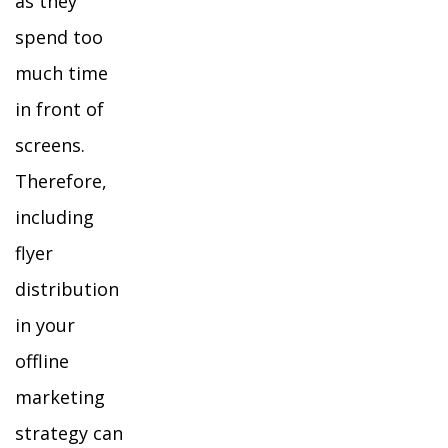
as they
spend too
much time
in front of
screens.
Therefore,
including
flyer
distribution
in your
offline
marketing
strategy can