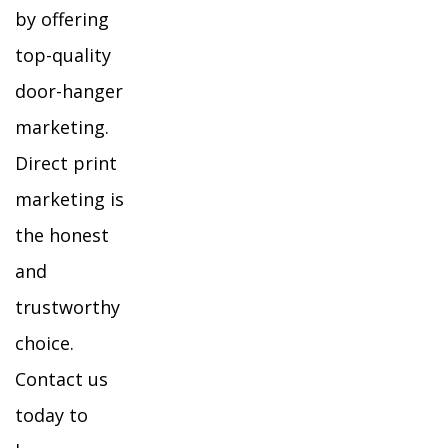
by offering
top-quality
door-hanger
marketing.
Direct print
marketing is
the honest
and
trustworthy
choice.
Contact us
today to