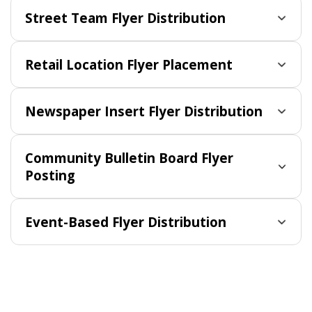
Street Team Flyer Distribution
Retail Location Flyer Placement
Newspaper Insert Flyer Distribution
Community Bulletin Board Flyer
Posting
Event-Based Flyer Distribution