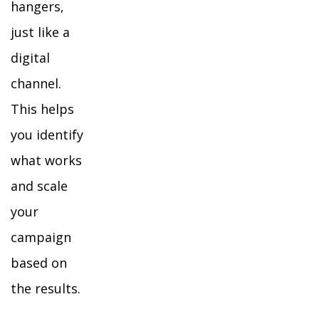
hangers,
just like a
digital
channel.
This helps
you identify
what works
and scale
your
campaign
based on
the results.