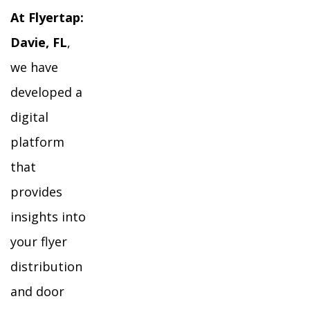
At Flyertap:
Davie, FL
,
we have
developed a
digital
platform
that
provides
insights into
your flyer
distribution
and door