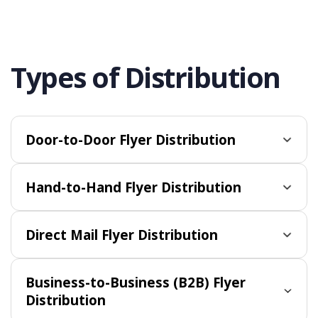
Types of Distribution
Door-to-Door Flyer Distribution
Hand-to-Hand Flyer Distribution
Direct Mail Flyer Distribution
Business-to-Business (B2B) Flyer
Distribution