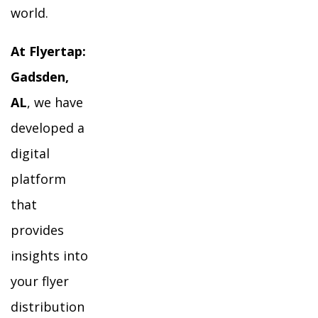
world.
At Flyertap:
Gadsden,
AL
, we have
developed a
digital
platform
that
provides
insights into
your flyer
distribution