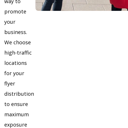
way to
promote
your
business.
We choose
high-traffic
locations
for your
flyer
distribution
to ensure
maximum
exposure