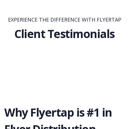
EXPERIENCE THE DIFFERENCE WITH FLYERTAP
Client Testimonials
Why Flyertap is #1 in
Flyer Distribution.