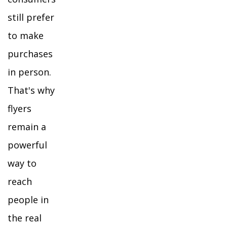
still prefer
to make
purchases
in person.
That's why
flyers
remain a
powerful
way to
reach
people in
the real