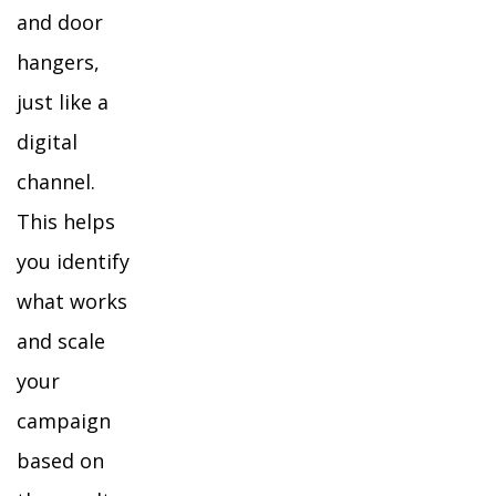
and door
hangers,
just like a
digital
channel.
This helps
you identify
what works
and scale
your
campaign
based on