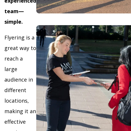
experienced
team—
simple.
Flyering is a
great way to
reach a
large
audience in
different
locations,
making it an
effective