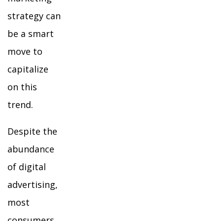
strategy can
be a smart
move to
capitalize
on this
trend.
Despite the
abundance
of digital
advertising,
most
consumers