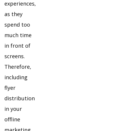
experiences,
as they
spend too
much time
in front of
screens.
Therefore,
including
flyer
distribution
in your
offline
marketing