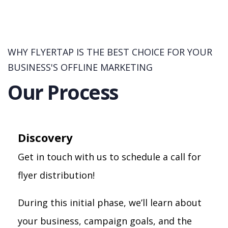
WHY FLYERTAP IS THE BEST CHOICE FOR YOUR
BUSINESS'S OFFLINE MARKETING
Our Process
Discovery
Get in touch with us to schedule a call for
flyer distribution!
During this initial phase, we’ll learn about
your business, campaign goals, and the