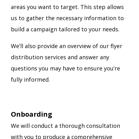
areas you want to target. This step allows
us to gather the necessary information to
build a campaign tailored to your needs.
We’ll also provide an overview of our flyer
distribution services and answer any
questions you may have to ensure you’re
fully informed.
Onboarding
We will conduct a thorough consultation
with you to produce a comprehensive