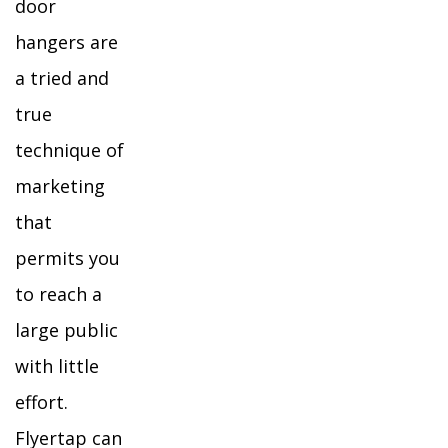
door
hangers are
a tried and
true
technique of
marketing
that
permits you
to reach a
large public
with little
effort.
Flyertap can