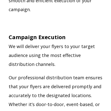
smooth and efficient execution of your
campaign.
Campaign Execution
We will deliver your flyers to your target
audience using the most effective
distribution channels.
Our professional distribution team ensures
that your flyers are delivered promptly and
accurately to the designated locations.
Whether it’s door-to-door, event-based, or