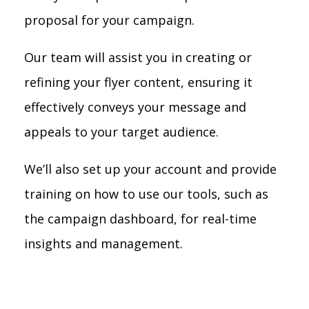
proposal for your campaign.
Our team will assist you in creating or
refining your flyer content, ensuring it
effectively conveys your message and
appeals to your target audience.
We’ll also set up your account and provide
training on how to use our tools, such as
the campaign dashboard, for real-time
insights and management.