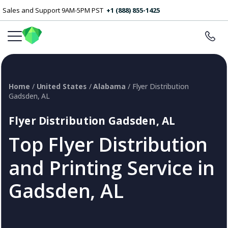
Sales and Support 9AM-5PM PST
+1 (888) 855-1425
Home
/
United States
/
Alabama
/ Flyer Distribution
Gadsden, AL
Flyer Distribution Gadsden, AL
Top Flyer Distribution
and Printing Service in
Gadsden, AL