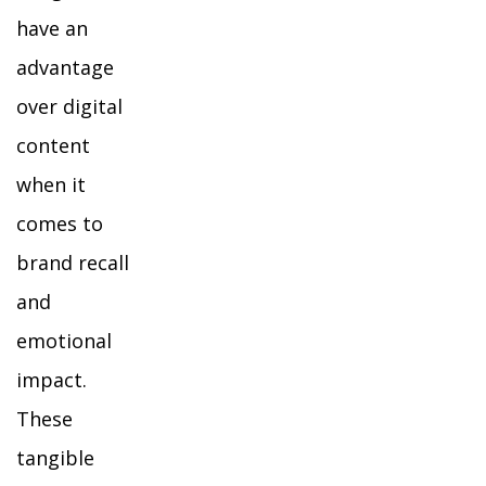
have an
advantage
over digital
content
when it
comes to
brand recall
and
emotional
impact.
These
tangible