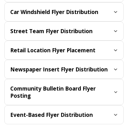
Car Windshield Flyer Distribution
Street Team Flyer Distribution
Retail Location Flyer Placement
Newspaper Insert Flyer Distribution
Community Bulletin Board Flyer
Posting
Event-Based Flyer Distribution