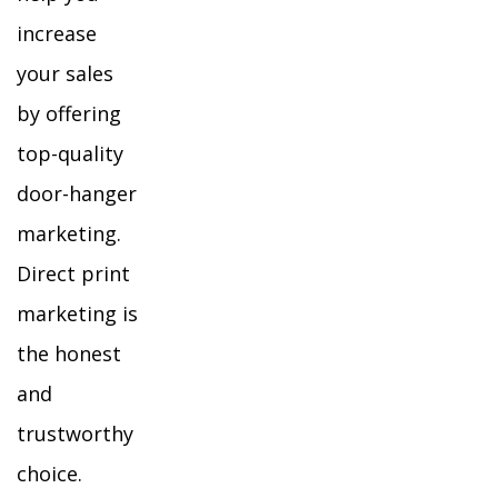
increase
your sales
by offering
top-quality
door-hanger
marketing.
Direct print
marketing is
the honest
and
trustworthy
choice.