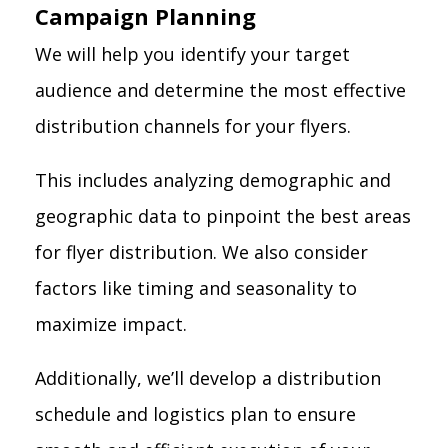
Campaign Planning
We will help you identify your target
audience and determine the most effective
distribution channels for your flyers.
This includes analyzing demographic and
geographic data to pinpoint the best areas
for flyer distribution. We also consider
factors like timing and seasonality to
maximize impact.
Additionally, we’ll develop a distribution
schedule and logistics plan to ensure