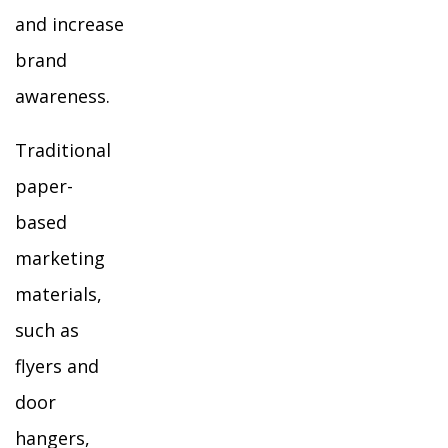
and increase
brand
awareness.
Traditional
paper-
based
marketing
materials,
such as
flyers and
door
hangers,