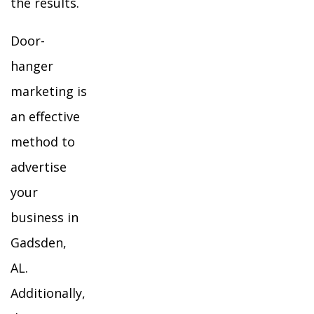
the results.
Door-
hanger
marketing is
an effective
method to
advertise
your
business in
Gadsden,
AL.
Additionally,