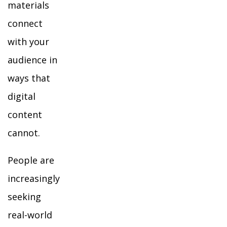
materials
connect
with your
audience in
ways that
digital
content
cannot.
People are
increasingly
seeking
real-world