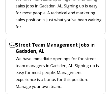
sales jobs in Gadsden, AL. Signing up is easy
for most people. A technical and marketing
sales position is just what you've been waiting
for...
Street Team Management Jobs in
Gadsden, AL
We have immediate openings for for street
team managers in Gadsden, AL. Signing up is
easy for most people. Management
experience is a bonus for this position.
Manage your own team...