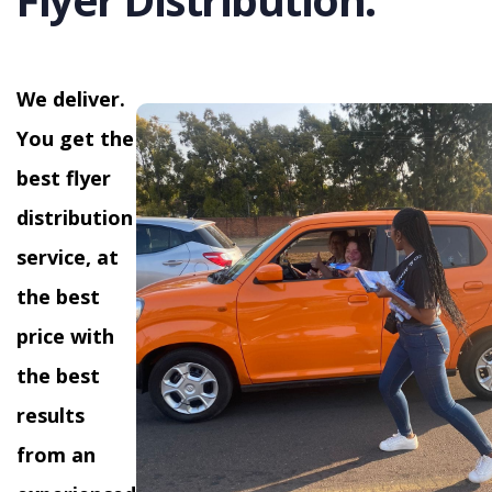
We deliver.
You get the
best flyer
distribution
service, at
the best
price with
the best
results
from an