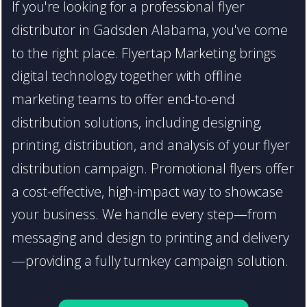
If you're looking for a professional flyer
distributor in Gadsden Alabama, you've come
to the right place. Flyertap Marketing brings
digital technology together with offline
marketing teams to offer end-to-end
distribution solutions, including designing,
printing, distribution, and analysis of your flyer
distribution campaign. Promotional flyers offer
a cost-effective, high-impact way to showcase
your business. We handle every step—from
messaging and design to printing and delivery
—providing a fully turnkey campaign solution.