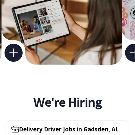
We're Hiring
Delivery Driver Jobs in Gadsden, AL