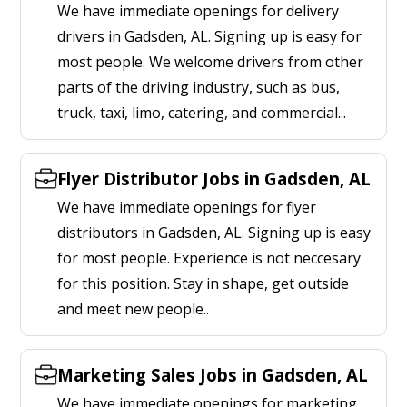
We have immediate openings for delivery
drivers in Gadsden, AL. Signing up is easy for
most people. We welcome drivers from other
parts of the driving industry, such as bus,
truck, taxi, limo, catering, and commercial...
Flyer Distributor Jobs in Gadsden, AL
We have immediate openings for flyer
distributors in Gadsden, AL. Signing up is easy
for most people. Experience is not neccesary
for this position. Stay in shape, get outside
and meet new people..
Marketing Sales Jobs in Gadsden, AL
We have immediate openings for marketing