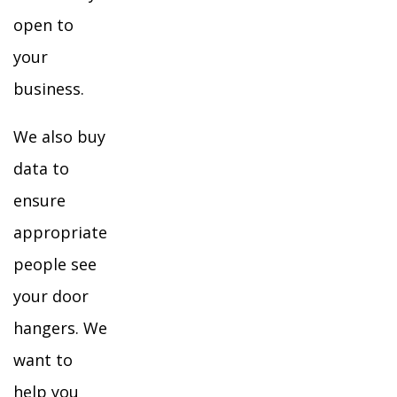
open to
your
business.
We also buy
data to
ensure
appropriate
people see
your door
hangers. We
want to
help you