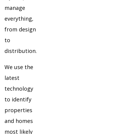
manage
everything,
from design
to
distribution.
We use the
latest
technology
to identify
properties
and homes
most likely