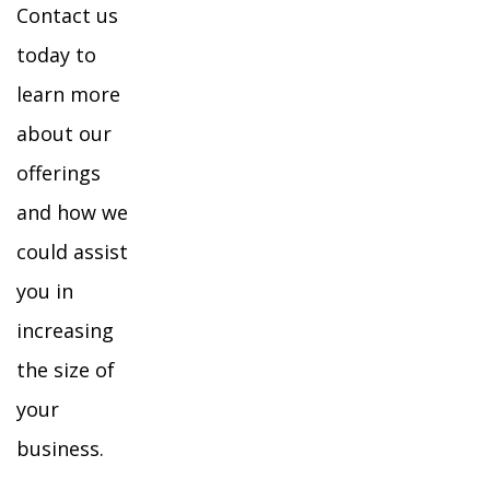
Contact us
today to
learn more
about our
offerings
and how we
could assist
you in
increasing
the size of
your
business.