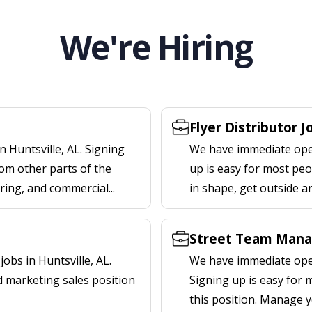
We're Hiring
Flyer Distributor J
 Huntsville, AL. Signing
We have immediate openi
om other parts of the
up is easy for most peop
ering, and commercial...
in shape, get outside a
Street Team Manag
bs in Huntsville, AL.
We have immediate open
d marketing sales position
Signing up is easy for
this position. Manage y