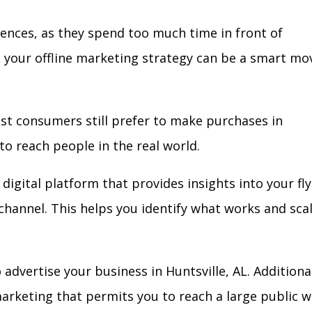
iences, as they spend too much time in front of
in your offline marketing strategy can be a smart mo
ost consumers still prefer to make purchases in
to reach people in the real world.
digital platform that provides insights into your fl
l channel. This helps you identify what works and sca
dvertise your business in Huntsville, AL. Additional
arketing that permits you to reach a large public w