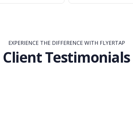
EXPERIENCE THE DIFFERENCE WITH FLYERTAP
Client Testimonials