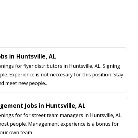
obs in Huntsville, AL
ngs for flyer distributors in Huntsville, AL. Signing
le. Experience is not neccesary for this position. Stay
nd meet new people..
ement Jobs in Huntsville, AL
ings for for street team managers in Huntsville, AL.
 most people. Management experience is a bonus for
our own team...