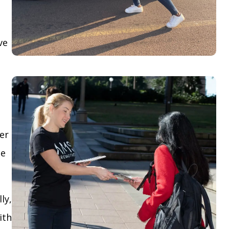
ve
yer
le
ly,
ith