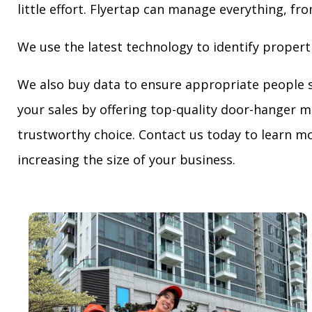
little effort. Flyertap can manage everything, fro
We use the latest technology to identify propert
We also buy data to ensure appropriate people 
your sales by offering top-quality door-hanger m
trustworthy choice. Contact us today to learn mo
increasing the size of your business.