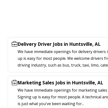
Delivery Driver Jobs in Huntsville, AL
We have immediate openings for delivery drivers in
up is easy for most people. We welcome drivers fr
driving industry, such as bus, truck, taxi, limo, cat
Marketing Sales Jobs in Huntsville, AL
We have immediate openings for marketing sales jo
Signing up is easy for most people. A technical an
is just what you've been waiting for...