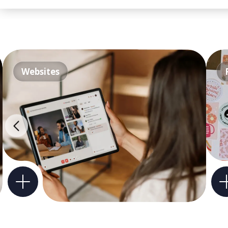
Websites