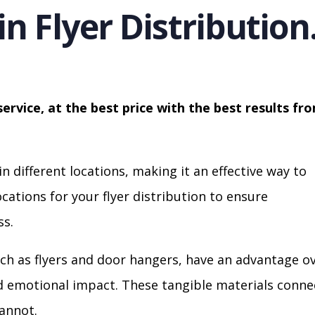
in Flyer Distribution
service, at the best price with the best results fr
in different locations, making it an effective way to
cations for your flyer distribution to ensure
s.
ch as flyers and door hangers, have an advantage o
nd emotional impact. These tangible materials conne
cannot.