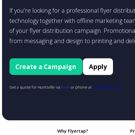
If you're looking for a professional flyer distri
technology together with offline marketing teams
of your flyer distribution campaign. Promotiona
from messaging and design to printing and deli
Create a Campaign
Apply
Get a quote for Huntsville via
form
or phone at
+1 (888) 855-1425
Why Flyertap?
P