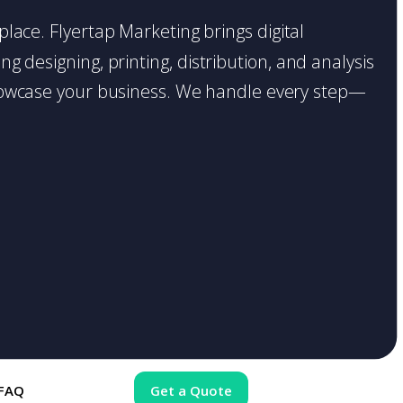
 place. Flyertap Marketing brings digital
g designing, printing, distribution, and analysis
o showcase your business. We handle every step—
FAQ
Get a Quote