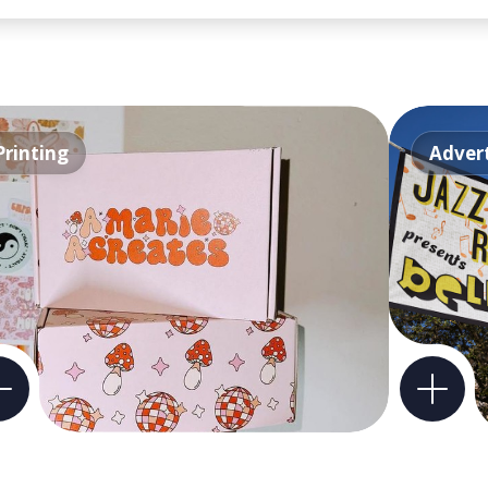
Printing
Advert