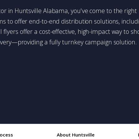
butor in Huntsville Alabama, you've come to the right
 to offer end-to-end distribution solutions, includin
l flyers offer a cost-effective, high-impact way t
very—providing a fully turnkey campaign solution.
rocess
About Huntsville