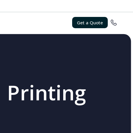
Get a Quote
 Printing