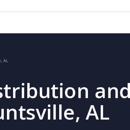
e, AL
stribution and
ntsville, AL