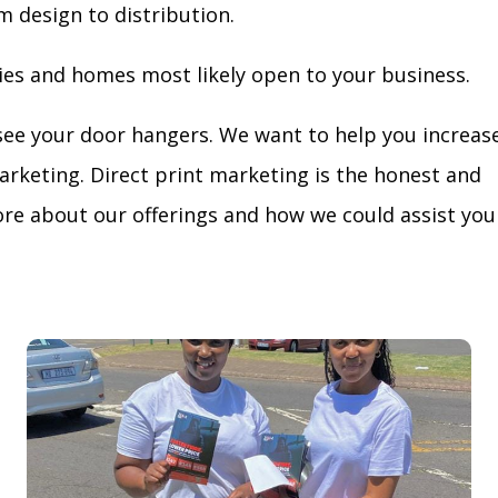
m design to distribution.
ies and homes most likely open to your business.
see your door hangers. We want to help you increas
arketing. Direct print marketing is the honest and
re about our offerings and how we could assist you