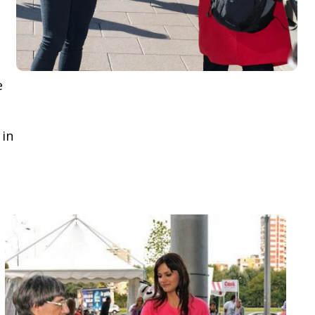
e
 in