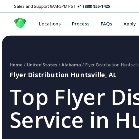
Sales and Support 9AM-5PM PST
+1 (888) 855-1425
Locations
Process
FAQs
Apply
Home
/
United States
/
Alabama
/ Flyer Distribution Huntsvill
Flyer Distribution Huntsville, AL
Top Flyer Di
Service in Hu