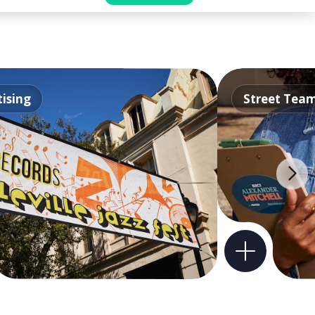
ising
Street Tea