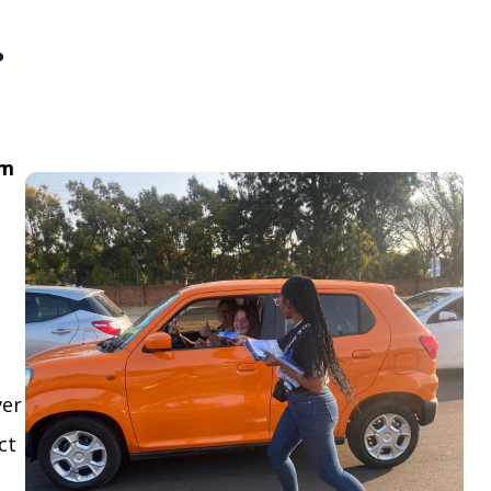
.
om
ver
ct