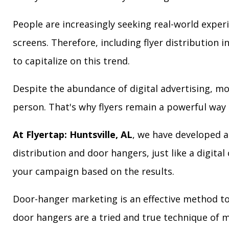
People are increasingly seeking real-world exper
screens. Therefore, including flyer distribution 
to capitalize on this trend.
Despite the abundance of digital advertising, m
person. That's why flyers remain a powerful way 
At Flyertap: Huntsville, AL
, we have developed a 
distribution and door hangers, just like a digita
your campaign based on the results.
Door-hanger marketing is an effective method to a
door hangers are a tried and true technique of m