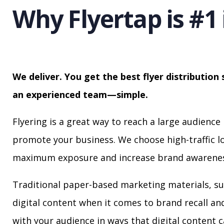
Why Flyertap is #1 
We deliver. You get the best flyer distribution 
an experienced team—simple.
Flyering is a great way to reach a large audience 
promote your business. We choose high-traffic lo
maximum exposure and increase brand awarenes
Traditional paper-based marketing materials, su
digital content when it comes to brand recall a
with your audience in ways that digital content 