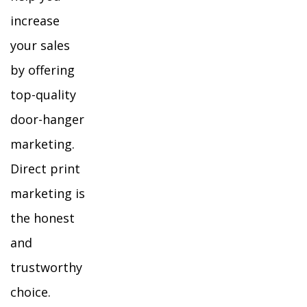
increase
your sales
by offering
top-quality
door-hanger
marketing.
Direct print
marketing is
the honest
and
trustworthy
choice.