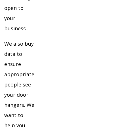
open to
your
business.
We also buy
data to
ensure
appropriate
people see
your door
hangers. We
want to
help you