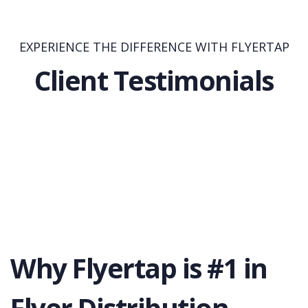
EXPERIENCE THE DIFFERENCE WITH FLYERTAP
Client Testimonials
Why Flyertap is #1 in
Flyer Distribution.