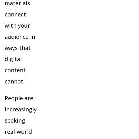
materials
connect
with your
audience in
ways that
digital
content
cannot.
People are
increasingly
seeking
real-world