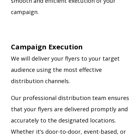
smooth and efficient execution of your
campaign.
Campaign Execution
We will deliver your flyers to your target
audience using the most effective
distribution channels.
Our professional distribution team ensures
that your flyers are delivered promptly and
accurately to the designated locations.
Whether it’s door-to-door, event-based, or