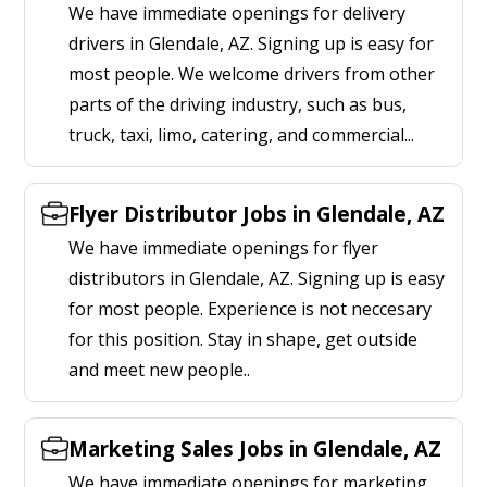
We have immediate openings for delivery
drivers in Glendale, AZ. Signing up is easy for
most people. We welcome drivers from other
parts of the driving industry, such as bus,
truck, taxi, limo, catering, and commercial...
Flyer Distributor Jobs in Glendale, AZ
We have immediate openings for flyer
distributors in Glendale, AZ. Signing up is easy
for most people. Experience is not neccesary
for this position. Stay in shape, get outside
and meet new people..
Marketing Sales Jobs in Glendale, AZ
We have immediate openings for marketing