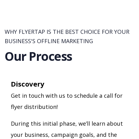
WHY FLYERTAP IS THE BEST CHOICE FOR YOUR
BUSINESS'S OFFLINE MARKETING
Our Process
Discovery
Get in touch with us to schedule a call for
flyer distribution!
During this initial phase, we’ll learn about
your business, campaign goals, and the