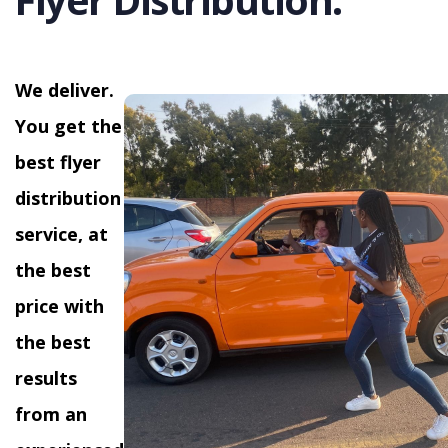
We deliver.
You get the
best flyer
distribution
service, at
the best
price with
the best
results
from an