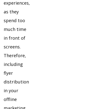
experiences,
as they
spend too
much time
in front of
screens.
Therefore,
including
flyer
distribution
in your
offline
marketing