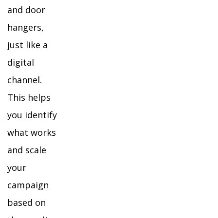
and door
hangers,
just like a
digital
channel.
This helps
you identify
what works
and scale
your
campaign
based on