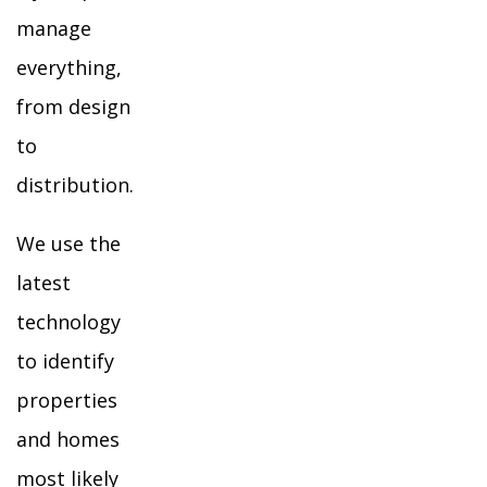
manage
everything,
from design
to
distribution.
We use the
latest
technology
to identify
properties
and homes
most likely