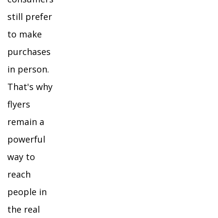
still prefer
to make
purchases
in person.
That's why
flyers
remain a
powerful
way to
reach
people in
the real