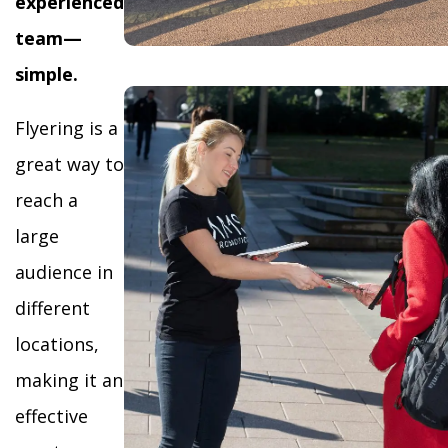
experienced
team—
simple.
Flyering is a
great way to
reach a
large
audience in
different
locations,
making it an
effective