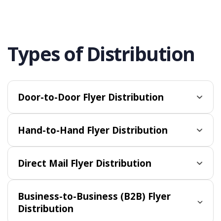
Types of Distribution
Door-to-Door Flyer Distribution
Hand-to-Hand Flyer Distribution
Direct Mail Flyer Distribution
Business-to-Business (B2B) Flyer
Distribution