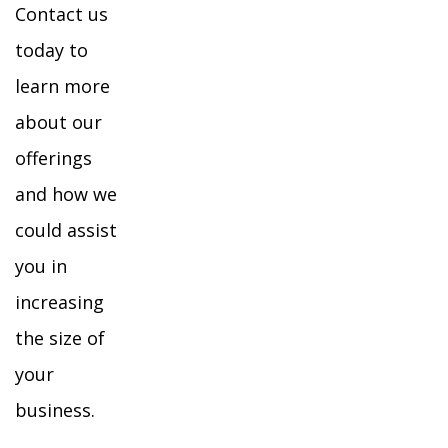
Contact us
today to
learn more
about our
offerings
and how we
could assist
you in
increasing
the size of
your
business.