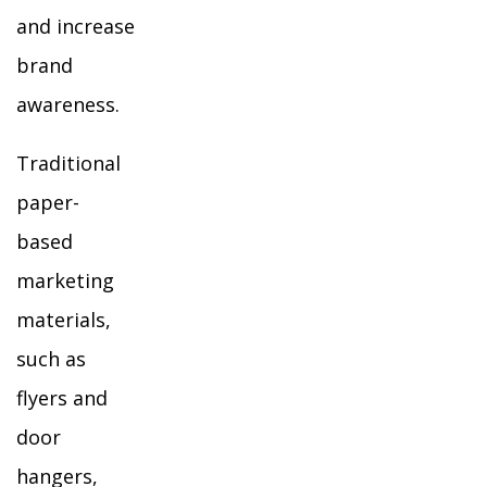
and increase
brand
awareness.
Traditional
paper-
based
marketing
materials,
such as
flyers and
door
hangers,