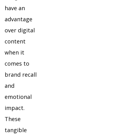
have an
advantage
over digital
content
when it
comes to
brand recall
and
emotional
impact.
These
tangible