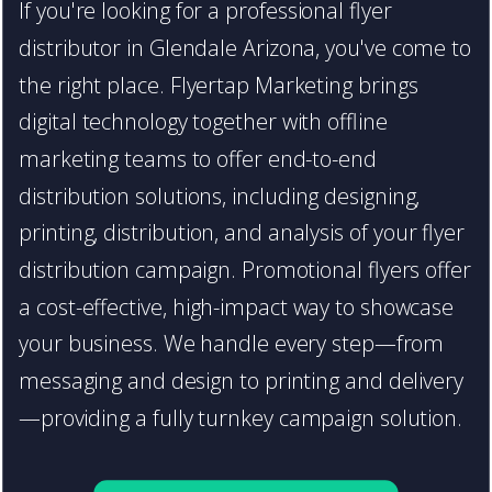
If you're looking for a professional flyer
distributor in Glendale Arizona, you've come to
the right place. Flyertap Marketing brings
digital technology together with offline
marketing teams to offer end-to-end
distribution solutions, including designing,
printing, distribution, and analysis of your flyer
distribution campaign. Promotional flyers offer
a cost-effective, high-impact way to showcase
your business. We handle every step—from
messaging and design to printing and delivery
—providing a fully turnkey campaign solution.