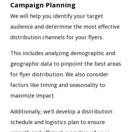
Campaign Planning
We will help you identify your target
audience and determine the most effective
distribution channels for your flyers.
This includes analyzing demographic and
geographic data to pinpoint the best areas
for flyer distribution. We also consider
factors like timing and seasonality to
maximize impact.
Additionally, we’ll develop a distribution
schedule and logistics plan to ensure