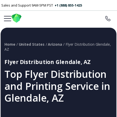
Sales and Support 9AM-5PM PST
+1 (888) 855-1425
Home
/
United States
/
Arizona
/ Flyer Distribution Glendale,
AZ
Flyer Distribution Glendale, AZ
Top Flyer Distribution
and Printing Service in
Glendale, AZ