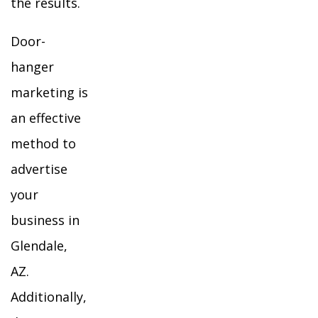
the results.
Door-
hanger
marketing is
an effective
method to
advertise
your
business in
Glendale,
AZ.
Additionally,