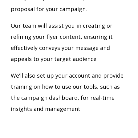
proposal for your campaign.
Our team will assist you in creating or
refining your flyer content, ensuring it
effectively conveys your message and
appeals to your target audience.
We’ll also set up your account and provide
training on how to use our tools, such as
the campaign dashboard, for real-time
insights and management.