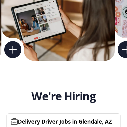
We're Hiring
Delivery Driver Jobs in Glendale, AZ