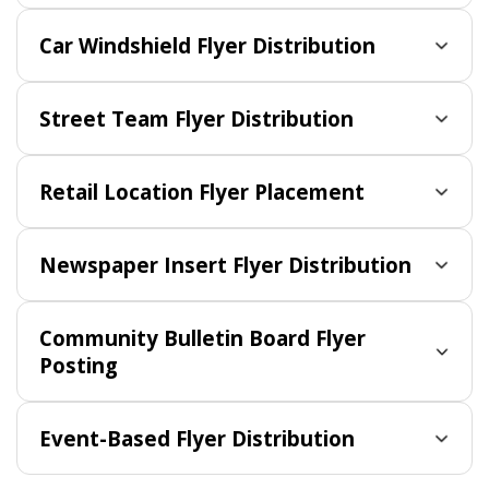
Car Windshield Flyer Distribution
Street Team Flyer Distribution
Retail Location Flyer Placement
Newspaper Insert Flyer Distribution
Community Bulletin Board Flyer
Posting
Event-Based Flyer Distribution