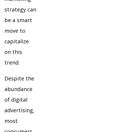
strategy can
be a smart
move to
capitalize
on this
trend.
Despite the
abundance
of digital
advertising,
most
consumers