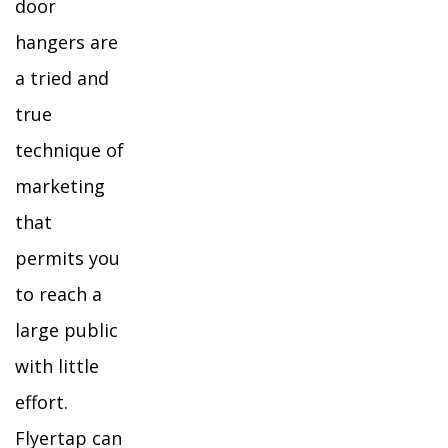
door
hangers are
a tried and
true
technique of
marketing
that
permits you
to reach a
large public
with little
effort.
Flyertap can