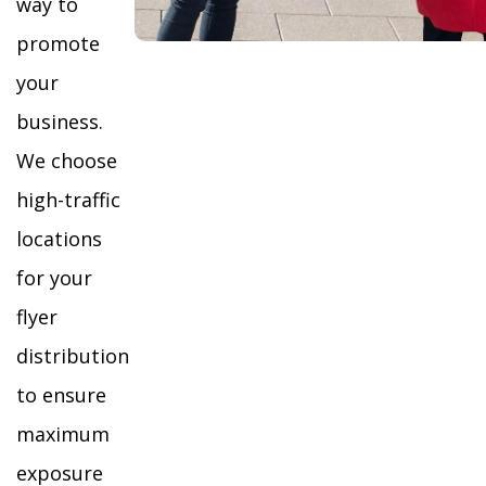
way to
promote
your
business.
We choose
high-traffic
locations
for your
flyer
distribution
to ensure
maximum
exposure