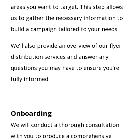
areas you want to target. This step allows
us to gather the necessary information to
build a campaign tailored to your needs.
We’ll also provide an overview of our flyer
distribution services and answer any
questions you may have to ensure you’re
fully informed.
Onboarding
We will conduct a thorough consultation
with you to produce a comprehensive