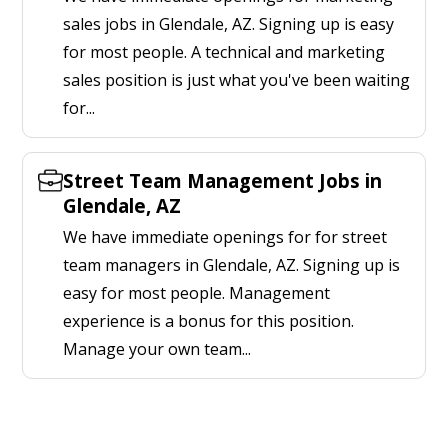
sales jobs in Glendale, AZ. Signing up is easy
for most people. A technical and marketing
sales position is just what you've been waiting
for...
Street Team Management Jobs in
Glendale, AZ
We have immediate openings for for street
team managers in Glendale, AZ. Signing up is
easy for most people. Management
experience is a bonus for this position.
Manage your own team...