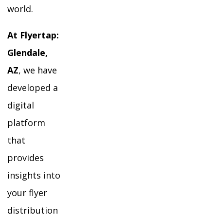
world.
At Flyertap:
Glendale,
AZ
, we have
developed a
digital
platform
that
provides
insights into
your flyer
distribution