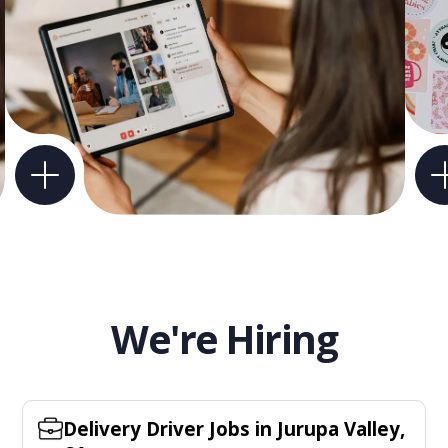
We're Hiring
Delivery Driver Jobs in Jurupa Valley,