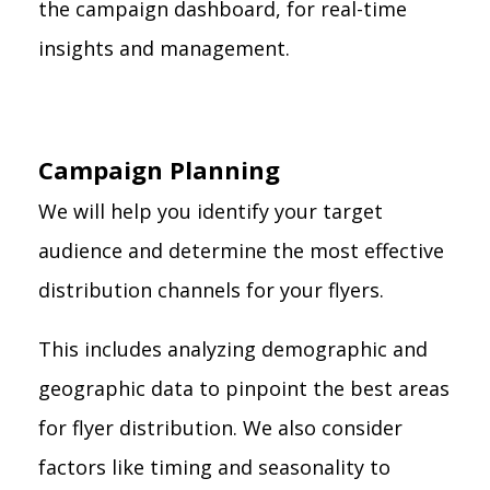
the campaign dashboard, for real-time
insights and management.
Campaign Planning
We will help you identify your target
audience and determine the most effective
distribution channels for your flyers.
This includes analyzing demographic and
geographic data to pinpoint the best areas
for flyer distribution. We also consider
factors like timing and seasonality to