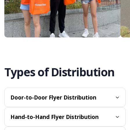
Types of Distribution
Door-to-Door Flyer Distribution
Hand-to-Hand Flyer Distribution