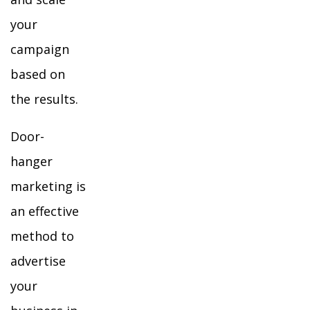
your
campaign
based on
the results.
Door-
hanger
marketing is
an effective
method to
advertise
your