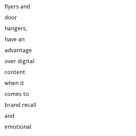
flyers and
door
hangers,
have an
advantage
over digital
content
when it
comes to
brand recall
and
emotional