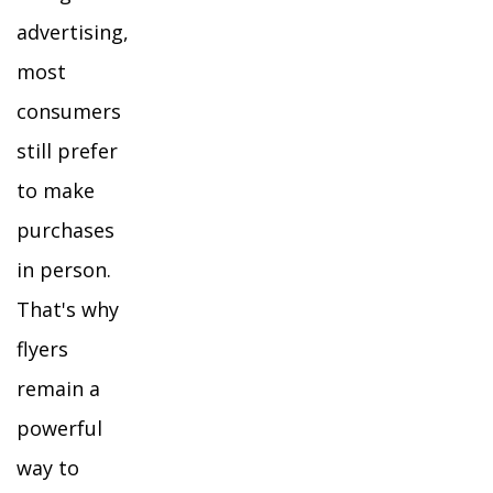
advertising,
most
consumers
still prefer
to make
purchases
in person.
That's why
flyers
remain a
powerful
way to