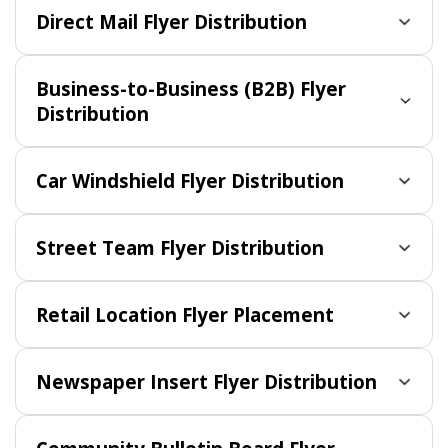
Direct Mail Flyer Distribution
Business-to-Business (B2B) Flyer
Distribution
Car Windshield Flyer Distribution
Street Team Flyer Distribution
Retail Location Flyer Placement
Newspaper Insert Flyer Distribution