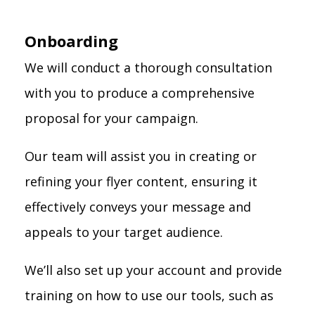
Onboarding
We will conduct a thorough consultation
with you to produce a comprehensive
proposal for your campaign.
Our team will assist you in creating or
refining your flyer content, ensuring it
effectively conveys your message and
appeals to your target audience.
We’ll also set up your account and provide
training on how to use our tools, such as