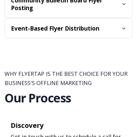
Community Bulletin Board Flyer
Posting
Event-Based Flyer Distribution
WHY FLYERTAP IS THE BEST CHOICE FOR YOUR
BUSINESS'S OFFLINE MARKETING
Our Process
Discovery
Get in touch with us to schedule a call for