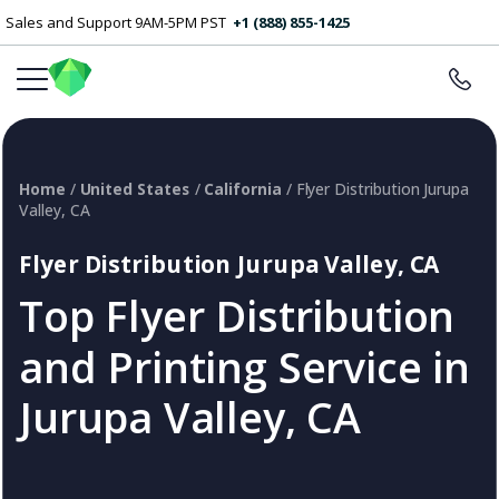
Sales and Support 9AM-5PM PST
+1 (888) 855-1425
Home
/
United States
/
California
/ Flyer Distribution Jurupa
Valley, CA
Flyer Distribution Jurupa Valley, CA
Top Flyer Distribution
and Printing Service in
Jurupa Valley, CA