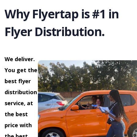
Why Flyertap is #1 in
Flyer Distribution.
We deliver.
You get the
best flyer
distribution
service, at
the best
price with
the best