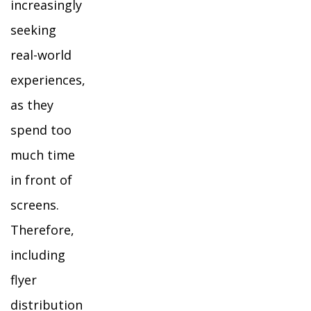
increasingly
seeking
real-world
experiences,
as they
spend too
much time
in front of
screens.
Therefore,
including
flyer
distribution