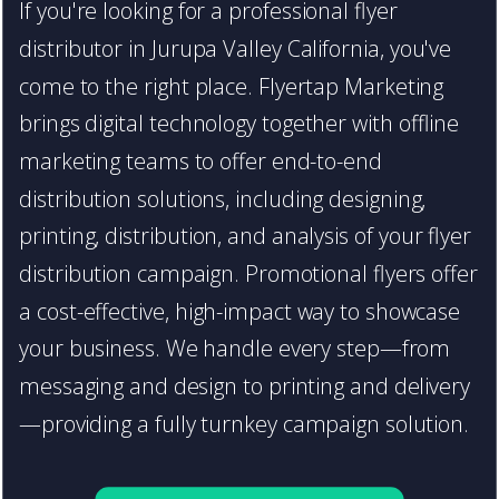
If you're looking for a professional flyer
distributor in Jurupa Valley California, you've
come to the right place. Flyertap Marketing
brings digital technology together with offline
marketing teams to offer end-to-end
distribution solutions, including designing,
printing, distribution, and analysis of your flyer
distribution campaign. Promotional flyers offer
a cost-effective, high-impact way to showcase
your business. We handle every step—from
messaging and design to printing and delivery
—providing a fully turnkey campaign solution.