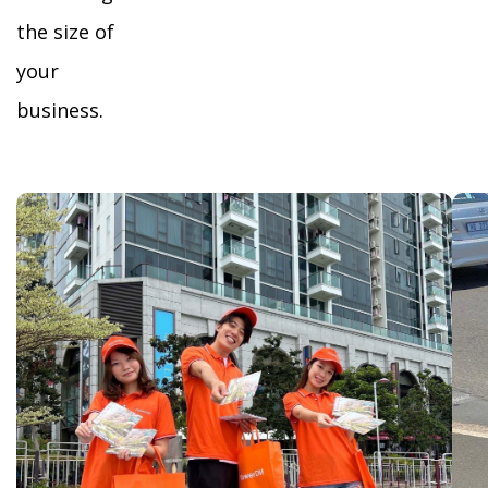
the size of
your
business.