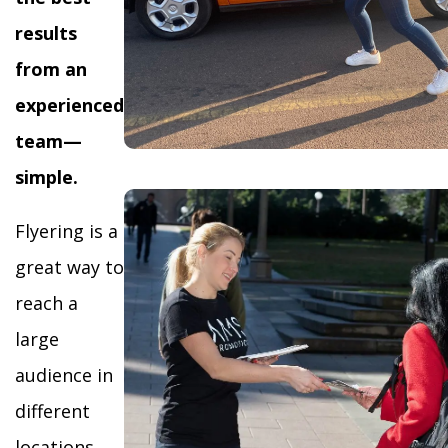
results
from an
experienced
team—
simple.
Flyering is a
great way to
reach a
large
audience in
different
locations,