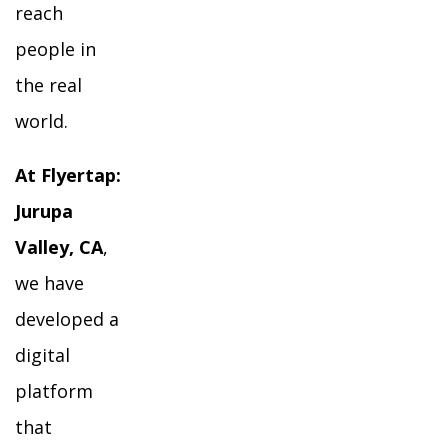
reach
people in
the real
world.
At Flyertap:
Jurupa
Valley, CA
,
we have
developed a
digital
platform
that