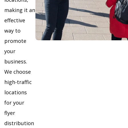
making it an
effective
way to
promote
your
business.
We choose
high-traffic
locations
for your
flyer
distribution