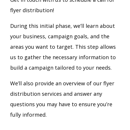
flyer distribution!
During this initial phase, we’ll learn about
your business, campaign goals, and the
areas you want to target. This step allows
us to gather the necessary information to
build a campaign tailored to your needs.
We’ll also provide an overview of our flyer
distribution services and answer any
questions you may have to ensure you’re
fully informed.