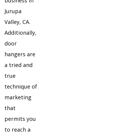
business in
Jurupa
Valley, CA.
Additionally,
door
hangers are
a tried and
true
technique of
marketing
that
permits you
to reach a