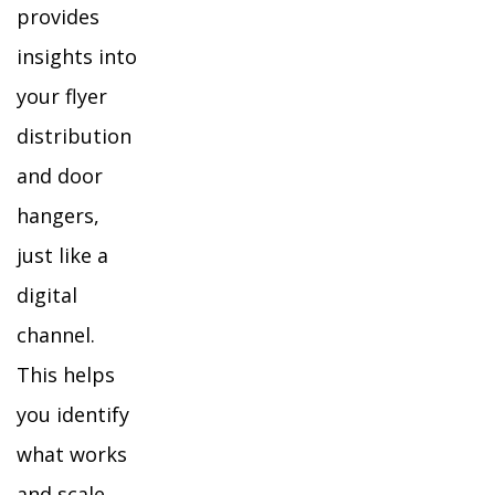
provides
insights into
your flyer
distribution
and door
hangers,
just like a
digital
channel.
This helps
you identify
what works
and scale