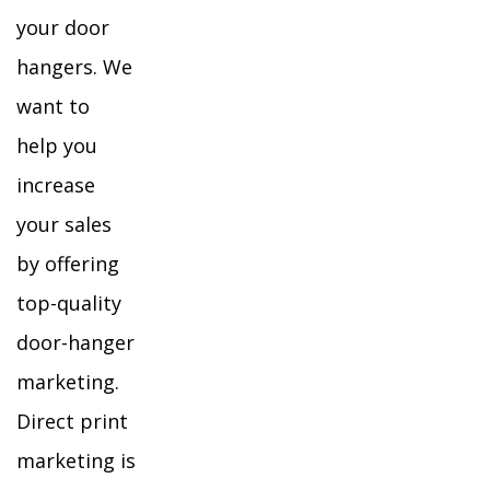
your door
hangers. We
want to
help you
increase
your sales
by offering
top-quality
door-hanger
marketing.
Direct print
marketing is