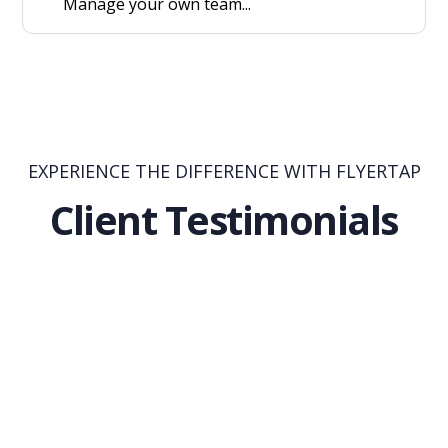
Manage your own team...
EXPERIENCE THE DIFFERENCE WITH FLYERTAP
Client Testimonials