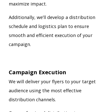
maximize impact.
Additionally, we’ll develop a distribution
schedule and logistics plan to ensure
smooth and efficient execution of your
campaign.
Campaign Execution
We will deliver your flyers to your target
audience using the most effective
distribution channels.