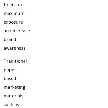
to ensure
maximum
exposure
and increase
brand
awareness.
Traditional
paper-
based
marketing
materials,
such as