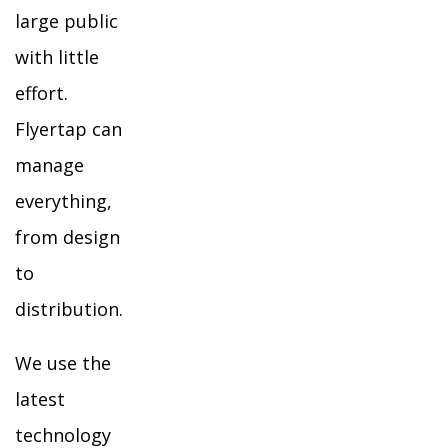
large public
with little
effort.
Flyertap can
manage
everything,
from design
to
distribution.
We use the
latest
technology