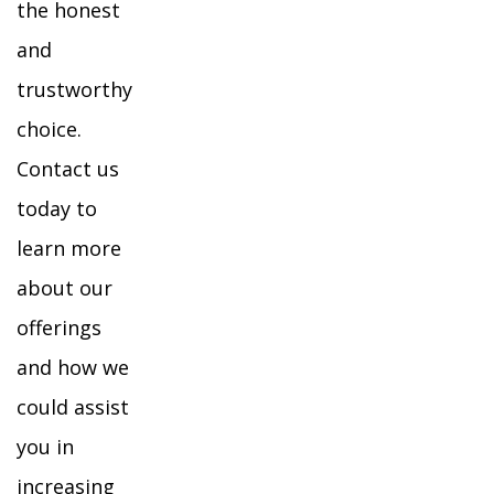
the honest
and
trustworthy
choice.
Contact us
today to
learn more
about our
offerings
and how we
could assist
you in
increasing