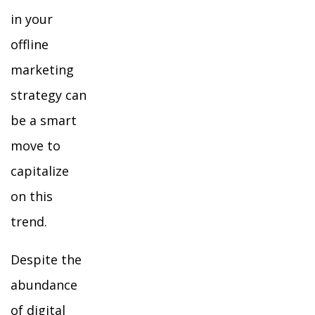
in your
offline
marketing
strategy can
be a smart
move to
capitalize
on this
trend.
Despite the
abundance
of digital