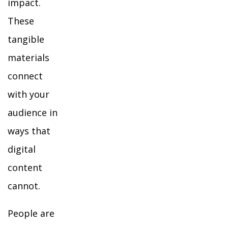
impact.
These
tangible
materials
connect
with your
audience in
ways that
digital
content
cannot.
People are