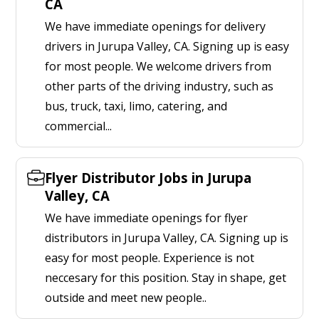
CA
We have immediate openings for delivery
drivers in Jurupa Valley, CA. Signing up is easy
for most people. We welcome drivers from
other parts of the driving industry, such as
bus, truck, taxi, limo, catering, and
commercial...
Flyer Distributor Jobs in Jurupa
Valley, CA
We have immediate openings for flyer
distributors in Jurupa Valley, CA. Signing up is
easy for most people. Experience is not
neccesary for this position. Stay in shape, get
outside and meet new people..