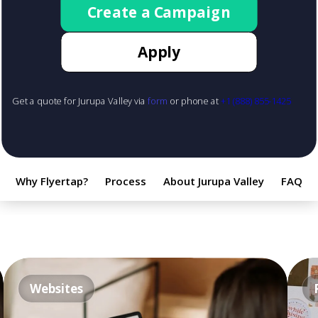
Create a Campaign
Apply
Get a quote for Jurupa Valley via
form
or phone at
+1 (888) 855-1425
Why Flyertap?
Process
About Jurupa Valley
FAQ
Websites