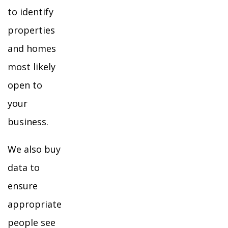
to identify
properties
and homes
most likely
open to
your
business.
We also buy
data to
ensure
appropriate
people see