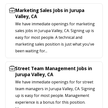
Marketing Sales Jobs in Jurupa
Valley, CA
We have immediate openings for marketing
sales jobs in Jurupa Valley, CA. Signing up is
easy for most people. A technical and
marketing sales position is just what you've
been waiting for...
Street Team Management Jobs in
Jurupa Valley, CA
We have immediate openings for for street
team managers in Jurupa Valley, CA. Signing
up is easy for most people. Management
experience is a bonus for this position.