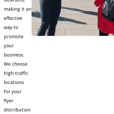
making it an
effective
way to
promote
your
business.
We choose
high-traffic
locations
for your
flyer
distribution