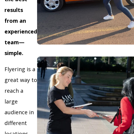
results
from an
experienced
team—
simple.
Flyering is a
great way to
reach a
large
audience in
different
locations,