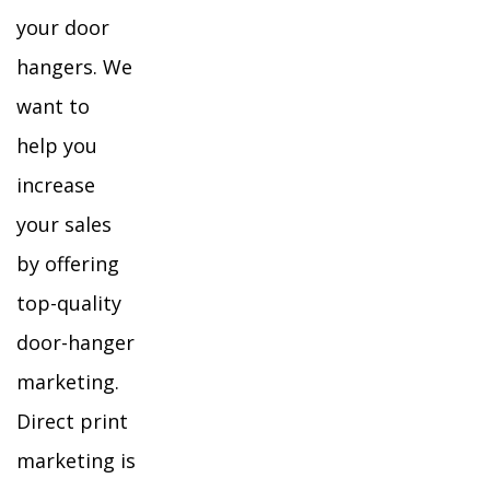
your door
hangers. We
want to
help you
increase
your sales
by offering
top-quality
door-hanger
marketing.
Direct print
marketing is