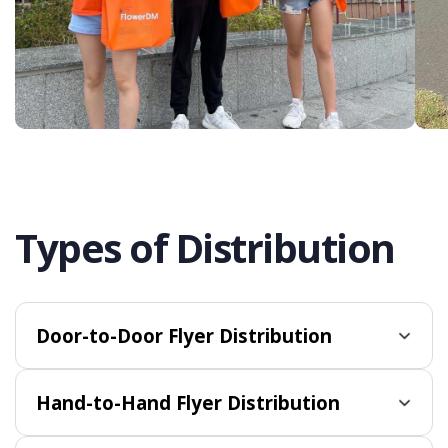
Types of Distribution
Door-to-Door Flyer Distribution
Hand-to-Hand Flyer Distribution