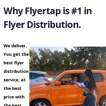
Why Flyertap is #1 in
Flyer Distribution.
We deliver.
You get the
best flyer
distribution
service, at
the best
price with
the best