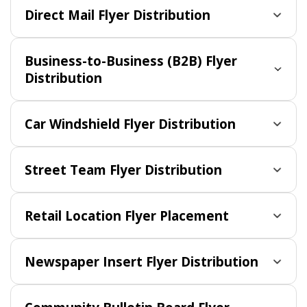
Direct Mail Flyer Distribution
Business-to-Business (B2B) Flyer
Distribution
Car Windshield Flyer Distribution
Street Team Flyer Distribution
Retail Location Flyer Placement
Newspaper Insert Flyer Distribution