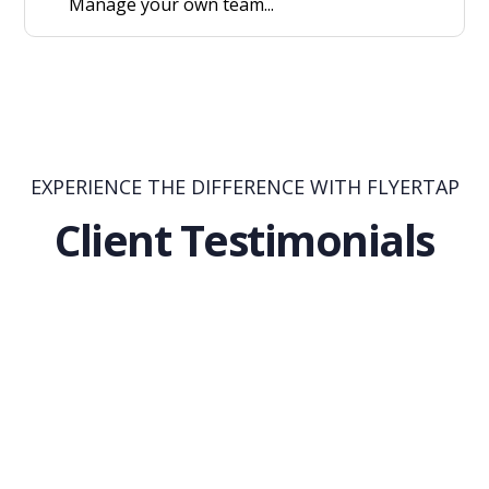
Manage your own team...
EXPERIENCE THE DIFFERENCE WITH FLYERTAP
Client Testimonials