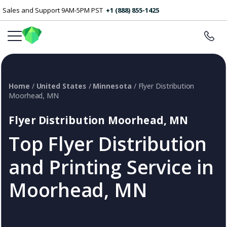
Sales and Support 9AM-5PM PST
+1 (888) 855-1425
Home
/
United States
/
Minnesota
/ Flyer Distribution
Moorhead, MN
Flyer Distribution Moorhead, MN
Top Flyer Distribution
and Printing Service in
Moorhead, MN