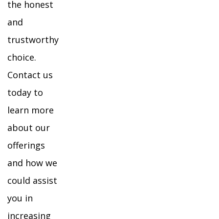
the honest
and
trustworthy
choice.
Contact us
today to
learn more
about our
offerings
and how we
could assist
you in
increasing