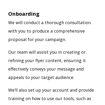
Onboarding
We will conduct a thorough consultation
with you to produce a comprehensive
proposal for your campaign.
Our team will assist you in creating or
refining your flyer content, ensuring it
effectively conveys your message and
appeals to your target audience.
We’ll also set up your account and provide
training on how to use our tools, such as