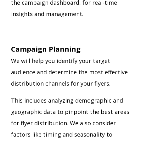
the campaign dashboard, for real-time
insights and management.
Campaign Planning
We will help you identify your target
audience and determine the most effective
distribution channels for your flyers.
This includes analyzing demographic and
geographic data to pinpoint the best areas
for flyer distribution. We also consider
factors like timing and seasonality to