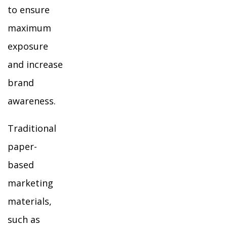
to ensure
maximum
exposure
and increase
brand
awareness.
Traditional
paper-
based
marketing
materials,
such as