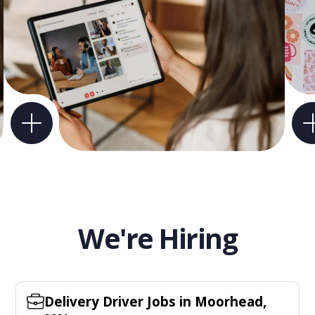
We're Hiring
Delivery Driver Jobs in Moorhead,