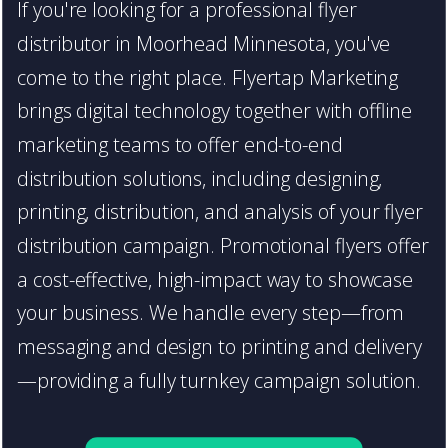
If you're looking for a professional flyer
distributor in Moorhead Minnesota, you've
come to the right place. Flyertap Marketing
brings digital technology together with offline
marketing teams to offer end-to-end
distribution solutions, including designing,
printing, distribution, and analysis of your flyer
distribution campaign. Promotional flyers offer
a cost-effective, high-impact way to showcase
your business. We handle every step—from
messaging and design to printing and delivery
—providing a fully turnkey campaign solution.