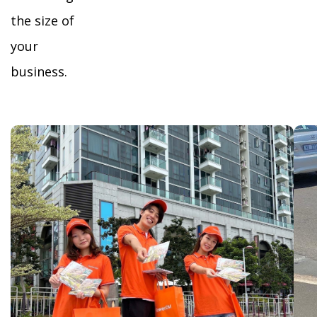
the size of
your
business.