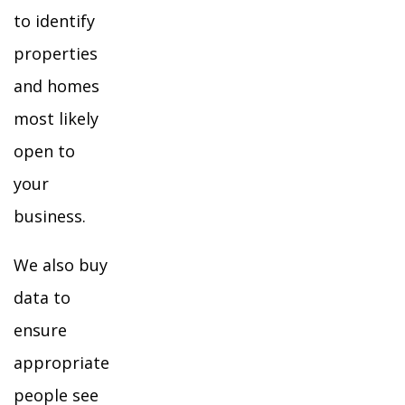
to identify
properties
and homes
most likely
open to
your
business.
We also buy
data to
ensure
appropriate
people see