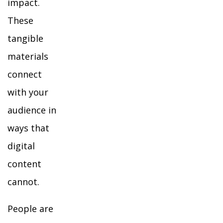
impact.
These
tangible
materials
connect
with your
audience in
ways that
digital
content
cannot.
People are