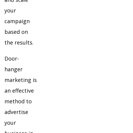
your
campaign
based on
the results.
Door-
hanger
marketing is
an effective
method to
advertise
your