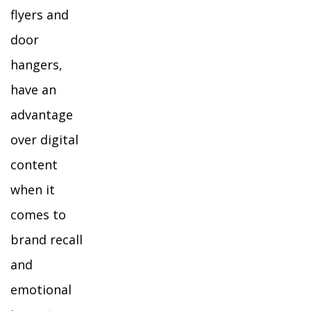
flyers and
door
hangers,
have an
advantage
over digital
content
when it
comes to
brand recall
and
emotional