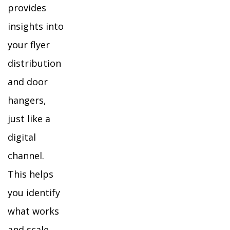
provides
insights into
your flyer
distribution
and door
hangers,
just like a
digital
channel.
This helps
you identify
what works
and scale