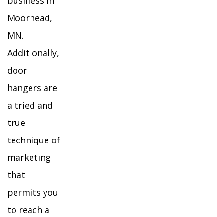
business in
Moorhead,
MN.
Additionally,
door
hangers are
a tried and
true
technique of
marketing
that
permits you
to reach a