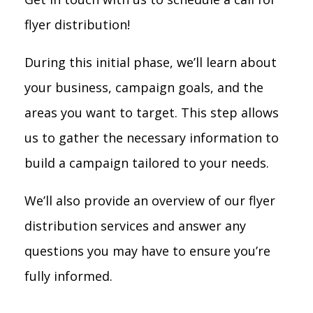
flyer distribution!
During this initial phase, we’ll learn about
your business, campaign goals, and the
areas you want to target. This step allows
us to gather the necessary information to
build a campaign tailored to your needs.
We’ll also provide an overview of our flyer
distribution services and answer any
questions you may have to ensure you’re
fully informed.