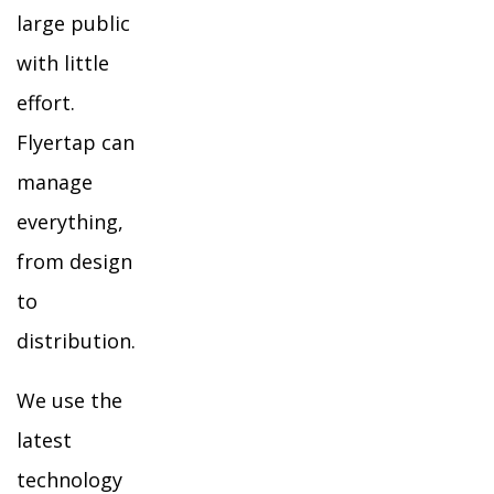
large public
with little
effort.
Flyertap can
manage
everything,
from design
to
distribution.
We use the
latest
technology