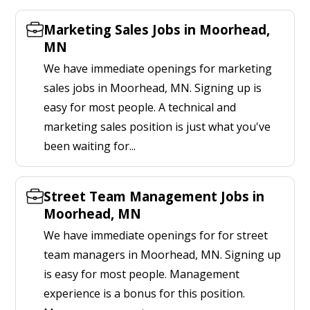
Marketing Sales Jobs in Moorhead,
MN
We have immediate openings for marketing
sales jobs in Moorhead, MN. Signing up is
easy for most people. A technical and
marketing sales position is just what you've
been waiting for...
Street Team Management Jobs in
Moorhead, MN
We have immediate openings for for street
team managers in Moorhead, MN. Signing up
is easy for most people. Management
experience is a bonus for this position.