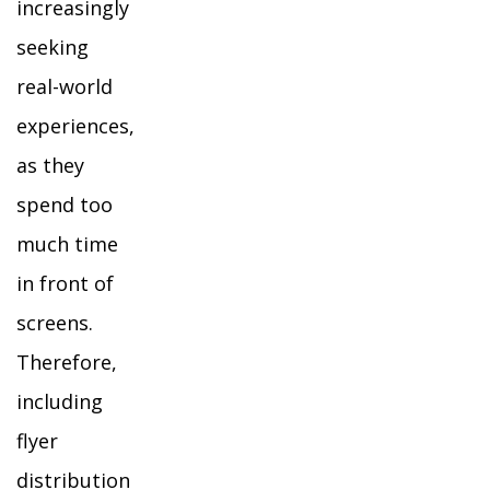
increasingly
seeking
real-world
experiences,
as they
spend too
much time
in front of
screens.
Therefore,
including
flyer
distribution