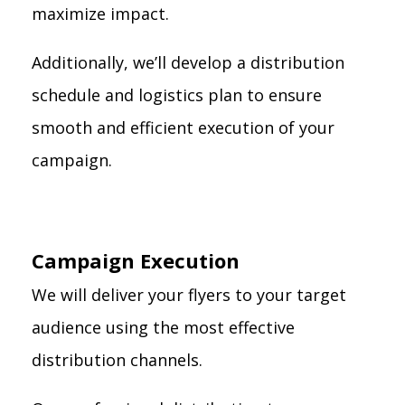
maximize impact.
Additionally, we’ll develop a distribution
schedule and logistics plan to ensure
smooth and efficient execution of your
campaign.
Campaign Execution
We will deliver your flyers to your target
audience using the most effective
distribution channels.