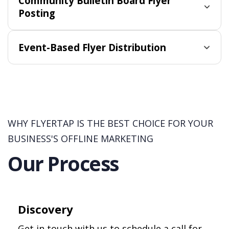
Community Bulletin Board Flyer
Posting
Event-Based Flyer Distribution
WHY FLYERTAP IS THE BEST CHOICE FOR YOUR
BUSINESS'S OFFLINE MARKETING
Our Process
Discovery
Get in touch with us to schedule a call for