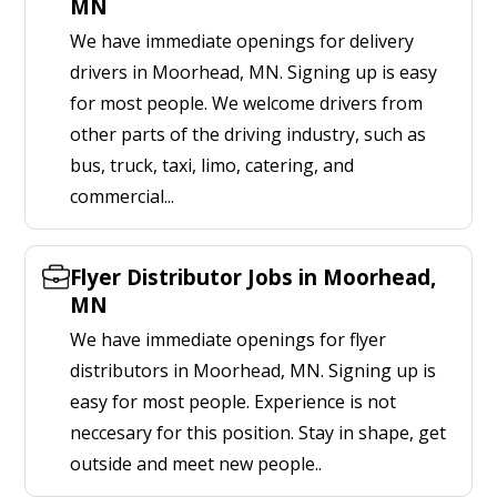
MN
We have immediate openings for delivery
drivers in Moorhead, MN. Signing up is easy
for most people. We welcome drivers from
other parts of the driving industry, such as
bus, truck, taxi, limo, catering, and
commercial...
Flyer Distributor Jobs in Moorhead,
MN
We have immediate openings for flyer
distributors in Moorhead, MN. Signing up is
easy for most people. Experience is not
neccesary for this position. Stay in shape, get
outside and meet new people..