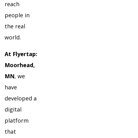
reach
people in
the real
world.
At Flyertap:
Moorhead,
MN
, we
have
developed a
digital
platform
that