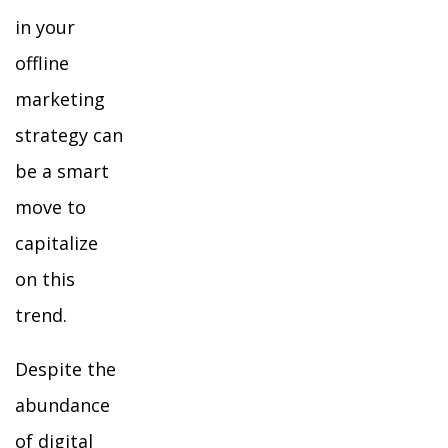
in your
offline
marketing
strategy can
be a smart
move to
capitalize
on this
trend.
Despite the
abundance
of digital