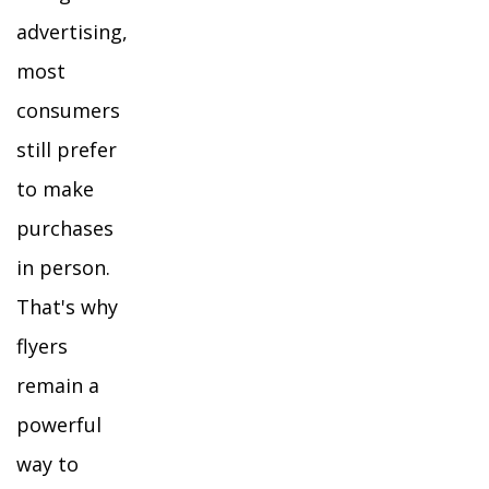
advertising,
most
consumers
still prefer
to make
purchases
in person.
That's why
flyers
remain a
powerful
way to