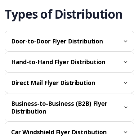
Types of Distribution
Door-to-Door Flyer Distribution
Hand-to-Hand Flyer Distribution
Direct Mail Flyer Distribution
Business-to-Business (B2B) Flyer
Distribution
Car Windshield Flyer Distribution