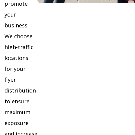
promote
your
business.
We choose
high-traffic
locations
for your
flyer
distribution
to ensure
maximum
exposure
and increase