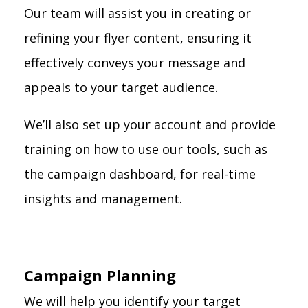
Our team will assist you in creating or
refining your flyer content, ensuring it
effectively conveys your message and
appeals to your target audience.
We’ll also set up your account and provide
training on how to use our tools, such as
the campaign dashboard, for real-time
insights and management.
Campaign Planning
We will help you identify your target