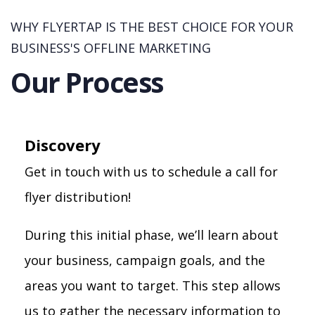
WHY FLYERTAP IS THE BEST CHOICE FOR YOUR
BUSINESS'S OFFLINE MARKETING
Our Process
Discovery
Get in touch with us to schedule a call for
flyer distribution!
During this initial phase, we’ll learn about
your business, campaign goals, and the
areas you want to target. This step allows
us to gather the necessary information to