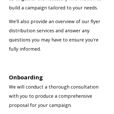
build a campaign tailored to your needs.
We’ll also provide an overview of our flyer
distribution services and answer any
questions you may have to ensure you’re
fully informed.
Onboarding
We will conduct a thorough consultation
with you to produce a comprehensive
proposal for your campaign.