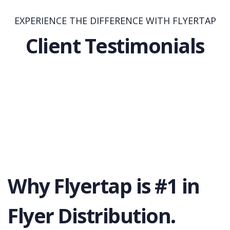
EXPERIENCE THE DIFFERENCE WITH FLYERTAP
Client Testimonials
Why Flyertap is #1 in
Flyer Distribution.