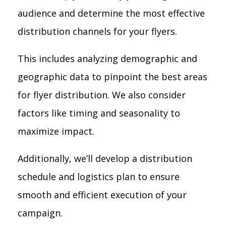
audience and determine the most effective
distribution channels for your flyers.
This includes analyzing demographic and
geographic data to pinpoint the best areas
for flyer distribution. We also consider
factors like timing and seasonality to
maximize impact.
Additionally, we’ll develop a distribution
schedule and logistics plan to ensure
smooth and efficient execution of your
campaign.