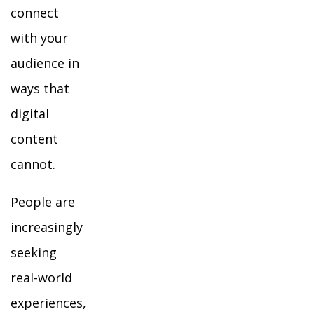
connect
with your
audience in
ways that
digital
content
cannot.
People are
increasingly
seeking
real-world
experiences,