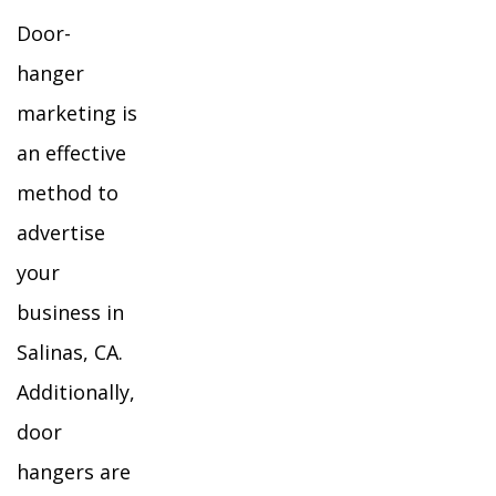
Door-
hanger
marketing is
an effective
method to
advertise
your
business in
Salinas, CA.
Additionally,
door
hangers are