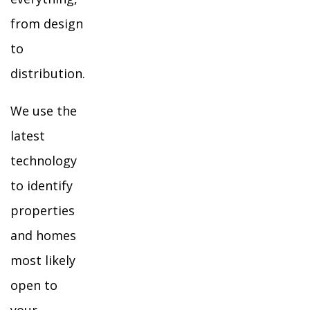
from design
to
distribution.
We use the
latest
technology
to identify
properties
and homes
most likely
open to