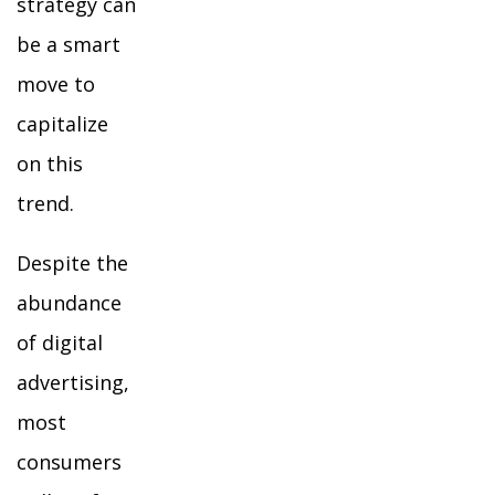
strategy can
be a smart
move to
capitalize
on this
trend.
Despite the
abundance
of digital
advertising,
most
consumers