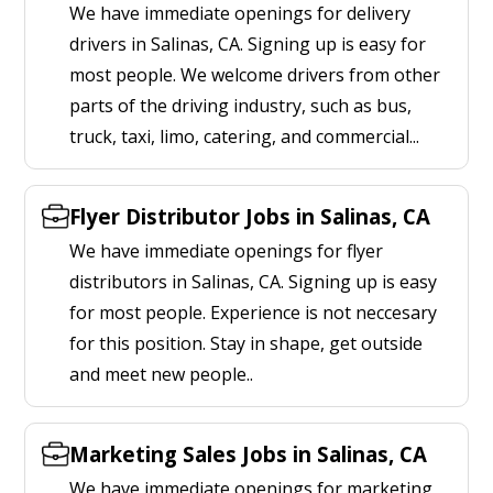
We have immediate openings for delivery
drivers in Salinas, CA. Signing up is easy for
most people. We welcome drivers from other
parts of the driving industry, such as bus,
truck, taxi, limo, catering, and commercial...
Flyer Distributor Jobs in Salinas, CA
We have immediate openings for flyer
distributors in Salinas, CA. Signing up is easy
for most people. Experience is not neccesary
for this position. Stay in shape, get outside
and meet new people..
Marketing Sales Jobs in Salinas, CA
We have immediate openings for marketing