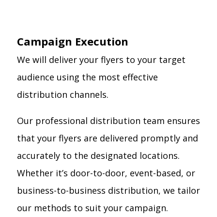
Campaign Execution
We will deliver your flyers to your target
audience using the most effective
distribution channels.
Our professional distribution team ensures
that your flyers are delivered promptly and
accurately to the designated locations.
Whether it’s door-to-door, event-based, or
business-to-business distribution, we tailor
our methods to suit your campaign.