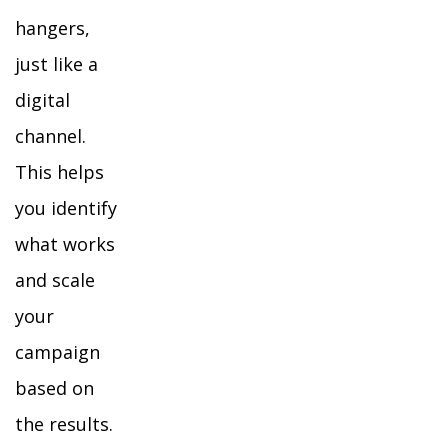
hangers,
just like a
digital
channel.
This helps
you identify
what works
and scale
your
campaign
based on
the results.