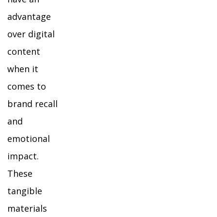
advantage
over digital
content
when it
comes to
brand recall
and
emotional
impact.
These
tangible
materials