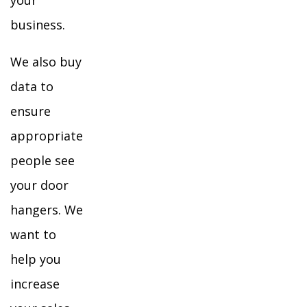
your
business.
We also buy
data to
ensure
appropriate
people see
your door
hangers. We
want to
help you
increase