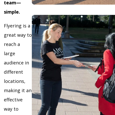
team—
simple.
Flyering is a
great way to
reach a
large
audience in
different
locations,
making it an
effective
way to