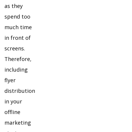
as they
spend too
much time
in front of
screens.
Therefore,
including
flyer
distribution
in your
offline
marketing