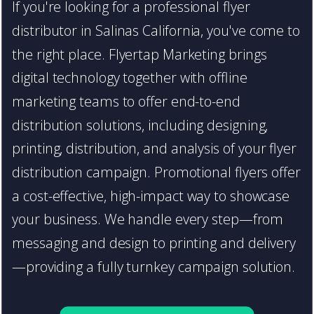
If you're looking for a professional flyer
distributor in Salinas California, you've come to
the right place. Flyertap Marketing brings
digital technology together with offline
marketing teams to offer end-to-end
distribution solutions, including designing,
printing, distribution, and analysis of your flyer
distribution campaign. Promotional flyers offer
a cost-effective, high-impact way to showcase
your business. We handle every step—from
messaging and design to printing and delivery
—providing a fully turnkey campaign solution.