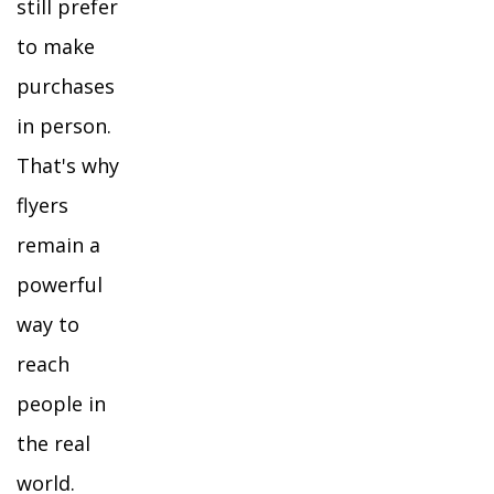
still prefer
to make
purchases
in person.
That's why
flyers
remain a
powerful
way to
reach
people in
the real
world.