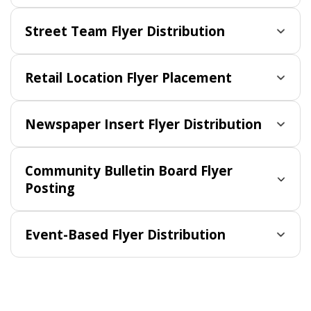
Street Team Flyer Distribution
Retail Location Flyer Placement
Newspaper Insert Flyer Distribution
Community Bulletin Board Flyer
Posting
Event-Based Flyer Distribution