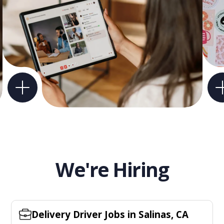
We're Hiring
Delivery Driver Jobs in Salinas, CA