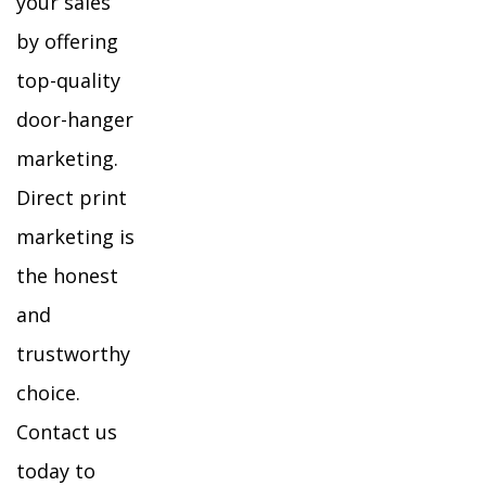
your sales
by offering
top-quality
door-hanger
marketing.
Direct print
marketing is
the honest
and
trustworthy
choice.
Contact us
today to