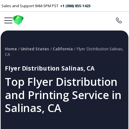
Sales and Support 9AM-5PM PST
+1 (888) 855-1425
Home
/
United States
/
California
/ Flyer Distribution Salinas,
CA
Flyer Distribution Salinas, CA
Top Flyer Distribution
and Printing Service in
Salinas, CA