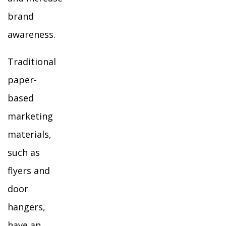
brand
awareness.
Traditional
paper-
based
marketing
materials,
such as
flyers and
door
hangers,
have an