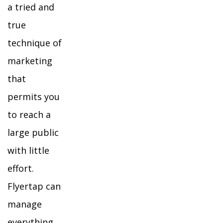
a tried and
true
technique of
marketing
that
permits you
to reach a
large public
with little
effort.
Flyertap can
manage
everything,