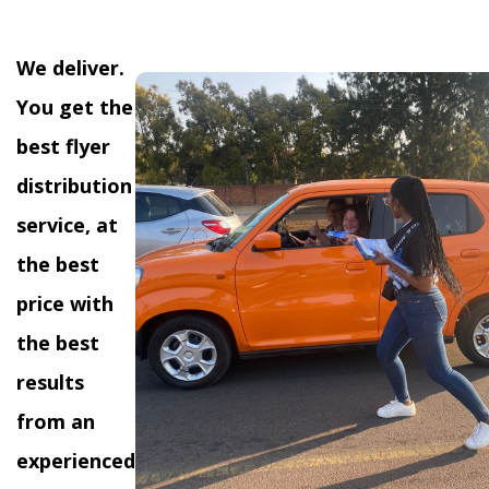
We deliver.
You get the
best flyer
distribution
service, at
the best
price with
the best
results
from an
experienced