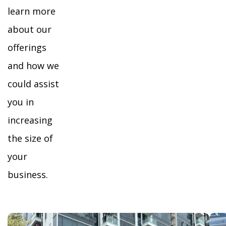
learn more
about our
offerings
and how we
could assist
you in
increasing
the size of
your
business.