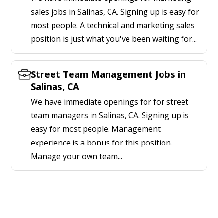
sales jobs in Salinas, CA. Signing up is easy for
most people. A technical and marketing sales
position is just what you've been waiting for...
Street Team Management Jobs in
Salinas, CA
We have immediate openings for for street
team managers in Salinas, CA. Signing up is
easy for most people. Management
experience is a bonus for this position.
Manage your own team...