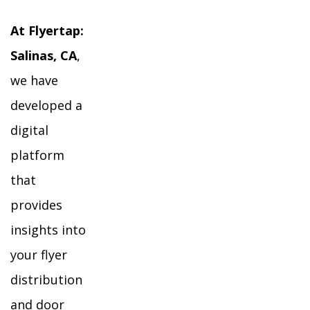
At Flyertap:
Salinas, CA
,
we have
developed a
digital
platform
that
provides
insights into
your flyer
distribution
and door