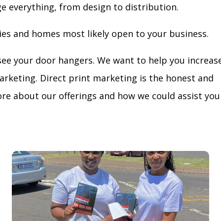
ge everything, from design to distribution.
ies and homes most likely open to your business.
see your door hangers. We want to help you increas
arketing. Direct print marketing is the honest and
re about our offerings and how we could assist you