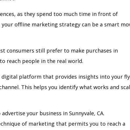
iences, as they spend too much time in front of
in your offline marketing strategy can be a smart mo
ost consumers still prefer to make purchases in
to reach people in the real world.
digital platform that provides insights into your fl
l channel. This helps you identify what works and sca
advertise your business in Sunnyvale, CA.
technique of marketing that permits you to reach a