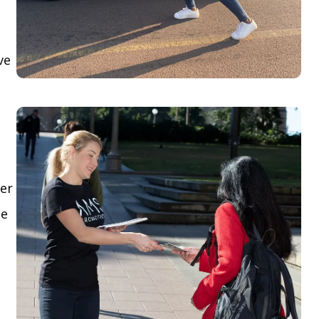
ve
yer
le