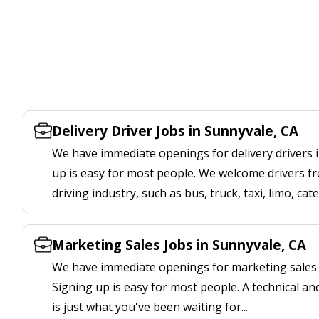
Delivery Driver Jobs in Sunnyvale, CA
We have immediate openings for delivery drivers i
up is easy for most people. We welcome drivers fr
driving industry, such as bus, truck, taxi, limo, cat
Marketing Sales Jobs in Sunnyvale, CA
We have immediate openings for marketing sales j
Signing up is easy for most people. A technical an
is just what you've been waiting for...