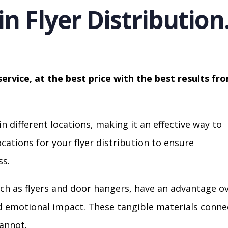
in Flyer Distribution
service, at the best price with the best results fr
in different locations, making it an effective way to
cations for your flyer distribution to ensure
s.
ch as flyers and door hangers, have an advantage o
nd emotional impact. These tangible materials conne
cannot.