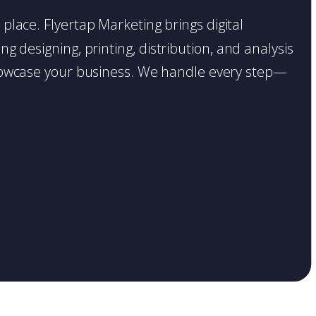
t place. Flyertap Marketing brings digital
g designing, printing, distribution, and analysis
o showcase your business. We handle every step—