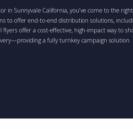
butor in Sunnyvale California, you've come to the righ
 to offer end-to-end distribution solutions, includin
l flyers offer a cost-effective, high-impact way t
very—providing a fully turnkey campaign solution.