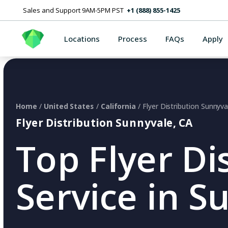
Sales and Support 9AM-5PM PST
+1 (888) 855-1425
Locations
Process
FAQs
Apply
Home
/
United States
/
California
/ Flyer Distribution Sunnyva
Flyer Distribution Sunnyvale, CA
Top Flyer Di
Service in S