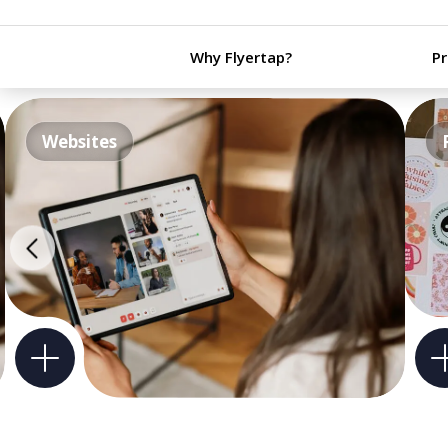
Why Flyertap?
P
Websites