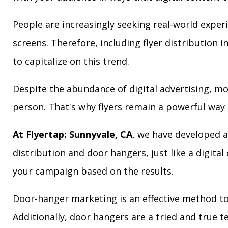
People are increasingly seeking real-world exper
screens. Therefore, including flyer distribution 
to capitalize on this trend.
Despite the abundance of digital advertising, m
person. That's why flyers remain a powerful way 
At Flyertap: Sunnyvale, CA
, we have developed a 
distribution and door hangers, just like a digita
your campaign based on the results.
Door-hanger marketing is an effective method to 
Additionally, door hangers are a tried and true 