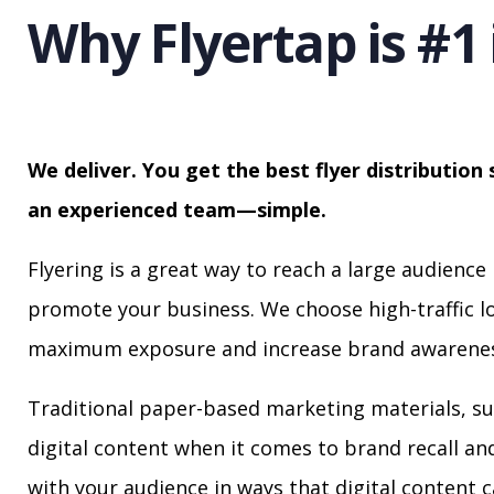
Why Flyertap is #1 
We deliver. You get the best flyer distribution 
an experienced team—simple.
Flyering is a great way to reach a large audience 
promote your business. We choose high-traffic lo
maximum exposure and increase brand awarenes
Traditional paper-based marketing materials, su
digital content when it comes to brand recall a
with your audience in ways that digital content 