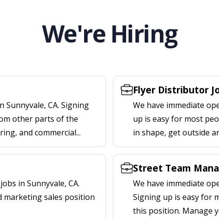
We're Hiring
Flyer Distributor J
n Sunnyvale, CA. Signing
We have immediate openi
om other parts of the
up is easy for most peop
ering, and commercial...
in shape, get outside a
Street Team Mana
obs in Sunnyvale, CA.
We have immediate open
d marketing sales position
Signing up is easy for
this position. Manage y