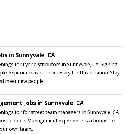
obs in Sunnyvale, CA
ngs for flyer distributors in Sunnyvale, CA. Signing
le. Experience is not neccesary for this position. Stay
nd meet new people..
gement Jobs in Sunnyvale, CA
ings for for street team managers in Sunnyvale, CA.
 most people. Management experience is a bonus for
our own team...