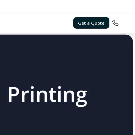
Get a Quote
 Printing