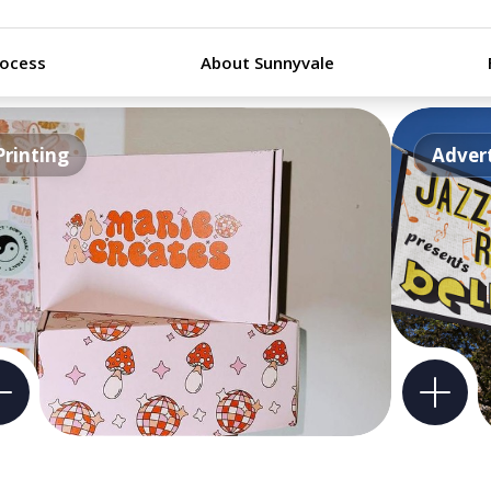
rocess
About Sunnyvale
Printing
Advert