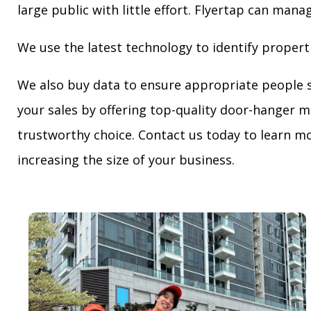
large public with little effort. Flyertap can mana
We use the latest technology to identify propert
We also buy data to ensure appropriate people 
your sales by offering top-quality door-hanger m
trustworthy choice. Contact us today to learn mo
increasing the size of your business.