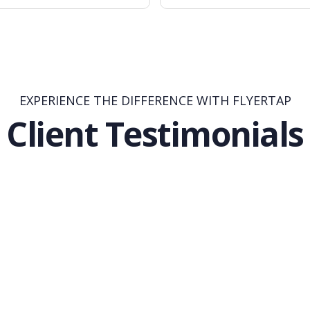
EXPERIENCE THE DIFFERENCE WITH FLYERTAP
Client Testimonials