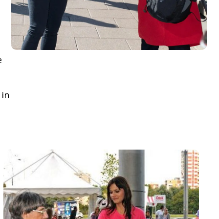
e
 in