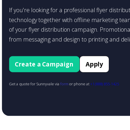
If you're looking for a professional flyer distri
technology together with offline marketing teams
of your flyer distribution campaign. Promotiona
from messaging and design to printing and deli
Create a Campaign
Apply
Get a quote for Sunnyvale via
form
or phone at
+1 (888) 855-1425