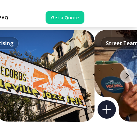
FAQ
Get a Quote
ising
Street Tea