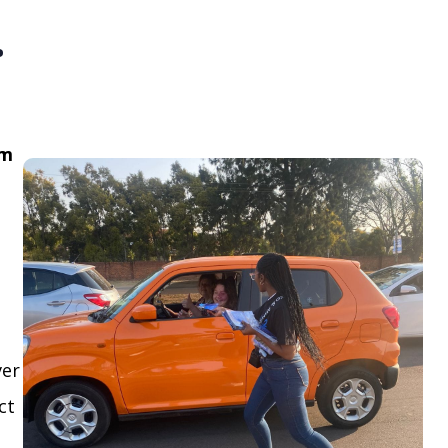
.
om
ver
ct