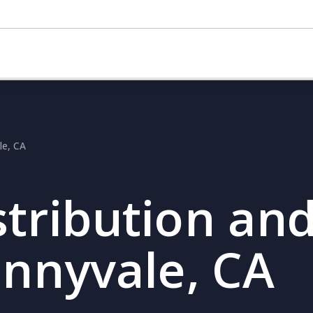
le, CA
stribution and
unnyvale, CA