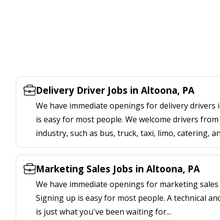
Delivery Driver Jobs in Altoona, PA
We have immediate openings for delivery drivers i
is easy for most people. We welcome drivers from 
industry, such as bus, truck, taxi, limo, catering, a
Marketing Sales Jobs in Altoona, PA
We have immediate openings for marketing sales j
Signing up is easy for most people. A technical an
is just what you've been waiting for...