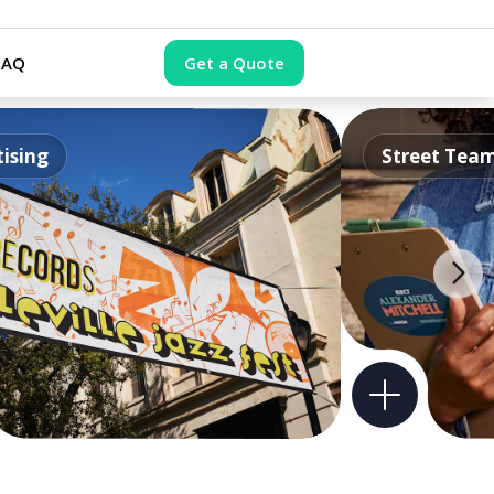
FAQ
Get a Quote
ising
Street Tea