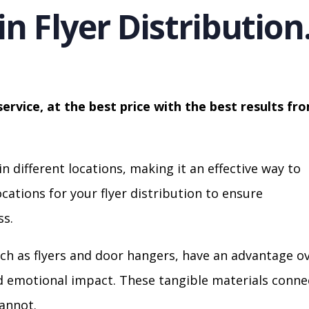
in Flyer Distribution
service, at the best price with the best results fr
in different locations, making it an effective way to
cations for your flyer distribution to ensure
s.
ch as flyers and door hangers, have an advantage o
nd emotional impact. These tangible materials conne
cannot.