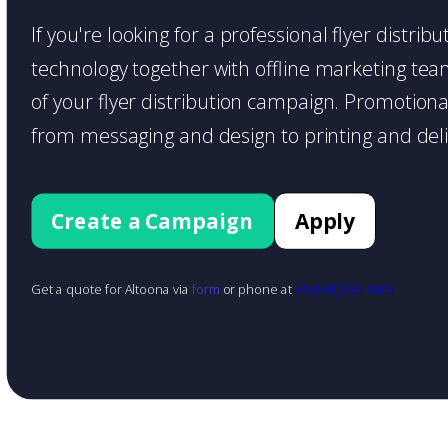
If you're looking for a professional flyer distri
technology together with offline marketing teams
of your flyer distribution campaign. Promotiona
from messaging and design to printing and deli
Create a Campaign
Apply
Get a quote for Altoona via
form
or phone at
+1 (888) 855-1425