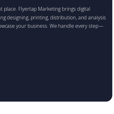
ht place. Flyertap Marketing brings digital
g designing, printing, distribution, and analysis
o showcase your business. We handle every step—