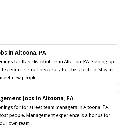
obs in Altoona, PA
ngs for flyer distributors in Altoona, PA. Signing up
 Experience is not neccesary for this position. Stay in
 meet new people..
ement Jobs in Altoona, PA
ings for for street team managers in Altoona, PA.
 most people. Management experience is a bonus for
our own team...