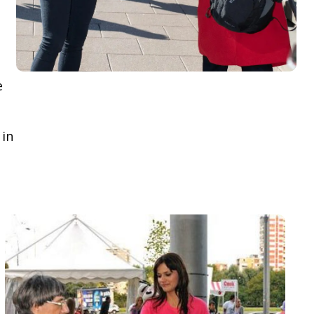
e
 in