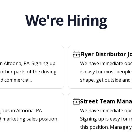
We're Hiring
Flyer Distributor J
n Altoona, PA. Signing up
We have immediate openi
other parts of the driving
is easy for most people.
nd commercial...
shape, get outside and
Street Team Manag
obs in Altoona, PA.
We have immediate open
d marketing sales position
Signing up is easy for
this position. Manage y