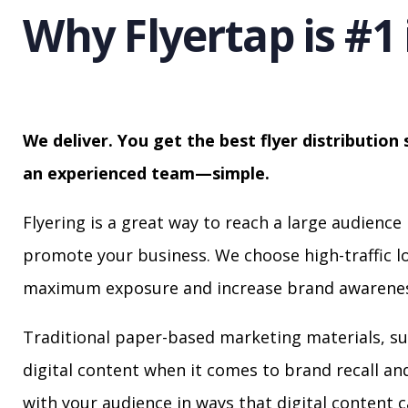
Why Flyertap is #1 
We deliver. You get the best flyer distribution 
an experienced team—simple.
Flyering is a great way to reach a large audience 
promote your business. We choose high-traffic lo
maximum exposure and increase brand awarenes
Traditional paper-based marketing materials, su
digital content when it comes to brand recall a
with your audience in ways that digital content 