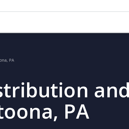
oona, PA
stribution and
ltoona, PA