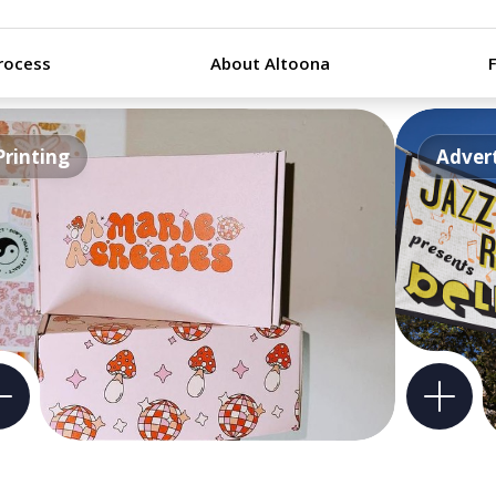
rocess
About Altoona
Printing
Advert