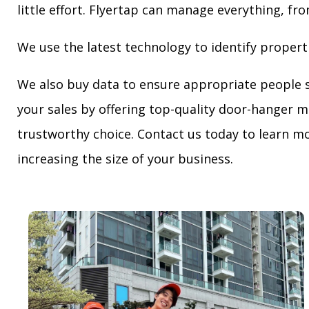
little effort. Flyertap can manage everything, fro
We use the latest technology to identify propert
We also buy data to ensure appropriate people 
your sales by offering top-quality door-hanger m
trustworthy choice. Contact us today to learn mo
increasing the size of your business.