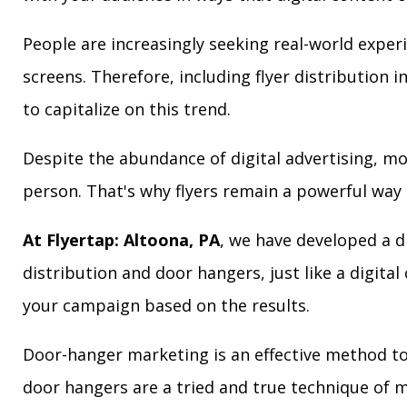
People are increasingly seeking real-world exper
screens. Therefore, including flyer distribution 
to capitalize on this trend.
Despite the abundance of digital advertising, m
person. That's why flyers remain a powerful way 
At Flyertap: Altoona, PA
, we have developed a di
distribution and door hangers, just like a digita
your campaign based on the results.
Door-hanger marketing is an effective method to 
door hangers are a tried and true technique of m