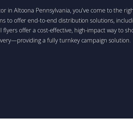
butor in Altoona Pennsylvania, you've come to the rig
 to offer end-to-end distribution solutions, includin
l flyers offer a cost-effective, high-impact way t
very—providing a fully turnkey campaign solution.