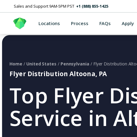
Sales and Support 9AM-5PM PST
+1 (888) 855-1425
Locations
Process
FAQs
Apply
Home
/
United States
/
Pennsylvania
/ Flyer Distribution Alt
Flyer Distribution Altoona, PA
Top Flyer Di
Service in A