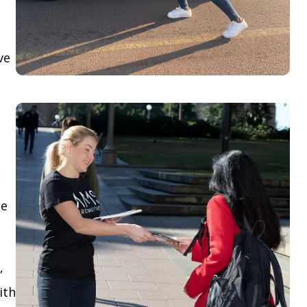
ve
le
,
ith