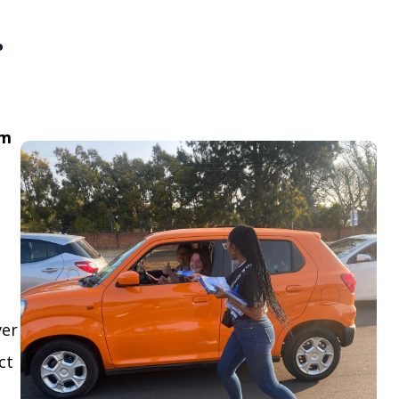
.
om
ver
ct