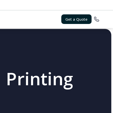
Get a Quote
 Printing