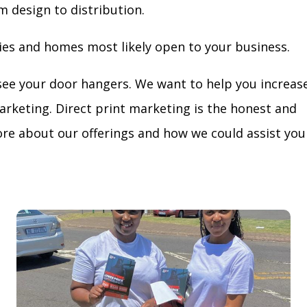
m design to distribution.
ies and homes most likely open to your business.
see your door hangers. We want to help you increas
arketing. Direct print marketing is the honest and
re about our offerings and how we could assist you