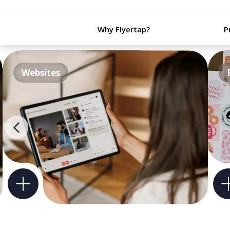
Why Flyertap?
P
Websites