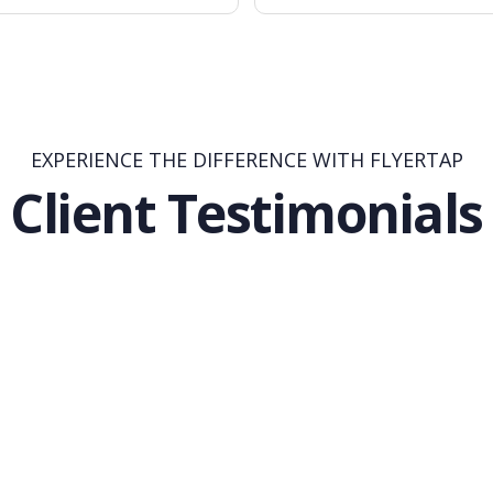
EXPERIENCE THE DIFFERENCE WITH FLYERTAP
Client Testimonials