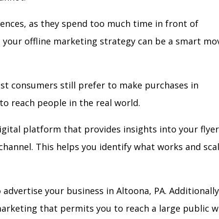
iences, as they spend too much time in front of
in your offline marketing strategy can be a smart mo
ost consumers still prefer to make purchases in
to reach people in the real world.
gital platform that provides insights into your flyer
l channel. This helps you identify what works and sca
advertise your business in Altoona, PA. Additionally
arketing that permits you to reach a large public w