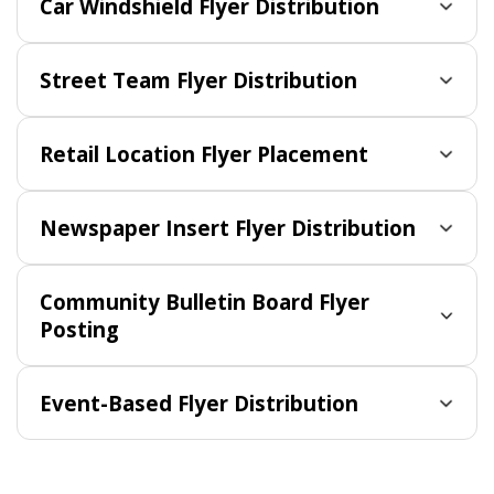
Car Windshield Flyer Distribution
Street Team Flyer Distribution
Retail Location Flyer Placement
Newspaper Insert Flyer Distribution
Community Bulletin Board Flyer
Posting
Event-Based Flyer Distribution