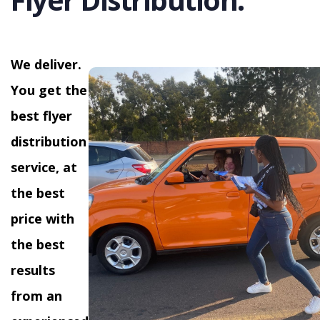
We deliver.
You get the
best flyer
distribution
service, at
the best
price with
the best
results
from an