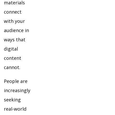
materials
connect
with your
audience in
ways that
digital
content
cannot.
People are
increasingly
seeking
real-world