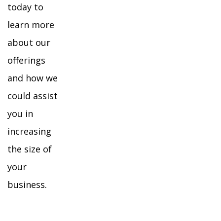
today to
learn more
about our
offerings
and how we
could assist
you in
increasing
the size of
your
business.