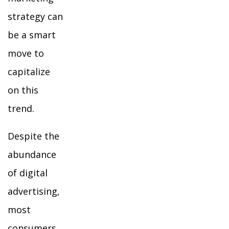
strategy can
be a smart
move to
capitalize
on this
trend.
Despite the
abundance
of digital
advertising,
most
consumers