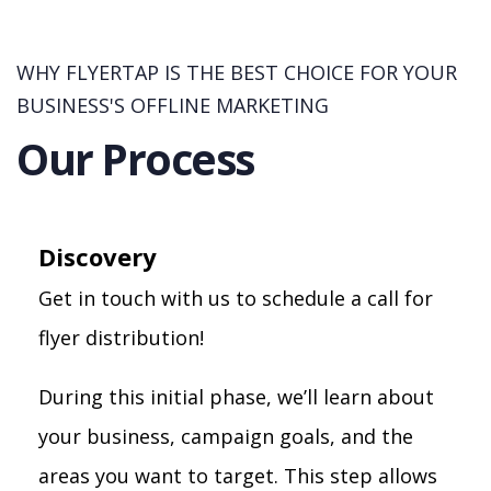
WHY FLYERTAP IS THE BEST CHOICE FOR YOUR
BUSINESS'S OFFLINE MARKETING
Our Process
Discovery
Get in touch with us to schedule a call for
flyer distribution!
During this initial phase, we’ll learn about
your business, campaign goals, and the
areas you want to target. This step allows