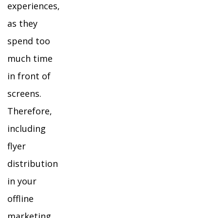
experiences,
as they
spend too
much time
in front of
screens.
Therefore,
including
flyer
distribution
in your
offline
marketing