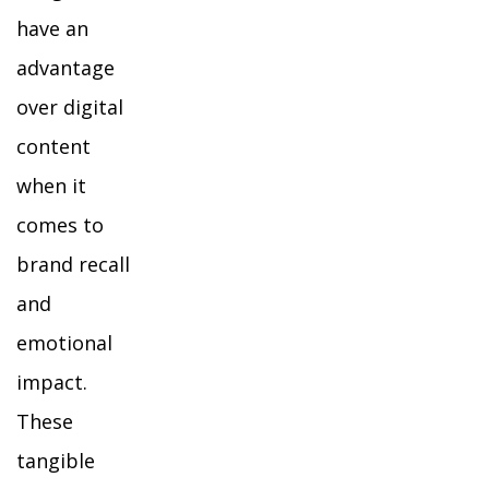
have an
advantage
over digital
content
when it
comes to
brand recall
and
emotional
impact.
These
tangible