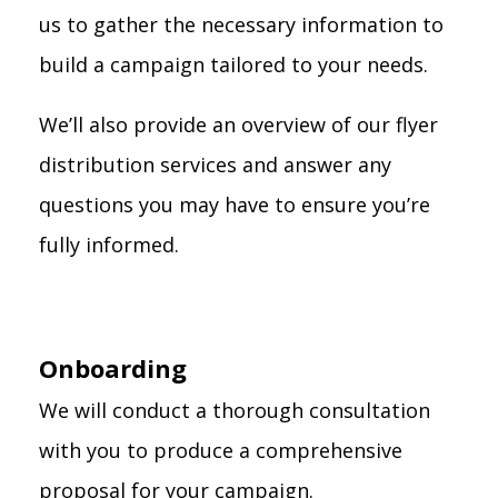
us to gather the necessary information to
build a campaign tailored to your needs.
We’ll also provide an overview of our flyer
distribution services and answer any
questions you may have to ensure you’re
fully informed.
Onboarding
We will conduct a thorough consultation
with you to produce a comprehensive
proposal for your campaign.