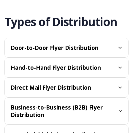
Types of Distribution
Door-to-Door Flyer Distribution
Hand-to-Hand Flyer Distribution
Direct Mail Flyer Distribution
Business-to-Business (B2B) Flyer
Distribution