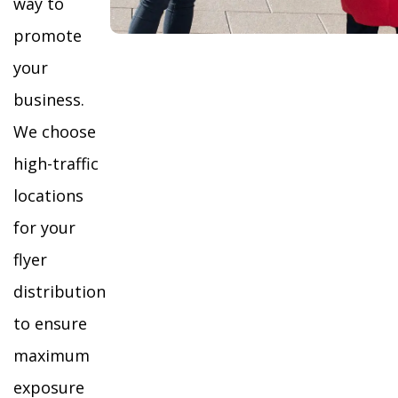
way to
promote
your
business.
We choose
high-traffic
locations
for your
flyer
distribution
to ensure
maximum
exposure