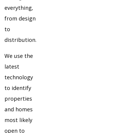
everything,
from design
to
distribution.
We use the
latest
technology
to identify
properties
and homes
most likely
open to