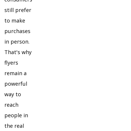
still prefer
to make
purchases
in person.
That's why
flyers
remain a
powerful
way to
reach
people in
the real