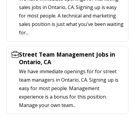
sales jobs in Ontario, CA. Signing up is easy
for most people. A technical and marketing
sales position is just what you've been waiting
for...
Street Team Management Jobs in
Ontario, CA
We have immediate openings for for street
team managers in Ontario, CA. Signing up is
easy for most people. Management
experience is a bonus for this position.
Manage your own team...