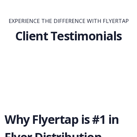
EXPERIENCE THE DIFFERENCE WITH FLYERTAP
Client Testimonials
Why Flyertap is #1 in
Flyer Distribution.