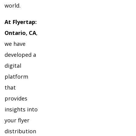
world.
At Flyertap:
Ontario, CA
,
we have
developed a
digital
platform
that
provides
insights into
your flyer
distribution