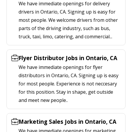
We have immediate openings for delivery
drivers in Ontario, CA. Signing up is easy for
most people. We welcome drivers from other
parts of the driving industry, such as bus,
truck, taxi, limo, catering, and commercial...
Flyer Distributor Jobs in Ontario, CA
We have immediate openings for flyer
distributors in Ontario, CA. Signing up is easy
for most people. Experience is not neccesary
for this position. Stay in shape, get outside
and meet new people..
Marketing Sales Jobs in Ontario, CA
We have immediate openings for marketing