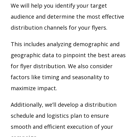
We will help you identify your target
audience and determine the most effective
distribution channels for your flyers.
This includes analyzing demographic and
geographic data to pinpoint the best areas
for flyer distribution. We also consider
factors like timing and seasonality to
maximize impact.
Additionally, we’ll develop a distribution
schedule and logistics plan to ensure
smooth and efficient execution of your