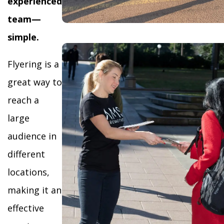
experienced
team—
simple.
Flyering is a
great way to
reach a
large
audience in
different
locations,
making it an
effective