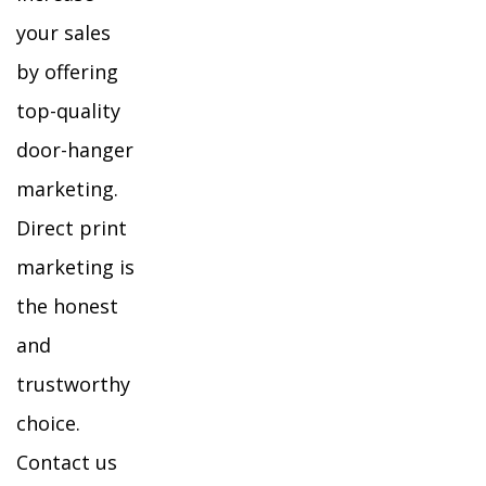
your sales
by offering
top-quality
door-hanger
marketing.
Direct print
marketing is
the honest
and
trustworthy
choice.
Contact us