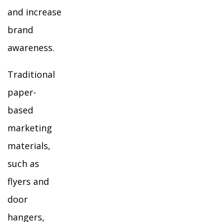
and increase
brand
awareness.
Traditional
paper-
based
marketing
materials,
such as
flyers and
door
hangers,