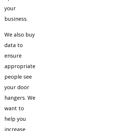
your
business.
We also buy
data to
ensure
appropriate
people see
your door
hangers. We
want to
help you
increase