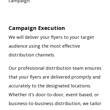
campaign.
Campaign Execution
We will deliver your flyers to your target
audience using the most effective
distribution channels.
Our professional distribution team ensures
that your flyers are delivered promptly and
accurately to the designated locations.
Whether it’s door-to-door, event-based, or
business-to-business distribution, we tailor