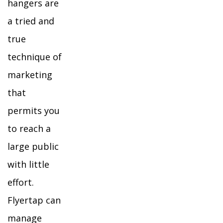
hangers are
a tried and
true
technique of
marketing
that
permits you
to reach a
large public
with little
effort.
Flyertap can
manage