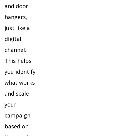
and door
hangers,
just like a
digital
channel.
This helps
you identify
what works
and scale
your
campaign
based on