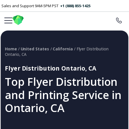
Sales and Support 9AM-5PM PST
+1 (888) 855-1425
Home
/
United States
/
California
/ Flyer Distribution
Ontario, CA
Flyer Distribution Ontario, CA
Top Flyer Distribution
and Printing Service in
Ontario, CA