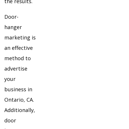
the results.
Door-
hanger
marketing is
an effective
method to
advertise
your
business in
Ontario, CA.
Additionally,
door