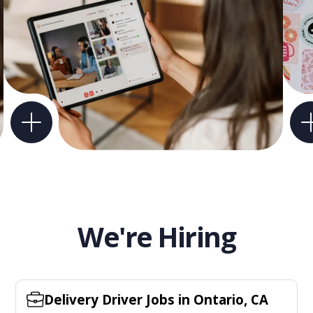
We're Hiring
Delivery Driver Jobs in Ontario, CA