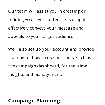
Our team will assist you in creating or
refining your flyer content, ensuring it
effectively conveys your message and
appeals to your target audience.
We’ll also set up your account and provide
training on how to use our tools, such as
the campaign dashboard, for real-time
insights and management.
Campaign Planning