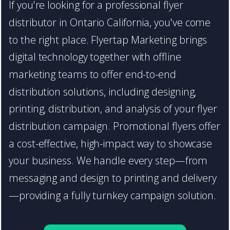
If you're looking for a professional flyer
distributor in Ontario California, you've come
to the right place. Flyertap Marketing brings
digital technology together with offline
marketing teams to offer end-to-end
distribution solutions, including designing,
printing, distribution, and analysis of your flyer
distribution campaign. Promotional flyers offer
a cost-effective, high-impact way to showcase
your business. We handle every step—from
messaging and design to printing and delivery
—providing a fully turnkey campaign solution.