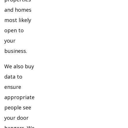
and homes
most likely
open to
your
business.
We also buy
data to
ensure
appropriate
people see
your door