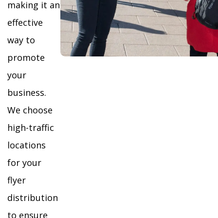
making it an
effective
way to
promote
your
business.
We choose
high-traffic
locations
for your
flyer
distribution
to ensure