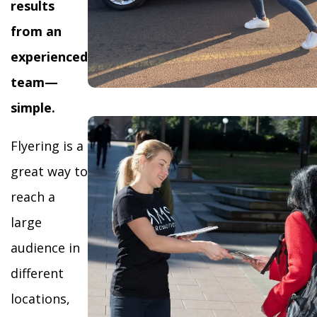
results
from an
experienced
team—
simple.
Flyering is a
great way to
reach a
large
audience in
different
locations,