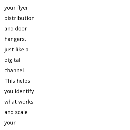
your flyer
distribution
and door
hangers,
just like a
digital
channel.
This helps
you identify
what works
and scale
your