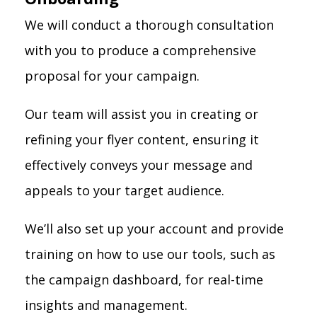
We will conduct a thorough consultation
with you to produce a comprehensive
proposal for your campaign.
Our team will assist you in creating or
refining your flyer content, ensuring it
effectively conveys your message and
appeals to your target audience.
We’ll also set up your account and provide
training on how to use our tools, such as
the campaign dashboard, for real-time
insights and management.