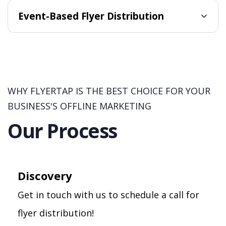
Event-Based Flyer Distribution
WHY FLYERTAP IS THE BEST CHOICE FOR YOUR
BUSINESS'S OFFLINE MARKETING
Our Process
Discovery
Get in touch with us to schedule a call for
flyer distribution!