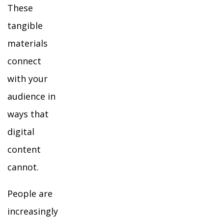
These
tangible
materials
connect
with your
audience in
ways that
digital
content
cannot.
People are
increasingly