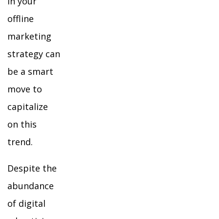
in your
offline
marketing
strategy can
be a smart
move to
capitalize
on this
trend.
Despite the
abundance
of digital