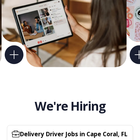
We're Hiring
Delivery Driver Jobs in Cape Coral, FL