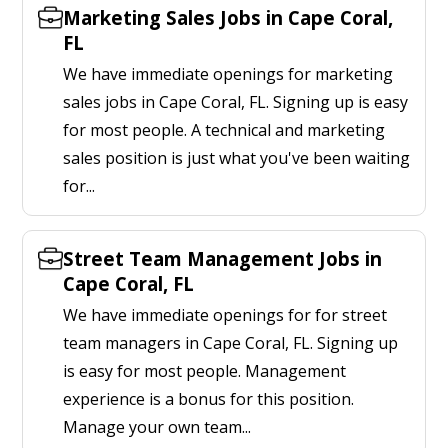
Marketing Sales Jobs in Cape Coral,
FL
We have immediate openings for marketing
sales jobs in Cape Coral, FL. Signing up is easy
for most people. A technical and marketing
sales position is just what you've been waiting
for...
Street Team Management Jobs in
Cape Coral, FL
We have immediate openings for for street
team managers in Cape Coral, FL. Signing up
is easy for most people. Management
experience is a bonus for this position.
Manage your own team...