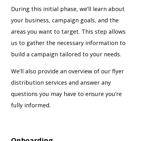
During this initial phase, we’ll learn about
your business, campaign goals, and the
areas you want to target. This step allows
us to gather the necessary information to
build a campaign tailored to your needs.
We’ll also provide an overview of our flyer
distribution services and answer any
questions you may have to ensure you’re
fully informed.
Onboarding