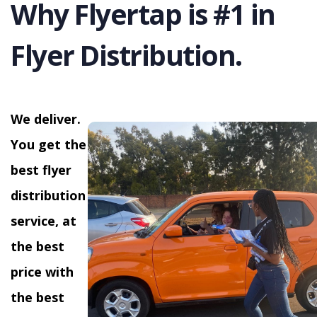
Why Flyertap is #1 in
Flyer Distribution.
We deliver.
You get the
best flyer
distribution
service, at
the best
price with
the best