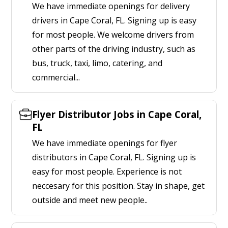
We have immediate openings for delivery
drivers in Cape Coral, FL. Signing up is easy
for most people. We welcome drivers from
other parts of the driving industry, such as
bus, truck, taxi, limo, catering, and
commercial...
Flyer Distributor Jobs in Cape Coral,
FL
We have immediate openings for flyer
distributors in Cape Coral, FL. Signing up is
easy for most people. Experience is not
neccesary for this position. Stay in shape, get
outside and meet new people..