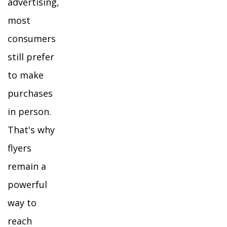
advertising,
most
consumers
still prefer
to make
purchases
in person.
That's why
flyers
remain a
powerful
way to
reach