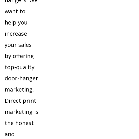
hangers. We
want to
help you
increase
your sales
by offering
top-quality
door-hanger
marketing.
Direct print
marketing is
the honest
and