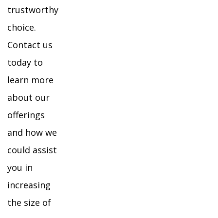
trustworthy
choice.
Contact us
today to
learn more
about our
offerings
and how we
could assist
you in
increasing
the size of