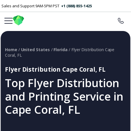
Sales and Support 9AM-5PM PST
+1 (888) 855-1425
Home
/
United States
/
Florida
/ Flyer Distribution Cape
Coral, FL
Flyer Distribution Cape Coral, FL
Top Flyer Distribution
and Printing Service in
Cape Coral, FL