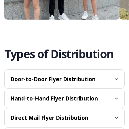
Types of Distribution
Door-to-Door Flyer Distribution
Hand-to-Hand Flyer Distribution
Direct Mail Flyer Distribution