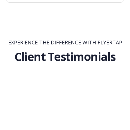
EXPERIENCE THE DIFFERENCE WITH FLYERTAP
Client Testimonials