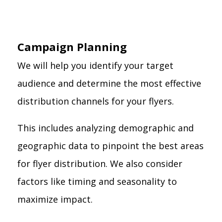
Campaign Planning
We will help you identify your target
audience and determine the most effective
distribution channels for your flyers.
This includes analyzing demographic and
geographic data to pinpoint the best areas
for flyer distribution. We also consider
factors like timing and seasonality to
maximize impact.