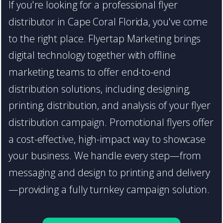
If you're looking for a professional flyer
distributor in Cape Coral Florida, you've come
to the right place. Flyertap Marketing brings
digital technology together with offline
marketing teams to offer end-to-end
distribution solutions, including designing,
printing, distribution, and analysis of your flyer
distribution campaign. Promotional flyers offer
a cost-effective, high-impact way to showcase
your business. We handle every step—from
messaging and design to printing and delivery
—providing a fully turnkey campaign solution.