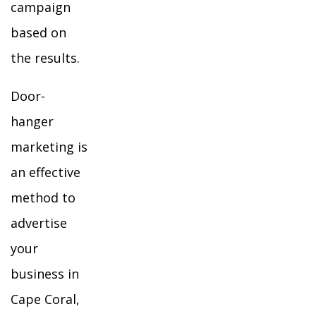
campaign
based on
the results.
Door-
hanger
marketing is
an effective
method to
advertise
your
business in
Cape Coral,