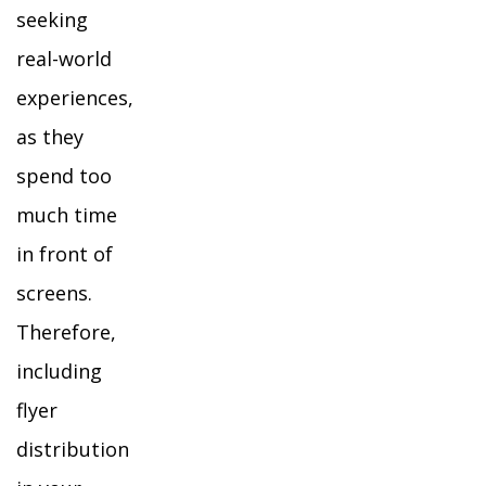
seeking
real-world
experiences,
as they
spend too
much time
in front of
screens.
Therefore,
including
flyer
distribution