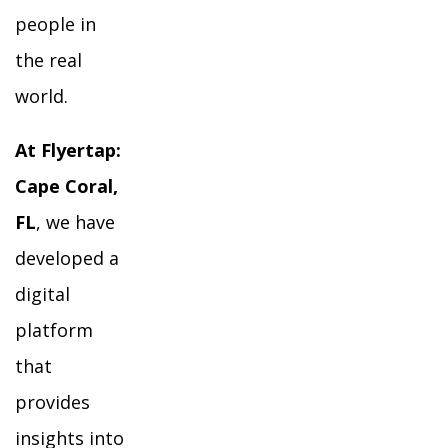
people in
the real
world.
At Flyertap:
Cape Coral,
FL
, we have
developed a
digital
platform
that
provides
insights into