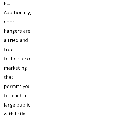
FL.
Additionally,
door
hangers are
a tried and
true
technique of
marketing
that
permits you
to reach a
large public
with little