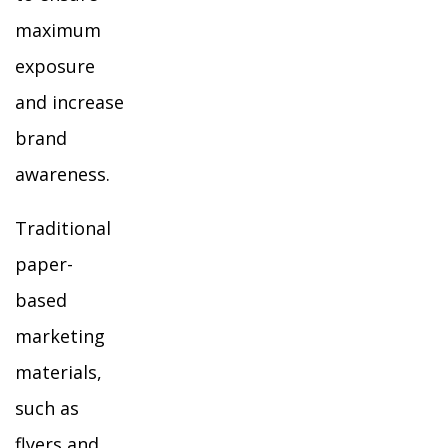
maximum
exposure
and increase
brand
awareness.
Traditional
paper-
based
marketing
materials,
such as
flyers and