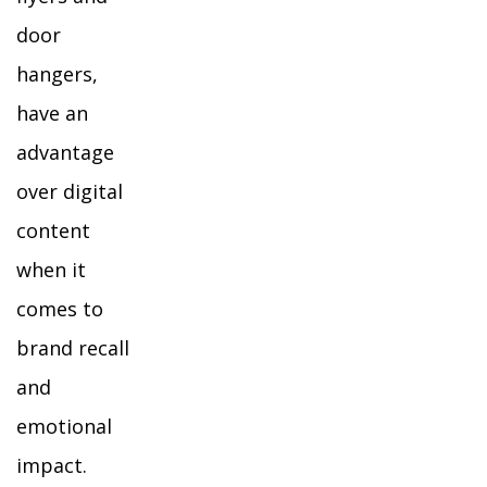
door
hangers,
have an
advantage
over digital
content
when it
comes to
brand recall
and
emotional
impact.