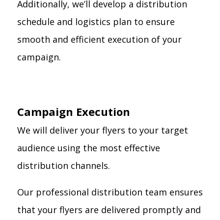
Additionally, we’ll develop a distribution
schedule and logistics plan to ensure
smooth and efficient execution of your
campaign.
Campaign Execution
We will deliver your flyers to your target
audience using the most effective
distribution channels.
Our professional distribution team ensures
that your flyers are delivered promptly and