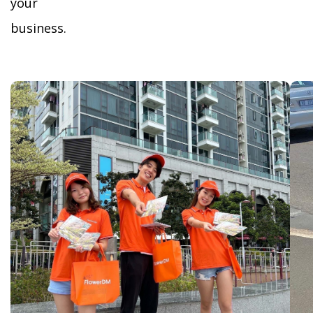
your
business.