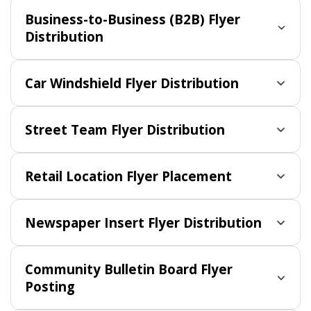
Business-to-Business (B2B) Flyer
Distribution
Car Windshield Flyer Distribution
Street Team Flyer Distribution
Retail Location Flyer Placement
Newspaper Insert Flyer Distribution
Community Bulletin Board Flyer
Posting