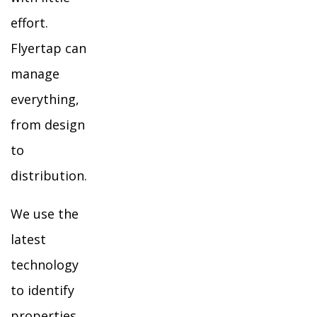
effort.
Flyertap can
manage
everything,
from design
to
distribution.
We use the
latest
technology
to identify
properties