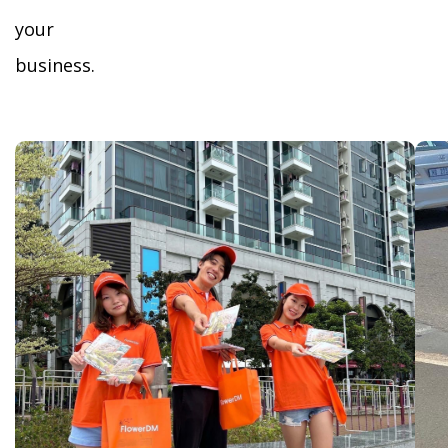
your
business.