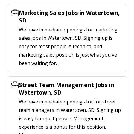
Marketing Sales Jobs in Watertown,
SD
We have immediate openings for marketing
sales jobs in Watertown, SD. Signing up is
easy for most people. A technical and
marketing sales position is just what you've
been waiting for...
Street Team Management Jobs in
Watertown, SD
We have immediate openings for for street
team managers in Watertown, SD. Signing up
is easy for most people. Management
experience is a bonus for this position.