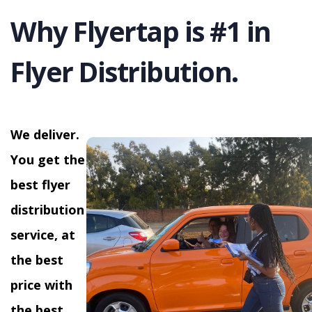
Why Flyertap is #1 in
Flyer Distribution.
We deliver.
You get the
best flyer
distribution
service, at
the best
price with
the best