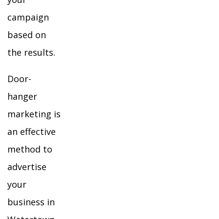
campaign
based on
the results.
Door-
hanger
marketing is
an effective
method to
advertise
your
business in