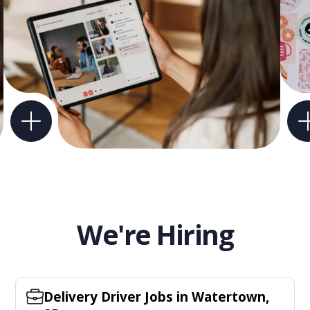
We're Hiring
Delivery Driver Jobs in Watertown,