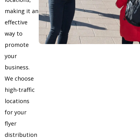
making it an
effective
way to
promote
your
business.
We choose
high-traffic
locations
for your
flyer
distribution