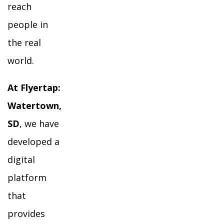
reach
people in
the real
world.
At Flyertap:
Watertown,
SD
, we have
developed a
digital
platform
that
provides