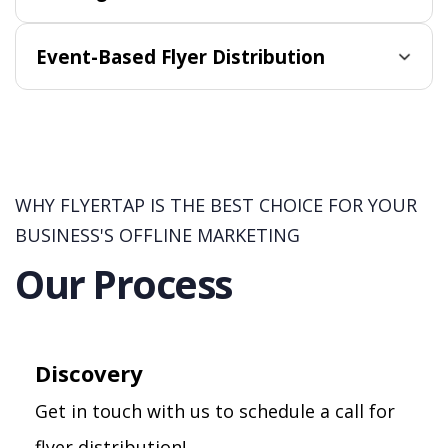
Event-Based Flyer Distribution
WHY FLYERTAP IS THE BEST CHOICE FOR YOUR
BUSINESS'S OFFLINE MARKETING
Our Process
Discovery
Get in touch with us to schedule a call for
flyer distribution!