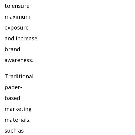
to ensure
maximum
exposure
and increase
brand
awareness.
Traditional
paper-
based
marketing
materials,
such as