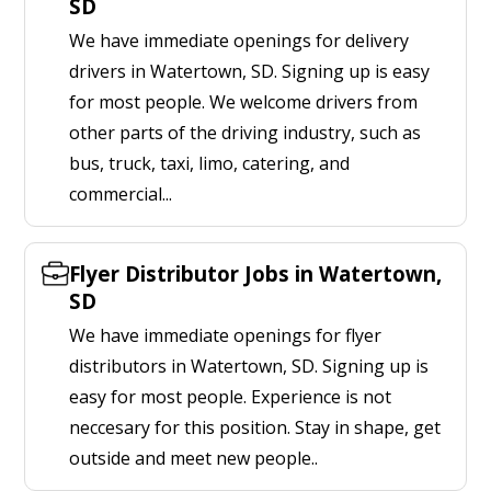
SD
We have immediate openings for delivery
drivers in Watertown, SD. Signing up is easy
for most people. We welcome drivers from
other parts of the driving industry, such as
bus, truck, taxi, limo, catering, and
commercial...
Flyer Distributor Jobs in Watertown,
SD
We have immediate openings for flyer
distributors in Watertown, SD. Signing up is
easy for most people. Experience is not
neccesary for this position. Stay in shape, get
outside and meet new people..