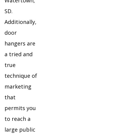
Watertown,
SD.
Additionally,
door
hangers are
a tried and
true
technique of
marketing
that
permits you
to reach a
large public