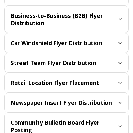
Business-to-Business (B2B) Flyer
Distribution
Car Windshield Flyer Distribution
Street Team Flyer Distribution
Retail Location Flyer Placement
Newspaper Insert Flyer Distribution
Community Bulletin Board Flyer
Posting