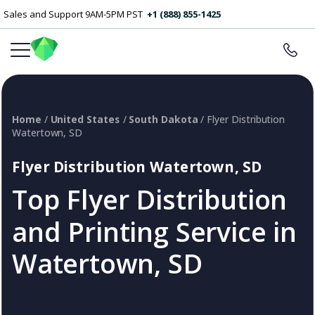
Sales and Support 9AM-5PM PST
+1 (888) 855-1425
Home
/
United States
/
South Dakota
/ Flyer Distribution
Watertown, SD
Flyer Distribution Watertown, SD
Top Flyer Distribution
and Printing Service in
Watertown, SD