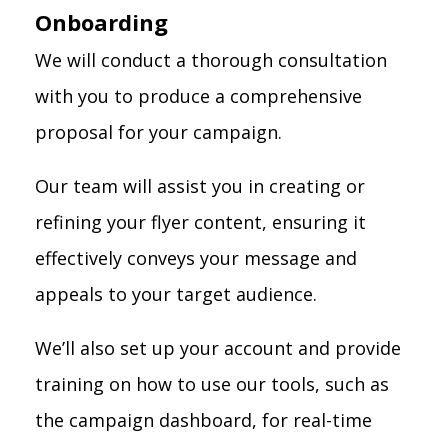
Onboarding
We will conduct a thorough consultation
with you to produce a comprehensive
proposal for your campaign.
Our team will assist you in creating or
refining your flyer content, ensuring it
effectively conveys your message and
appeals to your target audience.
We’ll also set up your account and provide
training on how to use our tools, such as
the campaign dashboard, for real-time