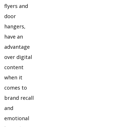
flyers and
door
hangers,
have an
advantage
over digital
content
when it
comes to
brand recall
and
emotional