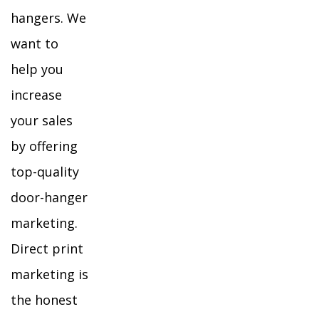
hangers. We
want to
help you
increase
your sales
by offering
top-quality
door-hanger
marketing.
Direct print
marketing is
the honest