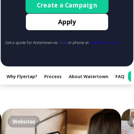
Create a Campaign
Apply
Get a quote for Watertown via
form
or phone at
+1 (888) 855-1425
Why Flyertap?
Process
About Watertown
FAQ
Websites