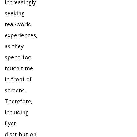
increasingly
seeking
real-world
experiences,
as they
spend too
much time
in front of
screens.
Therefore,
including
flyer
distribution