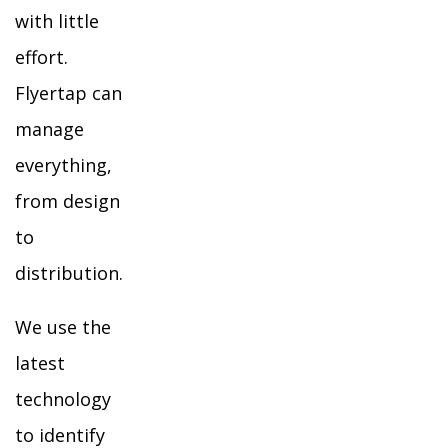
with little
effort.
Flyertap can
manage
everything,
from design
to
distribution.
We use the
latest
technology
to identify