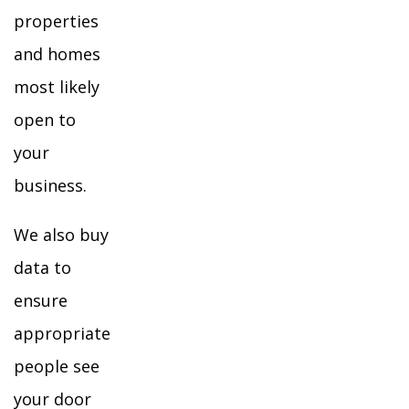
properties
and homes
most likely
open to
your
business.
We also buy
data to
ensure
appropriate
people see
your door