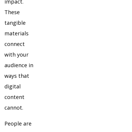
impact.
These
tangible
materials
connect
with your
audience in
ways that
digital
content
cannot.
People are