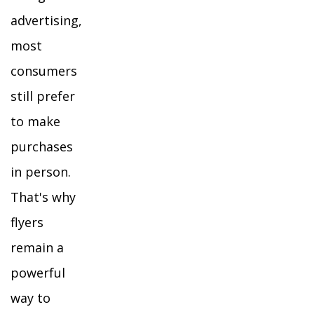
advertising,
most
consumers
still prefer
to make
purchases
in person.
That's why
flyers
remain a
powerful
way to