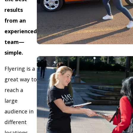
results
from an
experienced
team—
simple.
Flyering is a
great way to
reach a
large
audience in
different
locations,