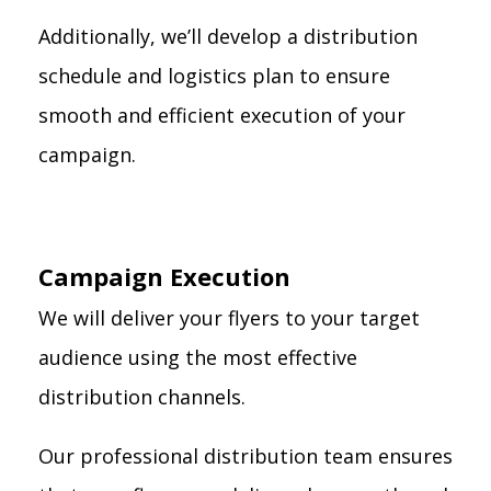
Additionally, we’ll develop a distribution
schedule and logistics plan to ensure
smooth and efficient execution of your
campaign.
Campaign Execution
We will deliver your flyers to your target
audience using the most effective
distribution channels.
Our professional distribution team ensures