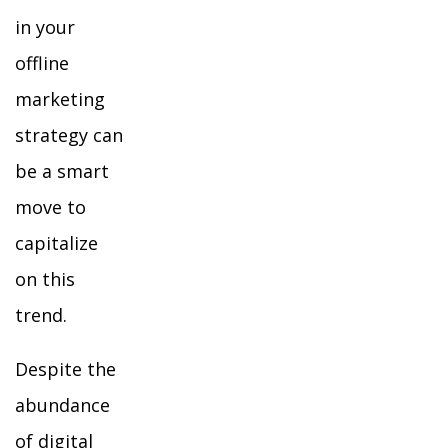
in your
offline
marketing
strategy can
be a smart
move to
capitalize
on this
trend.
Despite the
abundance
of digital