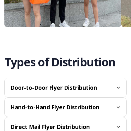
Types of Distribution
Door-to-Door Flyer Distribution
Hand-to-Hand Flyer Distribution
Direct Mail Flyer Distribution