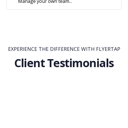
Manage your own team...
EXPERIENCE THE DIFFERENCE WITH FLYERTAP
Client Testimonials