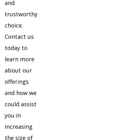
and
trustworthy
choice.
Contact us
today to
learn more
about our
offerings
and how we
could assist
you in
increasing
the size of