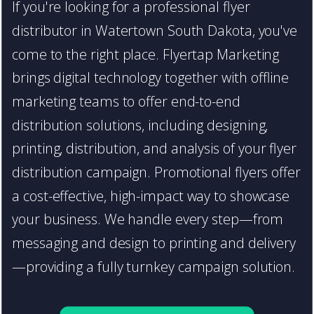
If you're looking for a professional flyer
distributor in Watertown South Dakota, you've
come to the right place. Flyertap Marketing
brings digital technology together with offline
marketing teams to offer end-to-end
distribution solutions, including designing,
printing, distribution, and analysis of your flyer
distribution campaign. Promotional flyers offer
a cost-effective, high-impact way to showcase
your business. We handle every step—from
messaging and design to printing and delivery
—providing a fully turnkey campaign solution.