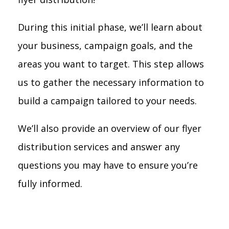
During this initial phase, we’ll learn about
your business, campaign goals, and the
areas you want to target. This step allows
us to gather the necessary information to
build a campaign tailored to your needs.
We’ll also provide an overview of our flyer
distribution services and answer any
questions you may have to ensure you’re
fully informed.