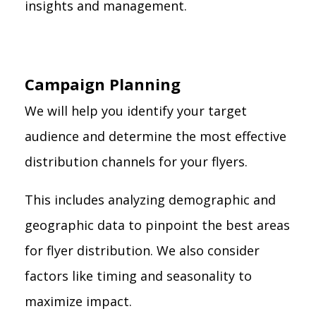
insights and management.
Campaign Planning
We will help you identify your target
audience and determine the most effective
distribution channels for your flyers.
This includes analyzing demographic and
geographic data to pinpoint the best areas
for flyer distribution. We also consider
factors like timing and seasonality to
maximize impact.