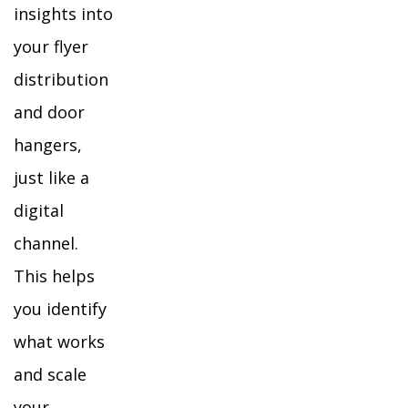
insights into
your flyer
distribution
and door
hangers,
just like a
digital
channel.
This helps
you identify
what works
and scale
your