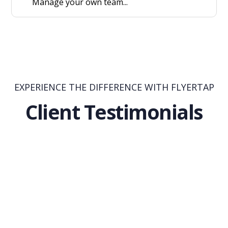
Manage your own team...
EXPERIENCE THE DIFFERENCE WITH FLYERTAP
Client Testimonials