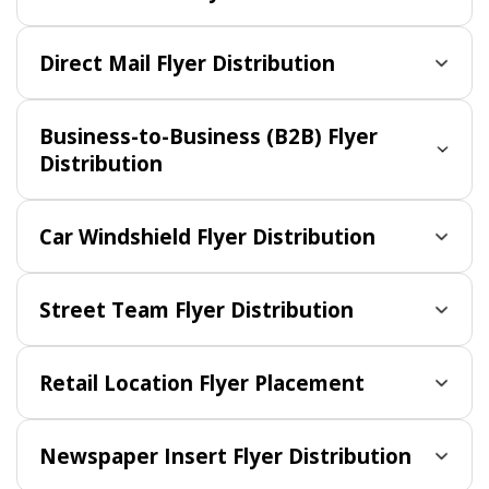
Direct Mail Flyer Distribution
Business-to-Business (B2B) Flyer
Distribution
Car Windshield Flyer Distribution
Street Team Flyer Distribution
Retail Location Flyer Placement
Newspaper Insert Flyer Distribution