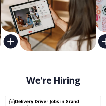
We're Hiring
Delivery Driver Jobs in Grand