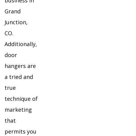
business in
Grand
Junction,
CO.
Additionally,
door
hangers are
a tried and
true
technique of
marketing
that
permits you