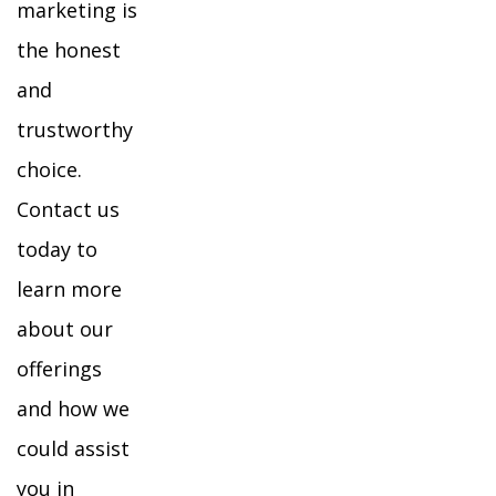
marketing is
the honest
and
trustworthy
choice.
Contact us
today to
learn more
about our
offerings
and how we
could assist
you in