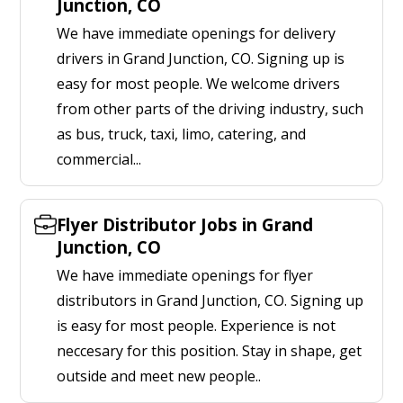
Junction, CO
We have immediate openings for delivery
drivers in Grand Junction, CO. Signing up is
easy for most people. We welcome drivers
from other parts of the driving industry, such
as bus, truck, taxi, limo, catering, and
commercial...
Flyer Distributor Jobs in Grand
Junction, CO
We have immediate openings for flyer
distributors in Grand Junction, CO. Signing up
is easy for most people. Experience is not
neccesary for this position. Stay in shape, get
outside and meet new people..