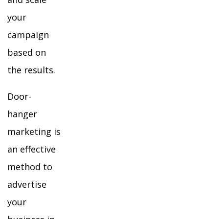
your
campaign
based on
the results.
Door-
hanger
marketing is
an effective
method to
advertise
your