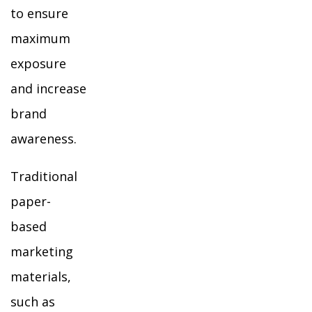
to ensure
maximum
exposure
and increase
brand
awareness.
Traditional
paper-
based
marketing
materials,
such as