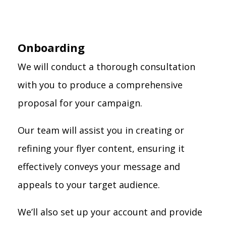
Onboarding
We will conduct a thorough consultation
with you to produce a comprehensive
proposal for your campaign.
Our team will assist you in creating or
refining your flyer content, ensuring it
effectively conveys your message and
appeals to your target audience.
We’ll also set up your account and provide