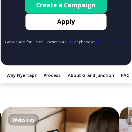
Create a Campaign
Apply
Get a quote for Grand Junction via
form
or phone at
+1 (888) 855-1425
Why Flyertap?
Process
About Grand Junction
FAQ
Websites