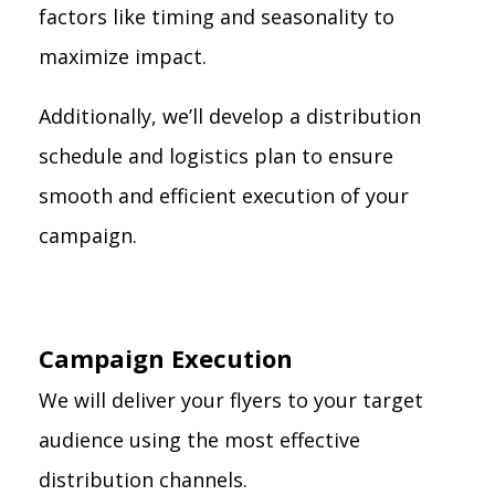
factors like timing and seasonality to
maximize impact.
Additionally, we’ll develop a distribution
schedule and logistics plan to ensure
smooth and efficient execution of your
campaign.
Campaign Execution
We will deliver your flyers to your target
audience using the most effective
distribution channels.