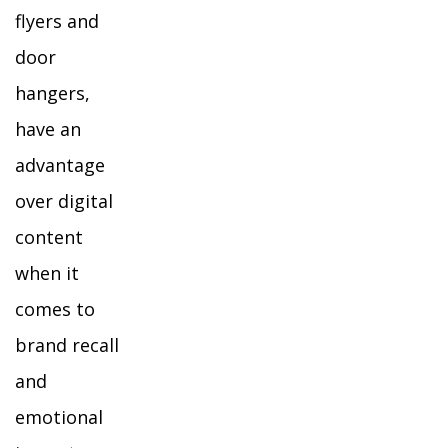
flyers and
door
hangers,
have an
advantage
over digital
content
when it
comes to
brand recall
and
emotional