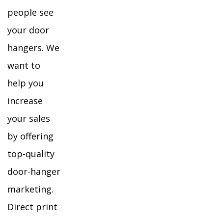
people see
your door
hangers. We
want to
help you
increase
your sales
by offering
top-quality
door-hanger
marketing.
Direct print