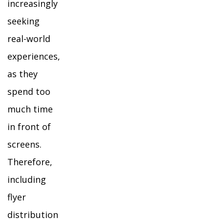
increasingly
seeking
real-world
experiences,
as they
spend too
much time
in front of
screens.
Therefore,
including
flyer
distribution