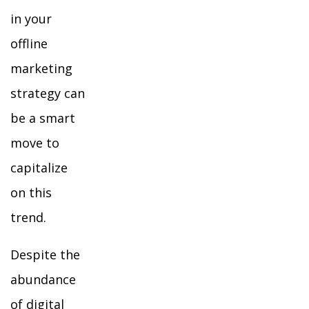
in your
offline
marketing
strategy can
be a smart
move to
capitalize
on this
trend.
Despite the
abundance
of digital