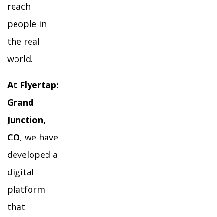
reach
people in
the real
world.
At Flyertap:
Grand
Junction,
CO
, we have
developed a
digital
platform
that