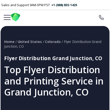
Sales and Support 9AM-5PM PST
+1 (888) 855-1425
Home
/
United States
/
Colorado
/ Flyer Distribution Grand
Junction, CO
Flyer Distribution Grand Junction, CO
Top Flyer Distribution
and Printing Service in
Grand Junction, CO