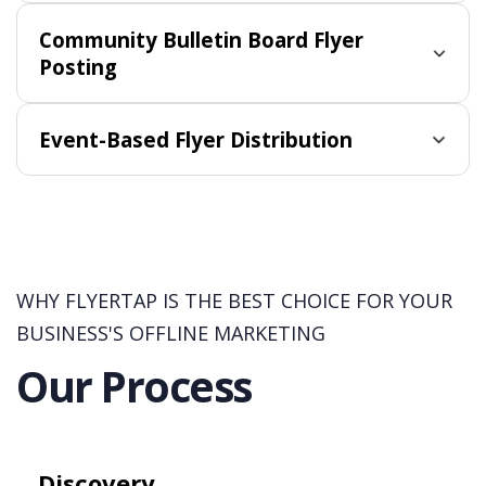
Community Bulletin Board Flyer
Posting
Event-Based Flyer Distribution
WHY FLYERTAP IS THE BEST CHOICE FOR YOUR
BUSINESS'S OFFLINE MARKETING
Our Process
Discovery