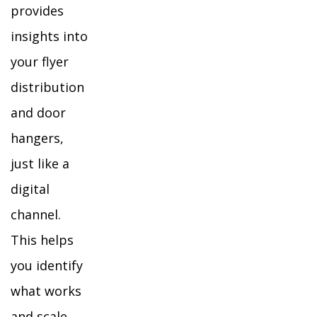
provides
insights into
your flyer
distribution
and door
hangers,
just like a
digital
channel.
This helps
you identify
what works
and scale