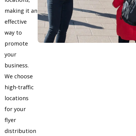
making it an
effective
way to
promote
your
business.
We choose
high-traffic
locations
for your
flyer
distribution