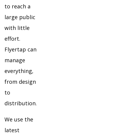
to reach a
large public
with little
effort.
Flyertap can
manage
everything,
from design
to
distribution.
We use the
latest