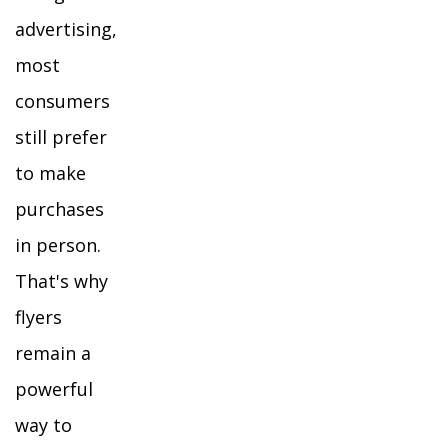
advertising,
most
consumers
still prefer
to make
purchases
in person.
That's why
flyers
remain a
powerful
way to