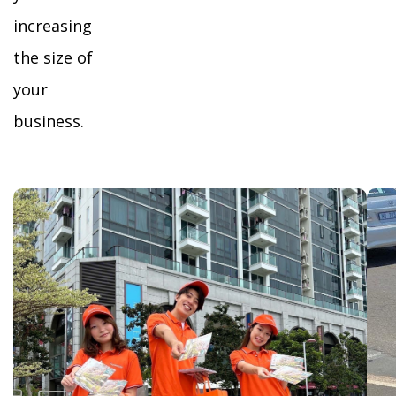
increasing
the size of
your
business.