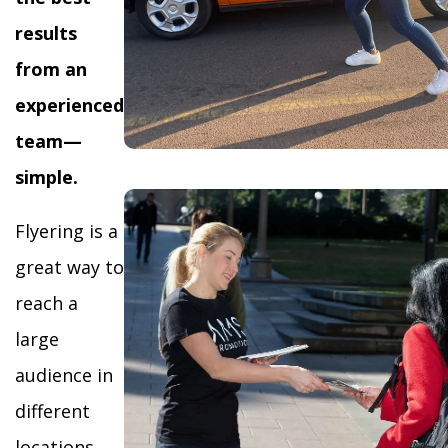
results
from an
experienced
team—
simple.
Flyering is a
great way to
reach a
large
audience in
different
locations,