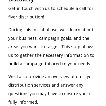
Get in touch with us to schedule a call for
flyer distribution!
During this initial phase, we’ll learn about
your business, campaign goals, and the
areas you want to target. This step allows
us to gather the necessary information to
build a campaign tailored to your needs.
We’ll also provide an overview of our flyer
distribution services and answer any
questions you may have to ensure you’re
fully informed.