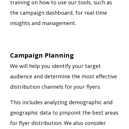
training on how to use our tools, such as
the campaign dashboard, for real-time
insights and management.
Campaign Planning
We will help you identify your target
audience and determine the most effective
distribution channels for your flyers.
This includes analyzing demographic and
geographic data to pinpoint the best areas
for flyer distribution. We also consider