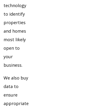
technology
to identify
properties
and homes
most likely
open to
your
business.
We also buy
data to
ensure
appropriate