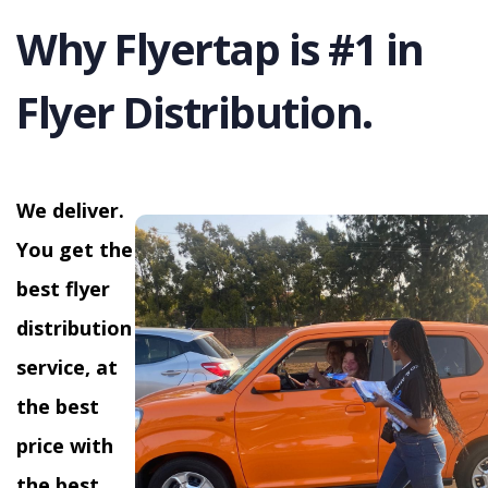
Why Flyertap is #1 in
Flyer Distribution.
We deliver.
You get the
best flyer
distribution
service, at
the best
price with
the best