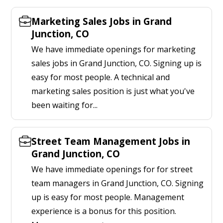
Marketing Sales Jobs in Grand
Junction, CO
We have immediate openings for marketing
sales jobs in Grand Junction, CO. Signing up is
easy for most people. A technical and
marketing sales position is just what you've
been waiting for...
Street Team Management Jobs in
Grand Junction, CO
We have immediate openings for for street
team managers in Grand Junction, CO. Signing
up is easy for most people. Management
experience is a bonus for this position.