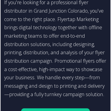
If you're looking for a professional flyer
distributor in Grand Junction Colorado, you've
come to the right place. Flyertap Marketing
brings digital technology together with offline
marketing teams to offer end-to-end
distribution solutions, including designing,
printing, distribution, and analysis of your flyer
distribution campaign. Promotional flyers offer
a cost-effective, high-impact way to showcase
your business. We handle every step—from
messaging and design to printing and delivery
—providing a fully turnkey campaign solution.