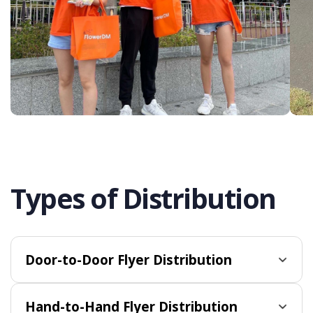
Types of Distribution
Door-to-Door Flyer Distribution
Hand-to-Hand Flyer Distribution