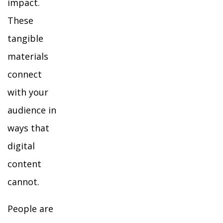
impact.
These
tangible
materials
connect
with your
audience in
ways that
digital
content
cannot.
People are