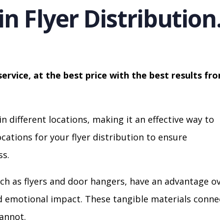
in Flyer Distribution
service, at the best price with the best results fr
in different locations, making it an effective way to
cations for your flyer distribution to ensure
s.
ch as flyers and door hangers, have an advantage o
nd emotional impact. These tangible materials conne
cannot.