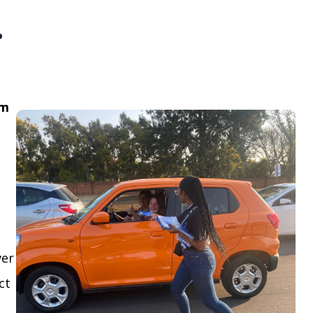
.
om
ver
ct