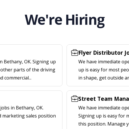
We're Hiring
Flyer Distributor 
in Bethany, OK. Signing up
We have immediate openi
other parts of the driving
up is easy for most peop
nd commercial...
in shape, get outside a
Street Team Mana
jobs in Bethany, OK.
We have immediate open
d marketing sales position
Signing up is easy for
this position. Manage y