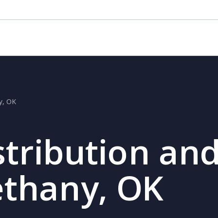
ny, OK
stribution and
ethany, OK