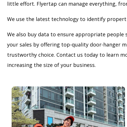
little effort. Flyertap can manage everything, fro
We use the latest technology to identify propert
We also buy data to ensure appropriate people 
your sales by offering top-quality door-hanger m
trustworthy choice. Contact us today to learn mo
increasing the size of your business.