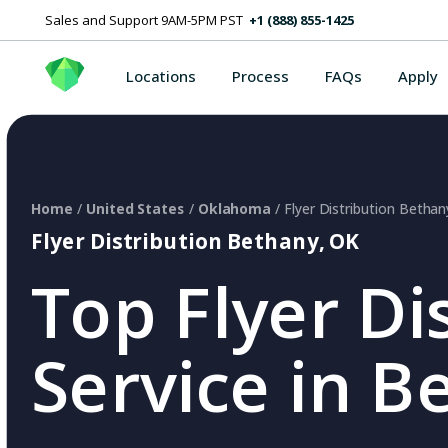
Sales and Support 9AM-5PM PST
+1 (888) 855-1425
Locations
Process
FAQs
Apply
Home
/
United States
/
Oklahoma
/ Flyer Distribution Betha
Flyer Distribution Bethany, OK
Top Flyer Di
Service in B