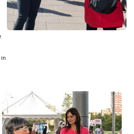
e
 in