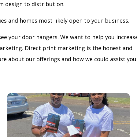
m design to distribution.
ies and homes most likely open to your business.
see your door hangers. We want to help you increas
arketing. Direct print marketing is the honest and
re about our offerings and how we could assist you