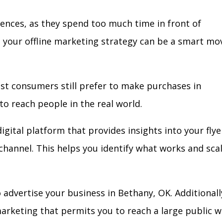
iences, as they spend too much time in front of
in your offline marketing strategy can be a smart mo
ost consumers still prefer to make purchases in
to reach people in the real world.
igital platform that provides insights into your flye
l channel. This helps you identify what works and sca
advertise your business in Bethany, OK. Additionall
arketing that permits you to reach a large public w