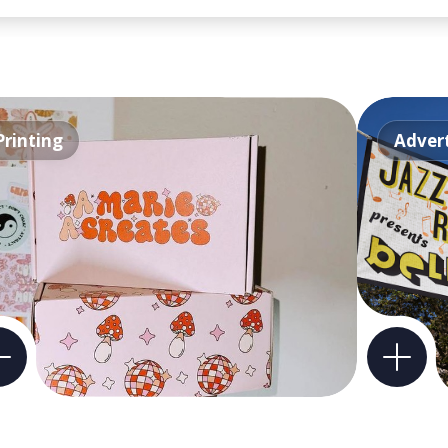
Printing
Advert