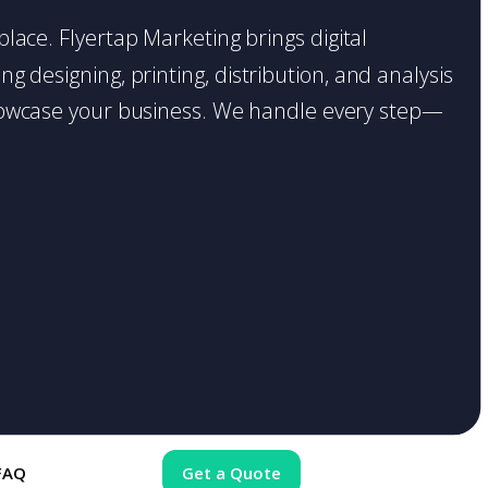
place. Flyertap Marketing brings digital
g designing, printing, distribution, and analysis
o showcase your business. We handle every step—
FAQ
Get a Quote