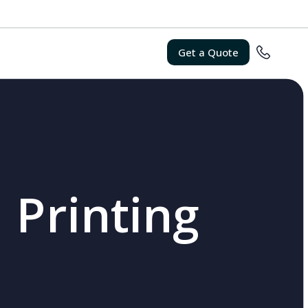
Get a Quote
 Printing