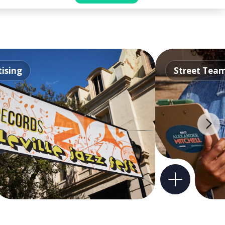
ising
Street Tea