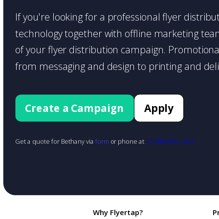
If you're looking for a professional flyer distr
technology together with offline marketing teams
of your flyer distribution campaign. Promotiona
from messaging and design to printing and deli
Create a Campaign
Apply
Get a quote for Bethany via
form
or phone at
+1 (888) 855-1425
Why Flyertap?
P