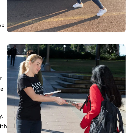
ve
r
le
y,
ith