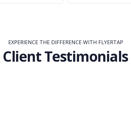
EXPERIENCE THE DIFFERENCE WITH FLYERTAP
Client Testimonials