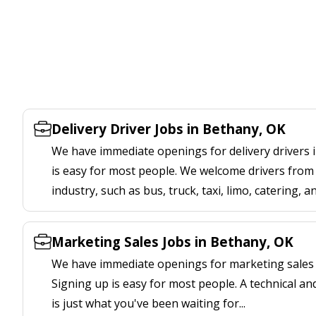
Delivery Driver Jobs in Bethany, OK
We have immediate openings for delivery drivers 
is easy for most people. We welcome drivers from 
industry, such as bus, truck, taxi, limo, catering, a
Marketing Sales Jobs in Bethany, OK
We have immediate openings for marketing sales 
Signing up is easy for most people. A technical an
is just what you've been waiting for...