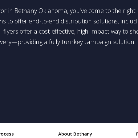
ibutor in Bethany Oklahoma, you've come to the right 
 to offer end-to-end distribution solutions, includin
l flyers offer a cost-effective, high-impact way t
very—providing a fully turnkey campaign solution.
rocess
About Bethany