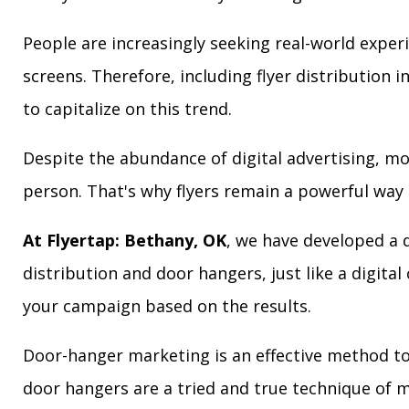
People are increasingly seeking real-world exper
screens. Therefore, including flyer distribution 
to capitalize on this trend.
Despite the abundance of digital advertising, m
person. That's why flyers remain a powerful way 
At Flyertap: Bethany, OK
, we have developed a d
distribution and door hangers, just like a digita
your campaign based on the results.
Door-hanger marketing is an effective method to 
door hangers are a tried and true technique of m