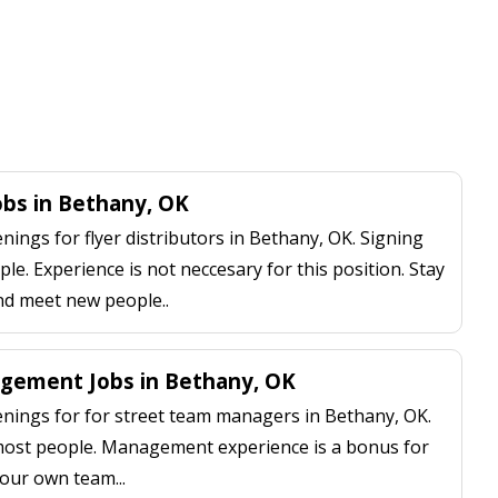
Jobs in Bethany, OK
ngs for flyer distributors in Bethany, OK. Signing
le. Experience is not neccesary for this position. Stay
nd meet new people..
gement Jobs in Bethany, OK
ings for for street team managers in Bethany, OK.
 most people. Management experience is a bonus for
our own team...