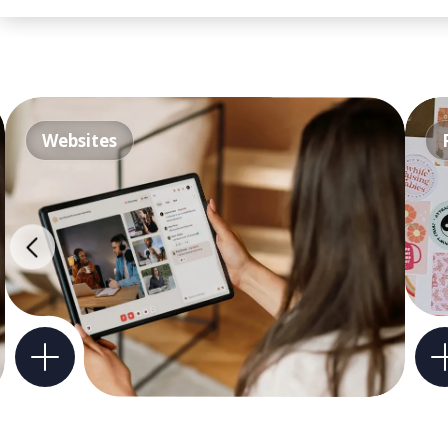
Websites