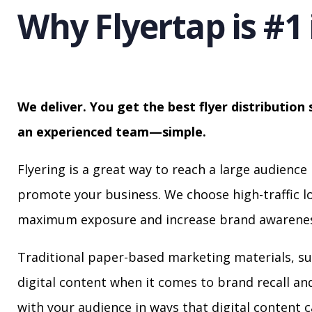
Why Flyertap is #1 
We deliver. You get the best flyer distribution 
an experienced team—simple.
Flyering is a great way to reach a large audience 
promote your business. We choose high-traffic lo
maximum exposure and increase brand awarenes
Traditional paper-based marketing materials, su
digital content when it comes to brand recall a
with your audience in ways that digital content 