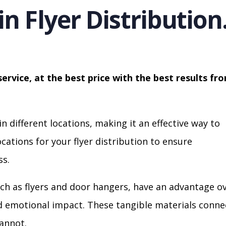
in Flyer Distribution
service, at the best price with the best results fr
in different locations, making it an effective way to
cations for your flyer distribution to ensure
s.
ch as flyers and door hangers, have an advantage o
nd emotional impact. These tangible materials conne
cannot.