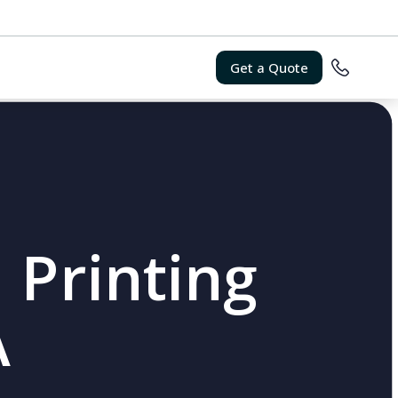
Get a Quote
 Printing
A