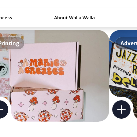
ocess
About Walla Walla
Printing
Advert