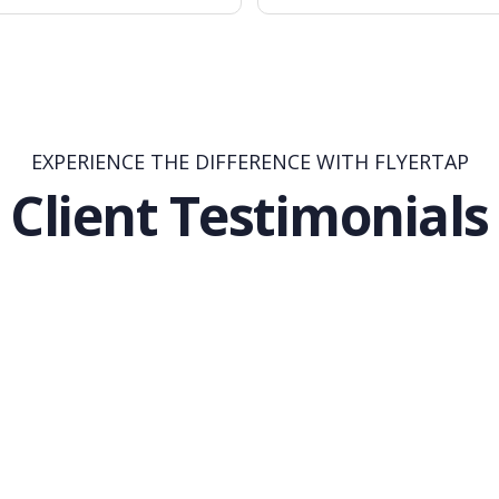
EXPERIENCE THE DIFFERENCE WITH FLYERTAP
Client Testimonials