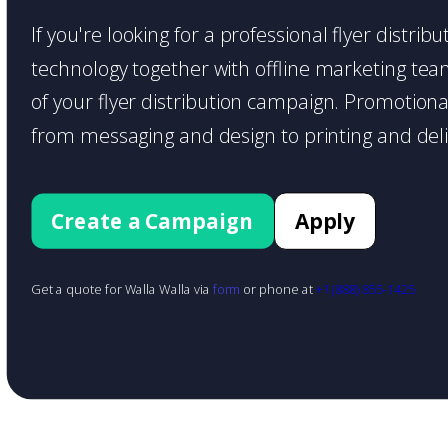
If you're looking for a professional flyer distri
technology together with offline marketing teams
of your flyer distribution campaign. Promotiona
from messaging and design to printing and deli
Create a Campaign
Apply
Get a quote for Walla Walla via
form
or phone at
+1 (888) 855-1425