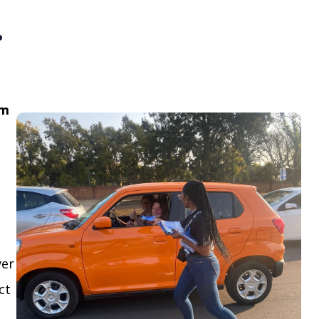
.
om
ver
ct