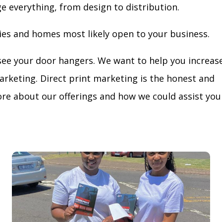
ge everything, from design to distribution.
ies and homes most likely open to your business.
see your door hangers. We want to help you increas
arketing. Direct print marketing is the honest and
re about our offerings and how we could assist you