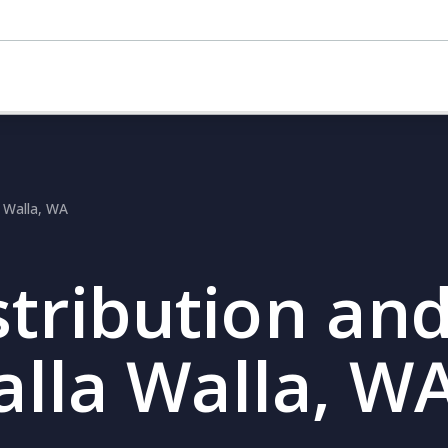
a Walla, WA
stribution and
alla Walla, W