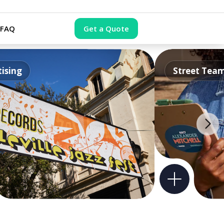
FAQ
Get a Quote
ising
Street Tea