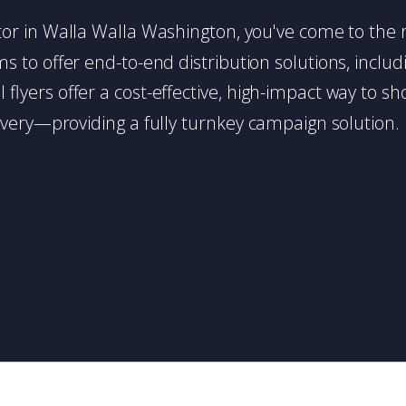
butor in Walla Walla Washington, you've come to the r
 to offer end-to-end distribution solutions, includin
l flyers offer a cost-effective, high-impact way t
very—providing a fully turnkey campaign solution.