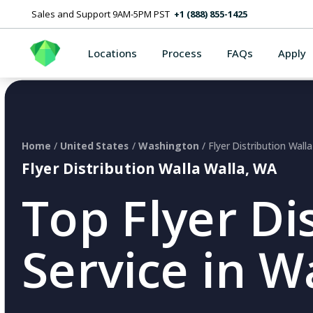
Sales and Support 9AM-5PM PST
+1 (888) 855-1425
Locations
Process
FAQs
Apply
Home
/
United States
/
Washington
/ Flyer Distribution Wall
Flyer Distribution Walla Walla, WA
Top Flyer Di
Service in W