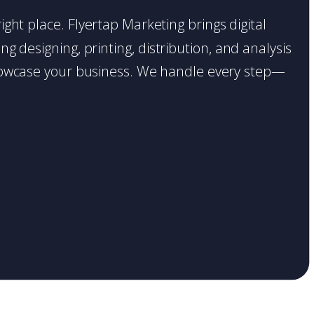
ight place. Flyertap Marketing brings digital
g designing, printing, distribution, and analysis
o showcase your business. We handle every step—