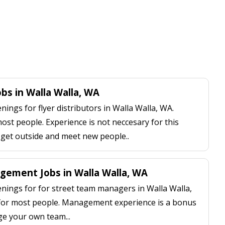
obs in Walla Walla, WA
ngs for flyer distributors in Walla Walla, WA.
most people. Experience is not neccesary for this
, get outside and meet new people..
ement Jobs in Walla Walla, WA
ings for for street team managers in Walla Walla,
 for most people. Management experience is a bonus
ge your own team...