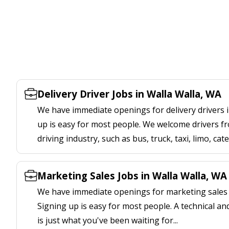
Delivery Driver Jobs in Walla Walla, WA
We have immediate openings for delivery drivers i
up is easy for most people. We welcome drivers fr
driving industry, such as bus, truck, taxi, limo, cat
Marketing Sales Jobs in Walla Walla, WA
We have immediate openings for marketing sales j
Signing up is easy for most people. A technical an
is just what you've been waiting for...