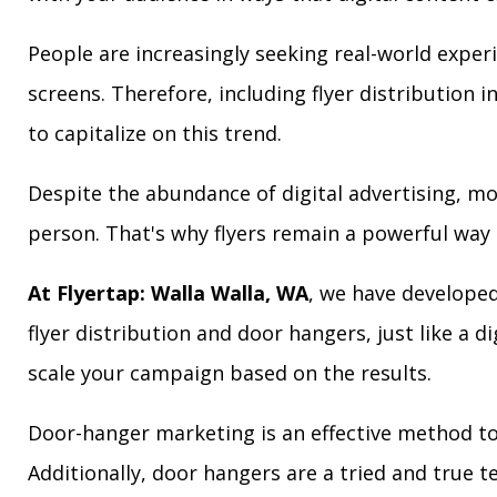
People are increasingly seeking real-world exper
screens. Therefore, including flyer distribution 
to capitalize on this trend.
Despite the abundance of digital advertising, m
person. That's why flyers remain a powerful way 
At Flyertap: Walla Walla, WA
, we have developed
flyer distribution and door hangers, just like a d
scale your campaign based on the results.
Door-hanger marketing is an effective method to
Additionally, door hangers are a tried and true 