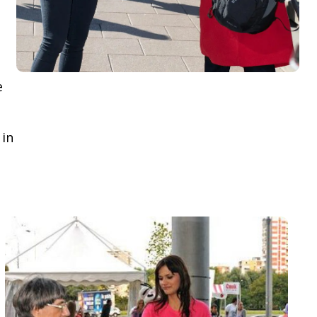
e
 in