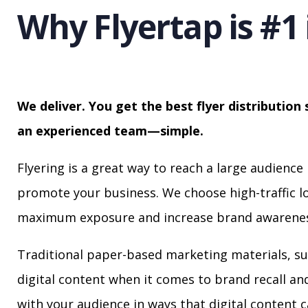
Why Flyertap is #1 
We deliver. You get the best flyer distribution 
an experienced team—simple.
Flyering is a great way to reach a large audience 
promote your business. We choose high-traffic lo
maximum exposure and increase brand awarenes
Traditional paper-based marketing materials, su
digital content when it comes to brand recall a
with your audience in ways that digital content 