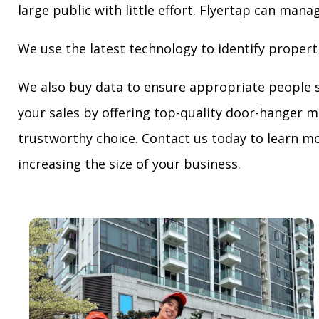
large public with little effort. Flyertap can mana
We use the latest technology to identify propert
We also buy data to ensure appropriate people 
your sales by offering top-quality door-hanger m
trustworthy choice. Contact us today to learn mo
increasing the size of your business.