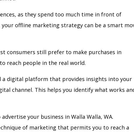
iences, as they spend too much time in front of
in your offline marketing strategy can be a smart mo
ost consumers still prefer to make purchases in
to reach people in the real world.
 a digital platform that provides insights into your
igital channel. This helps you identify what works an
 advertise your business in Walla Walla, WA.
technique of marketing that permits you to reach a