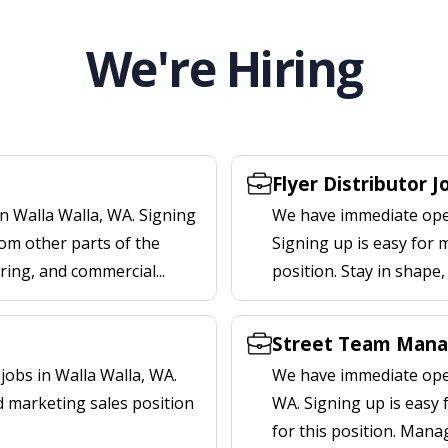
We're Hiring
Flyer Distributor J
n Walla Walla, WA. Signing
We have immediate openi
om other parts of the
Signing up is easy for 
ering, and commercial...
position. Stay in shape
Street Team Manag
obs in Walla Walla, WA.
We have immediate open
d marketing sales position
WA. Signing up is easy
for this position. Mana