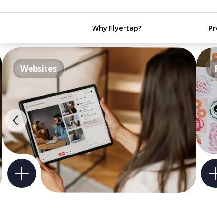
Why Flyertap?
Pr
Websites