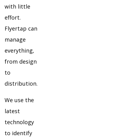
with little
effort.
Flyertap can
manage
everything,
from design
to
distribution.
We use the
latest
technology
to identify