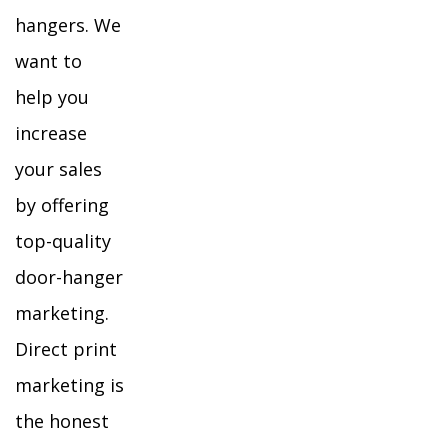
hangers. We
want to
help you
increase
your sales
by offering
top-quality
door-hanger
marketing.
Direct print
marketing is
the honest