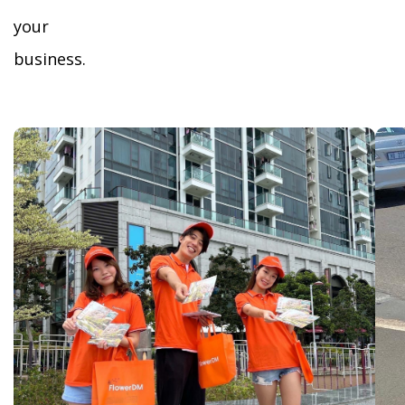
your
business.