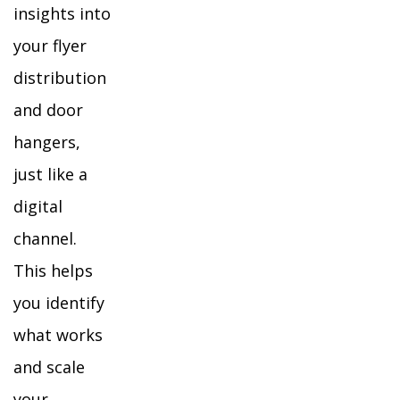
insights into
your flyer
distribution
and door
hangers,
just like a
digital
channel.
This helps
you identify
what works
and scale
your