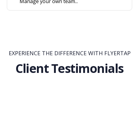
Manage your own team...
EXPERIENCE THE DIFFERENCE WITH FLYERTAP
Client Testimonials