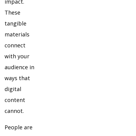
impact.
These
tangible
materials
connect
with your
audience in
ways that
digital
content
cannot.
People are