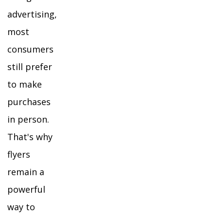
advertising,
most
consumers
still prefer
to make
purchases
in person.
That's why
flyers
remain a
powerful
way to