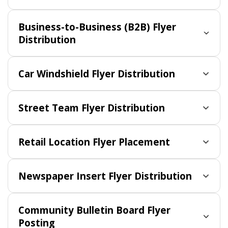
Business-to-Business (B2B) Flyer
Distribution
Car Windshield Flyer Distribution
Street Team Flyer Distribution
Retail Location Flyer Placement
Newspaper Insert Flyer Distribution
Community Bulletin Board Flyer
Posting