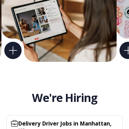
We're Hiring
Delivery Driver Jobs in Manhattan,