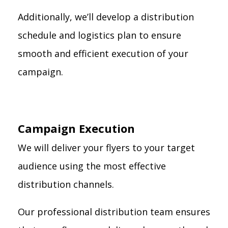
Additionally, we’ll develop a distribution
schedule and logistics plan to ensure
smooth and efficient execution of your
campaign.
Campaign Execution
We will deliver your flyers to your target
audience using the most effective
distribution channels.
Our professional distribution team ensures