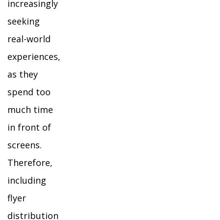
increasingly
seeking
real-world
experiences,
as they
spend too
much time
in front of
screens.
Therefore,
including
flyer
distribution