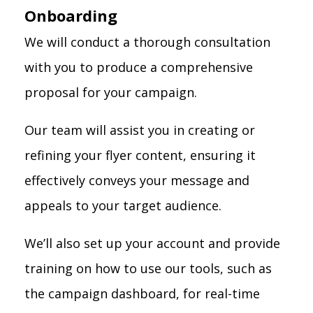
Onboarding
We will conduct a thorough consultation
with you to produce a comprehensive
proposal for your campaign.
Our team will assist you in creating or
refining your flyer content, ensuring it
effectively conveys your message and
appeals to your target audience.
We’ll also set up your account and provide
training on how to use our tools, such as
the campaign dashboard, for real-time