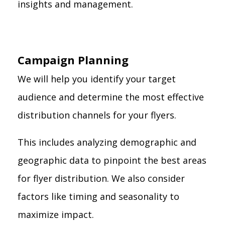
insights and management.
Campaign Planning
We will help you identify your target
audience and determine the most effective
distribution channels for your flyers.
This includes analyzing demographic and
geographic data to pinpoint the best areas
for flyer distribution. We also consider
factors like timing and seasonality to
maximize impact.