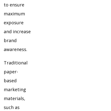
to ensure
maximum
exposure
and increase
brand
awareness.
Traditional
paper-
based
marketing
materials,
such as