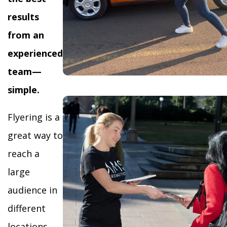
results
from an
experienced
team—
simple.
Flyering is a
great way to
reach a
large
audience in
different
locations,