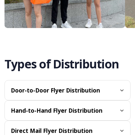
Types of Distribution
Door-to-Door Flyer Distribution
Hand-to-Hand Flyer Distribution
Direct Mail Flyer Distribution