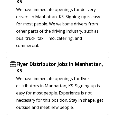
KS
We have immediate openings for delivery
drivers in Manhattan, KS. Signing up is easy
for most people. We welcome drivers from
other parts of the driving industry, such as
bus, truck, taxi, limo, catering, and
commercial...
Flyer Distributor Jobs in Manhattan,
KS
We have immediate openings for flyer
distributors in Manhattan, KS. Signing up is
easy for most people. Experience is not
neccesary for this position. Stay in shape, get
outside and meet new people..