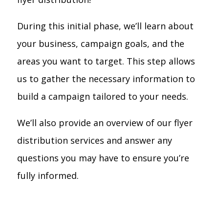
During this initial phase, we’ll learn about
your business, campaign goals, and the
areas you want to target. This step allows
us to gather the necessary information to
build a campaign tailored to your needs.
We’ll also provide an overview of our flyer
distribution services and answer any
questions you may have to ensure you’re
fully informed.