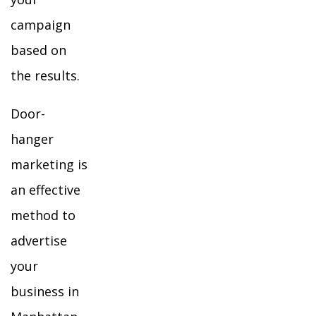
campaign
based on
the results.
Door-
hanger
marketing is
an effective
method to
advertise
your
business in