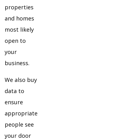
properties
and homes
most likely
open to
your
business.
We also buy
data to
ensure
appropriate
people see
your door