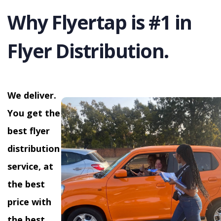
Why Flyertap is #1 in
Flyer Distribution.
We deliver.
You get the
best flyer
distribution
service, at
the best
price with
the best