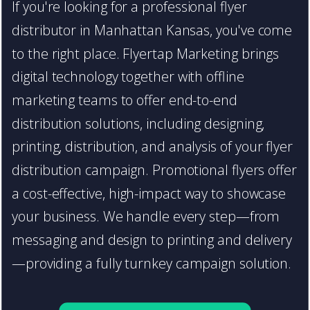
If you're looking for a professional flyer
distributor in Manhattan Kansas, you've come
to the right place. Flyertap Marketing brings
digital technology together with offline
marketing teams to offer end-to-end
distribution solutions, including designing,
printing, distribution, and analysis of your flyer
distribution campaign. Promotional flyers offer
a cost-effective, high-impact way to showcase
your business. We handle every step—from
messaging and design to printing and delivery
—providing a fully turnkey campaign solution.