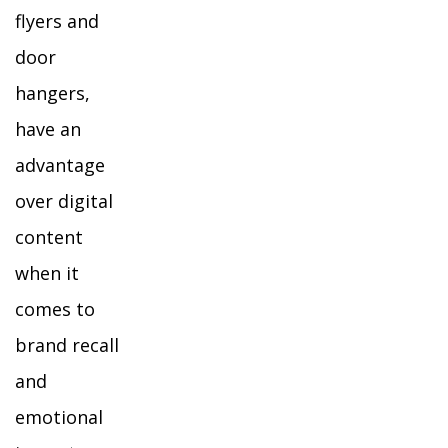
flyers and
door
hangers,
have an
advantage
over digital
content
when it
comes to
brand recall
and
emotional