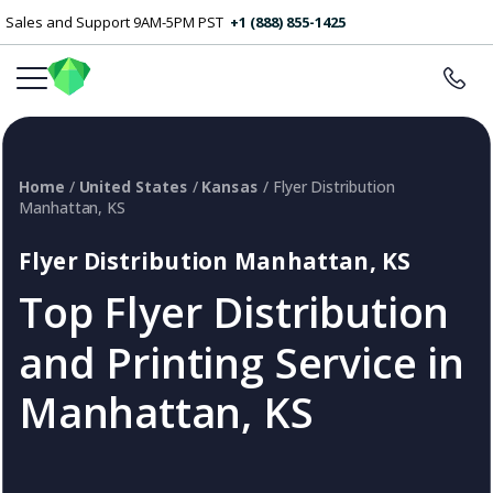
Sales and Support 9AM-5PM PST
+1 (888) 855-1425
Home
/
United States
/
Kansas
/ Flyer Distribution
Manhattan, KS
Flyer Distribution Manhattan, KS
Top Flyer Distribution
and Printing Service in
Manhattan, KS