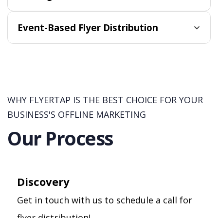
Event-Based Flyer Distribution
WHY FLYERTAP IS THE BEST CHOICE FOR YOUR
BUSINESS'S OFFLINE MARKETING
Our Process
Discovery
Get in touch with us to schedule a call for
flyer distribution!