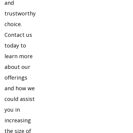
and
trustworthy
choice.
Contact us
today to
learn more
about our
offerings
and how we
could assist
you in
increasing
the size of