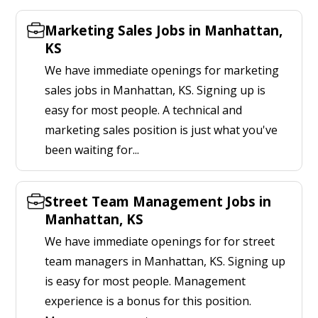
Marketing Sales Jobs in Manhattan,
KS
We have immediate openings for marketing
sales jobs in Manhattan, KS. Signing up is
easy for most people. A technical and
marketing sales position is just what you've
been waiting for...
Street Team Management Jobs in
Manhattan, KS
We have immediate openings for for street
team managers in Manhattan, KS. Signing up
is easy for most people. Management
experience is a bonus for this position.