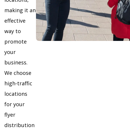
making it an
effective
way to
promote
your
business.
We choose
high-traffic
locations
for your
flyer
distribution