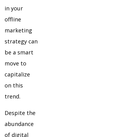
in your
offline
marketing
strategy can
be a smart
move to
capitalize
on this
trend.
Despite the
abundance
of digital