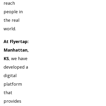
reach
people in
the real
world.
At Flyertap:
Manhattan,
KS
, we have
developed a
digital
platform
that
provides