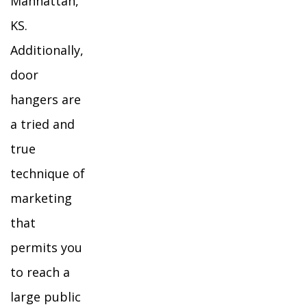
Manhattan,
KS.
Additionally,
door
hangers are
a tried and
true
technique of
marketing
that
permits you
to reach a
large public