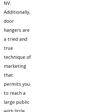
NV.
Additionally,
door
hangers are
a tried and
true
technique of
marketing
that
permits you
to reach a
large public
with little