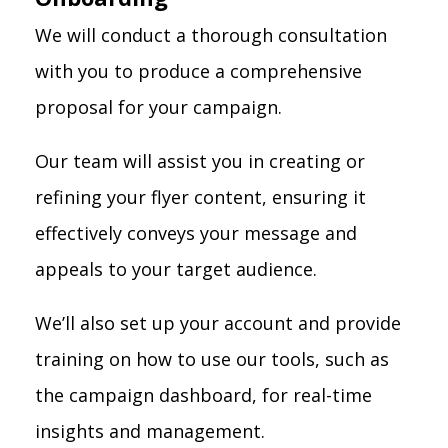
We will conduct a thorough consultation
with you to produce a comprehensive
proposal for your campaign.
Our team will assist you in creating or
refining your flyer content, ensuring it
effectively conveys your message and
appeals to your target audience.
We’ll also set up your account and provide
training on how to use our tools, such as
the campaign dashboard, for real-time
insights and management.