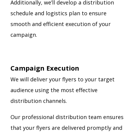
Additionally, we’ll develop a distribution
schedule and logistics plan to ensure
smooth and efficient execution of your
campaign.
Campaign Execution
We will deliver your flyers to your target
audience using the most effective
distribution channels.
Our professional distribution team ensures
that your flyers are delivered promptly and