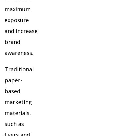
maximum
exposure
and increase
brand
awareness.
Traditional
paper-
based
marketing
materials,
such as
flyers and