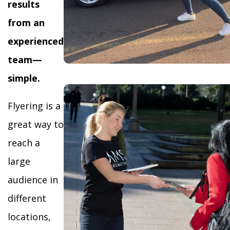
results
from an
experienced
team—
simple.
Flyering is a
great way to
reach a
large
audience in
different
locations,