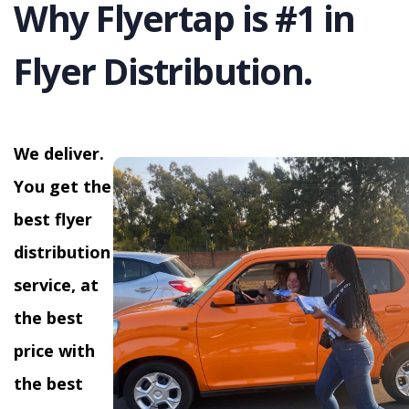
Why Flyertap is #1 in
Flyer Distribution.
We deliver.
You get the
best flyer
distribution
service, at
the best
price with
the best