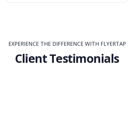
EXPERIENCE THE DIFFERENCE WITH FLYERTAP
Client Testimonials