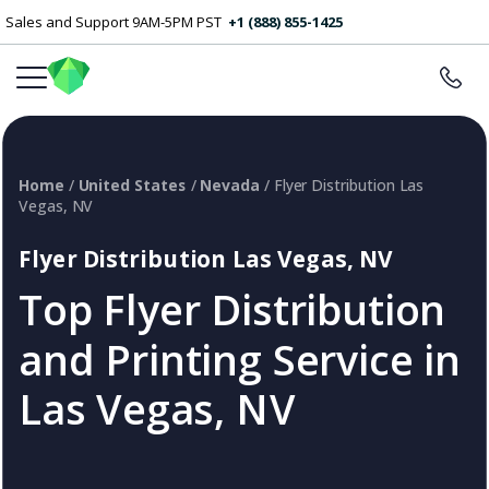
Sales and Support 9AM-5PM PST
+1 (888) 855-1425
Home
/
United States
/
Nevada
/ Flyer Distribution Las
Vegas, NV
Flyer Distribution Las Vegas, NV
Top Flyer Distribution
and Printing Service in
Las Vegas, NV