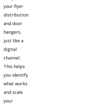
your flyer
distribution
and door
hangers,
just like a
digital
channel.
This helps
you identify
what works
and scale
your