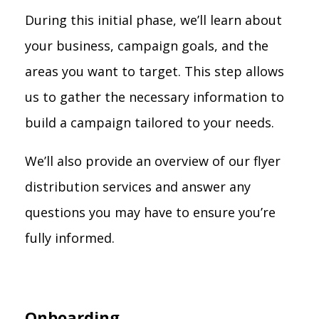
During this initial phase, we’ll learn about
your business, campaign goals, and the
areas you want to target. This step allows
us to gather the necessary information to
build a campaign tailored to your needs.
We’ll also provide an overview of our flyer
distribution services and answer any
questions you may have to ensure you’re
fully informed.
Onboarding