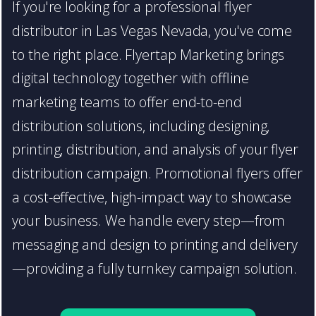
If you're looking for a professional flyer
distributor in Las Vegas Nevada, you've come
to the right place. Flyertap Marketing brings
digital technology together with offline
marketing teams to offer end-to-end
distribution solutions, including designing,
printing, distribution, and analysis of your flyer
distribution campaign. Promotional flyers offer
a cost-effective, high-impact way to showcase
your business. We handle every step—from
messaging and design to printing and delivery
—providing a fully turnkey campaign solution.