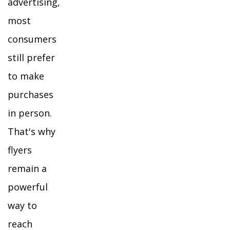
advertising,
most
consumers
still prefer
to make
purchases
in person.
That's why
flyers
remain a
powerful
way to
reach