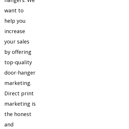
hangers. We
want to
help you
increase
your sales
by offering
top-quality
door-hanger
marketing.
Direct print
marketing is
the honest
and