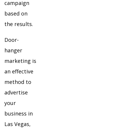
campaign
based on
the results.
Door-
hanger
marketing is
an effective
method to
advertise
your
business in
Las Vegas,