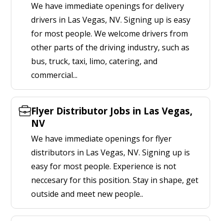
We have immediate openings for delivery
drivers in Las Vegas, NV. Signing up is easy
for most people. We welcome drivers from
other parts of the driving industry, such as
bus, truck, taxi, limo, catering, and
commercial...
Flyer Distributor Jobs in Las Vegas,
NV
We have immediate openings for flyer
distributors in Las Vegas, NV. Signing up is
easy for most people. Experience is not
neccesary for this position. Stay in shape, get
outside and meet new people..