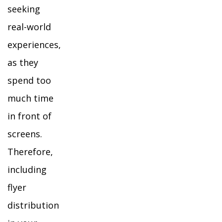
seeking
real-world
experiences,
as they
spend too
much time
in front of
screens.
Therefore,
including
flyer
distribution