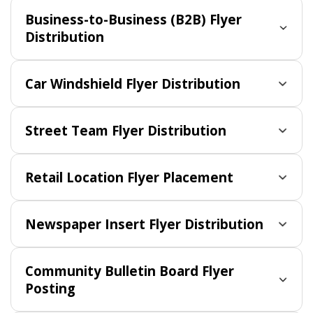
Business-to-Business (B2B) Flyer
Distribution
Car Windshield Flyer Distribution
Street Team Flyer Distribution
Retail Location Flyer Placement
Newspaper Insert Flyer Distribution
Community Bulletin Board Flyer
Posting