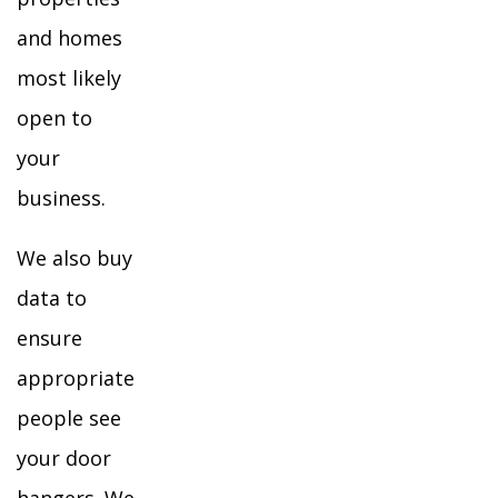
and homes
most likely
open to
your
business.
We also buy
data to
ensure
appropriate
people see
your door