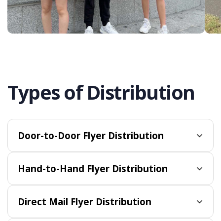
Types of Distribution
Door-to-Door Flyer Distribution
Hand-to-Hand Flyer Distribution
Direct Mail Flyer Distribution