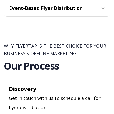
Event-Based Flyer Distribution
WHY FLYERTAP IS THE BEST CHOICE FOR YOUR
BUSINESS'S OFFLINE MARKETING
Our Process
Discovery
Get in touch with us to schedule a call for
flyer distribution!