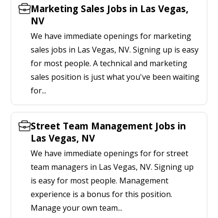
Marketing Sales Jobs in Las Vegas,
NV
We have immediate openings for marketing
sales jobs in Las Vegas, NV. Signing up is easy
for most people. A technical and marketing
sales position is just what you've been waiting
for...
Street Team Management Jobs in
Las Vegas, NV
We have immediate openings for for street
team managers in Las Vegas, NV. Signing up
is easy for most people. Management
experience is a bonus for this position.
Manage your own team...