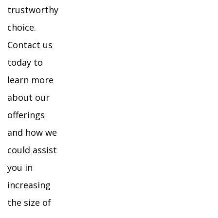
trustworthy
choice.
Contact us
today to
learn more
about our
offerings
and how we
could assist
you in
increasing
the size of