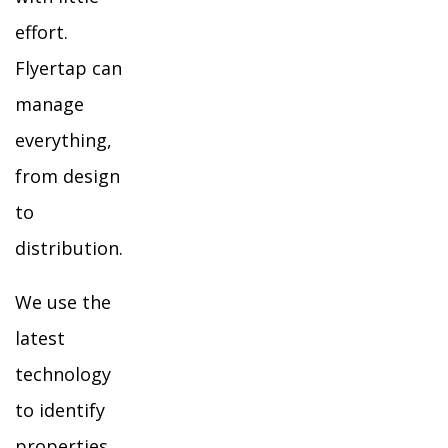
effort.
Flyertap can
manage
everything,
from design
to
distribution.
We use the
latest
technology
to identify
properties