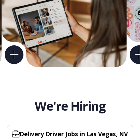
We're Hiring
Delivery Driver Jobs in Las Vegas, NV