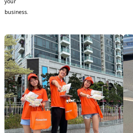
your
business.