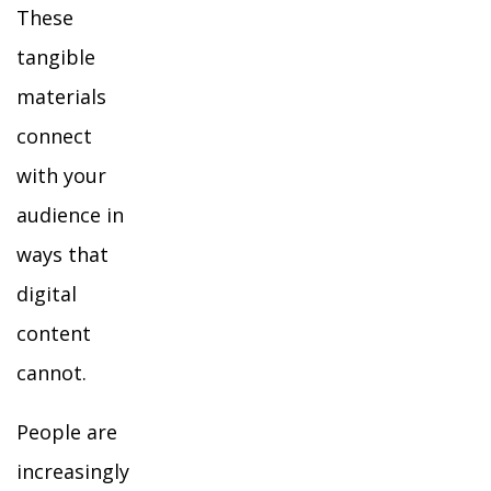
These
tangible
materials
connect
with your
audience in
ways that
digital
content
cannot.
People are
increasingly