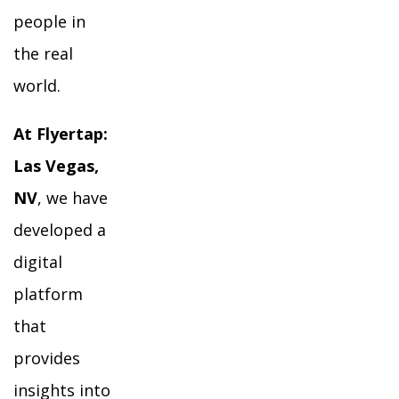
people in
the real
world.
At Flyertap:
Las Vegas,
NV
, we have
developed a
digital
platform
that
provides
insights into