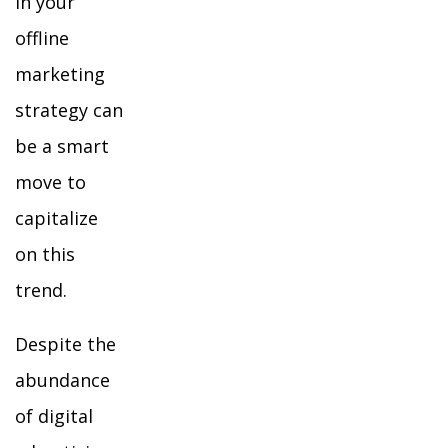
in your
offline
marketing
strategy can
be a smart
move to
capitalize
on this
trend.
Despite the
abundance
of digital