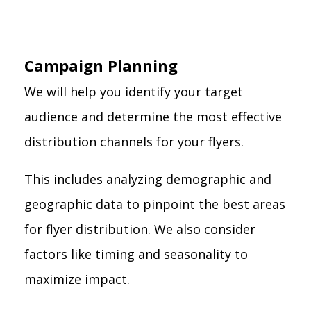
Campaign Planning
We will help you identify your target
audience and determine the most effective
distribution channels for your flyers.
This includes analyzing demographic and
geographic data to pinpoint the best areas
for flyer distribution. We also consider
factors like timing and seasonality to
maximize impact.