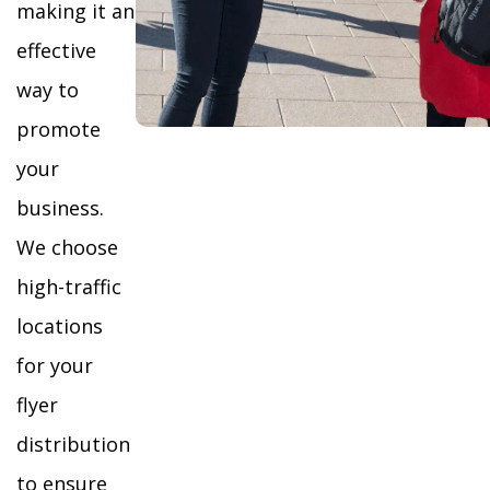
making it an
effective
way to
promote
your
business.
We choose
high-traffic
locations
for your
flyer
distribution
to ensure