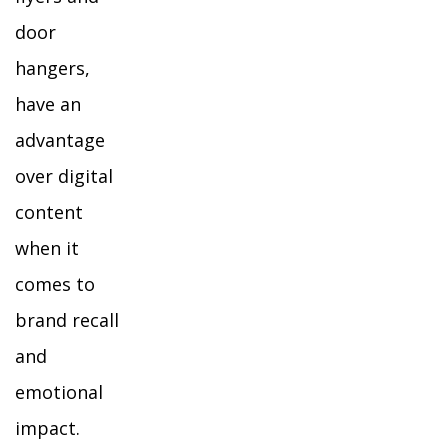
door
hangers,
have an
advantage
over digital
content
when it
comes to
brand recall
and
emotional
impact.