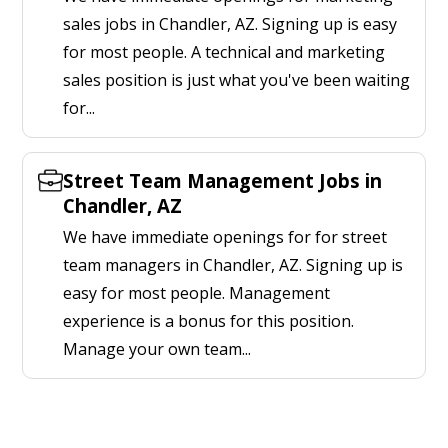
sales jobs in Chandler, AZ. Signing up is easy
for most people. A technical and marketing
sales position is just what you've been waiting
for...
Street Team Management Jobs in
Chandler, AZ
We have immediate openings for for street
team managers in Chandler, AZ. Signing up is
easy for most people. Management
experience is a bonus for this position.
Manage your own team...