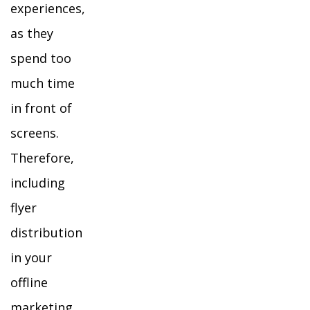
experiences,
as they
spend too
much time
in front of
screens.
Therefore,
including
flyer
distribution
in your
offline
marketing