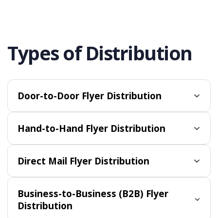
Types of Distribution
Door-to-Door Flyer Distribution
Hand-to-Hand Flyer Distribution
Direct Mail Flyer Distribution
Business-to-Business (B2B) Flyer
Distribution