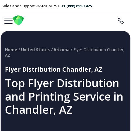
Sales and Support 9AM-5PM PST
+1 (888) 855-1425
Home
/
United States
/
Arizona
/ Flyer Distribution Chandler,
AZ
Flyer Distribution Chandler, AZ
Top Flyer Distribution
and Printing Service in
Chandler, AZ