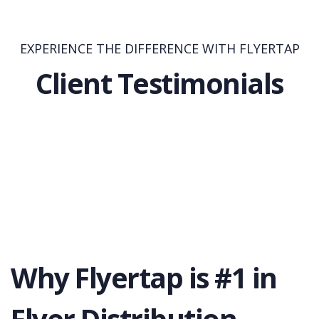
EXPERIENCE THE DIFFERENCE WITH FLYERTAP
Client Testimonials
Why Flyertap is #1 in
Flyer Distribution.