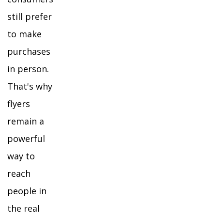
still prefer
to make
purchases
in person.
That's why
flyers
remain a
powerful
way to
reach
people in
the real