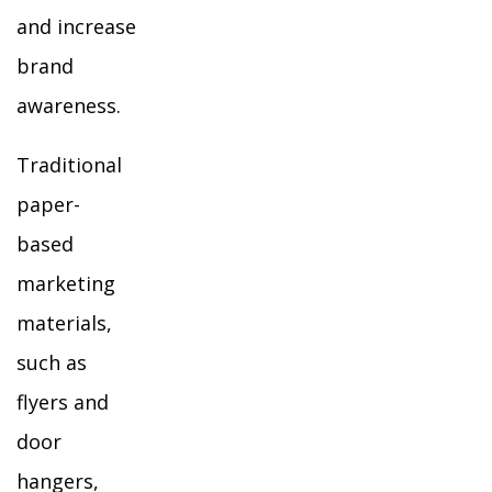
and increase
brand
awareness.
Traditional
paper-
based
marketing
materials,
such as
flyers and
door
hangers,