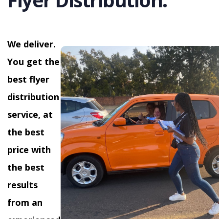
We deliver.
You get the
best flyer
distribution
service, at
the best
price with
the best
results
from an