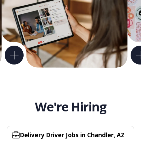
We're Hiring
Delivery Driver Jobs in Chandler, AZ