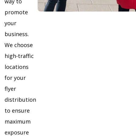
way to
promote
your
business.
We choose
high-traffic
locations
for your
flyer
distribution
to ensure
maximum
exposure