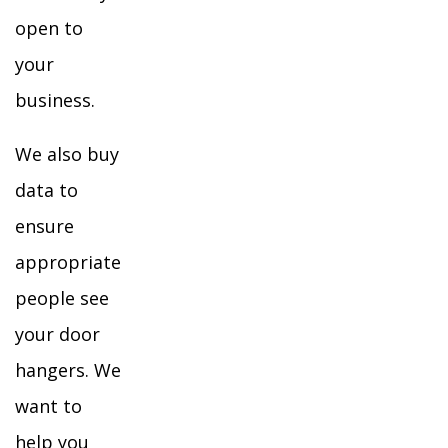
open to
your
business.
We also buy
data to
ensure
appropriate
people see
your door
hangers. We
want to
help you