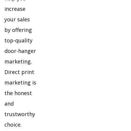
increase
your sales
by offering
top-quality
door-hanger
marketing.
Direct print
marketing is
the honest
and
trustworthy
choice.