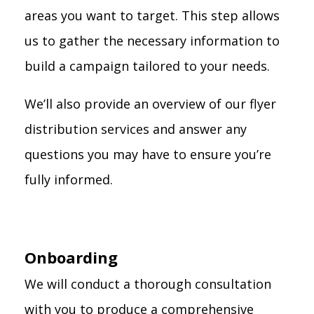
areas you want to target. This step allows
us to gather the necessary information to
build a campaign tailored to your needs.
We’ll also provide an overview of our flyer
distribution services and answer any
questions you may have to ensure you’re
fully informed.
Onboarding
We will conduct a thorough consultation
with you to produce a comprehensive