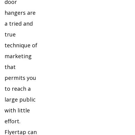
door
hangers are
a tried and
true
technique of
marketing
that
permits you
to reach a
large public
with little
effort.
Flyertap can