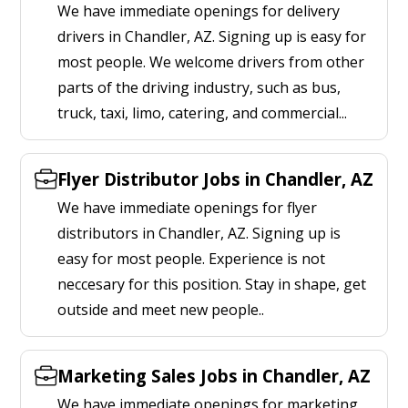
We have immediate openings for delivery
drivers in Chandler, AZ. Signing up is easy for
most people. We welcome drivers from other
parts of the driving industry, such as bus,
truck, taxi, limo, catering, and commercial...
Flyer Distributor Jobs in Chandler, AZ
We have immediate openings for flyer
distributors in Chandler, AZ. Signing up is
easy for most people. Experience is not
neccesary for this position. Stay in shape, get
outside and meet new people..
Marketing Sales Jobs in Chandler, AZ
We have immediate openings for marketing