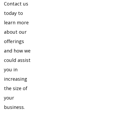
Contact us
today to
learn more
about our
offerings
and how we
could assist
you in
increasing
the size of
your
business.