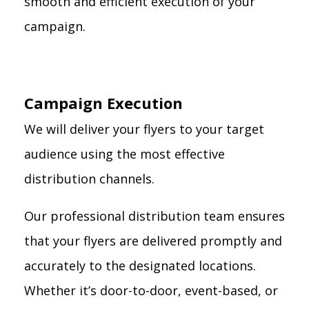
smooth and efficient execution of your
campaign.
Campaign Execution
We will deliver your flyers to your target
audience using the most effective
distribution channels.
Our professional distribution team ensures
that your flyers are delivered promptly and
accurately to the designated locations.
Whether it’s door-to-door, event-based, or