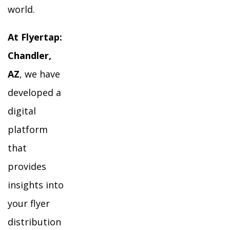
world.
At Flyertap:
Chandler,
AZ
, we have
developed a
digital
platform
that
provides
insights into
your flyer
distribution