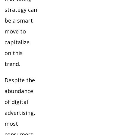
strategy can
be a smart
move to
capitalize
on this
trend.
Despite the
abundance
of digital
advertising,
most
consumers