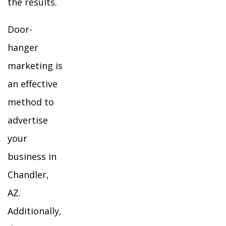
the results.
Door-
hanger
marketing is
an effective
method to
advertise
your
business in
Chandler,
AZ.
Additionally,