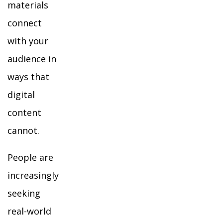
materials
connect
with your
audience in
ways that
digital
content
cannot.
People are
increasingly
seeking
real-world