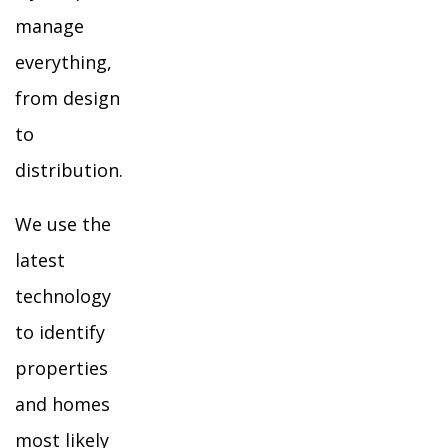
manage
everything,
from design
to
distribution.
We use the
latest
technology
to identify
properties
and homes
most likely