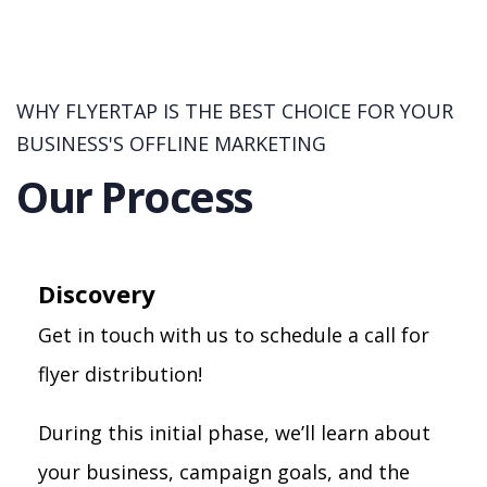
WHY FLYERTAP IS THE BEST CHOICE FOR YOUR
BUSINESS'S OFFLINE MARKETING
Our Process
Discovery
Get in touch with us to schedule a call for
flyer distribution!
During this initial phase, we’ll learn about
your business, campaign goals, and the