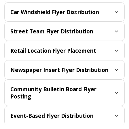
Car Windshield Flyer Distribution
Street Team Flyer Distribution
Retail Location Flyer Placement
Newspaper Insert Flyer Distribution
Community Bulletin Board Flyer
Posting
Event-Based Flyer Distribution