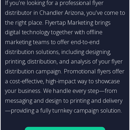
If you're looking for a professional flyer
distributor in Chandler Arizona, you've come to
the right place. Flyertap Marketing brings
digital technology together with offline
marketing teams to offer end-to-end
distribution solutions, including designing,
printing, distribution, and analysis of your flyer
distribution campaign. Promotional flyers offer
a cost-effective, high-impact way to showcase
your business. We handle every step—from
messaging and design to printing and delivery
—providing a fully turnkey campaign solution.