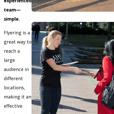
experienced
team—
simple.
Flyering is a
great way to
reach a
large
audience in
different
locations,
making it an
effective