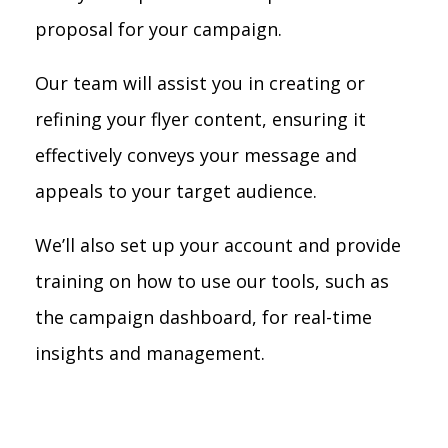
proposal for your campaign.
Our team will assist you in creating or
refining your flyer content, ensuring it
effectively conveys your message and
appeals to your target audience.
We’ll also set up your account and provide
training on how to use our tools, such as
the campaign dashboard, for real-time
insights and management.