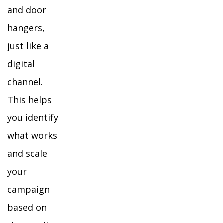
and door
hangers,
just like a
digital
channel.
This helps
you identify
what works
and scale
your
campaign
based on