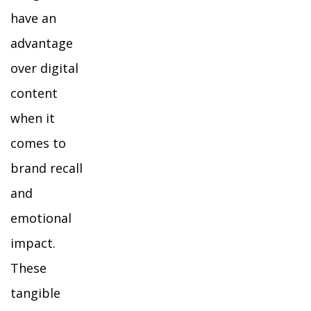
have an
advantage
over digital
content
when it
comes to
brand recall
and
emotional
impact.
These
tangible