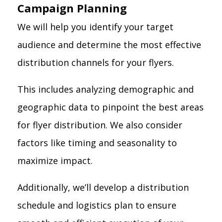
Campaign Planning
We will help you identify your target
audience and determine the most effective
distribution channels for your flyers.
This includes analyzing demographic and
geographic data to pinpoint the best areas
for flyer distribution. We also consider
factors like timing and seasonality to
maximize impact.
Additionally, we’ll develop a distribution
schedule and logistics plan to ensure