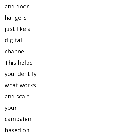
and door
hangers,
just like a
digital
channel.
This helps
you identify
what works
and scale
your
campaign
based on