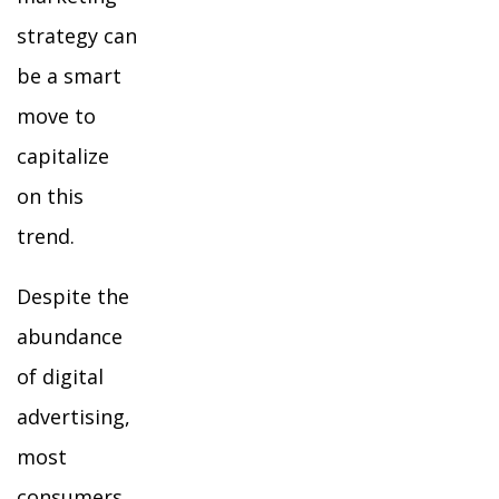
strategy can
be a smart
move to
capitalize
on this
trend.
Despite the
abundance
of digital
advertising,
most
consumers