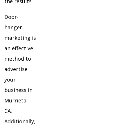
the results.
Door-
hanger
marketing is
an effective
method to
advertise
your
business in
Murrieta,
CA.
Additionally,