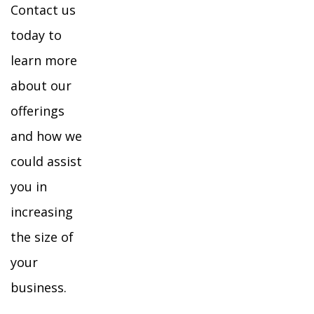
Contact us
today to
learn more
about our
offerings
and how we
could assist
you in
increasing
the size of
your
business.