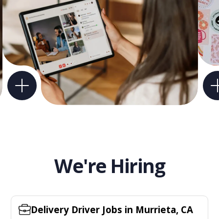
We're Hiring
Delivery Driver Jobs in Murrieta, CA