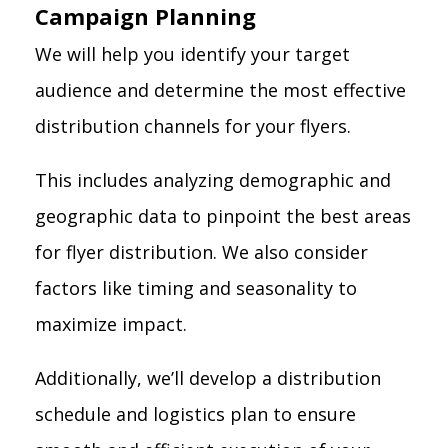
Campaign Planning
We will help you identify your target
audience and determine the most effective
distribution channels for your flyers.
This includes analyzing demographic and
geographic data to pinpoint the best areas
for flyer distribution. We also consider
factors like timing and seasonality to
maximize impact.
Additionally, we’ll develop a distribution
schedule and logistics plan to ensure