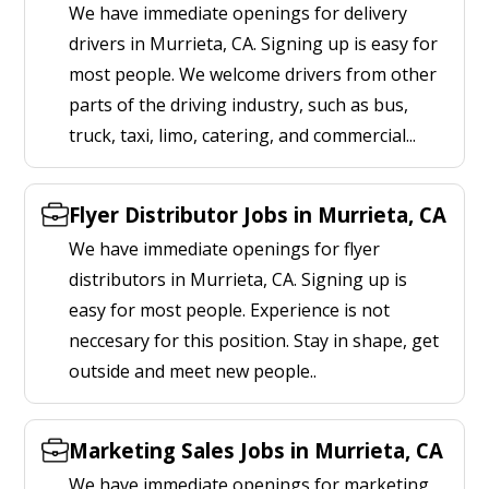
We have immediate openings for delivery
drivers in Murrieta, CA. Signing up is easy for
most people. We welcome drivers from other
parts of the driving industry, such as bus,
truck, taxi, limo, catering, and commercial...
Flyer Distributor Jobs in Murrieta, CA
We have immediate openings for flyer
distributors in Murrieta, CA. Signing up is
easy for most people. Experience is not
neccesary for this position. Stay in shape, get
outside and meet new people..
Marketing Sales Jobs in Murrieta, CA
We have immediate openings for marketing