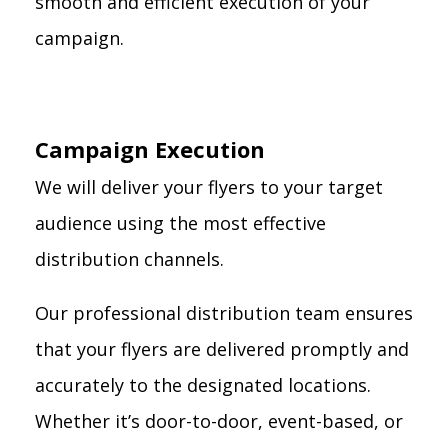
smooth and efficient execution of your
campaign.
Campaign Execution
We will deliver your flyers to your target
audience using the most effective
distribution channels.
Our professional distribution team ensures
that your flyers are delivered promptly and
accurately to the designated locations.
Whether it’s door-to-door, event-based, or