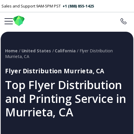
Sales and Support 9AM-5PM PST
+1 (888) 855-1425
Home
/
United States
/
California
/ Flyer Distribution
Murrieta, CA
Flyer Distribution Murrieta, CA
Top Flyer Distribution
and Printing Service in
Murrieta, CA