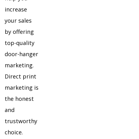
increase
your sales
by offering
top-quality
door-hanger
marketing.
Direct print
marketing is
the honest
and
trustworthy
choice.