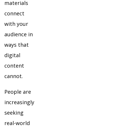
materials
connect
with your
audience in
ways that
digital
content
cannot.
People are
increasingly
seeking
real-world