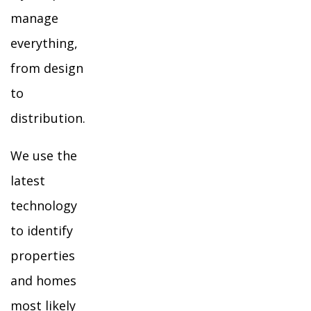
manage
everything,
from design
to
distribution.
We use the
latest
technology
to identify
properties
and homes
most likely