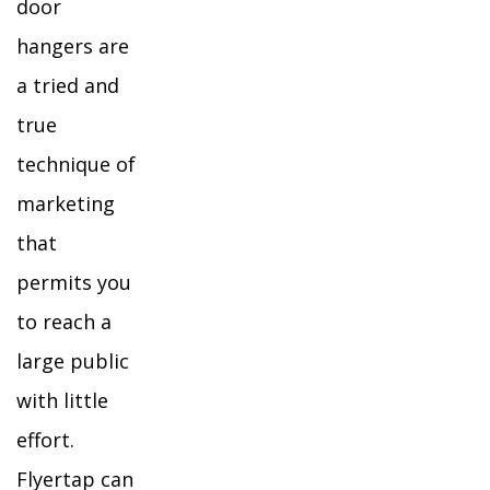
door
hangers are
a tried and
true
technique of
marketing
that
permits you
to reach a
large public
with little
effort.
Flyertap can