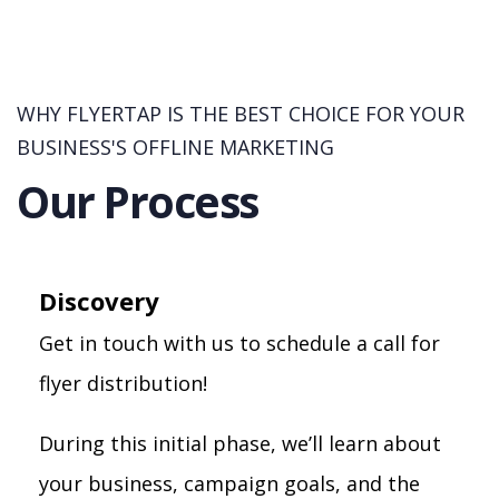
WHY FLYERTAP IS THE BEST CHOICE FOR YOUR
BUSINESS'S OFFLINE MARKETING
Our Process
Discovery
Get in touch with us to schedule a call for
flyer distribution!
During this initial phase, we’ll learn about
your business, campaign goals, and the