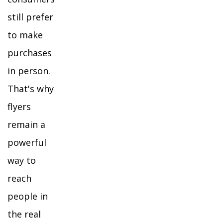
still prefer
to make
purchases
in person.
That's why
flyers
remain a
powerful
way to
reach
people in
the real