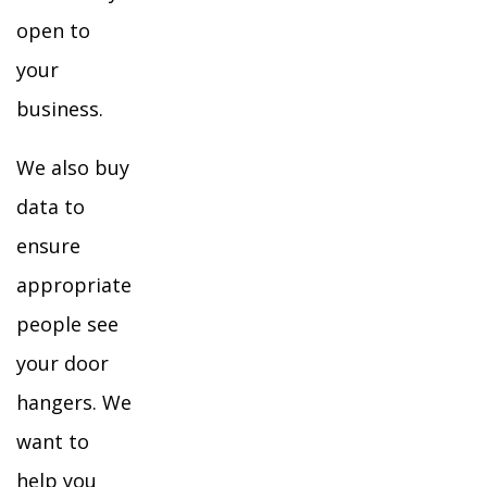
open to
your
business.
We also buy
data to
ensure
appropriate
people see
your door
hangers. We
want to
help you