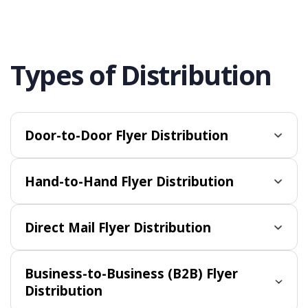
Types of Distribution
Door-to-Door Flyer Distribution
Hand-to-Hand Flyer Distribution
Direct Mail Flyer Distribution
Business-to-Business (B2B) Flyer
Distribution