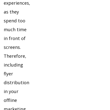
experiences,
as they
spend too
much time
in front of
screens.
Therefore,
including
flyer
distribution
in your
offline
marketing