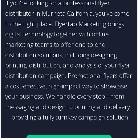
If you're looking for a professional flyer
distributor in Murrieta California, you've come
to the right place. Flyertap Marketing brings
digital technology together with offline
marketing teams to offer end-to-end
distribution solutions, including designing,
printing, distribution, and analysis of your flyer
distribution campaign. Promotional flyers offer
a cost-effective, high-impact way to showcase
your business. We handle every step—from
messaging and design to printing and delivery
—providing a fully turnkey campaign solution.