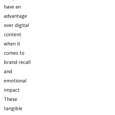
have an
advantage
over digital
content
when it
comes to
brand recall
and
emotional
impact.
These
tangible