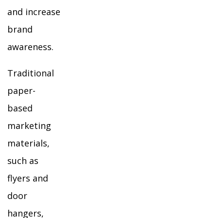
and increase
brand
awareness.
Traditional
paper-
based
marketing
materials,
such as
flyers and
door
hangers,