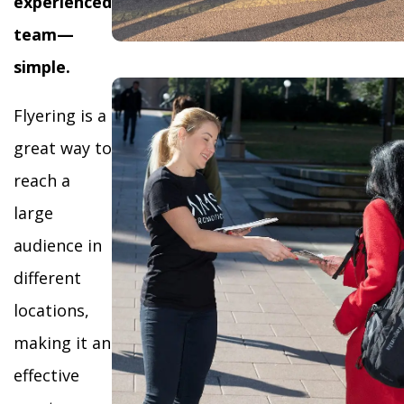
experienced
team—
simple.
Flyering is a
great way to
reach a
large
audience in
different
locations,
making it an
effective