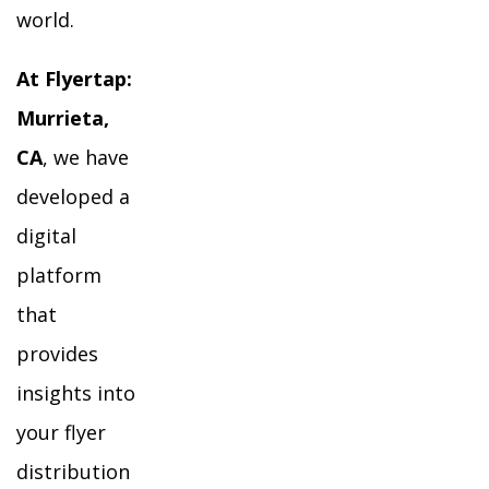
world.
At Flyertap:
Murrieta,
CA
, we have
developed a
digital
platform
that
provides
insights into
your flyer
distribution