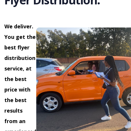
We deliver.
You get the
best flyer
distribution
service, at
the best
price with
the best
results
from an