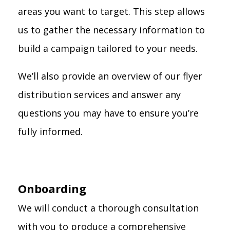
areas you want to target. This step allows
us to gather the necessary information to
build a campaign tailored to your needs.
We’ll also provide an overview of our flyer
distribution services and answer any
questions you may have to ensure you’re
fully informed.
Onboarding
We will conduct a thorough consultation
with you to produce a comprehensive