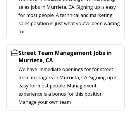
sales jobs in Murrieta, CA. Signing up is easy
for most people. A technical and marketing
sales position is just what you've been waiting
for...
Street Team Management Jobs in
Murrieta, CA
We have immediate openings for for street
team managers in Murrieta, CA. Signing up is
easy for most people. Management
experience is a bonus for this position.
Manage your own team...