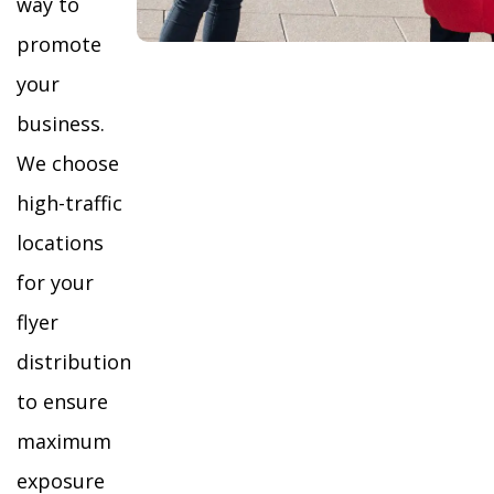
way to
promote
your
business.
We choose
high-traffic
locations
for your
flyer
distribution
to ensure
maximum
exposure