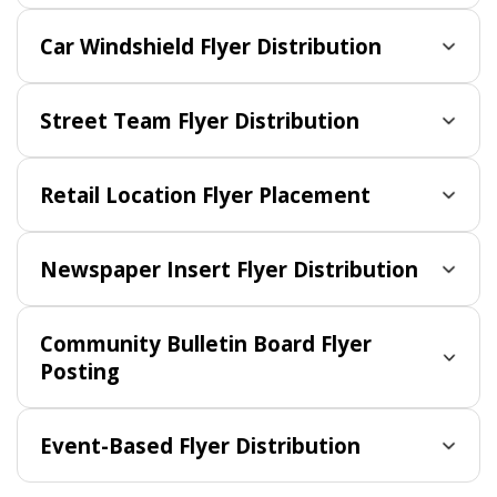
Car Windshield Flyer Distribution
Street Team Flyer Distribution
Retail Location Flyer Placement
Newspaper Insert Flyer Distribution
Community Bulletin Board Flyer
Posting
Event-Based Flyer Distribution