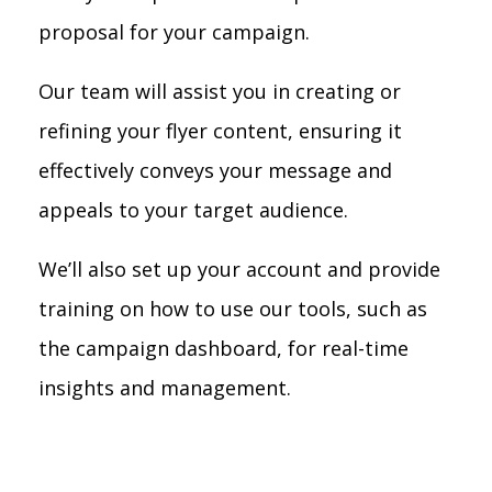
proposal for your campaign.
Our team will assist you in creating or
refining your flyer content, ensuring it
effectively conveys your message and
appeals to your target audience.
We’ll also set up your account and provide
training on how to use our tools, such as
the campaign dashboard, for real-time
insights and management.