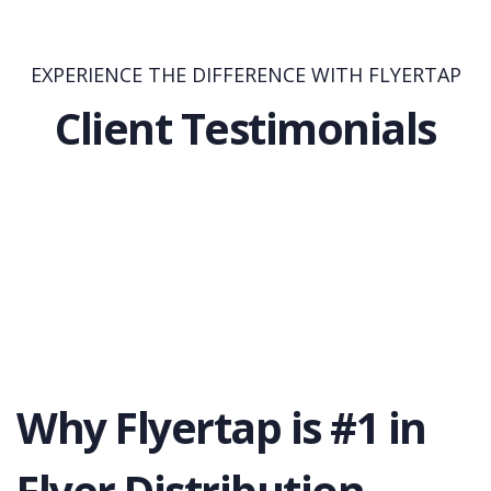
EXPERIENCE THE DIFFERENCE WITH FLYERTAP
Client Testimonials
Why Flyertap is #1 in
Flyer Distribution.