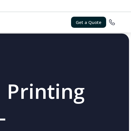
Get a Quote
 Printing
L