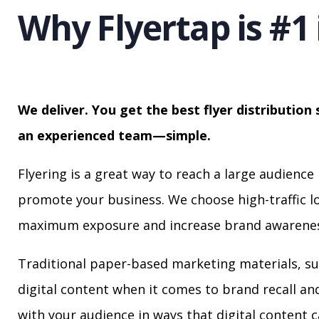
Why Flyertap is #1 
We deliver. You get the best flyer distribution 
an experienced team—simple.
Flyering is a great way to reach a large audience 
promote your business. We choose high-traffic lo
maximum exposure and increase brand awarenes
Traditional paper-based marketing materials, su
digital content when it comes to brand recall a
with your audience in ways that digital content 