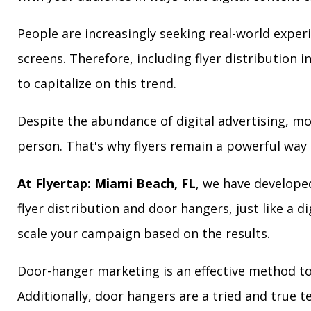
People are increasingly seeking real-world exper
screens. Therefore, including flyer distribution 
to capitalize on this trend.
Despite the abundance of digital advertising, m
person. That's why flyers remain a powerful way 
At Flyertap: Miami Beach, FL
, we have developed
flyer distribution and door hangers, just like a d
scale your campaign based on the results.
Door-hanger marketing is an effective method to
Additionally, door hangers are a tried and true 