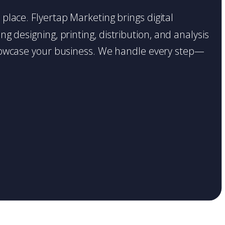
t place. Flyertap Marketing brings digital
g designing, printing, distribution, and analysis
o showcase your business. We handle every step—