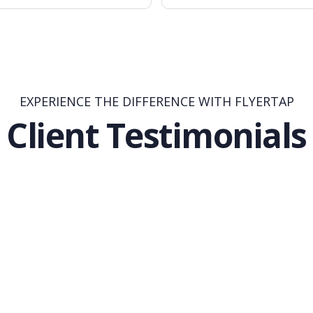
EXPERIENCE THE DIFFERENCE WITH FLYERTAP
Client Testimonials