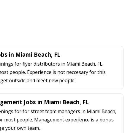
obs in Miami Beach, FL
ngs for flyer distributors in Miami Beach, FL.
most people. Experience is not neccesary for this
, get outside and meet new people..
ement Jobs in Miami Beach, FL
ings for for street team managers in Miami Beach,
 for most people. Management experience is a bonus
ge your own team...