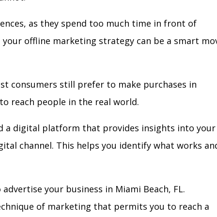
iences, as they spend too much time in front of
in your offline marketing strategy can be a smart mo
ost consumers still prefer to make purchases in
to reach people in the real world.
 a digital platform that provides insights into your
igital channel. This helps you identify what works an
 advertise your business in Miami Beach, FL.
technique of marketing that permits you to reach a