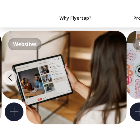
Why Flyertap?
Pr
Websites