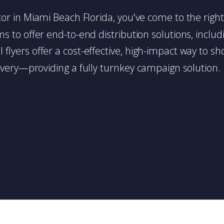
butor in Miami Beach Florida, you've come to the righ
 to offer end-to-end distribution solutions, includin
l flyers offer a cost-effective, high-impact way t
very—providing a fully turnkey campaign solution.