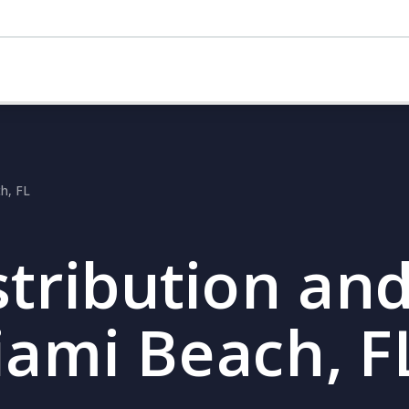
ch, FL
stribution and
iami Beach, F