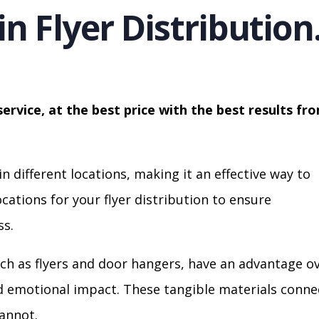
in Flyer Distribution
service, at the best price with the best results fr
in different locations, making it an effective way to
cations for your flyer distribution to ensure
s.
ch as flyers and door hangers, have an advantage o
nd emotional impact. These tangible materials conne
cannot.