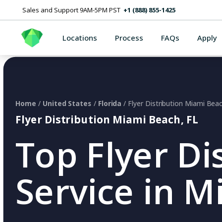
Sales and Support 9AM-5PM PST
+1 (888) 855-1425
Locations
Process
FAQs
Apply
Home
/
United States
/
Florida
/ Flyer Distribution Miami Bea
Flyer Distribution Miami Beach, FL
Top Flyer Di
Service in M