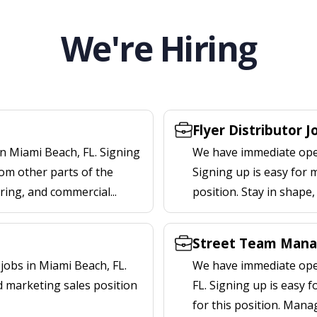
We're Hiring
Flyer Distributor J
n Miami Beach, FL. Signing
We have immediate openi
om other parts of the
Signing up is easy for 
ering, and commercial...
position. Stay in shape
L
Street Team Manag
obs in Miami Beach, FL.
We have immediate open
d marketing sales position
FL. Signing up is easy
for this position. Mana