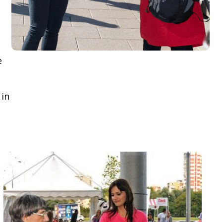
e
 in