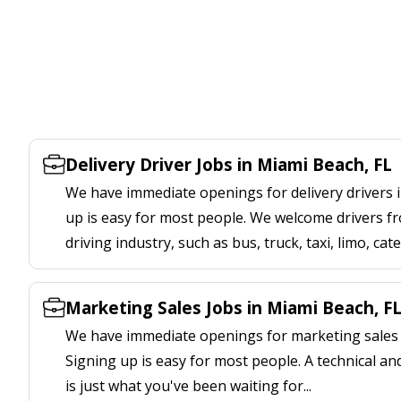
Delivery Driver Jobs in Miami Beach, FL
We have immediate openings for delivery drivers i
up is easy for most people. We welcome drivers fr
driving industry, such as bus, truck, taxi, limo, cat
Marketing Sales Jobs in Miami Beach, F
We have immediate openings for marketing sales j
Signing up is easy for most people. A technical an
is just what you've been waiting for...