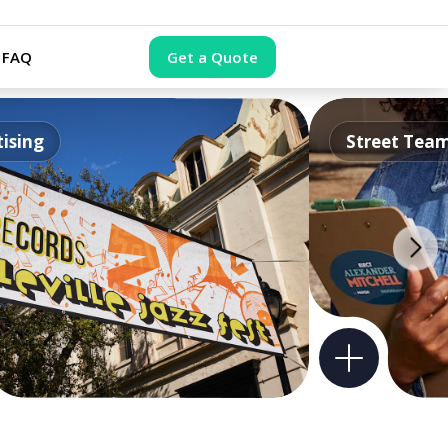
FAQ
Get a Quote
ising
Street Tea