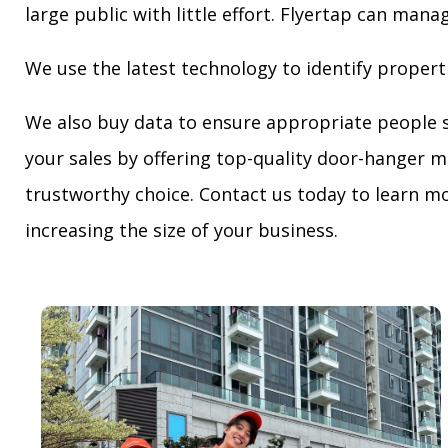
large public with little effort. Flyertap can mana
We use the latest technology to identify propert
We also buy data to ensure appropriate people 
your sales by offering top-quality door-hanger m
trustworthy choice. Contact us today to learn mo
increasing the size of your business.