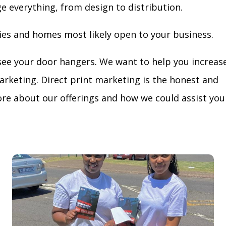
ge everything, from design to distribution.
ies and homes most likely open to your business.
see your door hangers. We want to help you increas
arketing. Direct print marketing is the honest and
re about our offerings and how we could assist you