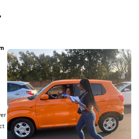
.
om
ver
ct