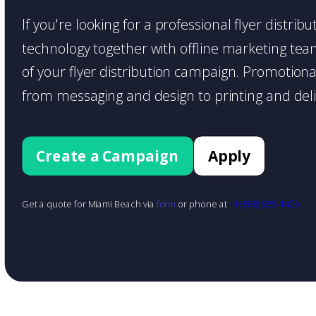
If you're looking for a professional flyer distri
technology together with offline marketing teams
of your flyer distribution campaign. Promotiona
from messaging and design to printing and deli
Create a Campaign
Apply
Get a quote for Miami Beach via
form
or phone at
+1 (888) 855-1425