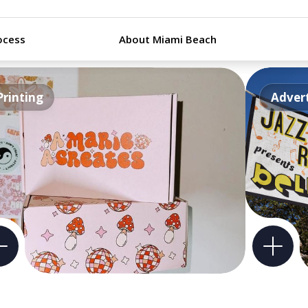
ocess
About Miami Beach
Printing
Advert