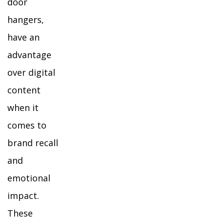
door
hangers,
have an
advantage
over digital
content
when it
comes to
brand recall
and
emotional
impact.
These