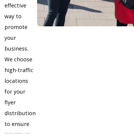
effective
way to
promote
your
business.
We choose
high-traffic
locations
for your
flyer
distribution
to ensure