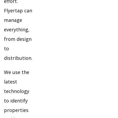
effort.
Flyertap can
manage
everything,
from design
to
distribution.
We use the
latest
technology
to identify
properties