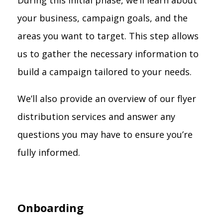
During this initial phase, we’ll learn about
your business, campaign goals, and the
areas you want to target. This step allows
us to gather the necessary information to
build a campaign tailored to your needs.
We’ll also provide an overview of our flyer
distribution services and answer any
questions you may have to ensure you’re
fully informed.
Onboarding