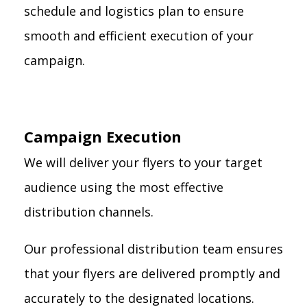
schedule and logistics plan to ensure
smooth and efficient execution of your
campaign.
Campaign Execution
We will deliver your flyers to your target
audience using the most effective
distribution channels.
Our professional distribution team ensures
that your flyers are delivered promptly and
accurately to the designated locations.