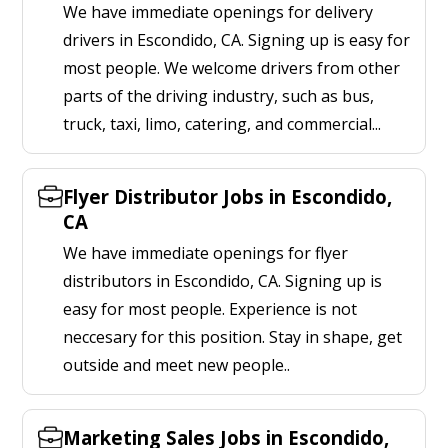
We have immediate openings for delivery
drivers in Escondido, CA. Signing up is easy for
most people. We welcome drivers from other
parts of the driving industry, such as bus,
truck, taxi, limo, catering, and commercial...
Flyer Distributor Jobs in Escondido,
CA
We have immediate openings for flyer
distributors in Escondido, CA. Signing up is
easy for most people. Experience is not
neccesary for this position. Stay in shape, get
outside and meet new people..
Marketing Sales Jobs in Escondido,