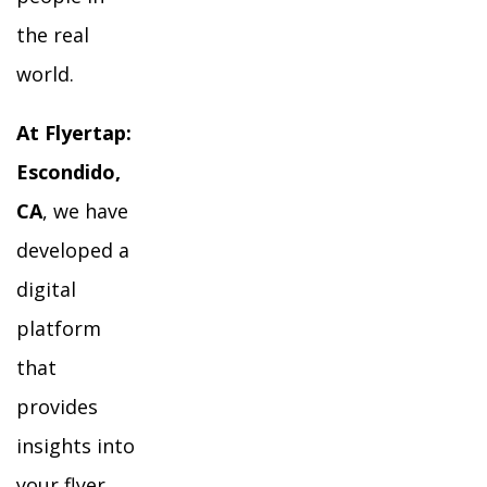
the real
world.
At Flyertap:
Escondido,
CA
, we have
developed a
digital
platform
that
provides
insights into
your flyer