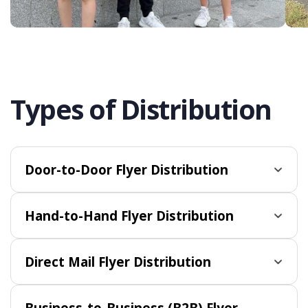
Types of Distribution
Door-to-Door Flyer Distribution
Hand-to-Hand Flyer Distribution
Direct Mail Flyer Distribution
Business-to-Business (B2B) Flyer