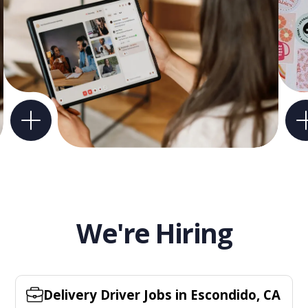
We're Hiring
Delivery Driver Jobs in Escondido, CA