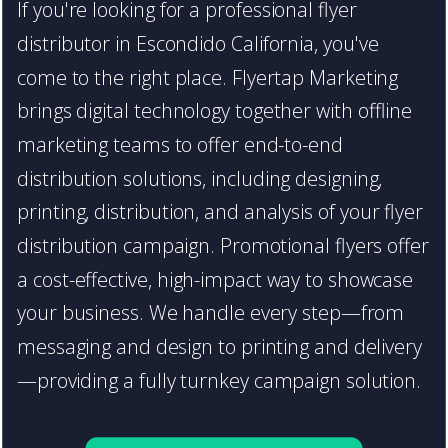
If you're looking for a professional flyer
distributor in Escondido California, you've
come to the right place. Flyertap Marketing
brings digital technology together with offline
marketing teams to offer end-to-end
distribution solutions, including designing,
printing, distribution, and analysis of your flyer
distribution campaign. Promotional flyers offer
a cost-effective, high-impact way to showcase
your business. We handle every step—from
messaging and design to printing and delivery
—providing a fully turnkey campaign solution.