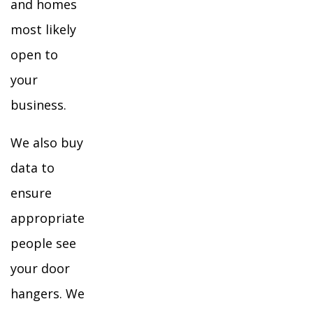
and homes
most likely
open to
your
business.
We also buy
data to
ensure
appropriate
people see
your door
hangers. We