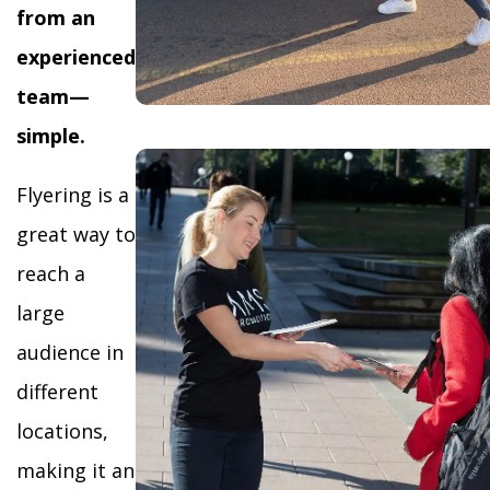
from an
experienced
team—
simple.
Flyering is a
great way to
reach a
large
audience in
different
locations,
making it an