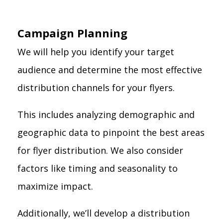
Campaign Planning
We will help you identify your target
audience and determine the most effective
distribution channels for your flyers.
This includes analyzing demographic and
geographic data to pinpoint the best areas
for flyer distribution. We also consider
factors like timing and seasonality to
maximize impact.
Additionally, we’ll develop a distribution