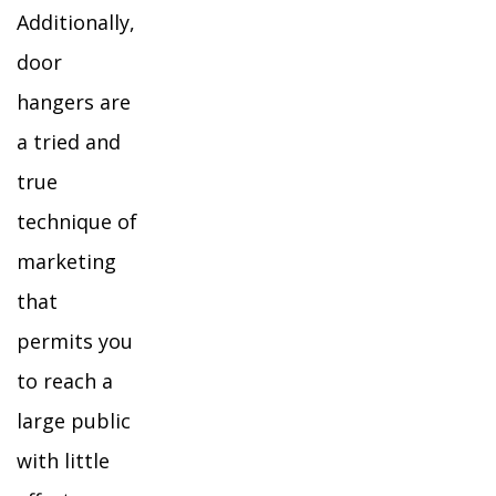
Additionally,
door
hangers are
a tried and
true
technique of
marketing
that
permits you
to reach a
large public
with little