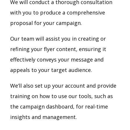
We will conduct a thorough consultation
with you to produce a comprehensive
proposal for your campaign.
Our team will assist you in creating or
refining your flyer content, ensuring it
effectively conveys your message and
appeals to your target audience.
We’ll also set up your account and provide
training on how to use our tools, such as
the campaign dashboard, for real-time
insights and management.