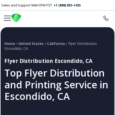
Sales and Support 9AM-5PM PST
+1 (888) 855-1425
Home
/
United States
/
California
/ Flyer Distribution
Escondido, CA
Flyer Distribution Escondido, CA
Top Flyer Distribution
and Printing Service in
Escondido, CA