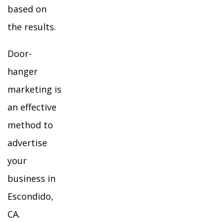
based on
the results.
Door-
hanger
marketing is
an effective
method to
advertise
your
business in
Escondido,
CA.