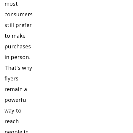
most
consumers
still prefer
to make
purchases
in person.
That's why
flyers
remain a
powerful
way to
reach
people in