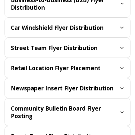
Distribution
Car Windshield Flyer Distribution
Street Team Flyer Distribution
Retail Location Flyer Placement
Newspaper Insert Flyer Distribution
Community Bulletin Board Flyer
Posting