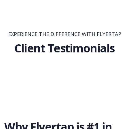
EXPERIENCE THE DIFFERENCE WITH FLYERTAP
Client Testimonials
Why Flyertap is #1 in