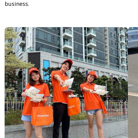
business.