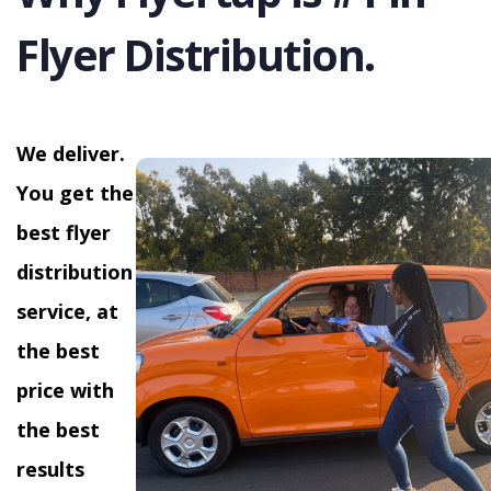
Flyer Distribution.
We deliver.
You get the
best flyer
distribution
service, at
the best
price with
the best
results