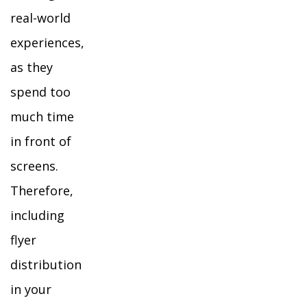
real-world
experiences,
as they
spend too
much time
in front of
screens.
Therefore,
including
flyer
distribution
in your