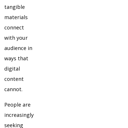
tangible
materials
connect
with your
audience in
ways that
digital
content
cannot.
People are
increasingly
seeking