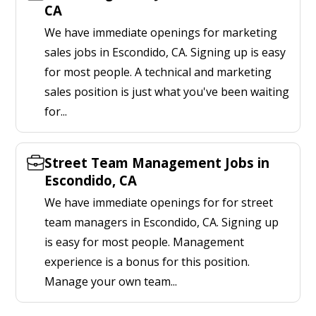
CA
We have immediate openings for marketing
sales jobs in Escondido, CA. Signing up is easy
for most people. A technical and marketing
sales position is just what you've been waiting
for...
Street Team Management Jobs in
Escondido, CA
We have immediate openings for for street
team managers in Escondido, CA. Signing up
is easy for most people. Management
experience is a bonus for this position.
Manage your own team...