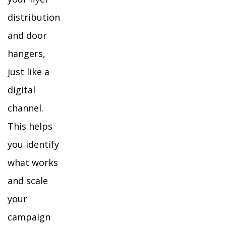
distribution
and door
hangers,
just like a
digital
channel.
This helps
you identify
what works
and scale
your
campaign