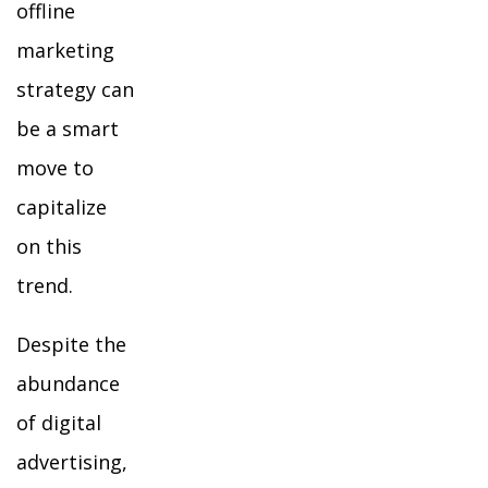
offline
marketing
strategy can
be a smart
move to
capitalize
on this
trend.
Despite the
abundance
of digital
advertising,