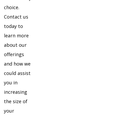
choice.
Contact us
today to
learn more
about our
offerings
and how we
could assist
you in
increasing
the size of
your