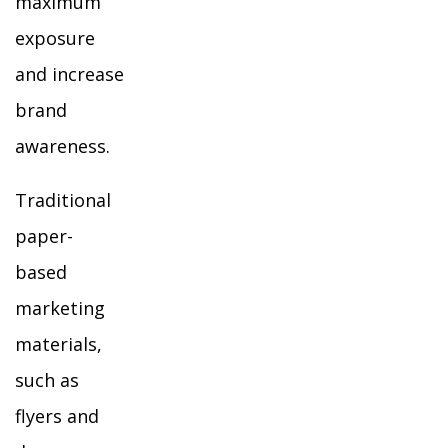
maximum
exposure
and increase
brand
awareness.
Traditional
paper-
based
marketing
materials,
such as
flyers and