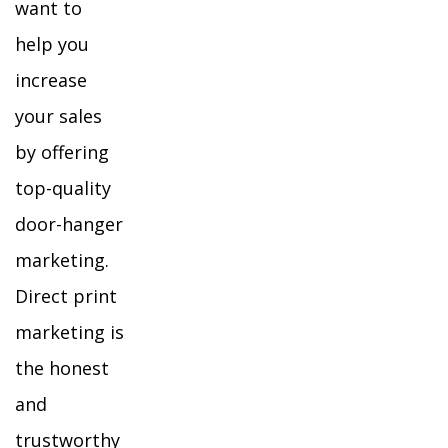
want to
help you
increase
your sales
by offering
top-quality
door-hanger
marketing.
Direct print
marketing is
the honest
and
trustworthy