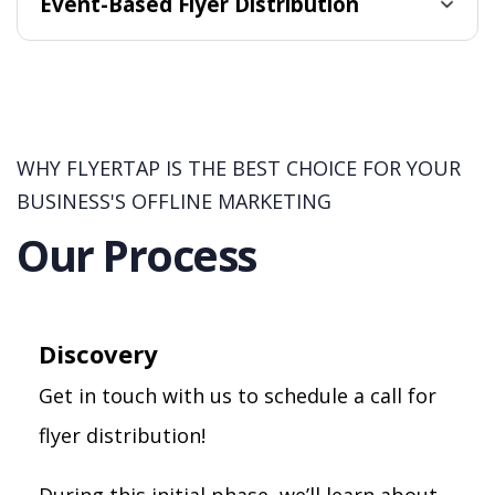
Event-Based Flyer Distribution
WHY FLYERTAP IS THE BEST CHOICE FOR YOUR
BUSINESS'S OFFLINE MARKETING
Our Process
Discovery
Get in touch with us to schedule a call for
flyer distribution!