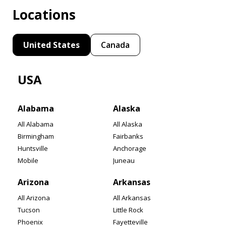
Locations
United States
Canada
USA
Alabama
Alaska
All Alabama
All Alaska
Birmingham
Fairbanks
Huntsville
Anchorage
Mobile
Juneau
Arizona
Arkansas
All Arizona
All Arkansas
Tucson
Little Rock
Phoenix
Fayetteville