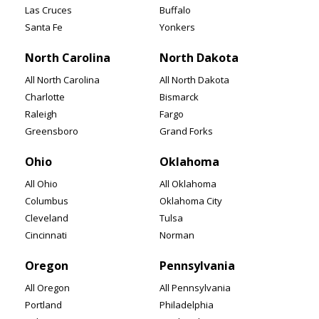
Las Cruces
Buffalo
Santa Fe
Yonkers
North Carolina
North Dakota
All North Carolina
All North Dakota
Charlotte
Bismarck
Raleigh
Fargo
Greensboro
Grand Forks
Ohio
Oklahoma
All Ohio
All Oklahoma
Columbus
Oklahoma City
Cleveland
Tulsa
Cincinnati
Norman
Oregon
Pennsylvania
All Oregon
All Pennsylvania
Portland
Philadelphia