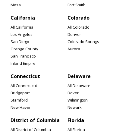
Mesa
Fort Smith
California
Colorado
All California
All Colorado
Los Angeles
Denver
San Diego
Colorado Springs
Orange County
Aurora
San Francisco
Inland Empire
Connecticut
Delaware
All Connecticut
All Delaware
Bridgeport
Dover
Stamford
Wilmington
New Haven
Newark
District of Columbia
Florida
All District of Columbia
All Florida