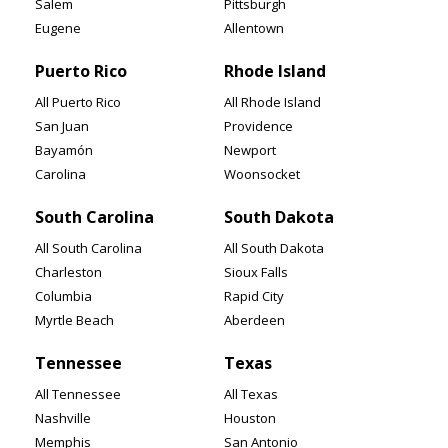
Salem
Pittsburgh
Eugene
Allentown
Puerto Rico
Rhode Island
All Puerto Rico
All Rhode Island
San Juan
Providence
Bayamón
Newport
Carolina
Woonsocket
South Carolina
South Dakota
All South Carolina
All South Dakota
Charleston
Sioux Falls
Columbia
Rapid City
Myrtle Beach
Aberdeen
Tennessee
Texas
All Tennessee
All Texas
Nashville
Houston
Memphis
San Antonio