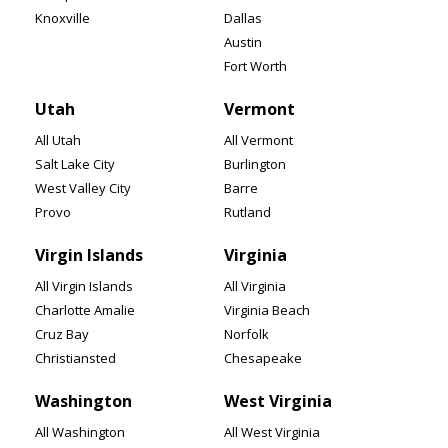
Knoxville
Dallas
Austin
Fort Worth
Utah
Vermont
All Utah
All Vermont
Salt Lake City
Burlington
West Valley City
Barre
Provo
Rutland
Virgin Islands
Virginia
All Virgin Islands
All Virginia
Charlotte Amalie
Virginia Beach
Cruz Bay
Norfolk
Christiansted
Chesapeake
Washington
West Virginia
All Washington
All West Virginia