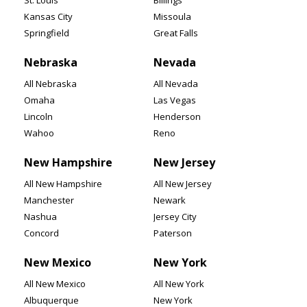
St. Louis
Billings
Kansas City
Missoula
Springfield
Great Falls
Nebraska
Nevada
All Nebraska
All Nevada
Omaha
Las Vegas
Lincoln
Henderson
Wahoo
Reno
New Hampshire
New Jersey
All New Hampshire
All New Jersey
Manchester
Newark
Nashua
Jersey City
Concord
Paterson
New Mexico
New York
All New Mexico
All New York
Albuquerque
New York