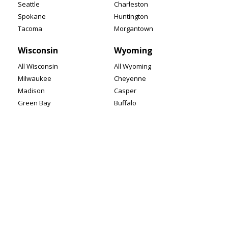
Seattle
Charleston
Spokane
Huntington
Tacoma
Morgantown
Wisconsin
Wyoming
All Wisconsin
All Wyoming
Milwaukee
Cheyenne
Madison
Casper
Green Bay
Buffalo