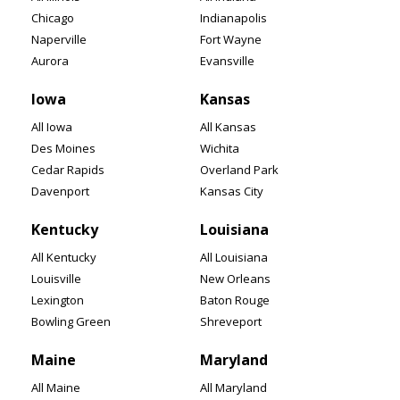
Chicago
Indianapolis
Naperville
Fort Wayne
Aurora
Evansville
Iowa
Kansas
All Iowa
All Kansas
Des Moines
Wichita
Cedar Rapids
Overland Park
Davenport
Kansas City
Kentucky
Louisiana
All Kentucky
All Louisiana
Louisville
New Orleans
Lexington
Baton Rouge
Bowling Green
Shreveport
Maine
Maryland
All Maine
All Maryland