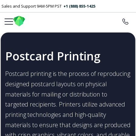
Sales and Support 9AM-5PM PST
+1 (888) 855-1425
Postcard Printing
Postcard printing is the process of reproducing
designed postcard layouts on physical
materials for mailing or distribution to
targeted recipients. Printers utilize advanced
printing technologies and high-quality
materials to ensure that designs are produced
with crisp graphics, vibrant colors, and durable