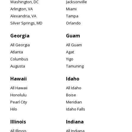
Washington, DC
Jacksonville
Arlington, VA
Miami
Alexandria, VA
Tampa
Silver Springs, MD
Orlando
Georgia
Guam
All Georgia
All Guam
Atlanta
Agat
Columbus
Yigo
Augusta
Tamuning
Hawaii
Idaho
All Hawaii
All Idaho
Honolulu
Boise
Pearl City
Meridian
Hilo
Idaho Falls
Illinois
Indiana
All Illinois
All Indiana