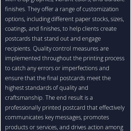
finishes. They offer a range of customization
options, including different paper stocks, sizes,
coatings, and finishes, to help clients create
postcards that stand out and engage
recipients. Quality control measures are
implemented throughout the printing process
to catch any errors or imperfections and
ensure that the final postcards meet the
highest standards of quality and
craftsmanship. The end result is a
professionally printed postcard that effectively
communicates key messages, promotes
products or services, and drives action among