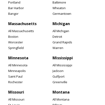
Portland
Baltimore
Bar Harbor
Wheaton
Bangor
Germantown
Massachusetts
Michigan
All Massachusetts
All Michigan
Boston
Detroit
Worcester
Grand Rapids
Springfield
Warren
Minnesota
Mississippi
All Minnesota
All Mississippi
Minneapolis
Jackson
Saint Paul
Gulfport
Rochester
Greenville
Missouri
Montana
All Missouri
All Montana