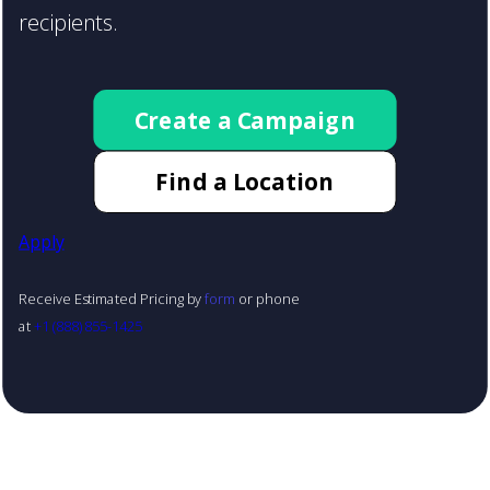
recipients.
Create a Campaign
Find a Location
Apply
Receive Estimated Pricing by
form
or phone
at
+1 (888) 855-1425