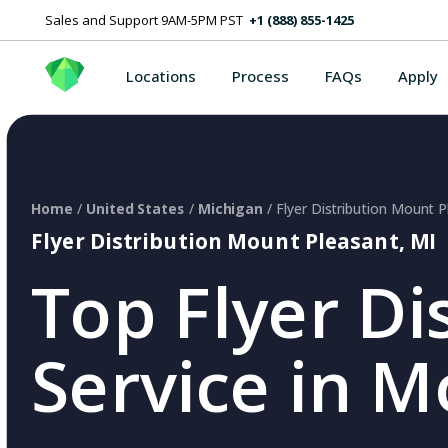
Sales and Support 9AM-5PM PST
+1 (888) 855-1425
Locations
Process
FAQs
Apply
Home
/
United States
/
Michigan
/ Flyer Distribution Mount P
Flyer Distribution Mount Pleasant, MI
Top Flyer Di
Service in M