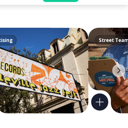
ising
Street Tea