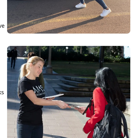
ve
ks