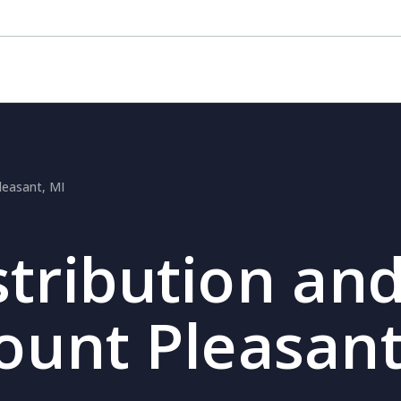
leasant, MI
stribution and
ount Pleasant