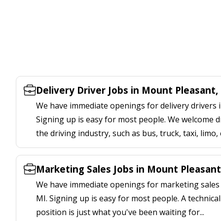
Delivery Driver Jobs in Mount Pleasant,
We have immediate openings for delivery drivers 
Signing up is easy for most people. We welcome d
the driving industry, such as bus, truck, taxi, limo,
Marketing Sales Jobs in Mount Pleasant
We have immediate openings for marketing sales 
MI. Signing up is easy for most people. A technica
position is just what you've been waiting for...