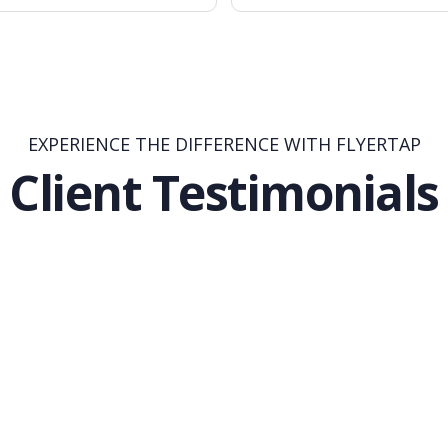
EXPERIENCE THE DIFFERENCE WITH FLYERTAP
Client Testimonials