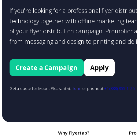
If you're looking for a professional flyer distri
technology together with offline marketing teams
of your flyer distribution campaign. Promotiona
from messaging and design to printing and deli
Create a Campaign
Apply
Get a quote for Mount Pleasant via
form
or phone at
+1 (888) 855-1425
Why Flyertap?
Pro