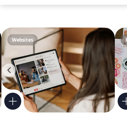
Websites