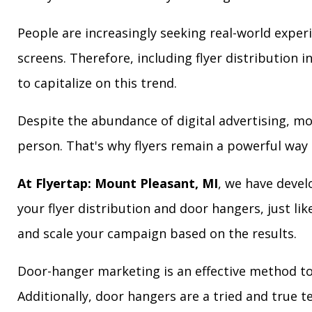
People are increasingly seeking real-world exper
screens. Therefore, including flyer distribution 
to capitalize on this trend.
Despite the abundance of digital advertising, m
person. That's why flyers remain a powerful way 
At Flyertap: Mount Pleasant, MI
, we have devel
your flyer distribution and door hangers, just lik
and scale your campaign based on the results.
Door-hanger marketing is an effective method to
Additionally, door hangers are a tried and true 