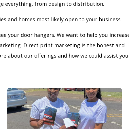
ge everything, from design to distribution.
ies and homes most likely open to your business.
see your door hangers. We want to help you increas
arketing. Direct print marketing is the honest and
re about our offerings and how we could assist you