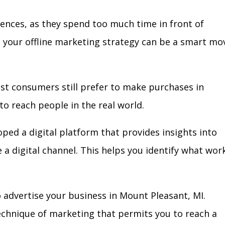
iences, as they spend too much time in front of
in your offline marketing strategy can be a smart mo
ost consumers still prefer to make purchases in
to reach people in the real world.
oped a digital platform that provides insights into
e a digital channel. This helps you identify what wor
 advertise your business in Mount Pleasant, MI.
technique of marketing that permits you to reach a