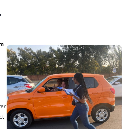
.
om
ver
ct