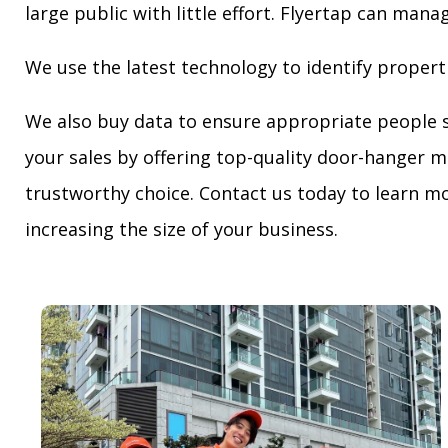
large public with little effort. Flyertap can mana
We use the latest technology to identify propert
We also buy data to ensure appropriate people 
your sales by offering top-quality door-hanger m
trustworthy choice. Contact us today to learn mo
increasing the size of your business.