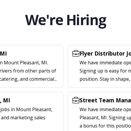
We're Hiring
 MI
Flyer Distributor 
in Mount Pleasant, MI.
We have immediate open
rivers from other parts of
Signing up is easy for 
 catering, and commercial...
position. Stay in shape
, MI
Street Team Mana
jobs in Mount Pleasant,
We have immediate ope
l and marketing sales
Pleasant, MI. Signing 
a bonus for this positi