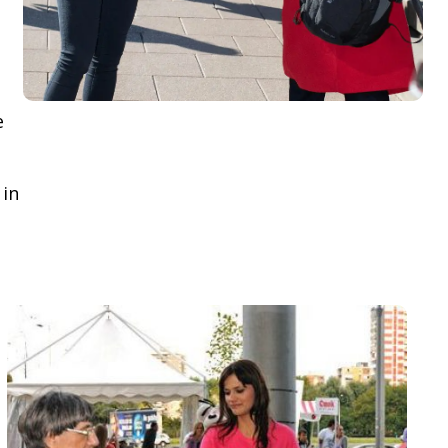
e
 in