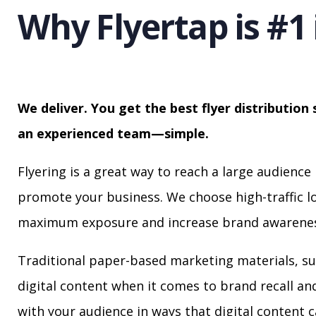
Why Flyertap is #1 
We deliver. You get the best flyer distribution 
an experienced team—simple.
Flyering is a great way to reach a large audience 
promote your business. We choose high-traffic lo
maximum exposure and increase brand awarenes
Traditional paper-based marketing materials, su
digital content when it comes to brand recall a
with your audience in ways that digital content 