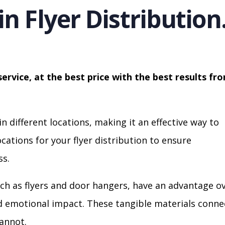
in Flyer Distribution
service, at the best price with the best results fr
in different locations, making it an effective way to
cations for your flyer distribution to ensure
s.
ch as flyers and door hangers, have an advantage o
nd emotional impact. These tangible materials conne
cannot.