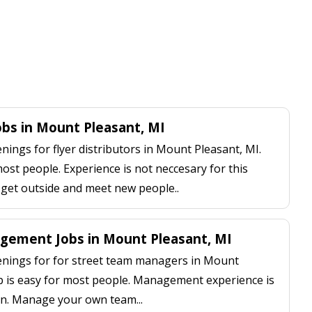
Jobs in Mount Pleasant, MI
ings for flyer distributors in Mount Pleasant, MI.
most people. Experience is not neccesary for this
, get outside and meet new people..
gement Jobs in Mount Pleasant, MI
nings for for street team managers in Mount
up is easy for most people. Management experience is
on. Manage your own team...