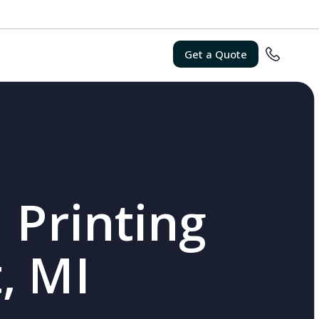
Get a Quote
 Printing
, MI