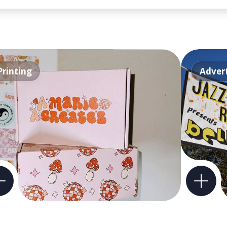
Printing
Advert