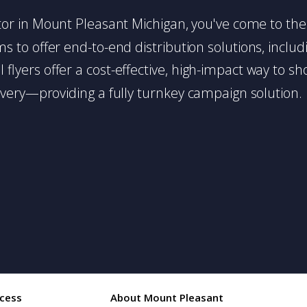
butor in Mount Pleasant Michigan, you've come to the 
 to offer end-to-end distribution solutions, includin
l flyers offer a cost-effective, high-impact way t
very—providing a fully turnkey campaign solution.
cess
About Mount Pleasant