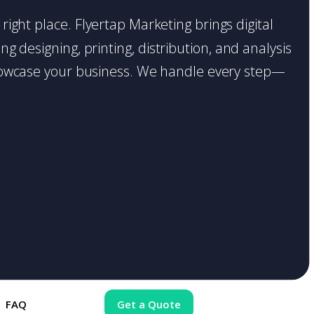
right place. Flyertap Marketing brings digital
g designing, printing, distribution, and analysis
o showcase your business. We handle every step—
FAQ
Get a Quote