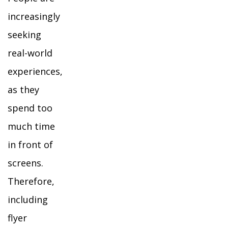
increasingly
seeking
real-world
experiences,
as they
spend too
much time
in front of
screens.
Therefore,
including
flyer