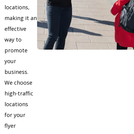
locations,
making it an
effective
way to
promote
your
business.
We choose
high-traffic
locations
for your
flyer