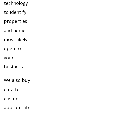
technology
to identify
properties
and homes
most likely
open to
your
business.
We also buy
data to
ensure
appropriate