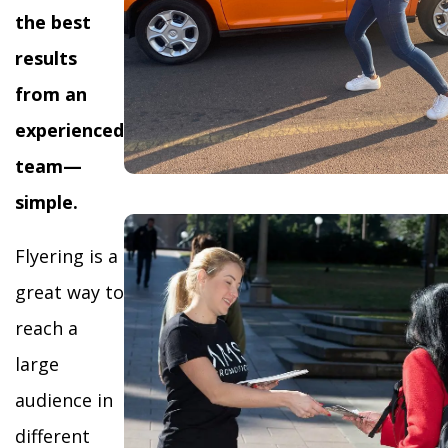
the best
results
from an
experienced
team—
simple.
Flyering is a
great way to
reach a
large
audience in
different