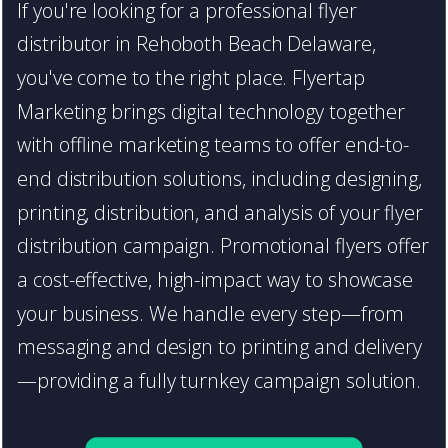
If you're looking for a professional flyer
distributor in Rehoboth Beach Delaware,
you've come to the right place. Flyertap
Marketing brings digital technology together
with offline marketing teams to offer end-to-
end distribution solutions, including designing,
printing, distribution, and analysis of your flyer
distribution campaign. Promotional flyers offer
a cost-effective, high-impact way to showcase
your business. We handle every step—from
messaging and design to printing and delivery
—providing a fully turnkey campaign solution.