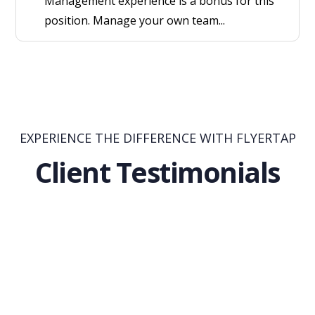
Management experience is a bonus for this
position. Manage your own team...
EXPERIENCE THE DIFFERENCE WITH FLYERTAP
Client Testimonials