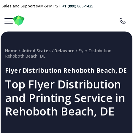
Sales and Support 9AM-5PM PST
+1 (888) 855-1425
Home
/
United States
/
Delaware
/ Flyer Distribution
Rehoboth Beach, DE
Flyer Distribution Rehoboth Beach, DE
Top Flyer Distribution
and Printing Service in
Rehoboth Beach, DE