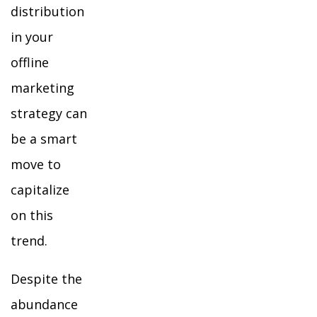
distribution
in your
offline
marketing
strategy can
be a smart
move to
capitalize
on this
trend.
Despite the
abundance