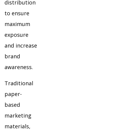
distribution
to ensure
maximum
exposure
and increase
brand
awareness.
Traditional
paper-
based
marketing
materials,