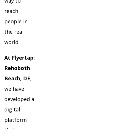
way to
reach
people in
the real
world.
At Flyertap:
Rehoboth
Beach, DE
,
we have
developed a
digital
platform