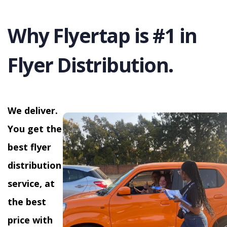
Why Flyertap is #1 in
Flyer Distribution.
We deliver.
You get the
best flyer
distribution
service, at
the best
price with