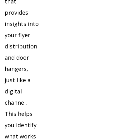
that
provides
insights into
your flyer
distribution
and door
hangers,
just like a
digital
channel.
This helps
you identify
what works