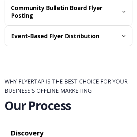
Community Bulletin Board Flyer
Posting
Event-Based Flyer Distribution
WHY FLYERTAP IS THE BEST CHOICE FOR YOUR
BUSINESS'S OFFLINE MARKETING
Our Process
Discovery