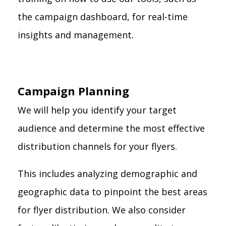
the campaign dashboard, for real-time
insights and management.
Campaign Planning
We will help you identify your target
audience and determine the most effective
distribution channels for your flyers.
This includes analyzing demographic and
geographic data to pinpoint the best areas
for flyer distribution. We also consider