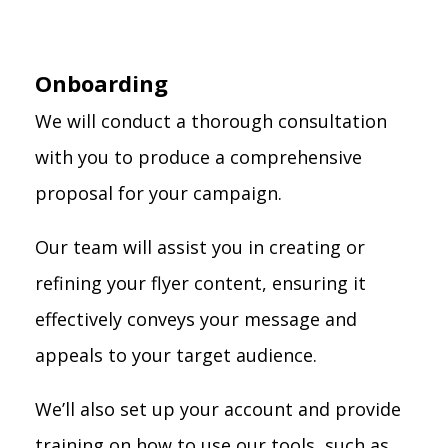
Onboarding
We will conduct a thorough consultation
with you to produce a comprehensive
proposal for your campaign.
Our team will assist you in creating or
refining your flyer content, ensuring it
effectively conveys your message and
appeals to your target audience.
We’ll also set up your account and provide
training on how to use our tools, such as