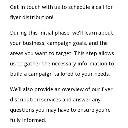
Get in touch with us to schedule a call for
flyer distribution!
During this initial phase, we’ll learn about
your business, campaign goals, and the
areas you want to target. This step allows
us to gather the necessary information to
build a campaign tailored to your needs.
We’ll also provide an overview of our flyer
distribution services and answer any
questions you may have to ensure you’re
fully informed.