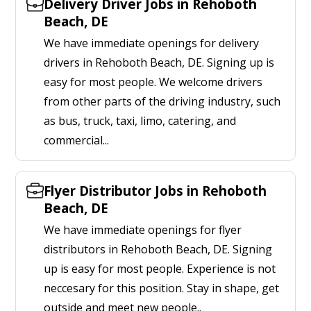
Delivery Driver Jobs in Rehoboth
Beach, DE
We have immediate openings for delivery
drivers in Rehoboth Beach, DE. Signing up is
easy for most people. We welcome drivers
from other parts of the driving industry, such
as bus, truck, taxi, limo, catering, and
commercial...
Flyer Distributor Jobs in Rehoboth
Beach, DE
We have immediate openings for flyer
distributors in Rehoboth Beach, DE. Signing
up is easy for most people. Experience is not
neccesary for this position. Stay in shape, get
outside and meet new people..