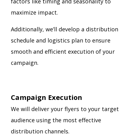
factors like timing and seasonality to
maximize impact.
Additionally, we’ll develop a distribution
schedule and logistics plan to ensure
smooth and efficient execution of your
campaign.
Campaign Execution
We will deliver your flyers to your target
audience using the most effective
distribution channels.