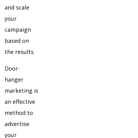
and scale
your
campaign
based on
the results.
Door-
hanger
marketing is
an effective
method to
advertise
your