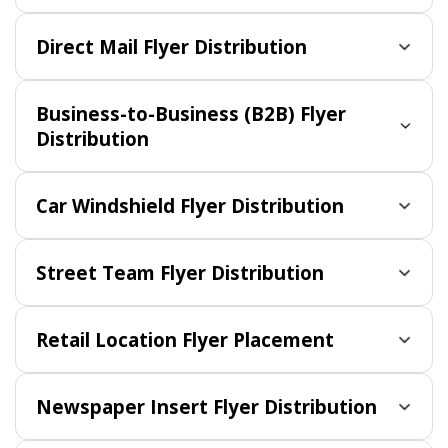
Direct Mail Flyer Distribution
Business-to-Business (B2B) Flyer
Distribution
Car Windshield Flyer Distribution
Street Team Flyer Distribution
Retail Location Flyer Placement
Newspaper Insert Flyer Distribution