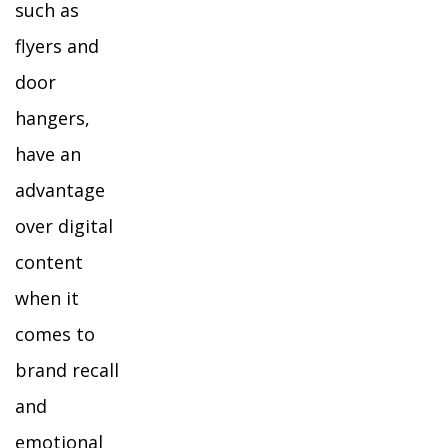
such as
flyers and
door
hangers,
have an
advantage
over digital
content
when it
comes to
brand recall
and
emotional