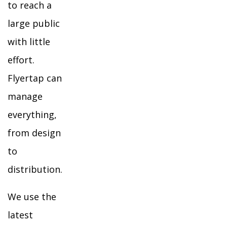
to reach a
large public
with little
effort.
Flyertap can
manage
everything,
from design
to
distribution.
We use the
latest