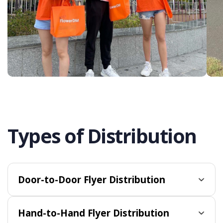
Types of Distribution
Door-to-Door Flyer Distribution
Hand-to-Hand Flyer Distribution