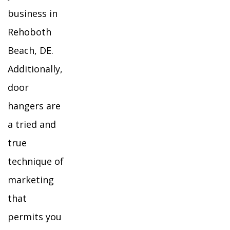
business in
Rehoboth
Beach, DE.
Additionally,
door
hangers are
a tried and
true
technique of
marketing
that
permits you