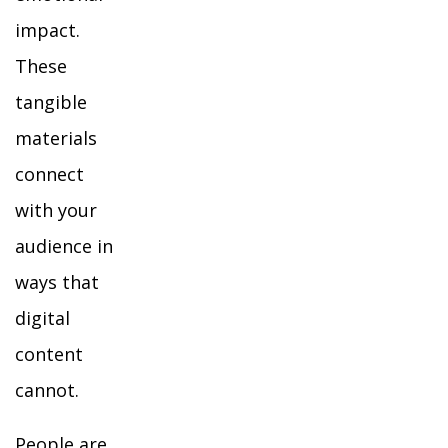
impact.
These
tangible
materials
connect
with your
audience in
ways that
digital
content
cannot.
People are