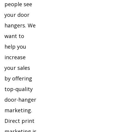
people see
your door
hangers. We
want to
help you
increase
your sales
by offering
top-quality
door-hanger
marketing.
Direct print
marketing is