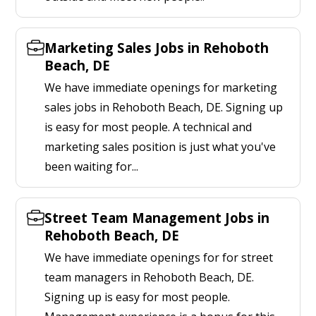
Marketing Sales Jobs in Rehoboth
Beach, DE
We have immediate openings for marketing
sales jobs in Rehoboth Beach, DE. Signing up
is easy for most people. A technical and
marketing sales position is just what you've
been waiting for...
Street Team Management Jobs in
Rehoboth Beach, DE
We have immediate openings for for street
team managers in Rehoboth Beach, DE.
Signing up is easy for most people.