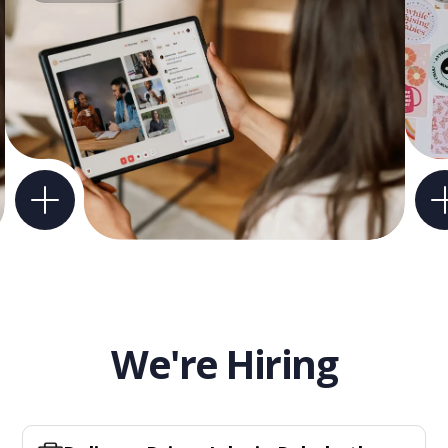
We're Hiring