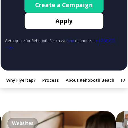
Create a Campaign
Apply
Get a quote for Rehoboth Beach via
form
or phone at
+1 (888) 855-
1425
Why Flyertap?
Process
About Rehoboth Beach
FA
Websites