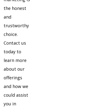
the honest
and
trustworthy
choice.
Contact us
today to
learn more
about our
offerings
and how we
could assist
you in