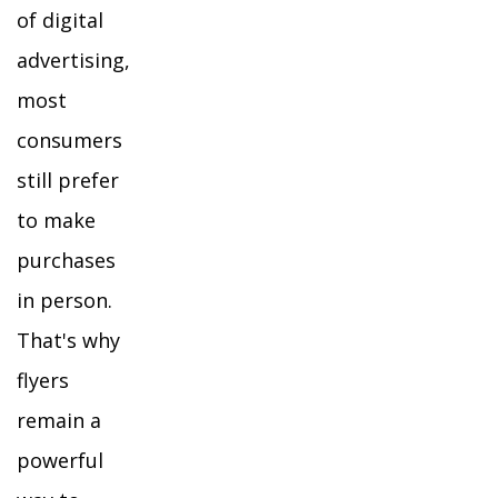
of digital
advertising,
most
consumers
still prefer
to make
purchases
in person.
That's why
flyers
remain a
powerful