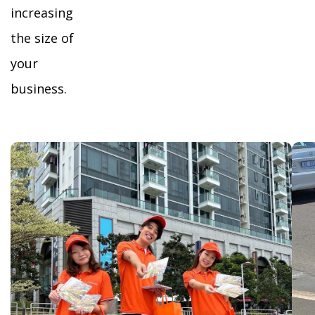
increasing
the size of
your
business.