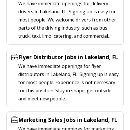
We have immediate openings for delivery
drivers in Lakeland, FL. Signing up is easy for
most people. We welcome drivers from other
parts of the driving industry, such as bus,
truck, taxi, limo, catering, and commercial...
Flyer Distributor Jobs in Lakeland, FL
We have immediate openings for flyer
distributors in Lakeland, FL. Signing up is easy
for most people. Experience is not neccesary
for this position. Stay in shape, get outside
and meet new people..
Marketing Sales Jobs in Lakeland, FL
We have immediate openings for marketing