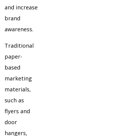
and increase
brand
awareness.
Traditional
paper-
based
marketing
materials,
such as
flyers and
door
hangers,