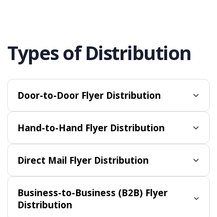
Types of Distribution
Door-to-Door Flyer Distribution
Hand-to-Hand Flyer Distribution
Direct Mail Flyer Distribution
Business-to-Business (B2B) Flyer
Distribution