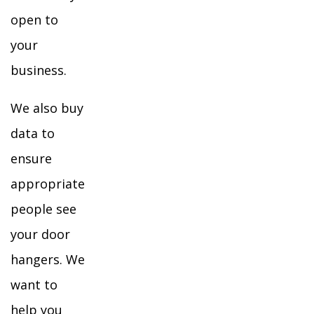
open to
your
business.
We also buy
data to
ensure
appropriate
people see
your door
hangers. We
want to
help you