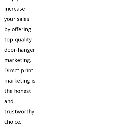
increase
your sales
by offering
top-quality
door-hanger
marketing.
Direct print
marketing is
the honest
and
trustworthy
choice.