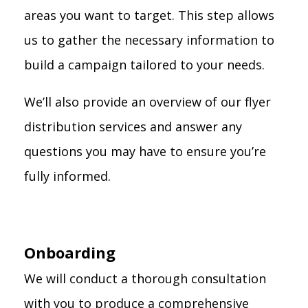
areas you want to target. This step allows
us to gather the necessary information to
build a campaign tailored to your needs.
We’ll also provide an overview of our flyer
distribution services and answer any
questions you may have to ensure you’re
fully informed.
Onboarding
We will conduct a thorough consultation
with you to produce a comprehensive