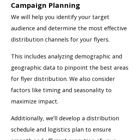
Campaign Planning
We will help you identify your target
audience and determine the most effective
distribution channels for your flyers.
This includes analyzing demographic and
geographic data to pinpoint the best areas
for flyer distribution. We also consider
factors like timing and seasonality to
maximize impact.
Additionally, we’ll develop a distribution
schedule and logistics plan to ensure