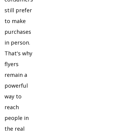
still prefer
to make
purchases
in person.
That's why
flyers
remain a
powerful
way to
reach
people in
the real