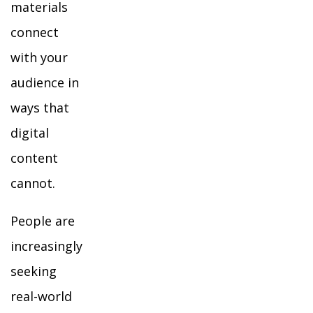
materials
connect
with your
audience in
ways that
digital
content
cannot.
People are
increasingly
seeking
real-world