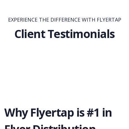
EXPERIENCE THE DIFFERENCE WITH FLYERTAP
Client Testimonials
Why Flyertap is #1 in
Flyer Distribution.