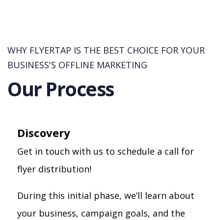
WHY FLYERTAP IS THE BEST CHOICE FOR YOUR
BUSINESS'S OFFLINE MARKETING
Our Process
Discovery
Get in touch with us to schedule a call for
flyer distribution!
During this initial phase, we’ll learn about
your business, campaign goals, and the