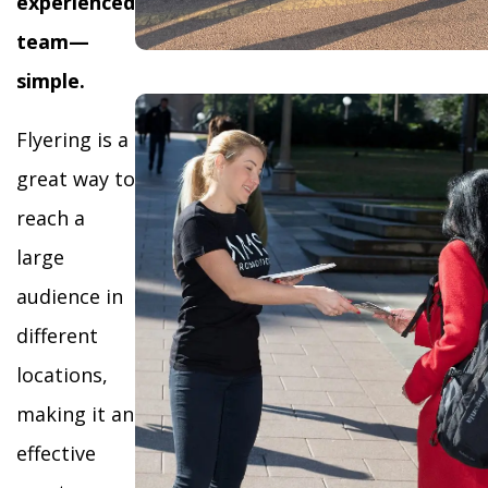
experienced
team—
simple.
Flyering is a
great way to
reach a
large
audience in
different
locations,
making it an
effective