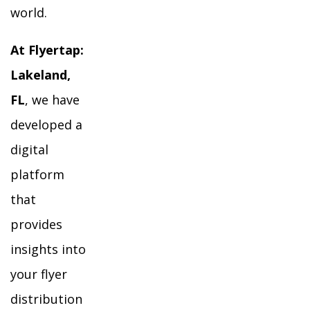
world.
At Flyertap:
Lakeland,
FL
, we have
developed a
digital
platform
that
provides
insights into
your flyer
distribution