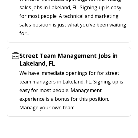
sales jobs in Lakeland, FL. Signing up is easy
for most people. A technical and marketing
sales position is just what you've been waiting
for...
Street Team Management Jobs in
Lakeland, FL
We have immediate openings for for street
team managers in Lakeland, FL. Signing up is
easy for most people. Management
experience is a bonus for this position.
Manage your own team...