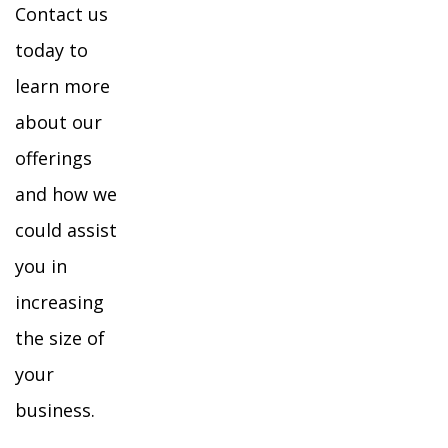
Contact us
today to
learn more
about our
offerings
and how we
could assist
you in
increasing
the size of
your
business.