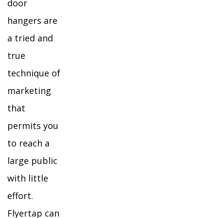
door
hangers are
a tried and
true
technique of
marketing
that
permits you
to reach a
large public
with little
effort.
Flyertap can