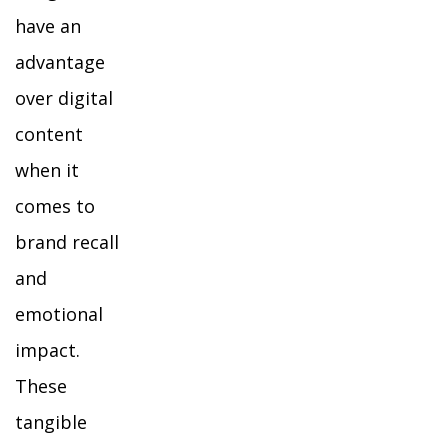
have an
advantage
over digital
content
when it
comes to
brand recall
and
emotional
impact.
These
tangible