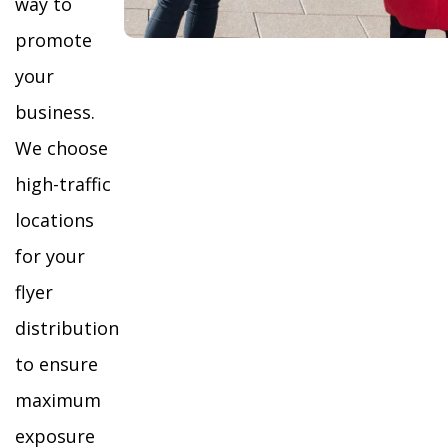
way to
promote
your
business.
We choose
high-traffic
locations
for your
flyer
distribution
to ensure
maximum
exposure