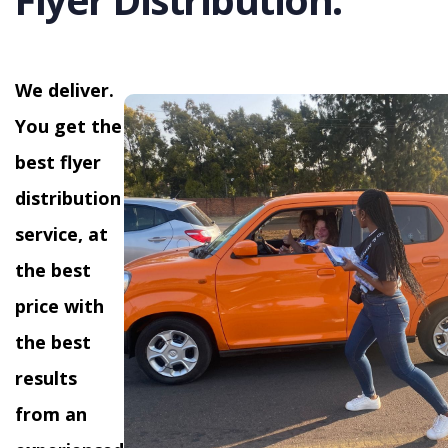
We deliver.
You get the
best flyer
distribution
service, at
the best
price with
the best
results
from an