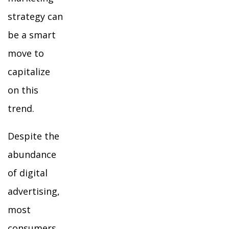
strategy can
be a smart
move to
capitalize
on this
trend.
Despite the
abundance
of digital
advertising,
most
consumers