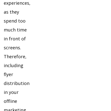
experiences,
as they
spend too
much time
in front of
screens.
Therefore,
including
flyer
distribution
in your
offline
marketing