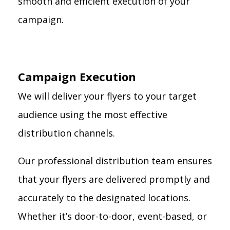
smooth and efficient execution of your
campaign.
Campaign Execution
We will deliver your flyers to your target
audience using the most effective
distribution channels.
Our professional distribution team ensures
that your flyers are delivered promptly and
accurately to the designated locations.
Whether it’s door-to-door, event-based, or