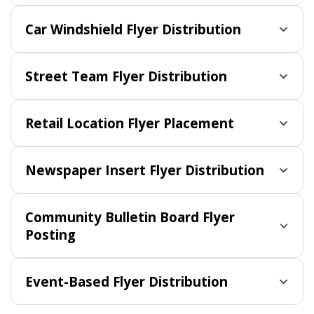
Car Windshield Flyer Distribution
Street Team Flyer Distribution
Retail Location Flyer Placement
Newspaper Insert Flyer Distribution
Community Bulletin Board Flyer
Posting
Event-Based Flyer Distribution