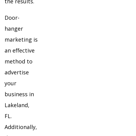
the results.
Door-
hanger
marketing is
an effective
method to
advertise
your
business in
Lakeland,
FL.
Additionally,