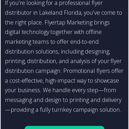
If you're looking for a professional flyer
distributor in Lakeland Florida, you've come to
the right place. Flyertap Marketing brings
digital technology together with offline
marketing teams to offer end-to-end
distribution solutions, including designing,
printing, distribution, and analysis of your flyer
distribution campaign. Promotional flyers offer
a cost-effective, high-impact way to showcase
your business. We handle every step—from
messaging and design to printing and delivery
—providing a fully turnkey campaign solution.