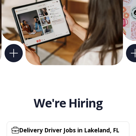
We're Hiring
Delivery Driver Jobs in Lakeland, FL