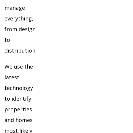
manage
everything,
from design
to
distribution.
We use the
latest
technology
to identify
properties
and homes
most likely