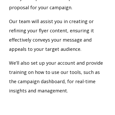
proposal for your campaign.
Our team will assist you in creating or
refining your flyer content, ensuring it
effectively conveys your message and
appeals to your target audience.
We’ll also set up your account and provide
training on how to use our tools, such as
the campaign dashboard, for real-time
insights and management.