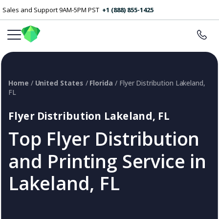
Sales and Support 9AM-5PM PST
+1 (888) 855-1425
Home
/
United States
/
Florida
/ Flyer Distribution Lakeland,
FL
Flyer Distribution Lakeland, FL
Top Flyer Distribution
and Printing Service in
Lakeland, FL