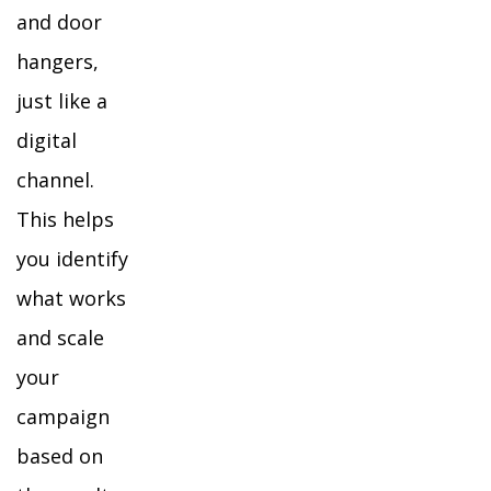
and door
hangers,
just like a
digital
channel.
This helps
you identify
what works
and scale
your
campaign
based on