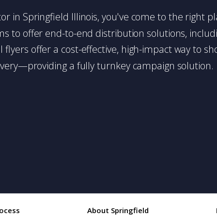
utor in Springfield Illinois, you've come to the right 
 to offer end-to-end distribution solutions, includin
l flyers offer a cost-effective, high-impact way t
very—providing a fully turnkey campaign solution.
ocess
About Springfield