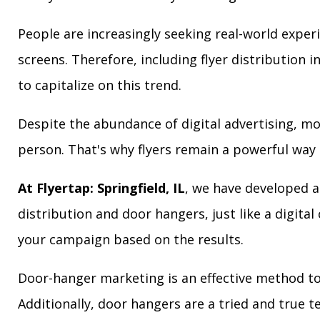
People are increasingly seeking real-world exper
screens. Therefore, including flyer distribution 
to capitalize on this trend.
Despite the abundance of digital advertising, m
person. That's why flyers remain a powerful way 
At Flyertap: Springfield, IL
, we have developed a 
distribution and door hangers, just like a digita
your campaign based on the results.
Door-hanger marketing is an effective method to a
Additionally, door hangers are a tried and true 