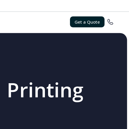
Get a Quote
 Printing