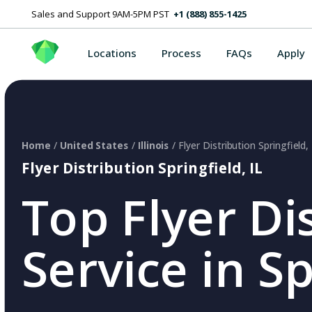
Sales and Support 9AM-5PM PST
+1 (888) 855-1425
Locations
Process
FAQs
Apply
Home
/
United States
/
Illinois
/ Flyer Distribution Springfield, 
Flyer Distribution Springfield, IL
Top Flyer Di
Service in Sp