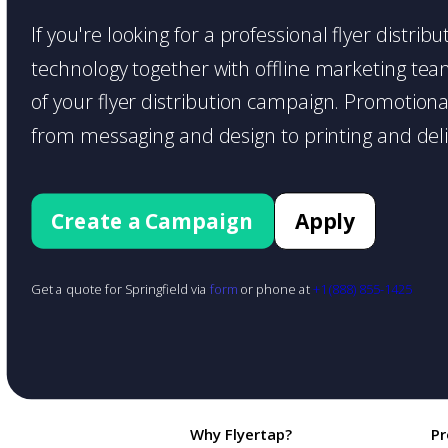
If you're looking for a professional flyer distrib
technology together with offline marketing teams
of your flyer distribution campaign. Promotiona
from messaging and design to printing and deli
Create a Campaign
Apply
Get a quote for Springfield via
form
or phone at
+1 (888) 855-1425
Why Flyertap?
Pr