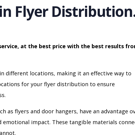
in Flyer Distribution
service, at the best price with the best results fr
in different locations, making it an effective way to
cations for your flyer distribution to ensure
s.
ch as flyers and door hangers, have an advantage o
nd emotional impact. These tangible materials conne
cannot.