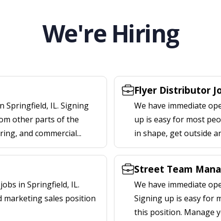
We're Hiring
Flyer Distributor Jo
 Springfield, IL. Signing
We have immediate openi
om other parts of the
up is easy for most peop
ering, and commercial...
in shape, get outside a
Street Team Manag
bs in Springfield, IL.
We have immediate open
d marketing sales position
Signing up is easy for
this position. Manage y