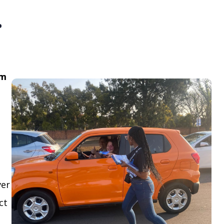
.
om
ver
ct