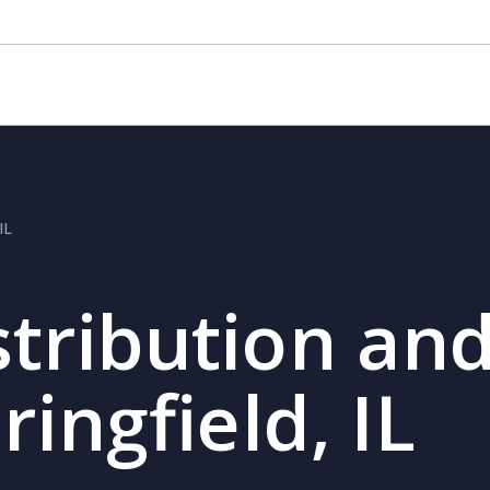
IL
stribution and
ringfield, IL