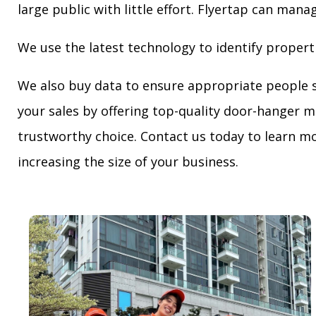
large public with little effort. Flyertap can mana
We use the latest technology to identify propert
We also buy data to ensure appropriate people 
your sales by offering top-quality door-hanger m
trustworthy choice. Contact us today to learn mo
increasing the size of your business.