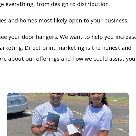
ge everything, from design to distribution.
ies and homes most likely open to your business.
see your door hangers. We want to help you increas
arketing. Direct print marketing is the honest and
re about our offerings and how we could assist you