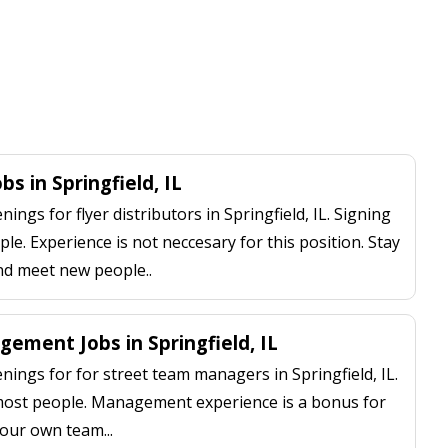
bs in Springfield, IL
ngs for flyer distributors in Springfield, IL. Signing
le. Experience is not neccesary for this position. Stay
nd meet new people..
ement Jobs in Springfield, IL
ings for for street team managers in Springfield, IL.
 most people. Management experience is a bonus for
our own team...