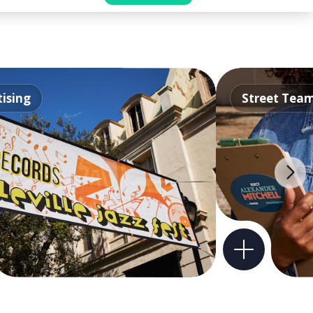
ising
Street Tea