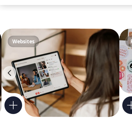
Websites