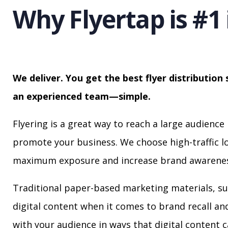
Why Flyertap is #1 
We deliver. You get the best flyer distribution 
an experienced team—simple.
Flyering is a great way to reach a large audience 
promote your business. We choose high-traffic lo
maximum exposure and increase brand awarenes
Traditional paper-based marketing materials, su
digital content when it comes to brand recall a
with your audience in ways that digital content 