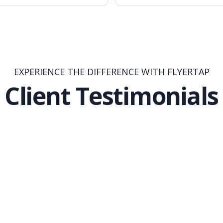
EXPERIENCE THE DIFFERENCE WITH FLYERTAP
Client Testimonials