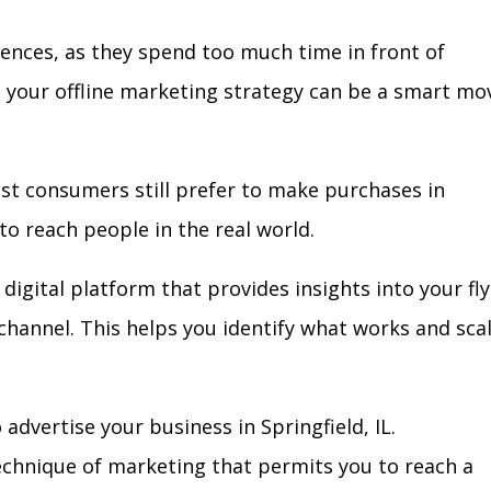
iences, as they spend too much time in front of
in your offline marketing strategy can be a smart mo
ost consumers still prefer to make purchases in
to reach people in the real world.
digital platform that provides insights into your fl
l channel. This helps you identify what works and sca
dvertise your business in Springfield, IL.
technique of marketing that permits you to reach a