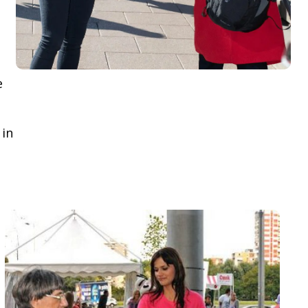
e
 in