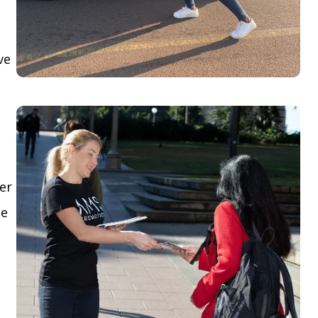
ve
yer
le