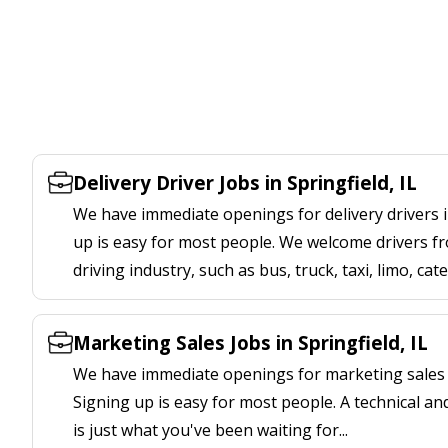
Delivery Driver Jobs in Springfield, IL
We have immediate openings for delivery drivers in
up is easy for most people. We welcome drivers fr
driving industry, such as bus, truck, taxi, limo, cat
Marketing Sales Jobs in Springfield, IL
We have immediate openings for marketing sales jo
Signing up is easy for most people. A technical an
is just what you've been waiting for...