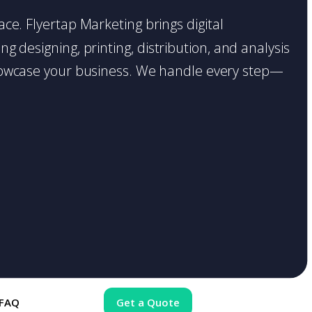
place. Flyertap Marketing brings digital
g designing, printing, distribution, and analysis
o showcase your business. We handle every step—
FAQ
Get a Quote