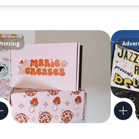
Printing
Advert