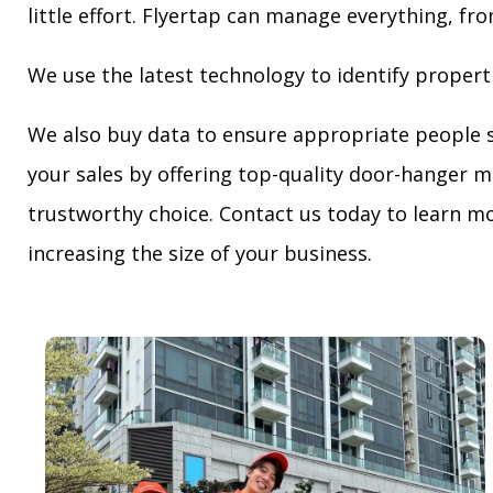
little effort. Flyertap can manage everything, fro
We use the latest technology to identify propert
We also buy data to ensure appropriate people 
your sales by offering top-quality door-hanger m
trustworthy choice. Contact us today to learn mo
increasing the size of your business.