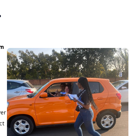
.
om
ver
ct