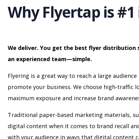
Why Flyertap is #1 
We deliver. You get the best flyer distribution 
an experienced team—simple.
Flyering is a great way to reach a large audience 
promote your business. We choose high-traffic lo
maximum exposure and increase brand awarenes
Traditional paper-based marketing materials, su
digital content when it comes to brand recall a
with your audience in ways that digital content 