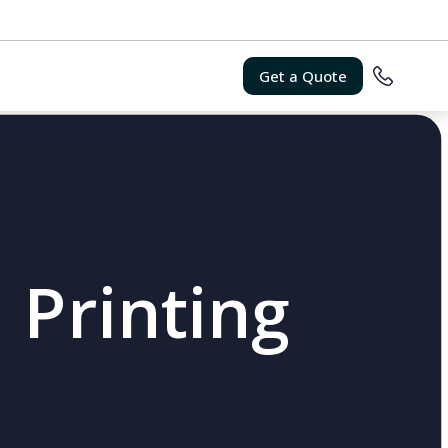
Get a Quote
 Printing