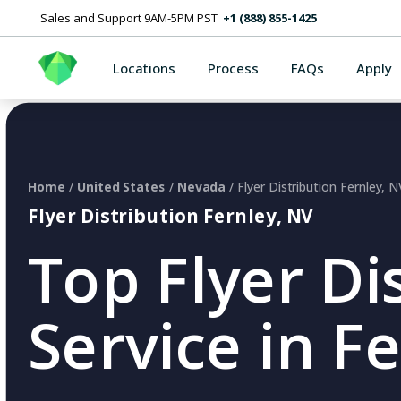
Sales and Support 9AM-5PM PST
+1 (888) 855-1425
Locations
Process
FAQs
Apply
Home
/
United States
/
Nevada
/ Flyer Distribution Fernley, N
Flyer Distribution Fernley, NV
Top Flyer Di
Service in F