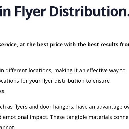
in Flyer Distribution
service, at the best price with the best results fr
in different locations, making it an effective way to
cations for your flyer distribution to ensure
s.
ch as flyers and door hangers, have an advantage o
nd emotional impact. These tangible materials conne
cannot.