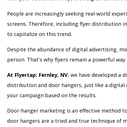
People are increasingly seeking real-world exper
screens. Therefore, including flyer distribution 
to capitalize on this trend.
Despite the abundance of digital advertising, m
person. That's why flyers remain a powerful way 
At Flyertap: Fernley, NV
, we have developed a di
distribution and door hangers, just like a digita
your campaign based on the results.
Door-hanger marketing is an effective method to 
door hangers are a tried and true technique of m