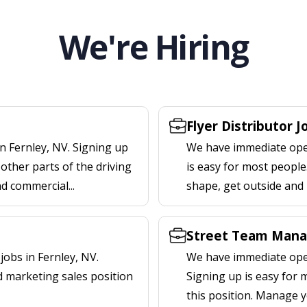
We're Hiring
Flyer Distributor J
n Fernley, NV. Signing up
We have immediate openi
other parts of the driving
is easy for most people.
nd commercial...
shape, get outside and
Street Team Manag
obs in Fernley, NV.
We have immediate open
d marketing sales position
Signing up is easy for
this position. Manage y