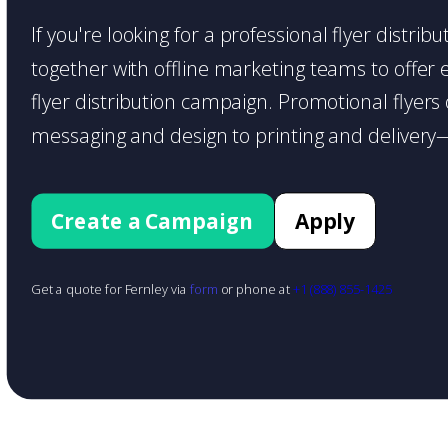
If you're looking for a professional flyer distri
together with offline marketing teams to offer en
flyer distribution campaign. Promotional flyer
messaging and design to printing and delivery—
Create a Campaign
Apply
Get a quote for Fernley via
form
or phone at
+1 (888) 855-1425