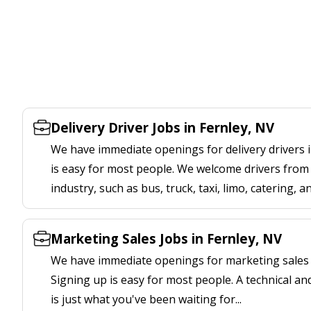
Delivery Driver Jobs in Fernley, NV
We have immediate openings for delivery drivers i
is easy for most people. We welcome drivers from 
industry, such as bus, truck, taxi, limo, catering, a
Marketing Sales Jobs in Fernley, NV
We have immediate openings for marketing sales j
Signing up is easy for most people. A technical an
is just what you've been waiting for...