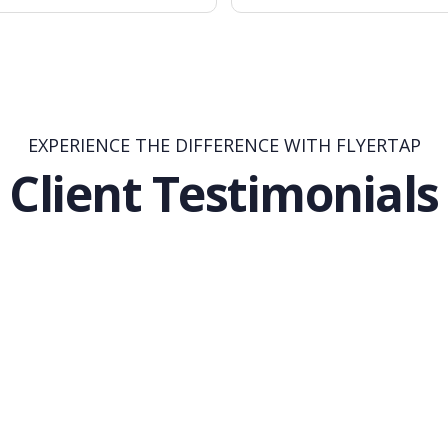
EXPERIENCE THE DIFFERENCE WITH FLYERTAP
Client Testimonials