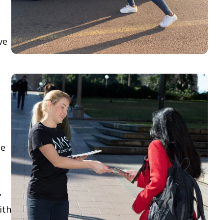
ve
le
,
ith