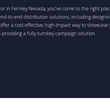
butor in Fernley Nevada, you've come to the right pla
d-to-end distribution solutions, including designing,
s offer a cost-effective, high-impact way to showc
providing a fully turnkey campaign solution.