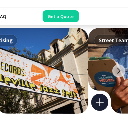
FAQ
Get a Quote
ising
Street Tea