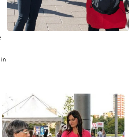
e
 in