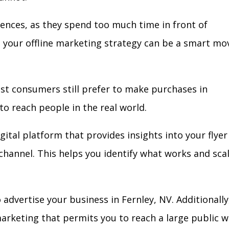
iences, as they spend too much time in front of
in your offline marketing strategy can be a smart mo
ost consumers still prefer to make purchases in
to reach people in the real world.
gital platform that provides insights into your flyer
l channel. This helps you identify what works and sca
advertise your business in Fernley, NV. Additionally
arketing that permits you to reach a large public w