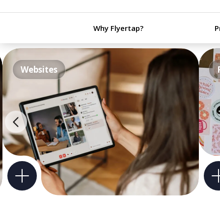
Why Flyertap?
P
Websites