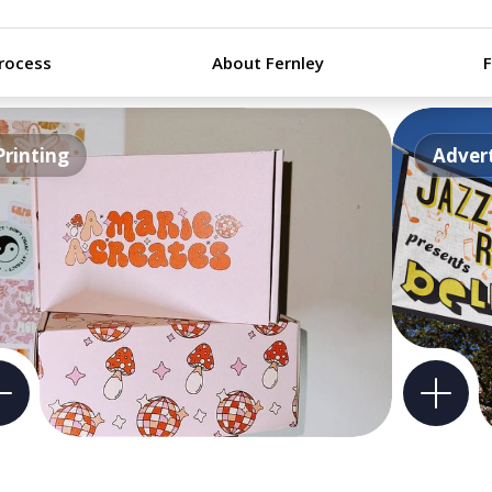
rocess
About Fernley
Printing
Advert