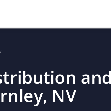
V
stribution and
ernley, NV