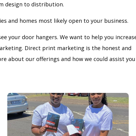
m design to distribution.
ies and homes most likely open to your business.
see your door hangers. We want to help you increas
arketing. Direct print marketing is the honest and
re about our offerings and how we could assist you