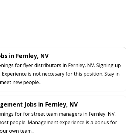
obs in Fernley, NV
ngs for flyer distributors in Fernley, NV. Signing up
 Experience is not neccesary for this position. Stay in
 meet new people..
ement Jobs in Fernley, NV
ings for for street team managers in Fernley, NV.
 most people. Management experience is a bonus for
our own team...