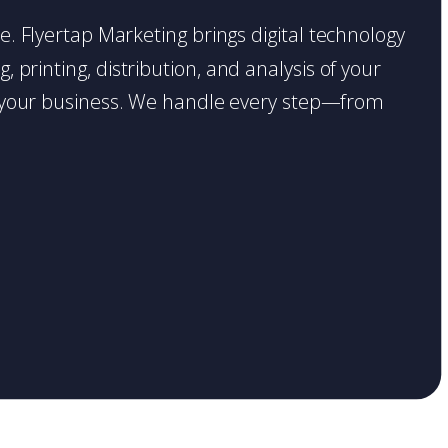
ce. Flyertap Marketing brings digital technology
 printing, distribution, and analysis of your
ase your business. We handle every step—from