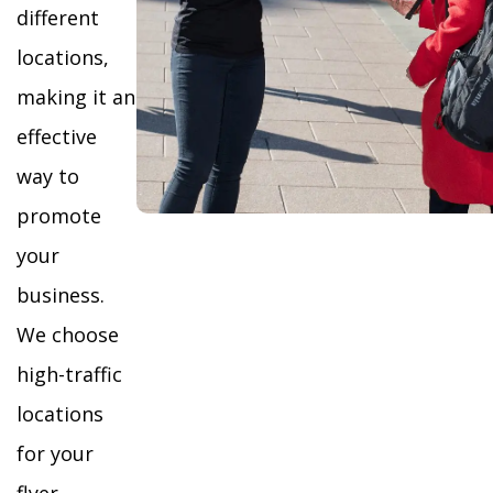
different
locations,
making it an
effective
way to
promote
your
business.
We choose
high-traffic
locations
for your