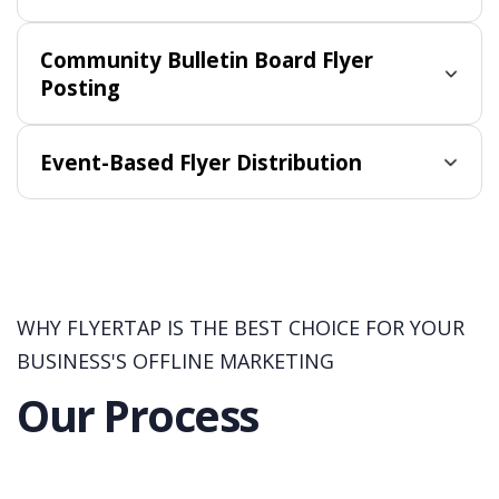
Community Bulletin Board Flyer
Posting
Event-Based Flyer Distribution
WHY FLYERTAP IS THE BEST CHOICE FOR YOUR
BUSINESS'S OFFLINE MARKETING
Our Process