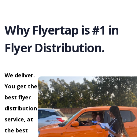
Why Flyertap is #1 in
Flyer Distribution.
We deliver.
You get the
best flyer
distribution
service, at
the best