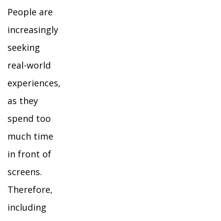
People are
increasingly
seeking
real-world
experiences,
as they
spend too
much time
in front of
screens.
Therefore,
including