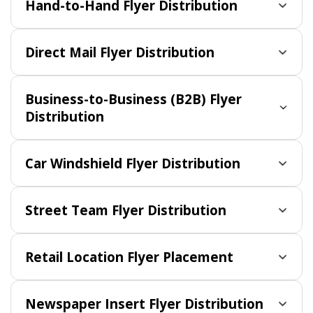
Hand-to-Hand Flyer Distribution
Direct Mail Flyer Distribution
Business-to-Business (B2B) Flyer
Distribution
Car Windshield Flyer Distribution
Street Team Flyer Distribution
Retail Location Flyer Placement
Newspaper Insert Flyer Distribution