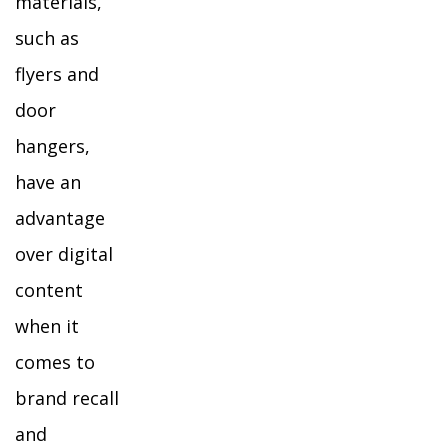
materials,
such as
flyers and
door
hangers,
have an
advantage
over digital
content
when it
comes to
brand recall
and