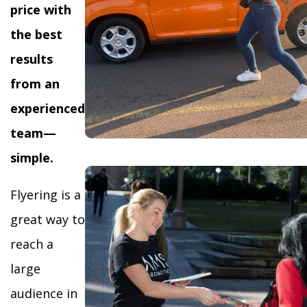
price with
the best
results
from an
experienced
team—
simple.
Flyering is a
great way to
reach a
large
audience in