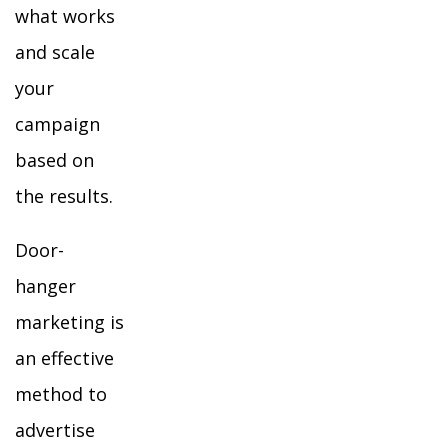
what works
and scale
your
campaign
based on
the results.
Door-
hanger
marketing is
an effective
method to
advertise