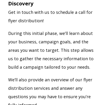
Discovery
Get in touch with us to schedule a call for
flyer distribution!
During this initial phase, we’ll learn about
your business, campaign goals, and the
areas you want to target. This step allows
us to gather the necessary information to
build a campaign tailored to your needs.
We’ll also provide an overview of our flyer
distribution services and answer any
questions you may have to ensure you’re