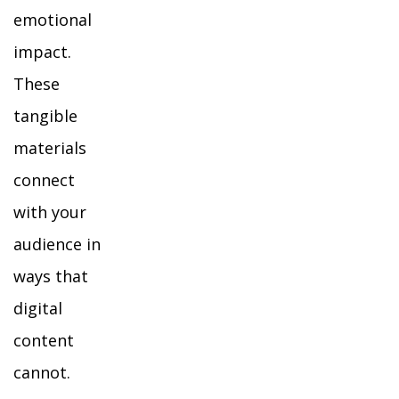
emotional
impact.
These
tangible
materials
connect
with your
audience in
ways that
digital
content
cannot.