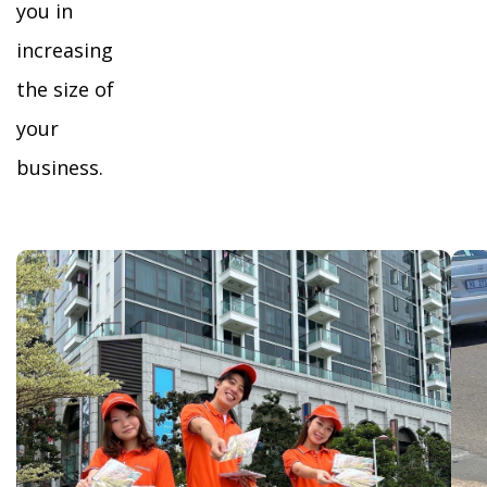
you in
increasing
the size of
your
business.