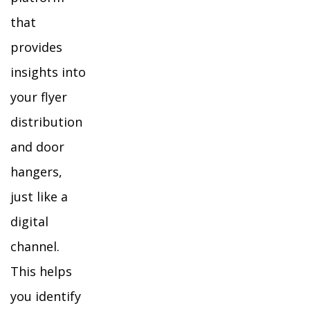
that
provides
insights into
your flyer
distribution
and door
hangers,
just like a
digital
channel.
This helps
you identify