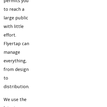
permits you
to reach a
large public
with little
effort.
Flyertap can
manage
everything,
from design
to
distribution.
We use the