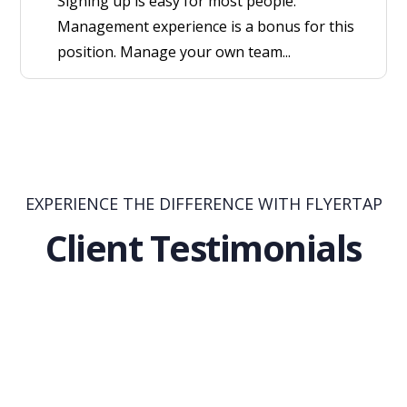
Signing up is easy for most people.
Management experience is a bonus for this
position. Manage your own team...
EXPERIENCE THE DIFFERENCE WITH FLYERTAP
Client Testimonials