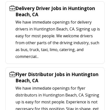
Delivery Driver Jobs in Huntington
Beach, CA
We have immediate openings for delivery
drivers in Huntington Beach, CA. Signing up is
easy for most people. We welcome drivers
from other parts of the driving industry, such
as bus, truck, taxi, limo, catering, and
commercial...
Flyer Distributor Jobs in Huntington
Beach, CA
We have immediate openings for flyer
distributors in Huntington Beach, CA. Signing
up is easy for most people. Experience is not
neccesary for this position. Stay in shape, get