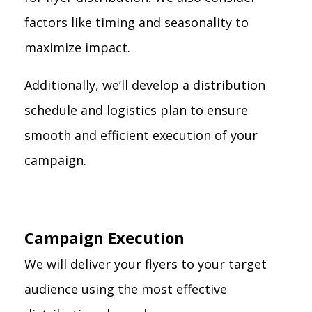
factors like timing and seasonality to
maximize impact.
Additionally, we’ll develop a distribution
schedule and logistics plan to ensure
smooth and efficient execution of your
campaign.
Campaign Execution
We will deliver your flyers to your target
audience using the most effective