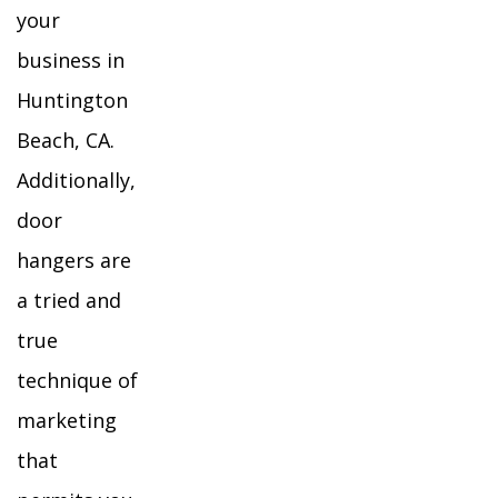
your
business in
Huntington
Beach, CA.
Additionally,
door
hangers are
a tried and
true
technique of
marketing
that