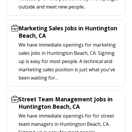
outside and meet new people..
Marketing Sales Jobs in Huntington
Beach, CA
We have immediate openings for marketing
sales jobs in Huntington Beach, CA. Signing
up is easy for most people. A technical and
marketing sales position is just what you've
been waiting for...
Street Team Management Jobs in
Huntington Beach, CA
We have immediate openings for for street
team managers in Huntington Beach, CA.