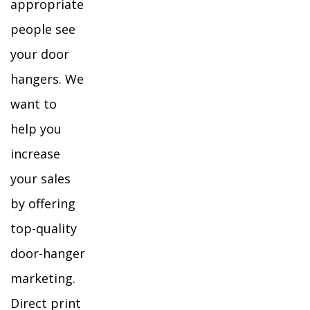
appropriate
people see
your door
hangers. We
want to
help you
increase
your sales
by offering
top-quality
door-hanger
marketing.
Direct print