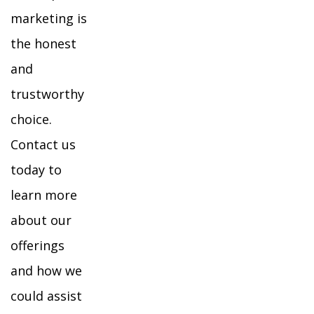
marketing is
the honest
and
trustworthy
choice.
Contact us
today to
learn more
about our
offerings
and how we
could assist