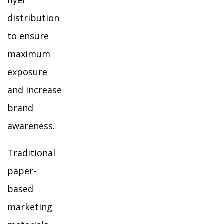
flyer
distribution
to ensure
maximum
exposure
and increase
brand
awareness.
Traditional
paper-
based
marketing