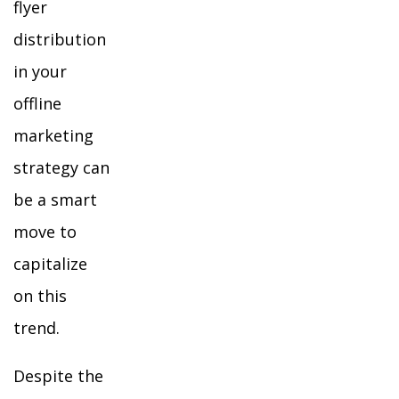
flyer
distribution
in your
offline
marketing
strategy can
be a smart
move to
capitalize
on this
trend.
Despite the