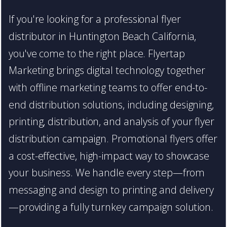
If you're looking for a professional flyer
distributor in Huntington Beach California,
you've come to the right place. Flyertap
Marketing brings digital technology together
with offline marketing teams to offer end-to-
end distribution solutions, including designing,
printing, distribution, and analysis of your flyer
distribution campaign. Promotional flyers offer
a cost-effective, high-impact way to showcase
your business. We handle every step—from
messaging and design to printing and delivery
—providing a fully turnkey campaign solution.