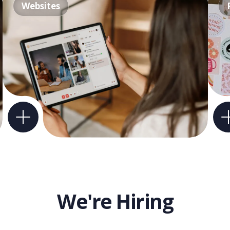
Websites
We're Hiring