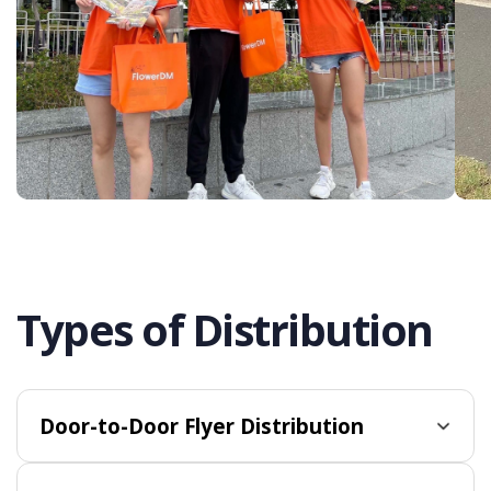
Types of Distribution
Door-to-Door Flyer Distribution