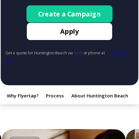
Create a Campaign
Apply
Get a quote for Huntington Beach via
form
or phone at
+1 (888) 855-
1425
Why Flyertap?
Process
About Huntington Beach
F