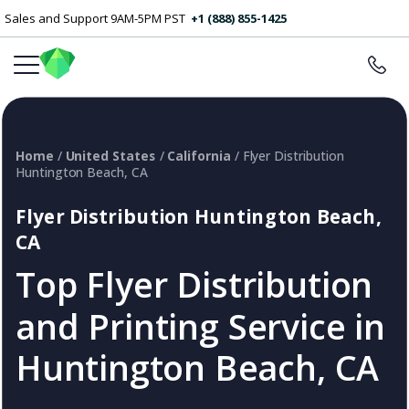
Sales and Support 9AM-5PM PST
+1 (888) 855-1425
Home
/
United States
/
California
/ Flyer Distribution
Huntington Beach, CA
Flyer Distribution Huntington Beach,
CA
Top Flyer Distribution
and Printing Service in
Huntington Beach, CA