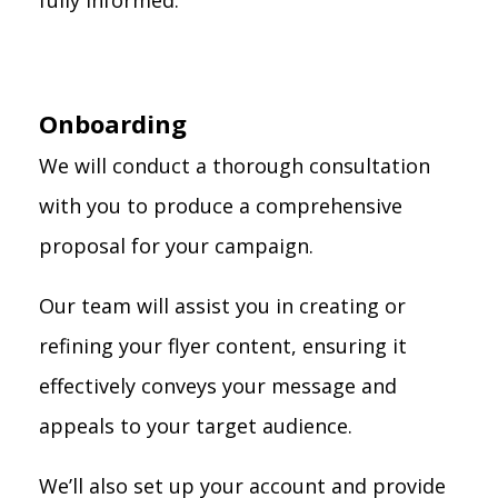
fully informed.
Onboarding
We will conduct a thorough consultation
with you to produce a comprehensive
proposal for your campaign.
Our team will assist you in creating or
refining your flyer content, ensuring it
effectively conveys your message and
appeals to your target audience.
We’ll also set up your account and provide