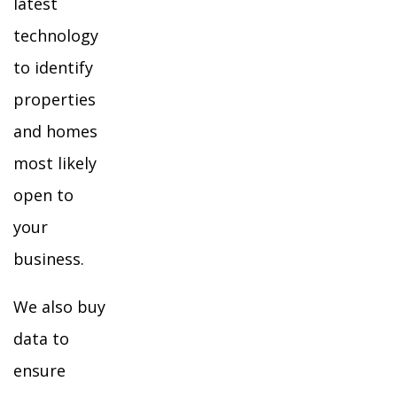
latest
technology
to identify
properties
and homes
most likely
open to
your
business.
We also buy
data to
ensure