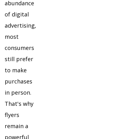
abundance
of digital
advertising,
most
consumers
still prefer
to make
purchases
in person.
That's why
flyers
remain a
powerful