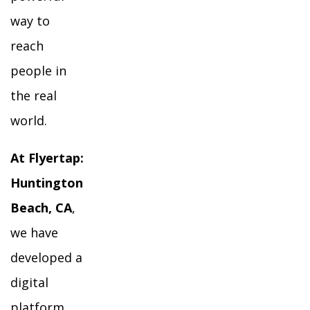
way to
reach
people in
the real
world.
At Flyertap:
Huntington
Beach, CA
,
we have
developed a
digital
platform