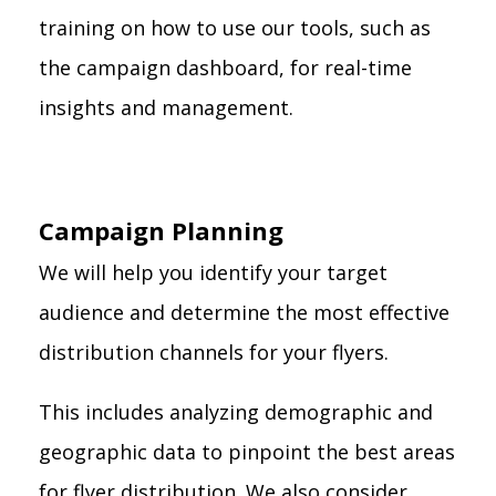
training on how to use our tools, such as
the campaign dashboard, for real-time
insights and management.
Campaign Planning
We will help you identify your target
audience and determine the most effective
distribution channels for your flyers.
This includes analyzing demographic and
geographic data to pinpoint the best areas
for flyer distribution. We also consider