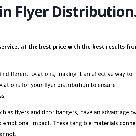
in Flyer Distribution
service, at the best price with the best results fr
in different locations, making it an effective way to
cations for your flyer distribution to ensure
s.
ch as flyers and door hangers, have an advantage o
nd emotional impact. These tangible materials conne
cannot.