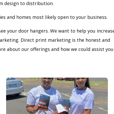
m design to distribution.
ies and homes most likely open to your business.
see your door hangers. We want to help you increas
arketing. Direct print marketing is the honest and
re about our offerings and how we could assist you