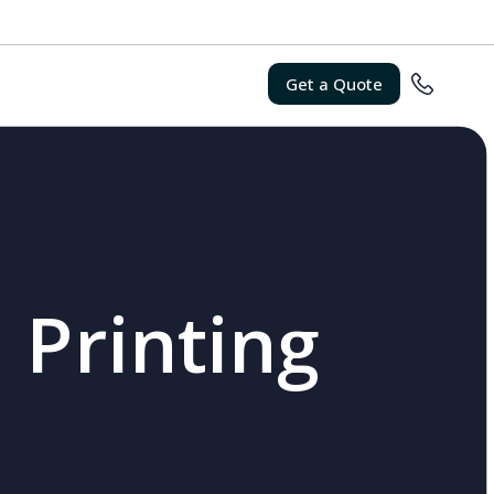
Get a Quote
 Printing