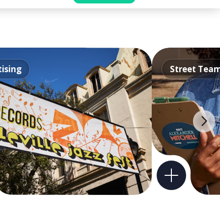
ising
Street Tea