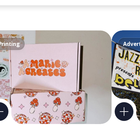
Printing
Advert