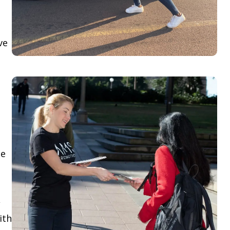
ve
le
,
ith