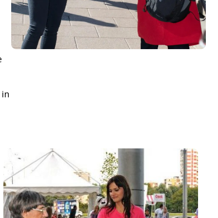
e
 in