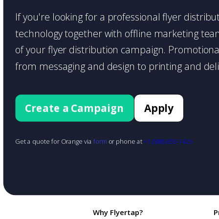
If you're looking for a professional flyer distri
technology together with offline marketing teams
of your flyer distribution campaign. Promotiona
from messaging and design to printing and deli
Create a Campaign
Apply
Get a quote for Orange via
form
or phone at
+1 (888) 855-1425
Why Flyertap?
P