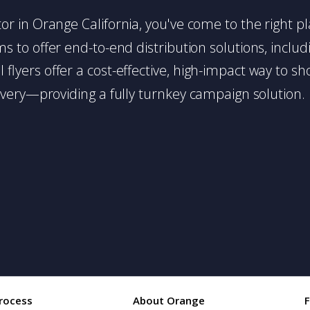
butor in Orange California, you've come to the right p
 to offer end-to-end distribution solutions, includin
l flyers offer a cost-effective, high-impact way t
very—providing a fully turnkey campaign solution.
rocess
About Orange