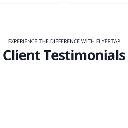
EXPERIENCE THE DIFFERENCE WITH FLYERTAP
Client Testimonials