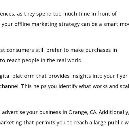
iences, as they spend too much time in front of
in your offline marketing strategy can be a smart mo
ost consumers still prefer to make purchases in
to reach people in the real world.
gital platform that provides insights into your flyer
l channel. This helps you identify what works and sca
advertise your business in Orange, CA. Additionally
arketing that permits you to reach a large public w