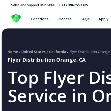
Sales and Support 9AM-5PM PST
+1 (888) 855-1425
Locations
Process
FAQs
Apply
Home
/
United States
/
California
/ Flyer Distribution Orange
Flyer Distribution Orange, CA
Top Flyer Di
Service in O