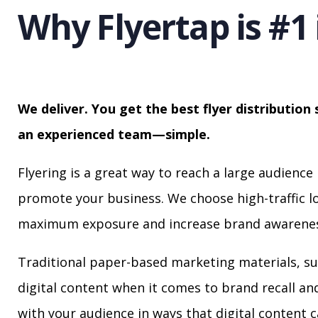
Why Flyertap is #1 
We deliver. You get the best flyer distribution 
an experienced team—simple.
Flyering is a great way to reach a large audience 
promote your business. We choose high-traffic lo
maximum exposure and increase brand awarenes
Traditional paper-based marketing materials, su
digital content when it comes to brand recall a
with your audience in ways that digital content 