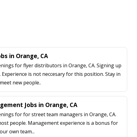
obs in Orange, CA
ngs for flyer distributors in Orange, CA. Signing up
 Experience is not neccesary for this position. Stay in
 meet new people..
gement Jobs in Orange, CA
ings for for street team managers in Orange, CA.
 most people. Management experience is a bonus for
our own team...