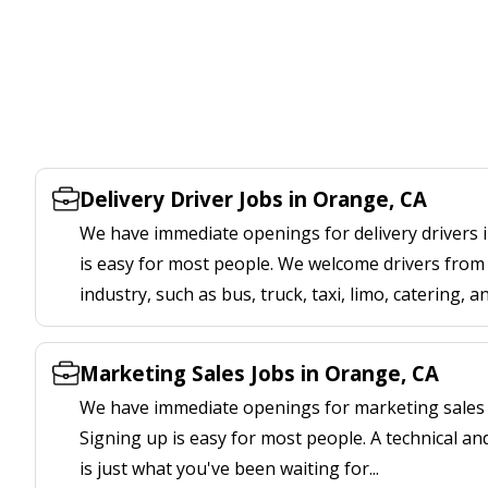
Delivery Driver Jobs in Orange, CA
We have immediate openings for delivery drivers 
is easy for most people. We welcome drivers from 
industry, such as bus, truck, taxi, limo, catering, a
Marketing Sales Jobs in Orange, CA
We have immediate openings for marketing sales 
Signing up is easy for most people. A technical an
is just what you've been waiting for...