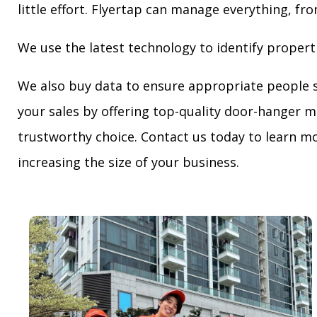
little effort. Flyertap can manage everything, fro
We use the latest technology to identify propert
We also buy data to ensure appropriate people 
your sales by offering top-quality door-hanger m
trustworthy choice. Contact us today to learn mo
increasing the size of your business.