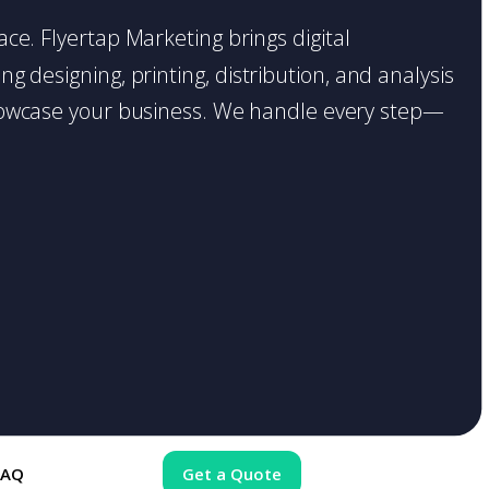
lace. Flyertap Marketing brings digital
g designing, printing, distribution, and analysis
o showcase your business. We handle every step—
FAQ
Get a Quote