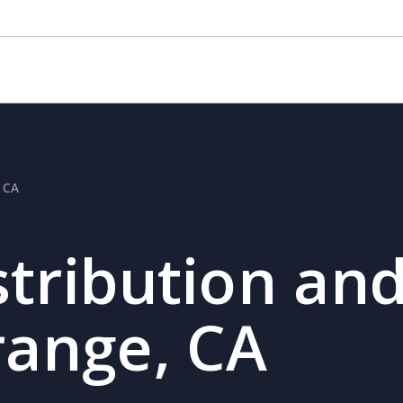
, CA
stribution and
range, CA