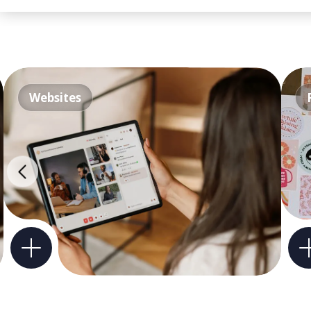
Websites