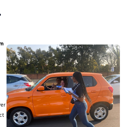
.
om
ver
ct