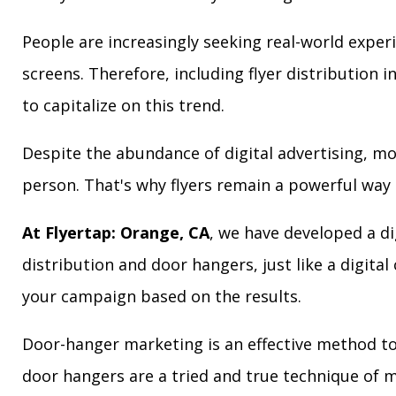
People are increasingly seeking real-world exper
screens. Therefore, including flyer distribution 
to capitalize on this trend.
Despite the abundance of digital advertising, m
person. That's why flyers remain a powerful way 
At Flyertap: Orange, CA
, we have developed a di
distribution and door hangers, just like a digita
your campaign based on the results.
Door-hanger marketing is an effective method to 
door hangers are a tried and true technique of m