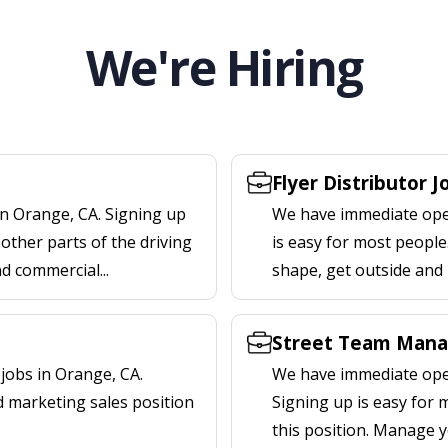
We're Hiring
Flyer Distributor J
in Orange, CA. Signing up
We have immediate openi
other parts of the driving
is easy for most people.
nd commercial...
shape, get outside and
Street Team Mana
jobs in Orange, CA.
We have immediate open
d marketing sales position
Signing up is easy for
this position. Manage y