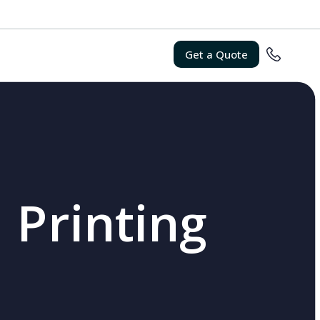
Get a Quote
 Printing