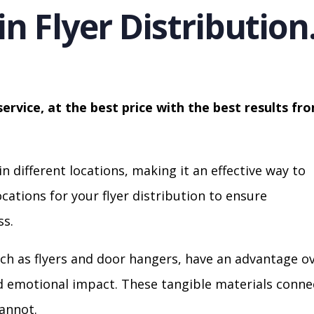
in Flyer Distribution
service, at the best price with the best results fr
in different locations, making it an effective way to
cations for your flyer distribution to ensure
s.
ch as flyers and door hangers, have an advantage o
nd emotional impact. These tangible materials conne
cannot.