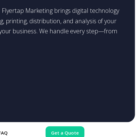
e. Flyertap Marketing brings digital technology
 printing, distribution, and analysis of your
ase your business. We handle every step—from
FAQ
Get a Quote