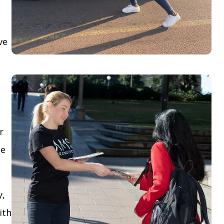
ve
r
le
y,
ith