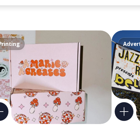
Printing
Advert