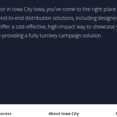
butor in Iowa City Iowa, you've come to the right plac
d-to-end distribution solutions, including designing,
s offer a cost-effective, high-impact way to showc
providing a fully turnkey campaign solution.
rocess
About Iowa City