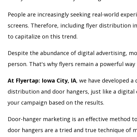
People are increasingly seeking real-world exper
screens. Therefore, including flyer distribution 
to capitalize on this trend.
Despite the abundance of digital advertising, m
person. That's why flyers remain a powerful way 
At Flyertap: Iowa City, IA
, we have developed a d
distribution and door hangers, just like a digita
your campaign based on the results.
Door-hanger marketing is an effective method to a
door hangers are a tried and true technique of m