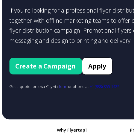
If you're looking for a professional flyer distri
together with offline marketing teams to offer en
flyer distribution campaign. Promotional flyer
messaging and design to printing and delivery—
Create a Campaign
Apply
Get a quote for Iowa City via
form
or phone at
+1 (888) 855-1425
Why Flyertap?
P