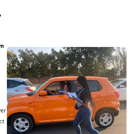
.
om
ver
ct