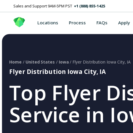
Sales and Support 9AM-5PM PST
+1 (888) 855-1425
Locations
Process
FAQs
Apply
Home
/
United States
/
Iowa
/ Flyer Distribution Iowa City, IA
Flyer Distribution Iowa City, IA
Top Flyer Di
Service in Io