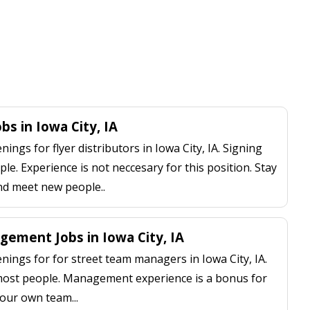
obs in Iowa City, IA
ngs for flyer distributors in Iowa City, IA. Signing
le. Experience is not neccesary for this position. Stay
nd meet new people..
ement Jobs in Iowa City, IA
ings for for street team managers in Iowa City, IA.
 most people. Management experience is a bonus for
our own team...