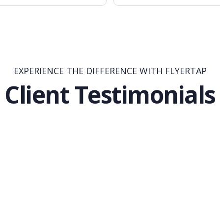
EXPERIENCE THE DIFFERENCE WITH FLYERTAP
Client Testimonials