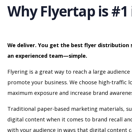
Why Flyertap is #1 
We deliver. You get the best flyer distribution 
an experienced team—simple.
Flyering is a great way to reach a large audience 
promote your business. We choose high-traffic lo
maximum exposure and increase brand awarenes
Traditional paper-based marketing materials, su
digital content when it comes to brand recall a
with your audience in ways that digital content 