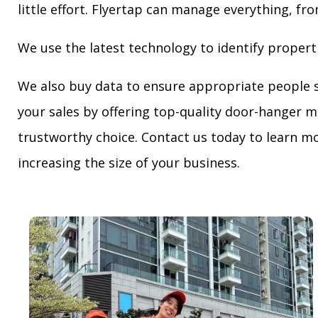
little effort. Flyertap can manage everything, fro
We use the latest technology to identify propert
We also buy data to ensure appropriate people 
your sales by offering top-quality door-hanger m
trustworthy choice. Contact us today to learn mo
increasing the size of your business.