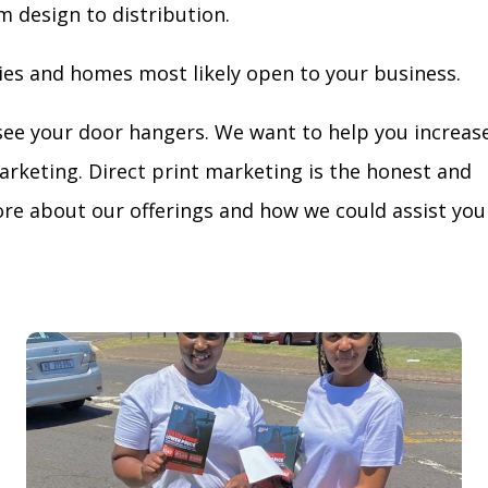
m design to distribution.
ies and homes most likely open to your business.
see your door hangers. We want to help you increas
arketing. Direct print marketing is the honest and
re about our offerings and how we could assist you