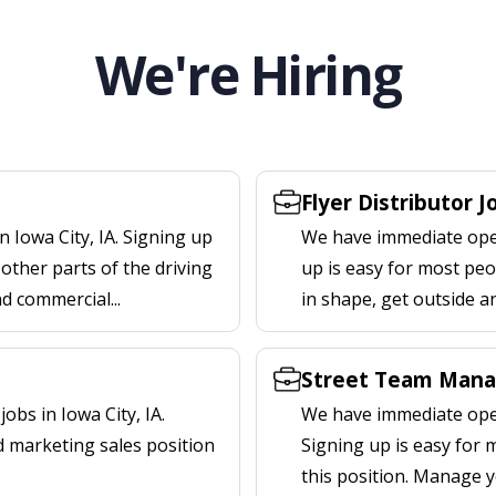
We're Hiring
Flyer Distributor J
 Iowa City, IA. Signing up
We have immediate openi
other parts of the driving
up is easy for most peop
nd commercial...
in shape, get outside a
Street Team Manag
bs in Iowa City, IA.
We have immediate open
d marketing sales position
Signing up is easy for
this position. Manage y