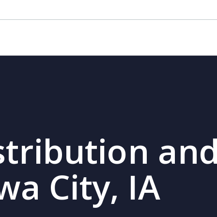
stribution and
wa City, IA