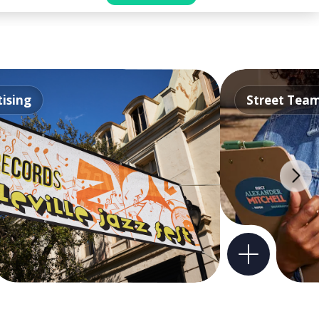
ising
Street Tea