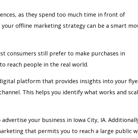
iences, as they spend too much time in front of
in your offline marketing strategy can be a smart mo
ost consumers still prefer to make purchases in
to reach people in the real world.
igital platform that provides insights into your flye
l channel. This helps you identify what works and sca
dvertise your business in Iowa City, IA. Additionall
arketing that permits you to reach a large public w