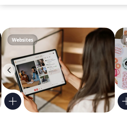
Websites