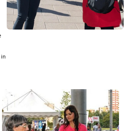
e
 in