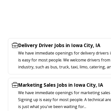
Delivery Driver Jobs in Iowa City, IA
We have immediate openings for delivery drivers in
is easy for most people. We welcome drivers from 
industry, such as bus, truck, taxi, limo, catering, a
Marketing Sales Jobs in Iowa City, IA
We have immediate openings for marketing sales jo
Signing up is easy for most people. A technical an
is just what you've been waiting for...